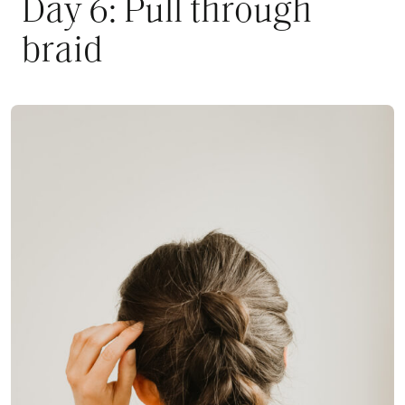
Day 6: Pull through
braid