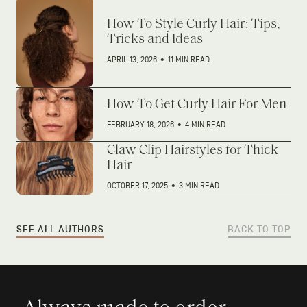
How To Style Curly Hair: Tips,
Tricks and Ideas
APRIL 13, 2026
•
11 MIN READ
How To Get Curly Hair For Men
FEBRUARY 18, 2026
•
4 MIN READ
Claw Clip Hairstyles for Thick
Hair
OCTOBER 17, 2025
•
3 MIN READ
SEE ALL AUTHORS
BACK TO TOP