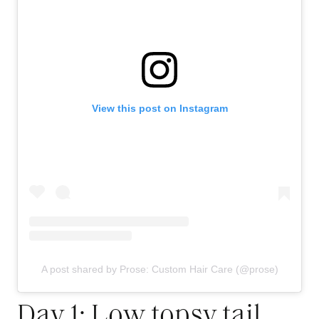
View this post on Instagram
A post shared by Prose: Custom Hair Care (@prose)
Day 1: Low topsy tail