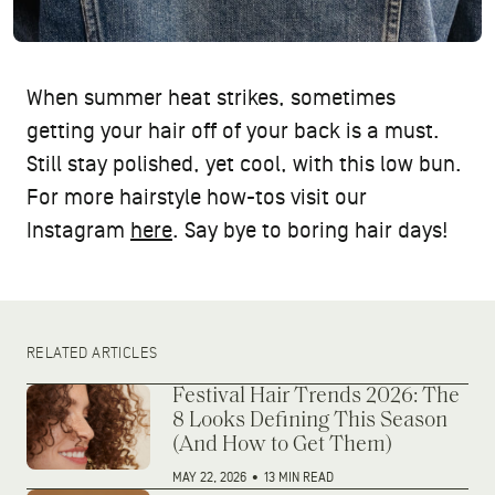
When summer heat strikes, sometimes
getting your hair off of your back is a must.
Still stay polished, yet cool, with this low bun.
For more hairstyle how-tos visit our
Instagram
here
. Say bye to boring hair days!
RELATED ARTICLES
Festival Hair Trends 2026: The
8 Looks Defining This Season
(And How to Get Them)
MAY 22, 2026
•
13 MIN READ