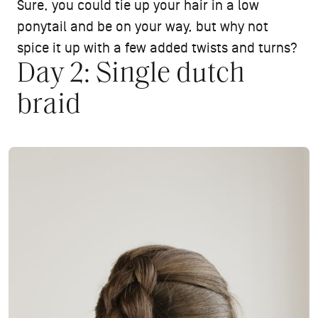
Sure, you could tie up your hair in a low
ponytail and be on your way, but why not
spice it up with a few added twists and turns?
Day 2: Single dutch
braid