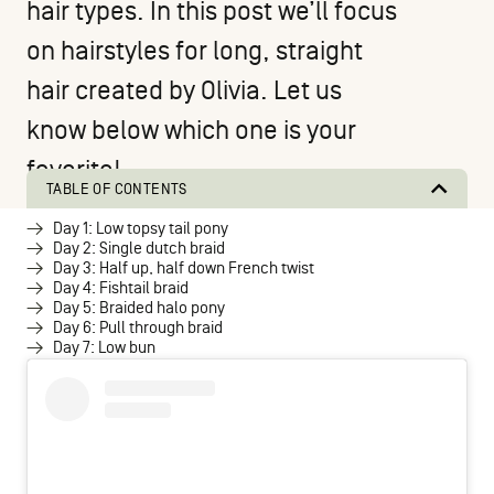
hair types. In this post we’ll focus
on hairstyles for long, straight
hair created by
Olivia
. Let us
know below which one is your
favorite!
TABLE OF CONTENTS
Day 1: Low topsy tail pony
Day 2: Single dutch braid
Day 3: Half up, half down French twist
Day 4: Fishtail braid
Day 5: Braided halo pony
Day 6: Pull through braid
Day 7: Low bun