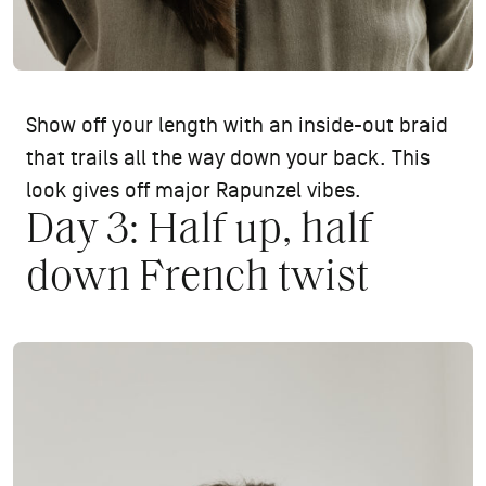
Show off your length with an inside-out braid
that trails all the way down your back. This
look gives off major Rapunzel vibes.
Day 3: Half up, half
down French twist