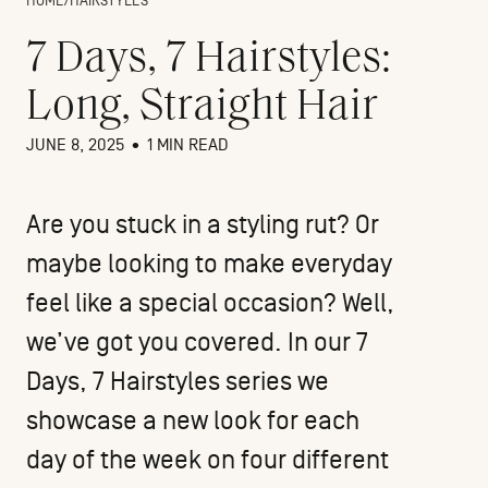
HOME
/
HAIRSTYLES
7 Days, 7 Hairstyles:
Long, Straight Hair
JUNE 8, 2025
•
1 MIN READ
Are you stuck in a styling rut? Or
maybe looking to make everyday
feel like a special occasion? Well,
we’ve got you covered. In our 7
Days, 7 Hairstyles series we
showcase a new look for each
day of the week on four different