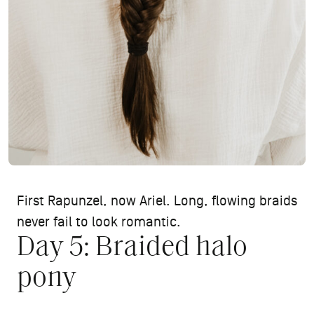
First Rapunzel, now Ariel. Long, flowing braids
never fail to look romantic.
Day 5: Braided halo
pony