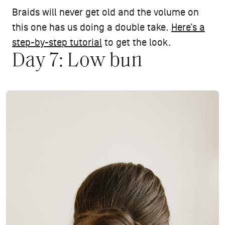
Braids will never get old and the volume on
this one has us doing a double take.
Here’s a
step-by-step tutorial
to get the look.
Day 7: Low bun