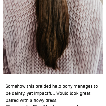
Somehow this braided halo pony manages to
be dainty, yet impactful. Would look great
paired with a flowy dress!