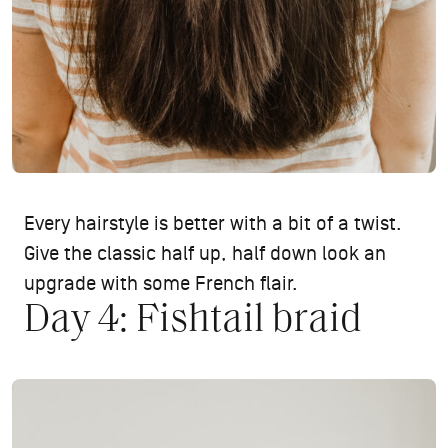
Every hairstyle is better with a bit of a twist.
Give the classic half up, half down look an
upgrade with some French flair.
Day 4: Fishtail braid