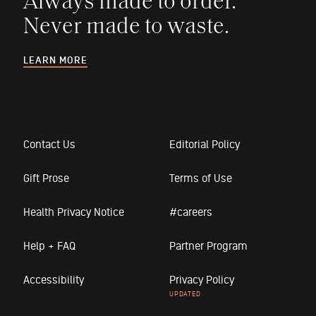
Always made to order.
Never made to waste.
LEARN MORE
Contact Us
Editorial Policy
Gift Prose
Terms of Use
Health Privacy Notice
#careers
Help + FAQ
Partner Program
Accessibility
Privacy Policy