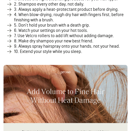
2. Shampoo every other day, not daily.
3. Always apply a heat-protectant product before drying.
4. When blow-drying, rough dry hair with fingers first, before
finishing with a brush.
5. Don’t hold your brush with a death grip.
6. Watch your settings on your hot tools.
7. Use Velcro rollers to add lift without adding damage.
8. Make dry shampoo your new best friend.
9. Always spray hairspray onto your hands, not your head.
10. Extend your style while you sleep.