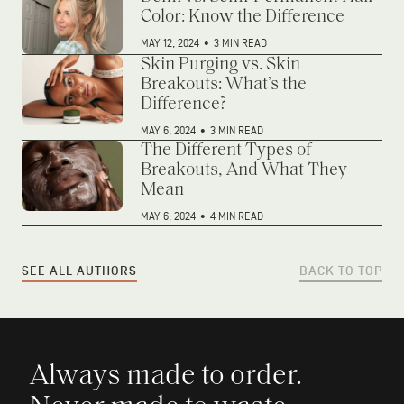
Color: Know the Difference
MAY 12, 2024
•
3 MIN READ
Skin Purging vs. Skin
Breakouts: What’s the
Difference?
MAY 6, 2024
•
3 MIN READ
The Different Types of
Breakouts, And What They
Mean
MAY 6, 2024
•
4 MIN READ
SEE ALL AUTHORS
BACK TO TOP
Always made to order.