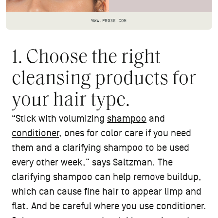
1. Choose the right
cleansing products for
your hair type.
“Stick with volumizing
shampoo
and
conditioner
, ones for color care if you need
them and a clarifying shampoo to be used
every other week,” says Saltzman. The
clarifying shampoo can help remove buildup,
which can cause fine hair to appear limp and
flat. And be careful where you use conditioner.