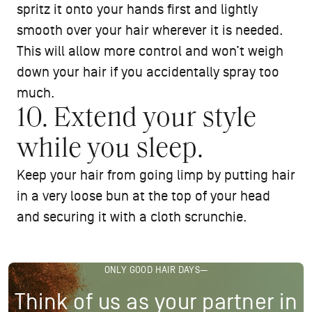
spritz it onto your hands first and lightly
smooth over your hair wherever it is needed.
This will allow more control and won’t weigh
down your hair if you accidentally spray too
much.
10. Extend your style
while you sleep.
Keep your hair from going limp by putting hair
in a very loose bun at the top of your head
and securing it with a cloth scrunchie.
ONLY GOOD HAIR DAYS—
Think of us as your partner in