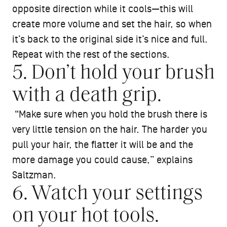
opposite direction while it cools—this will
create more volume and set the hair, so when
it’s back to the original side it’s nice and full.
Repeat with the rest of the sections.
5. Don’t hold your brush
with a death grip.
“Make sure when you hold the brush there is
very little tension on the hair. The harder you
pull your hair, the flatter it will be and the
more damage you could cause,” explains
Saltzman.
6. Watch your settings
on your hot tools.