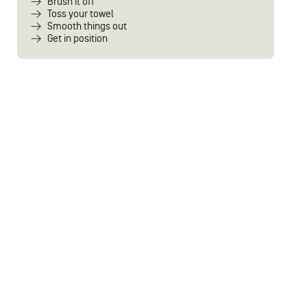
Brush it off
Toss your towel
Smooth things out
Get in position