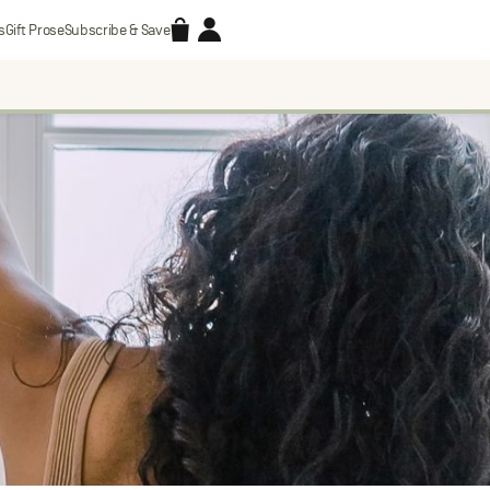
Accessories
Account
s
Gift Prose
Subscribe & Save
Search