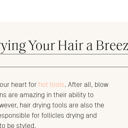
ying Your Hair a Bree
 our heart for
hot tools
. After all, blow
s are amazing in their ability to
wever, hair drying tools are also the
sponsible for follicles drying and
o be styled.