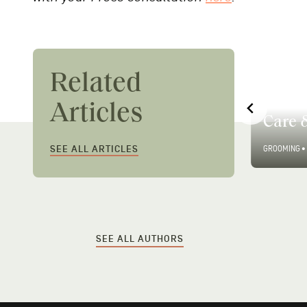
Related
Men’s Guide to Modern
Men’s
Articles
Hair Gel
Care 
SEE ALL ARTICLES
GROOMING
•
2 MIN READ
GROOMING
•
SEE ALL AUTHORS