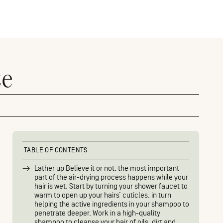
ze
TABLE OF CONTENTS
Lather up Believe it or not, the most important
part of the air-drying process happens while your
hair is wet. Start by turning your shower faucet to
warm to open up your hairs’ cuticles, in turn
helping the active ingredients in your shampoo to
penetrate deeper. Work in a high-quality
shampoo to cleanse your hair of oils, dirt and