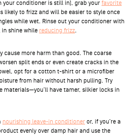
 your conditioner is still in), grab your
favorite
 likely to frizz and will be easier to style once
angles while wet. Rinse out your conditioner with
k in shine while
reducing frizz
.
lly cause more harm than good. The coarse
 worsen split ends or even create cracks in the
wel, opt for a cotton t-shirt or a microfiber
oisture from hair without harsh pulling. Try
 materials—you’ll have tamer, silkier locks in
a
nourishing leave-in conditioner
or, if you’re a
product evenly over damp hair and use the