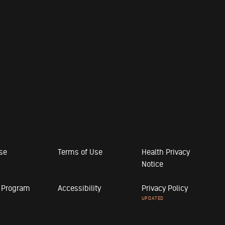
ose
Terms of Use
Health Privacy
Notice
r Program
Accessibility
Privacy Policy