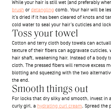
While your hair is still wet (and preferably when
brush
or
detangling
comb. Your hair will be less
it’s dried if it has been cleared of knots and t
cold water to seal your hair’s cuticles and loc
Toss your towel
Cotton and terry cloth body towels can actua
texture of their fibers can aggravate cuticles,
hair shaft, weakening hair. Instead of a body to
cloth. The pressed fibers will remove excess m
blotting and squeezing with the two alternative
the end.
Smooth things out
For locks that dry silky and smooth, invest in 
curly girl, a
hydrating curl cream
. Spread the 