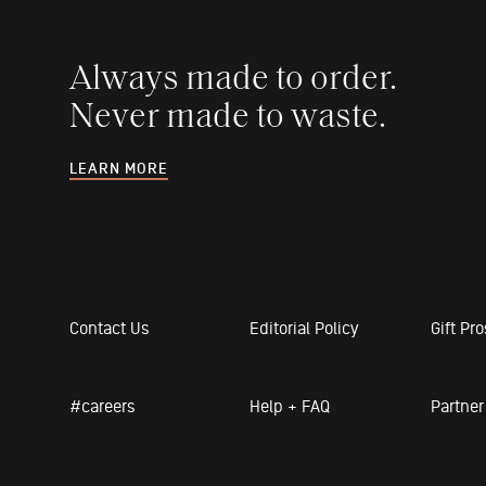
Always made to order.
Never made to waste.
LEARN MORE
Contact Us
Editorial Policy
Gift Pr
#careers
Help + FAQ
Partne