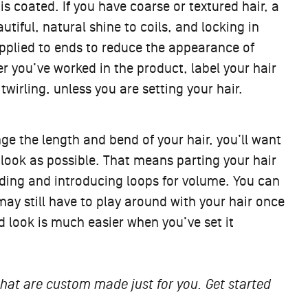
 coated. If you have coarse or textured hair, a
tiful, natural shine to coils, and locking in
 applied to ends to reduce the appearance of
er you’ve worked in the product, label your hair
irling, unless you are setting your hair.
ge the length and bend of your hair, you’ll want
d look as possible. That means parting your hair
raiding and introducing loops for volume. You can
 may still have to play around with your hair once
d look is much easier when you’ve set it
 that are custom made just for you. Get started