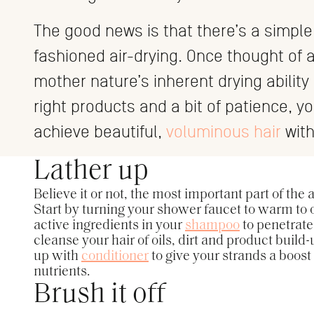
The good news is that there’s a simple 
fashioned air-drying. Once thought of a
mother nature’s inherent drying ability
right products and a bit of patience, y
achieve beautiful,
voluminous hair
with
Lather up
Believe it or not, the most important part of the
Start by turning your shower faucet to warm to o
active ingredients in your
shampoo
to penetrate
cleanse your hair of oils, dirt and product build-
up with
conditioner
to give your strands a boost
nutrients.
Brush it off