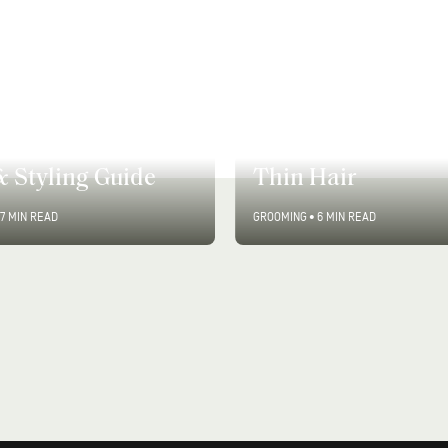
9 Expert-Approve
 Long Hair Styles:
Ways to Add Volu
& Styling Guide
Thin Hair
7 MIN READ
GROOMING
•
6 MIN READ