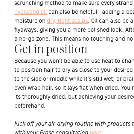
scrunching method to make sure every strand is
hydrating oil
can also be helpful—adding a beau
moisture on
dry, tight scalps
. Oil can also be
flyaways, giving you a more polished look. Aft
a no-go zone. This means no touching and no tw
Get in position
Because you won’t be able to use heat to chan
to position hair to dry as close to your desire
to the side or middle while it’s still wet, or b
even wrap hair, so it lays flat when dried. You
its thoroughly dried, but achieving your desire
beforehand.
Kick off your air-drying routine with products
with your Prose consultation
here
.