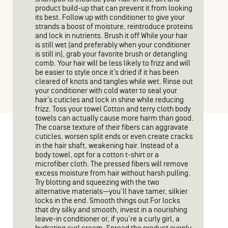
product build-up that can prevent it from looking
its best. Follow up with conditioner to give your
strands a boost of moisture, reintroduce proteins
and lock in nutrients. Brush it off While your hair
is still wet (and preferably when your conditioner
is still in), grab your favorite brush or detangling
comb. Your hair will be less likely to frizz and will
be easier to style once it’s dried if it has been
cleared of knots and tangles while wet. Rinse out
your conditioner with cold water to seal your
hair’s cuticles and lock in shine while reducing
frizz. Toss your towel Cotton and terry cloth body
towels can actually cause more harm than good.
The coarse texture of their fibers can aggravate
cuticles, worsen split ends or even create cracks
in the hair shaft, weakening hair. Instead of a
body towel, opt for a cotton t-shirt or a
microfiber cloth. The pressed fibers will remove
excess moisture from hair without harsh pulling.
Try blotting and squeezing with the two
alternative materials—you’ll have tamer, silkier
locks in the end. Smooth things out For locks
that dry silky and smooth, invest in a nourishing
leave-in conditioner or, if you’re a curly girl, a