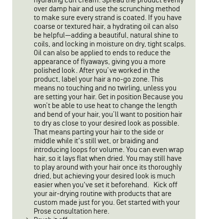
hydrating curl cream. Spread the product evenly
over damp hair and use the scrunching method
to make sure every strand is coated. If you have
coarse or textured hair, a hydrating oil can also
be helpful—adding a beautiful, natural shine to
coils, and locking in moisture on dry, tight scalps.
Oil can also be applied to ends to reduce the
appearance of flyaways, giving you a more
polished look. After you’ve worked in the
product, label your hair a no-go zone. This
means no touching and no twirling, unless you
are setting your hair. Get in position Because you
won’t be able to use heat to change the length
and bend of your hair, you’ll want to position hair
to dry as close to your desired look as possible.
That means parting your hair to the side or
middle while it's still wet, or braiding and
introducing loops for volume. You can even wrap
hair, so it lays flat when dried. You may still have
to play around with your hair once its thoroughly
dried, but achieving your desired look is much
easier when you've set it beforehand. Kick off
your air-drying routine with products that are
custom made just for you. Get started with your
Prose consultation here.