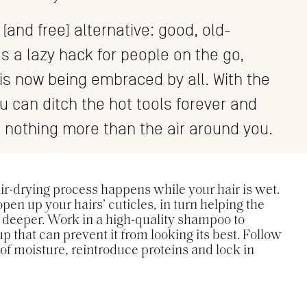
(and free) alternative: good, old-
s a lazy hack for people on the go,
 is now being embraced by all. With the
ou can ditch the hot tools forever and
 nothing more than the air around you.
 air-drying process happens while your hair is wet.
pen up your hairs’ cuticles, in turn helping the
 deeper. Work in a high-quality shampoo to
up that can prevent it from looking its best. Follow
 of moisture, reintroduce proteins and lock in