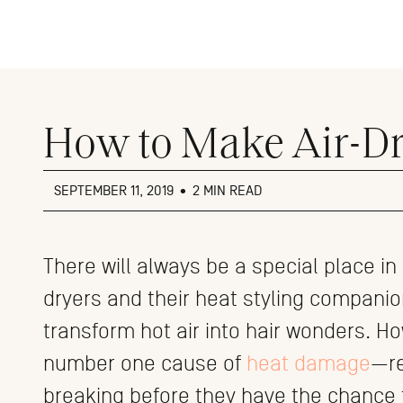
Close
menu
How to Make Air-Dr
SEPTEMBER 11, 2019
•
2 MIN READ
There will always be a special place in
dryers and their heat styling companion
transform hot air into hair wonders. Ho
number one cause of
heat damage
—re
breaking before they have the chance t