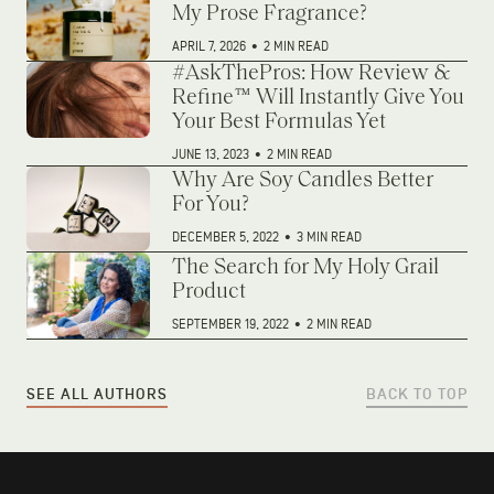
My Prose Fragrance?
APRIL 7, 2026
•
2 MIN READ
#AskThePros: How Review &
Refine™ Will Instantly Give You
Your Best Formulas Yet
JUNE 13, 2023
•
2 MIN READ
Why Are Soy Candles Better
For You?
DECEMBER 5, 2022
•
3 MIN READ
The Search for My Holy Grail
Product
SEPTEMBER 19, 2022
•
2 MIN READ
SEE ALL AUTHORS
BACK TO TOP