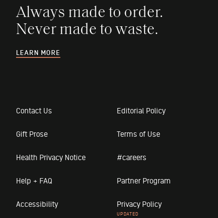
Always made to order.
Never made to waste.
LEARN MORE
Contact Us
Editorial Policy
Gift Prose
Terms of Use
Health Privacy Notice
#careers
Help + FAQ
Partner Program
Accessibility
Privacy Policy