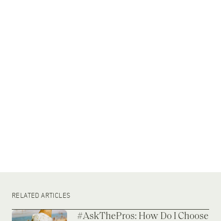
RELATED ARTICLES
#AskThePros: How Do I Choose