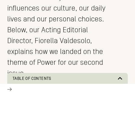
influences our culture, our daily
lives and our personal choices.
Below, our Acting Editorial
Director, Fiorella Valdesolo,
explains how we landed on the
theme of Power for our second
issue.
TABLE OF CONTENTS