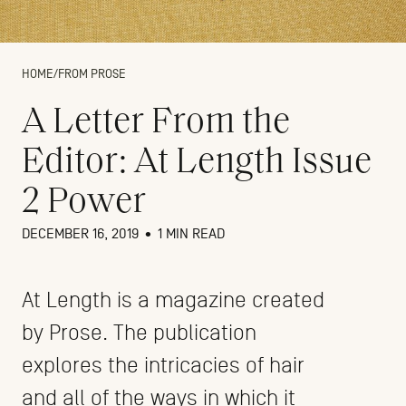
HOME
/
FROM PROSE
A Letter From the
Editor: At Length Issue
2 Power
DECEMBER 16, 2019
•
1 MIN READ
At Length is a magazine created
by Prose. The publication
explores the intricacies of hair
and all of the ways in which it