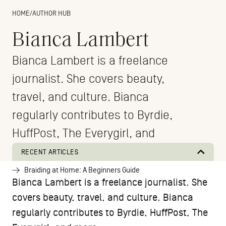
HOME
/
AUTHOR HUB
Bianca Lambert
Bianca Lambert is a freelance
journalist. She covers beauty,
travel, and culture. Bianca
regularly contributes to Byrdie,
HuffPost, The Everygirl, and
more.
RECENT ARTICLES
Braiding at Home: A Beginners Guide
Bianca Lambert is a freelance journalist. She
covers beauty, travel, and culture. Bianca
regularly contributes to Byrdie, HuffPost, The