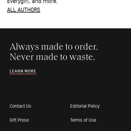
Everygirl, and more.
ALL AUTHORS
Always made to order.
Never made to waste.
LEARN MORE
Contact Us
Editorial Policy
Gift Prose
Terms of Use