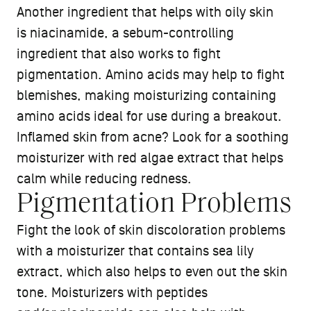
Another ingredient that helps with oily skin
is niacinamide, a sebum-controlling
ingredient that also works to fight
pigmentation. Amino acids may help to fight
blemishes, making moisturizing containing
amino acids ideal for use during a breakout.
Inflamed skin from acne? Look for a soothing
moisturizer with red algae extract that helps
calm while reducing redness.
Pigmentation Problems
Fight the look of skin discoloration problems
with a moisturizer that contains sea lily
extract, which also helps to even out the skin
tone. Moisturizers with peptides