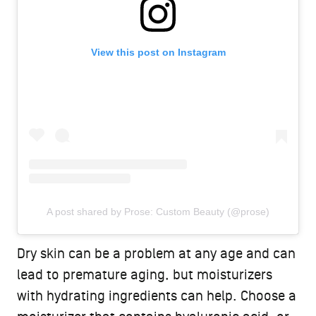
View this post on Instagram
A post shared by Prose: Custom Beauty (@prose)
Dry skin can be a problem at any age and can
lead to premature aging, but moisturizers
with hydrating ingredients can help. Choose a