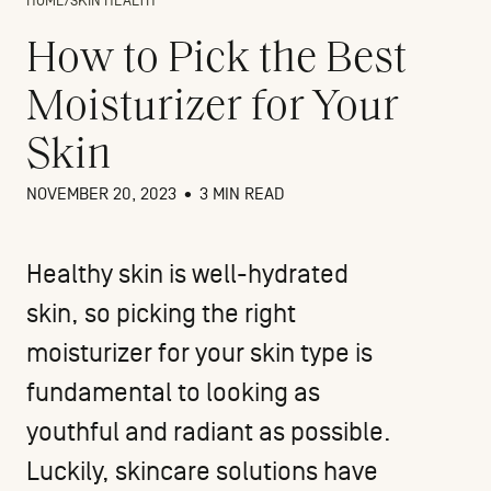
HOME
/
SKIN HEALTH
How to Pick the Best
Moisturizer for Your
Skin
NOVEMBER 20, 2023
•
3 MIN READ
Healthy skin is well-hydrated
skin, so picking the right
moisturizer for your skin type is
fundamental to looking as
youthful and radiant as possible.
Luckily, skincare solutions have