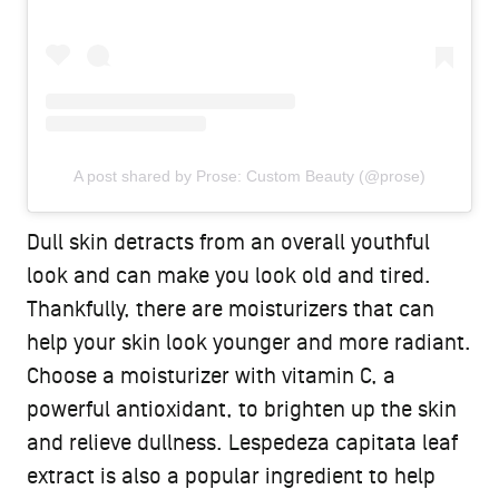
A post shared by Prose: Custom Beauty (@prose)
Dull skin detracts from an overall youthful
look and can make you look old and tired.
Thankfully, there are moisturizers that can
help your skin look younger and more radiant.
Choose a moisturizer with vitamin C, a
powerful antioxidant, to brighten up the skin
and relieve dullness. Lespedeza capitata leaf
extract is also a popular ingredient to help