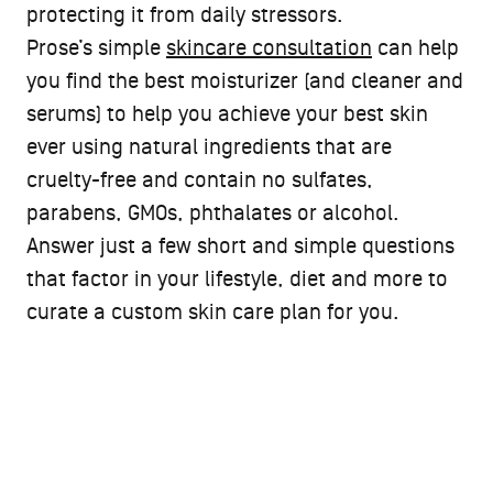
protecting it from daily stressors.
Prose’s simple
skincare consultation
can help
you find the best moisturizer (and cleaner and
serums) to help you achieve your best skin
ever using natural ingredients that are
cruelty-free and contain no sulfates,
parabens, GMOs, phthalates or alcohol.
Answer just a few short and simple questions
that factor in your lifestyle, diet and more to
curate a custom skin care plan for you.
PROSE CUSTOM BEAUTY
Find your custom Moisturizer
formula now.