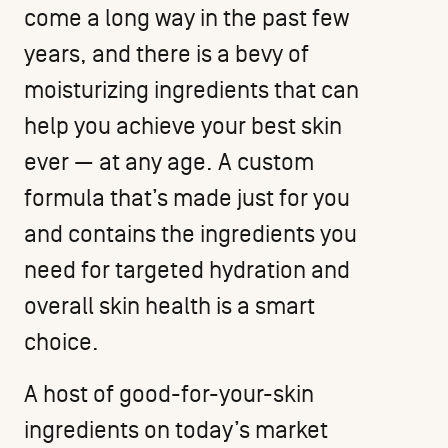
come a long way in the past few
years, and there is a bevy of
moisturizing ingredients that can
help you achieve your best skin
ever — at any age. A custom
formula that’s made just for you
and contains the ingredients you
need for targeted hydration and
overall skin health is a smart
choice.
A host of good-for-your-skin
ingredients on today’s market