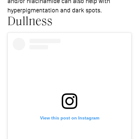
and/or niacinamide can also help with
hyperpigmentation and dark spots.
Dullness
View this post on Instagram