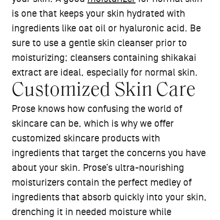
is one that keeps your skin hydrated with
ingredients like oat oil or hyaluronic acid. Be
sure to use a gentle skin cleanser prior to
moisturizing; cleansers containing shikakai
extract are ideal, especially for normal skin.
Customized Skin Care
Prose knows how confusing the world of
skincare can be, which is why we offer
customized skincare products with
ingredients that target the concerns you have
about your skin. Prose’s ultra-nourishing
moisturizers contain the perfect medley of
ingredients that absorb quickly into your skin,
drenching it in needed moisture while