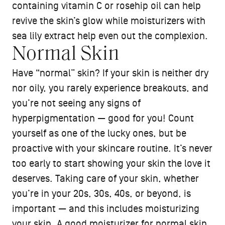
containing vitamin C or rosehip oil can help
revive the skin’s glow while moisturizers with
sea lily extract help even out the complexion.
Normal Skin
Have “normal” skin? If your skin is neither dry
nor oily, you rarely experience breakouts, and
you’re not seeing any signs of
hyperpigmentation — good for you! Count
yourself as one of the lucky ones, but be
proactive with your skincare routine. It’s never
too early to start showing your skin the love it
deserves. Taking care of your skin, whether
you’re in your 20s, 30s, 40s, or beyond, is
important — and this includes moisturizing
your skin. A good
moisturizer
for normal skin