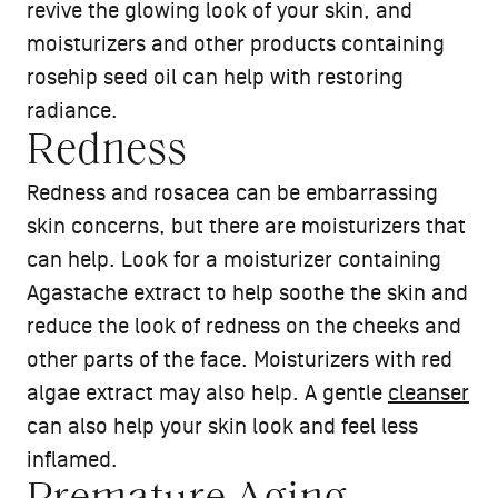
revive the glowing look of your skin, and
moisturizers and other products containing
rosehip seed oil can help with restoring
radiance.
Redness
Redness and rosacea can be embarrassing
skin concerns, but there are moisturizers that
can help. Look for a moisturizer containing
Agastache extract to help soothe the skin and
reduce the look of redness on the cheeks and
other parts of the face. Moisturizers with red
algae extract may also help. A gentle
cleanser
can also help your skin look and feel less
inflamed.