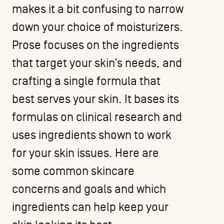
makes it a bit confusing to narrow
down your choice of moisturizers.
Prose focuses on the ingredients
that target your skin’s needs, and
crafting a single formula that
best serves your skin. It bases its
formulas on clinical research and
uses ingredients shown to work
for your skin issues. Here are
some common skincare
concerns and goals and which
ingredients can help keep your