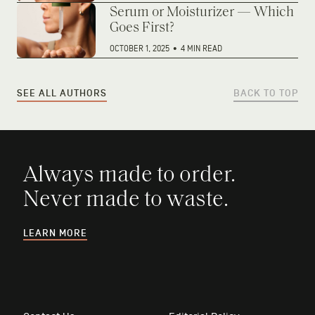
Serum or Moisturizer — Which
Goes First?
OCTOBER 1, 2025
•
4 MIN READ
SEE ALL AUTHORS
BACK TO TOP
Always made to order.
Never made to waste.
LEARN MORE