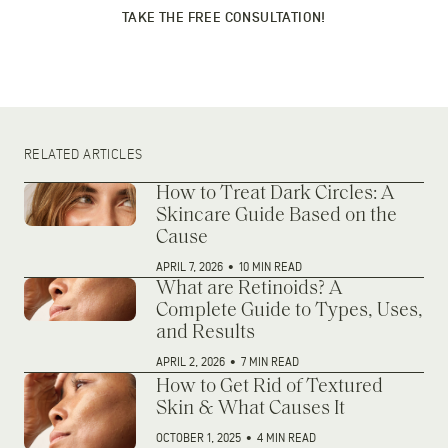
TAKE THE FREE CONSULTATION!
RELATED ARTICLES
How to Treat Dark Circles: A
Skincare Guide Based on the
Cause
APRIL 7, 2026
•
10 MIN READ
What are Retinoids? A
Complete Guide to Types, Uses,
and Results
APRIL 2, 2026
•
7 MIN READ
How to Get Rid of Textured
Skin & What Causes It
OCTOBER 1, 2025
•
4 MIN READ