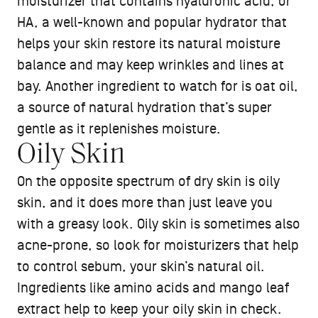
moisturizer that contains hyaluronic acid, or
HA, a well-known and popular hydrator that
helps your skin restore its natural moisture
balance and may keep wrinkles and lines at
bay. Another ingredient to watch for is oat oil,
a source of natural hydration that’s super
gentle as it replenishes moisture.
Oily Skin
On the opposite spectrum of dry skin is oily
skin, and it does more than just leave you
with a greasy look. Oily skin is sometimes also
acne-prone, so look for moisturizers that help
to control sebum, your skin’s natural oil.
Ingredients like amino acids and mango leaf
extract help to keep your oily skin in check.