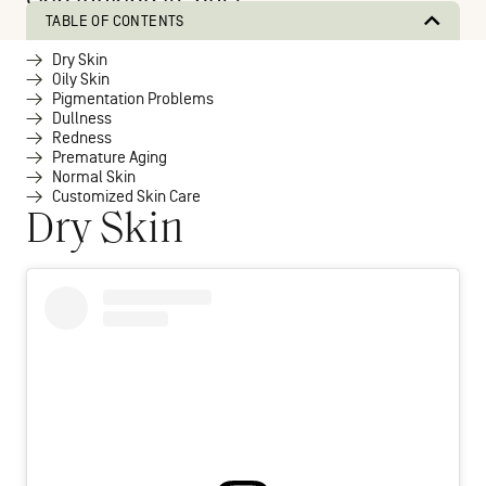
skin looking its best.
TABLE OF CONTENTS
Dry Skin
Oily Skin
Pigmentation Problems
Dullness
Redness
Premature Aging
Normal Skin
Customized Skin Care
Dry Skin