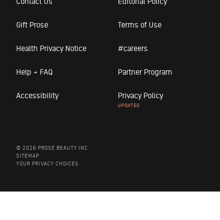
Contact Us
Editorial Policy
Gift Prose
Terms of Use
Health Privacy Notice
#careers
Help + FAQ
Partner Program
Accessibility
Privacy Policy
© 2026 PROSE BEAUTY INC
SITEMAP
YOUR PRIVACY CHOICES