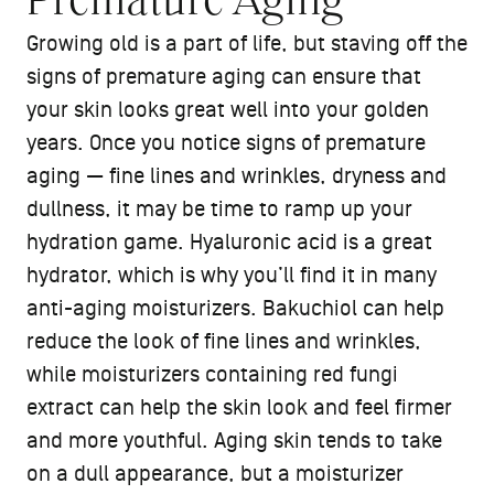
Premature Aging
Growing old is a part of life, but staving off the
signs of premature aging can ensure that
your skin looks great well into your golden
years. Once you notice signs of premature
aging — fine lines and wrinkles, dryness and
dullness, it may be time to ramp up your
hydration game. Hyaluronic acid is a great
hydrator, which is why you’ll find it in many
anti-aging moisturizers. Bakuchiol can help
reduce the look of fine lines and wrinkles,
while moisturizers containing red fungi
extract can help the skin look and feel firmer
and more youthful. Aging skin tends to take
on a dull appearance, but a moisturizer