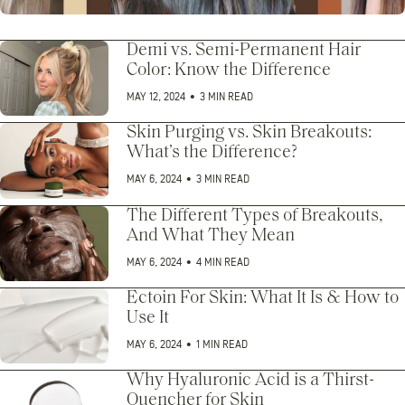
Demi vs. Semi-Permanent Hair
Color: Know the Difference
MAY 12, 2024
•
3 MIN READ
Skin Purging vs. Skin Breakouts:
What’s the Difference?
MAY 6, 2024
•
3 MIN READ
The Different Types of Breakouts,
And What They Mean
MAY 6, 2024
•
4 MIN READ
Ectoin For Skin: What It Is & How to
Use It
MAY 6, 2024
•
1 MIN READ
Why Hyaluronic Acid is a Thirst-
Quencher for Skin