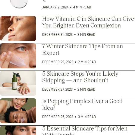
JANUARY 2, 2024
•
4 MIN READ
How Vitamin C in Skincare Can Give
You Brighter, Even Complexion
DECEMBER 31, 2023
•
3 MIN READ
7 Winter Skincare Tips From an
Expert
DECEMBER 29, 2023
•
2 MIN READ
5 Skincare Steps You’re Likely
Skipping — and Shouldn’t
DECEMBER 27, 2023
•
2 MIN READ
Is Popping Pimples Ever a Good
Idea?
DECEMBER 25, 2023
•
3 MIN READ
5 Essential Skincare Tips for Men