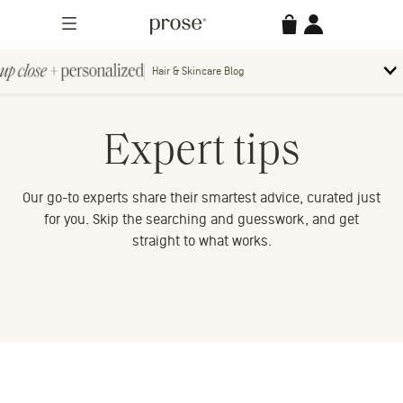
Skip
Prose
Accessories
Account
to
Menu
content
Hair & Skincare Blog
Up
To
bl
Close
m
Search
Contact us.
Expert tips
+
Searc
for:
Personalized
Our go-to experts share their smartest advice, curated just
for you. Skip the searching and guesswork, and get
straight to what works.
MORE CATEGORIES