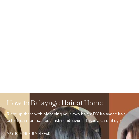
How to Balayage Hair at Home
Right up there with bleaching your own hair, a DIY balayage hair
color treatment can be a risky endeavor. It takes a careful eye…...
MAY 18, 2026
•
9 MIN READ