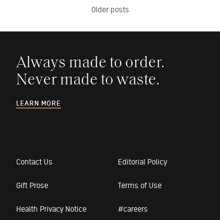
Older posts
navigation
Always made to order.
Never made to waste.
LEARN MORE
Contact Us
Editorial Policy
Gift Prose
Terms of Use
Health Privacy Notice
#careers