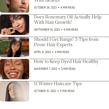
With Beards
OCTOBER 26, 2023
•
4 MIN READ
Does Rosemary Oil Actually Help
With Hair Growth?
SEPTEMBER 14, 2023
•
4 MIN READ
Should I Get Bangs? 5 Tips from
Prose Hair Experts
APRIL 6, 2023
•
4 MIN READ
How to Keep Dyed Hair Healthy
NOVEMBER 7, 2022
•
3 MIN READ
11 Winter Haircare Tips
OCTOBER 31, 2022
•
5 MIN READ
Posts