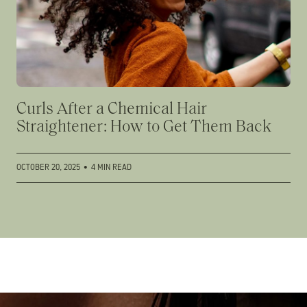
Curls After a Chemical Hair
Straightener: How to Get Them Back
OCTOBER 20, 2025
•
4 MIN READ