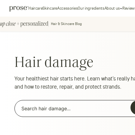
Skip
Prose
Haircare
Skincare
Accessories
Our ingredients
About us
Review
to
content
Hair & Skincare Blog
Up
Close
+
personal
Hair damage
Personalized
Your healthiest hair starts here. Learn what’s really
and how to restore, repair, and protect strands.
Search
for:
Search
for: