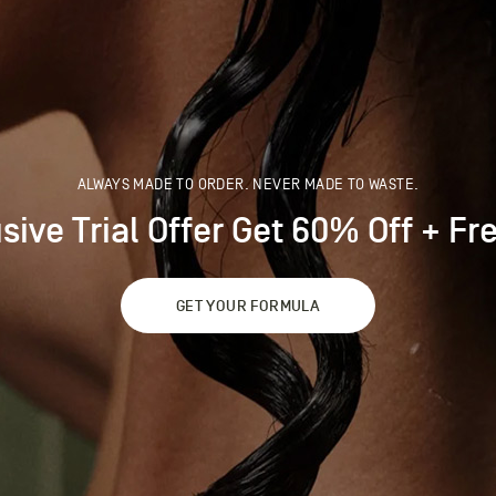
ALWAYS MADE TO ORDER. NEVER MADE TO WASTE.
sive Trial Offer Get 60% Off + Fre
GET YOUR FORMULA