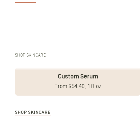
SHOP SKINCARE
Custom Serum
From $54.40, 1 fl oz
SHOP SKINCARE