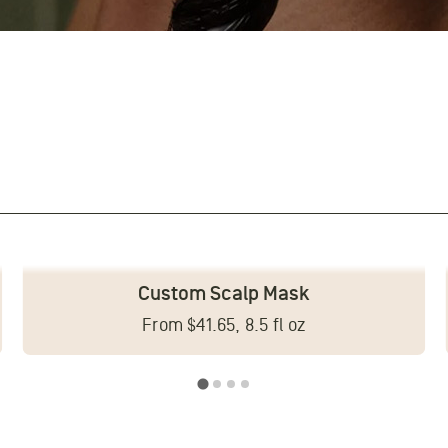
Custom Scalp Mask
From $41.65, 8.5 fl oz