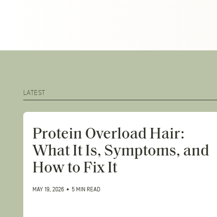
Close
menu
LATEST
Protein Overload Hair:
What It Is, Symptoms, and
How to Fix It
MAY 19, 2026
•
5 MIN READ