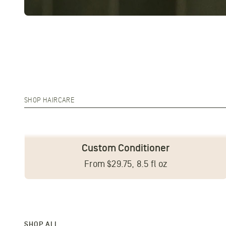
SHOP HAIRCARE
Custom Conditioner
From $29.75, 8.5 fl oz
SHOP ALL