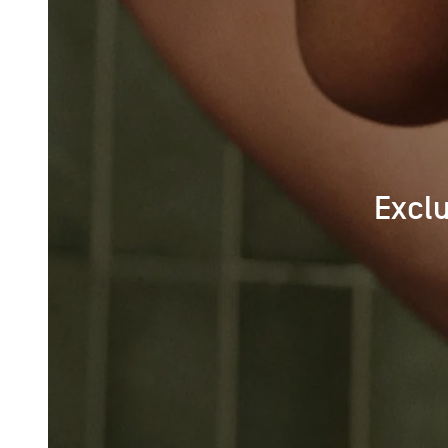
Exclu