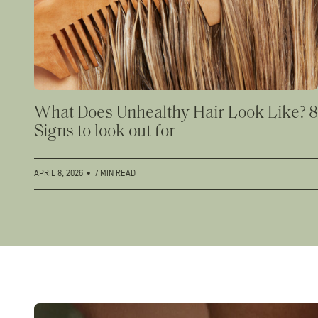
What Does Unhealthy Hair Look Like? 8
Signs to look out for
APRIL 8, 2026
•
7 MIN READ