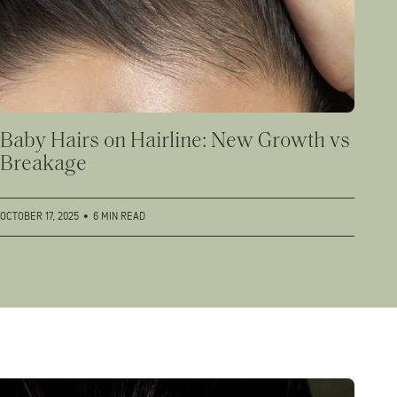
Baby Hairs on Hairline: New Growth vs
Breakage
OCTOBER 17, 2025
•
6 MIN READ