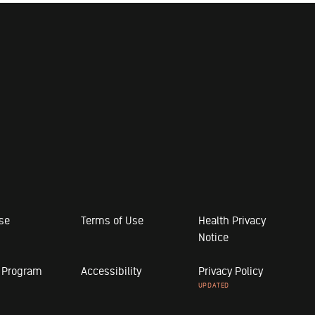
ose
Terms of Use
Health Privacy
Notice
r Program
Accessibility
Privacy Policy