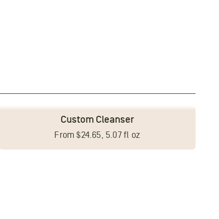
Custom Cleanser
From $24.65, 5.07 fl oz