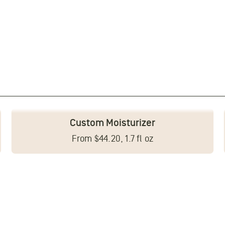
Custom Moisturizer
From $44.20, 1.7 fl oz