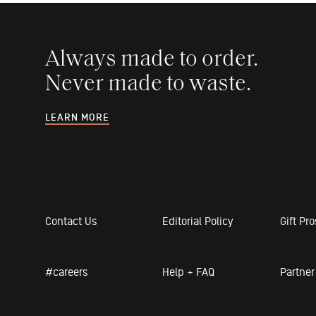
Always made to order.
Never made to waste.
LEARN MORE
Contact Us
Editorial Policy
Gift Pr
#careers
Help + FAQ
Partne