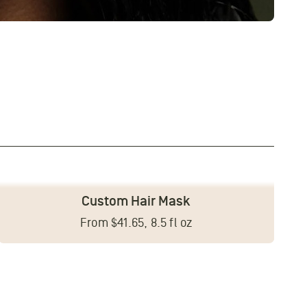
Custom Hair Mask
From $41.65, 8.5 fl oz