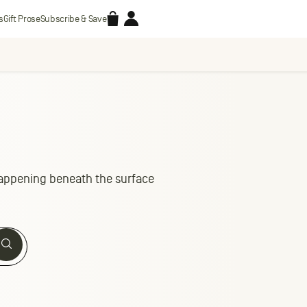
Accessories
Account
s
Gift Prose
Subscribe & Save
 happening beneath the surface
Search
Search