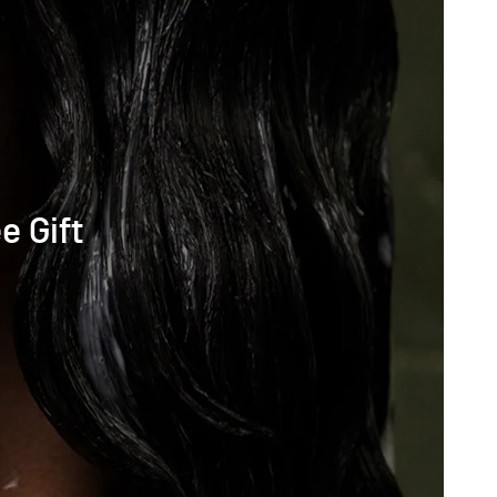
e Gift