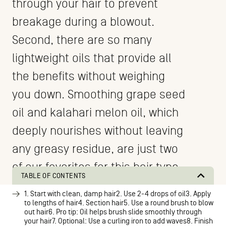
through your hair to prevent
breakage during a blowout.
Second, there are so many
lightweight oils that provide all
the benefits without weighing
you down. Smoothing grape seed
oil and kalahari melon oil, which
deeply nourishes without leaving
any greasy residue, are just two
of our favorites for this hair type.
TABLE OF CONTENTS
1. Start with clean, damp hair2. Use 2-4 drops of oil3. Apply
to lengths of hair4. Section hair5. Use a round brush to blow
out hair6. Pro tip: Oil helps brush slide smoothly through
your hair7. Optional: Use a curling iron to add waves8. Finish