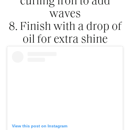
curling iron to add
waves
8. Finish with a drop of
oil for extra shine
View this post on Instagram