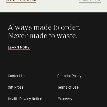
SEE ALL AUTHORS
BACK TO TOP
Always made to order.
Never made to waste.
LEARN MORE
Contact Us
Editorial Policy
Gift Prose
Terms of Use
Health Privacy Notice
#careers