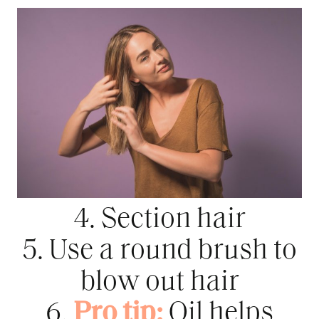
4. Section hair
5. Use a round brush to
blow out hair
6.
Pro tip:
Oil helps