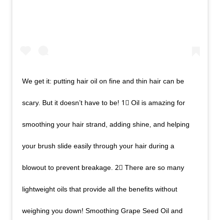
We get it: putting hair oil on fine and thin hair can be
scary. But it doesn’t have to be! 1⃣ Oil is amazing for
smoothing your hair strand, adding shine, and helping
your brush slide easily through your hair during a
blowout to prevent breakage. 2⃣ There are so many
lightweight oils that provide all the benefits without
weighing you down! Smoothing Grape Seed Oil and