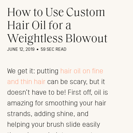
How to Use Custom
Hair Oil for a
Weightless Blowout
JUNE 12, 2019
•
59 SEC READ
We get it: putting
hair oil on fine
and thin hair
can be scary, but it
doesn’t have to be! First off, oil is
amazing for smoothing your hair
strands, adding shine, and
helping your brush slide easily