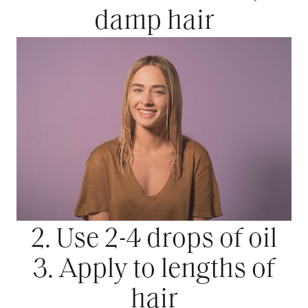
damp hair
2. Use 2-4 drops of oil
3. Apply to lengths of
hair