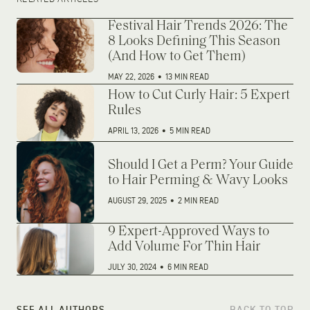
Festival Hair Trends 2026: The
8 Looks Defining This Season
(And How to Get Them)
MAY 22, 2026
•
13 MIN READ
How to Cut Curly Hair: 5 Expert
Rules
APRIL 13, 2026
•
5 MIN READ
Should I Get a Perm? Your Guide
to Hair Perming & Wavy Looks
AUGUST 29, 2025
•
2 MIN READ
9 Expert-Approved Ways to
Add Volume For Thin Hair
JULY 30, 2024
•
6 MIN READ