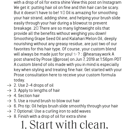
with a drop of oil for extra shine View this post on Instagram
We get it: putting hair oil on fine and thin hair can be scary.
But it doesn't have to be! 1⃣ Oil is amazing for smoothing
your hair strand, adding shine, and helping your brush slide
easily through your hair during a blowout to prevent
breakage. 2⃣ There are so many lightweight oils that
provide all the benefits without weighing you down!
Smoothing Grape Seed Oil and Kalahari Melon Oil, deeply
nourishing without any greasy residue, are just two of our
favorites for this hair type. Of course, your custom blend
will always be made just for you! ✨ ? : @hearsay.work A
post shared by Prose (@prose) on Jun 7, 2019 at 1:56pm PDT
A custom blend of oils made with you in mind is especially
key when styling and treating fine hair. Get started with your
Prose consultation here to receive your custom formula
today.
2. Use 2-4 drops of oil
3. Apply to lengths of hair
4. Section hair
5. Use a round brush to blow out hair
6. Pro tip: Oil helps brush slide smoothly through your hair
7. Optional: Use a curling iron to add waves
8. Finish with a drop of oil for extra shine
1. Start with clean,