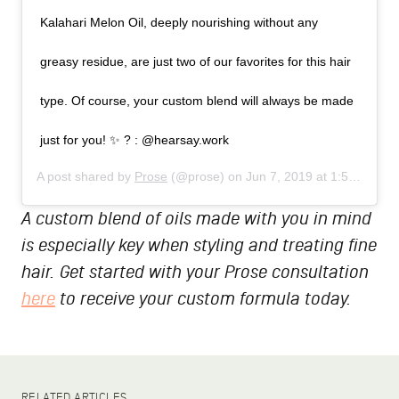
Kalahari Melon Oil, deeply nourishing without any
greasy residue, are just two of our favorites for this hair
type. Of course, your custom blend will always be made
just for you! ✨ ? : @hearsay.work
A post shared by
Prose
(@prose) on
Jun 7, 2019 at 1:56pm PDT
A custom blend of oils made with you in mind
is especially key when styling and treating fine
hair. Get started with your Prose consultation
here
to receive your custom formula today.
RELATED ARTICLES