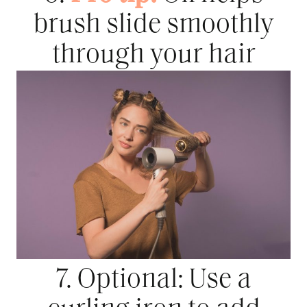
brush slide smoothly
through your hair
7. Optional: Use a