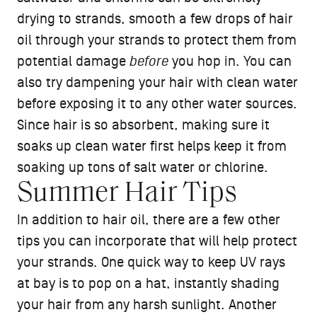
drying to strands, smooth a few drops of hair
oil through your strands to protect them from
potential damage
before
you hop in. You can
also try dampening your hair with clean water
before exposing it to any other water sources.
Since hair is so absorbent, making sure it
soaks up clean water first helps keep it from
soaking up tons of salt water or chlorine.
Summer Hair Tips
In addition to hair oil, there are a few other
tips you can incorporate that will help protect
your strands. One quick way to keep UV rays
at bay is to pop on a hat, instantly shading
your hair from any harsh sunlight. Another