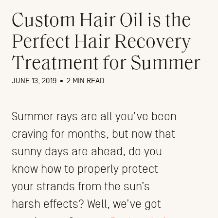
Custom Hair Oil is the
Perfect Hair Recovery
Treatment for Summer
JUNE 13, 2019
•
2 MIN READ
Summer rays are all you’ve been
craving for months, but now that
sunny days are ahead, do you
know how to properly protect
your strands from the sun’s
harsh effects? Well, we’ve got