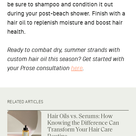
be sure to shampoo and condition it out
during your post-beach shower. Finish with a
hair oil to replenish moisture and boost hair
health.
Ready to combat dry, summer strands with
custom hair oil this season? Get started with
your Prose consultation
here
.
RELATED ARTICLES
Hair Oils vs. Serums: How
Knowing the Difference Can
Transform Your Hair Care