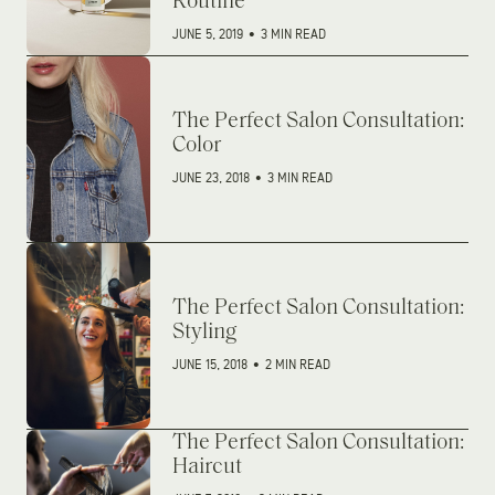
Routine
JUNE 5, 2019
•
3 MIN READ
The Perfect Salon Consultation:
Color
JUNE 23, 2018
•
3 MIN READ
The Perfect Salon Consultation:
Styling
JUNE 15, 2018
•
2 MIN READ
The Perfect Salon Consultation:
Haircut