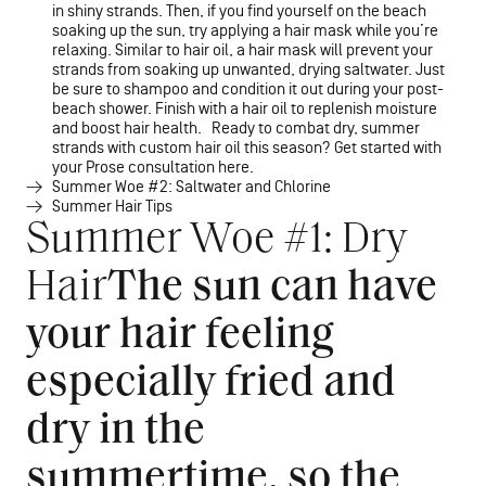
in shiny strands. Then, if you find yourself on the beach
soaking up the sun, try applying a hair mask while you’re
relaxing. Similar to hair oil, a hair mask will prevent your
strands from soaking up unwanted, drying saltwater. Just
be sure to shampoo and condition it out during your post-
beach shower. Finish with a hair oil to replenish moisture
and boost hair health. Ready to combat dry, summer
strands with custom hair oil this season? Get started with
your Prose consultation here.
Summer Woe #2: Saltwater and Chlorine
Summer Hair Tips
Summer Woe #1: Dry
Hair
The sun can have
your hair feeling
especially fried and
dry in the
summertime, so the