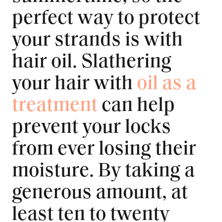
perfect way to protect
your strands is with
hair oil. Slathering
your hair with
oil as a
treatment
can help
prevent your locks
from ever losing their
moisture. By taking a
generous amount, at
least ten to twenty