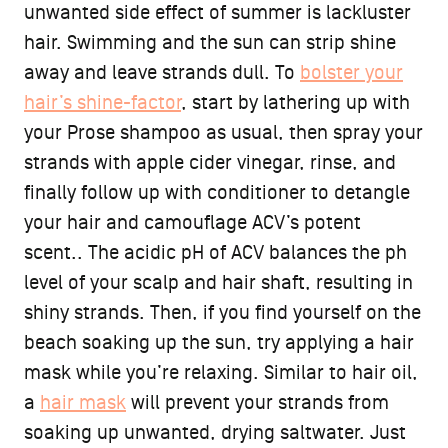
unwanted side effect of summer is lackluster
hair. Swimming and the sun can strip shine
away and leave strands dull. To
bolster your
hair’s shine-factor
, start by lathering up with
your Prose shampoo as usual, then spray your
strands with apple cider vinegar, rinse, and
finally follow up with conditioner to detangle
your hair and camouflage ACV’s potent
scent.. The acidic pH of ACV balances the ph
level of your scalp and hair shaft, resulting in
shiny strands. Then, if you find yourself on the
beach soaking up the sun, try applying a hair
mask while you’re relaxing. Similar to hair oil,
a
hair mask
will prevent your strands from
soaking up unwanted, drying saltwater. Just