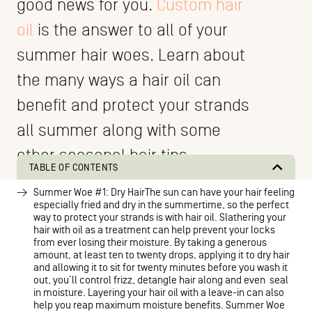
good news for you.
Custom hair
oil
is the answer to all of your
summer hair woes. Learn about
the many ways a hair oil can
benefit and protect your strands
all summer along with some
other seasonal hair tips.
TABLE OF CONTENTS
Summer Woe #1: Dry HairThe sun can have your hair feeling
especially fried and dry in the summertime, so the perfect
way to protect your strands is with hair oil. Slathering your
hair with oil as a treatment can help prevent your locks
from ever losing their moisture. By taking a generous
amount, at least ten to twenty drops, applying it to dry hair
and allowing it to sit for twenty minutes before you wash it
out, you’ll control frizz, detangle hair along and even seal
in moisture. Layering your hair oil with a leave-in can also
help you reap maximum moisture benefits. Summer Woe