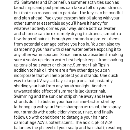
#2: Saltwater and ChlorineFun summer activities such as
beach trips and pool parties can take a toll on your strands,
but that’s no reason not to partake. The key is to be mindful
and plan ahead. Pack your custom hair oil along with your
other summer essentials so you’ll have it handy for
whatever activity comes your way. Since both saltwater
and chlorine can be extremely drying to strands, smooth a
few drops of hair oil through your strands to protect them
from potential damage before you hop in. You can also try
dampening your hair with clean water before exposing it to
any other water sources. Since hair is so absorbent, making
sure it soaks up clean water first helps keep it from soaking
up tons of salt water or chlorine.Summer Hair TipsIn
addition to hair oil, there are a few other tips you can
incorporate that will help protect your strands. One quick
way to keep UV rays at bay is to pop on a hat, instantly
shading your hair from any harsh sunlight. Another
unwanted side effect of summer is lackluster hair.
Swimming and the sun can strip shine away and leave
strands dull. To bolster your hair’s shine-factor, start by
lathering up with your Prose shampoo as usual, then spray
your strands with apple cider vinegar, rinse, and finally
follow up with conditioner to detangle your hair and
camouflage ACV’s potent scent.. The acidic pH of ACV
balances the ph level of your scalp and hair shaft, resulting