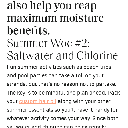
also help you reap
maximum moisture
benefits.
Summer Woe #2:
Saltwater and Chlorine
Fun summer activities such as beach trips
and pool parties can take a toll on your
strands, but that’s no reason not to partake.
The key is to be mindful and plan ahead. Pack
your
custom hair oil
along with your other
summer essentials so you’ll have it handy for
whatever activity comes your way. Since both
saltwater and chlorine can be extremely