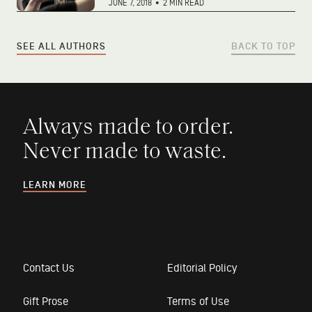
JUNE 7, 2018
•
2 MIN READ
SEE ALL AUTHORS
BACK TO TOP
Always made to order.
Never made to waste.
LEARN MORE
Contact Us
Editorial Policy
Gift Prose
Terms of Use