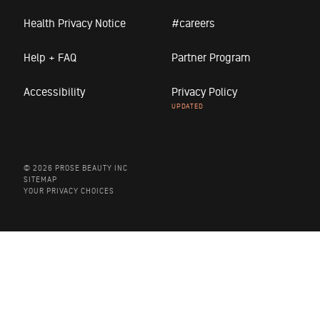
Health Privacy Notice
#careers
Help + FAQ
Partner Program
Accessibility
Privacy Policy
© 2026 PROSE BEAUTY INC
SITEMAP
YOUR PRIVACY CHOICES