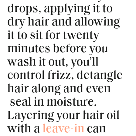
drops, applying it to
dry hair and allowing
it to sit for twenty
minutes before you
wash it out, you’ll
control frizz, detangle
hair along and even
seal in moisture.
Layering your hair oil
with a
leave-in
can