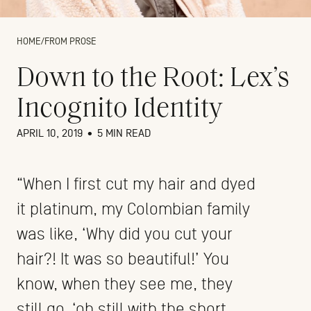
HOME
/
FROM PROSE
Down to the Root: Lex’s
Incognito Identity
APRIL 10, 2019
•
5 MIN READ
“When I first cut my hair and dyed
it platinum, my Colombian family
was like, ‘Why did you cut your
hair?! It was so beautiful!’ You
know, when they see me, they
still go, ‘oh still with the short