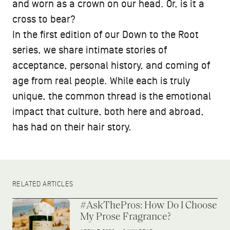
and worn as a crown on our head. Or, is it a
cross to bear?
In the first edition of our Down to the Root
series, we share intimate stories of
acceptance, personal history, and coming of
age from real people. While each is truly
unique, the common thread is the emotional
impact that culture, both here and abroad,
has had on their hair story.
RELATED ARTICLES
#AskThePros: How Do I Choose
My Prose Fragrance?