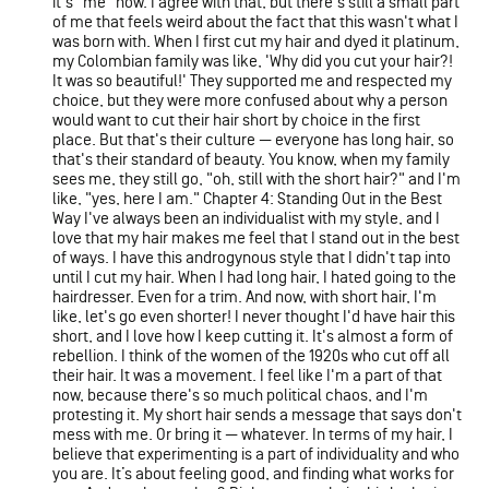
it's "me" now. I agree with that, but there's still a small part
of me that feels weird about the fact that this wasn't what I
was born with. When I first cut my hair and dyed it platinum,
my Colombian family was like, 'Why did you cut your hair?!
It was so beautiful!' They supported me and respected my
choice, but they were more confused about why a person
would want to cut their hair short by choice in the first
place. But that's their culture — everyone has long hair, so
that's their standard of beauty. You know, when my family
sees me, they still go, "oh, still with the short hair?" and I'm
like, "yes, here I am." Chapter 4: Standing Out in the Best
Way I've always been an individualist with my style, and I
love that my hair makes me feel that I stand out in the best
of ways. I have this androgynous style that I didn't tap into
until I cut my hair. When I had long hair, I hated going to the
hairdresser. Even for a trim. And now, with short hair, I'm
like, let's go even shorter! I never thought I'd have hair this
short, and I love how I keep cutting it. It's almost a form of
rebellion. I think of the women of the 1920s who cut off all
their hair. It was a movement. I feel like I'm a part of that
now, because there's so much political chaos, and I'm
protesting it. My short hair sends a message that says don't
mess with me. Or bring it — whatever. In terms of my hair, I
believe that experimenting is a part of individuality and who
you are. It’s about feeling good, and finding what works for