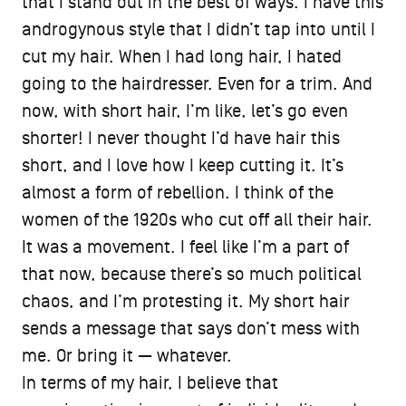
that I stand out in the best of ways. I have this
androgynous style that I didn’t tap into until I
cut my hair. When I had long hair, I hated
going to the hairdresser. Even for a trim. And
now, with short hair, I’m like, let’s go even
shorter! I never thought I’d have hair this
short, and I love how I keep cutting it. It’s
almost a form of rebellion. I think of the
women of the 1920s who cut off all their hair.
It was a movement. I feel like I’m a part of
that now, because there’s so much political
chaos, and I’m protesting it. My short hair
sends a message that says don’t mess with
me. Or bring it — whatever.
In terms of my hair, I believe that