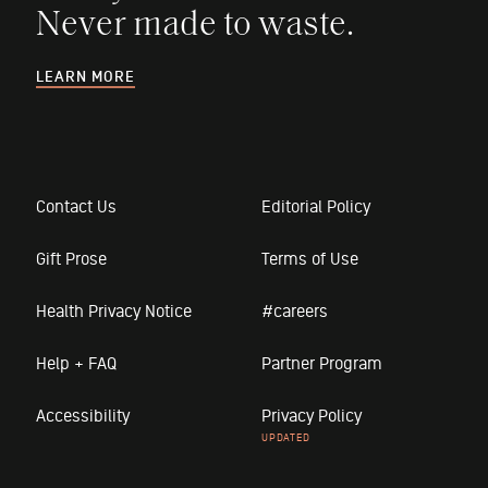
Never made to waste.
LEARN MORE
Contact Us
Editorial Policy
Gift Prose
Terms of Use
Health Privacy Notice
#careers
Help + FAQ
Partner Program
Accessibility
Privacy Policy