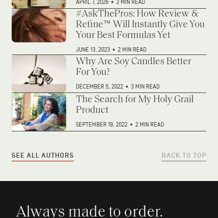
APRIL 7, 2026
•
2 MIN READ
#AskThePros: How Review &
Refine™ Will Instantly Give You
Your Best Formulas Yet
JUNE 13, 2023
•
2 MIN READ
Why Are Soy Candles Better
For You?
DECEMBER 5, 2022
•
3 MIN READ
The Search for My Holy Grail
Product
SEPTEMBER 19, 2022
•
2 MIN READ
SEE ALL AUTHORS
BACK TO TOP
Always made to order.