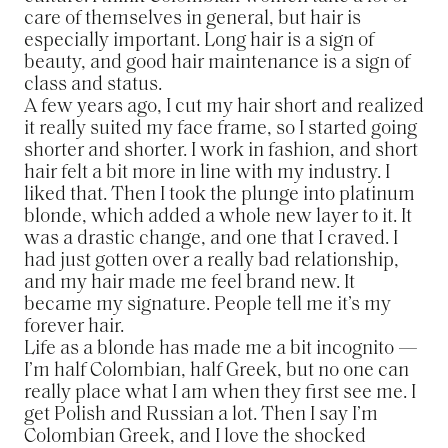
care of themselves in general, but hair is
especially important. Long hair is a sign of
beauty, and good hair maintenance is a sign of
class and status.
A few years ago, I cut my hair short and realized
it really suited my face frame, so I started going
shorter and shorter. I work in fashion, and short
hair felt a bit more in line with my industry. I
liked that. Then I took the plunge into platinum
blonde, which added a whole new layer to it. It
was a drastic change, and one that I craved. I
had just gotten over a really bad relationship,
and my hair made me feel brand new. It
became my signature. People tell me it’s my
forever hair.
Life as a blonde has made me a bit incognito —
I’m half Colombian, half Greek, but no one can
really place what I am when they first see me. I
get Polish and Russian a lot. Then I say I’m
Colombian Greek, and I love the shocked