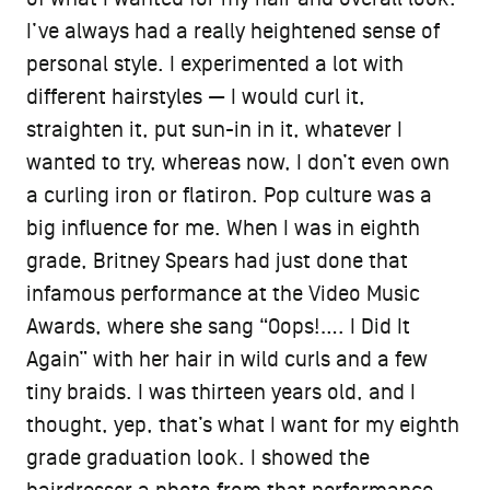
I’ve always had a really heightened sense of
personal style. I experimented a lot with
different hairstyles — I would curl it,
straighten it, put sun-in in it, whatever I
wanted to try, whereas now, I don’t even own
a curling iron or flatiron. Pop culture was a
big influence for me. When I was in eighth
grade, Britney Spears had just done that
infamous performance at the Video Music
Awards, where she sang “Oops!…. I Did It
Again” with her hair in wild curls and a few
tiny braids. I was thirteen years old, and I
thought, yep, that’s what I want for my eighth
grade graduation look. I showed the