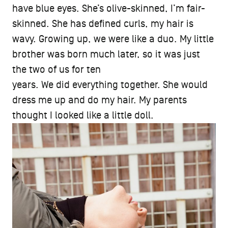
have blue eyes. She’s olive-skinned, I’m fair-
skinned. She has defined curls, my hair is
wavy. Growing up, we were like a duo. My little
brother was born much later, so it was just
the two of us for ten
years. We did everything together. She would
dress me up and do my hair. My parents
thought I looked like a little doll.