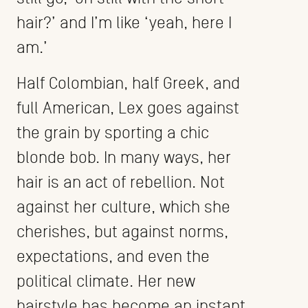
hair?’ and I’m like ‘yeah, here I
am.’
Half Colombian, half Greek, and
full American, Lex goes against
the grain by sporting a chic
blonde bob. In many ways, her
hair is an act of rebellion. Not
against her culture, which she
cherishes, but against norms,
expectations, and even the
political climate. Her new
hairstyle has become an instant