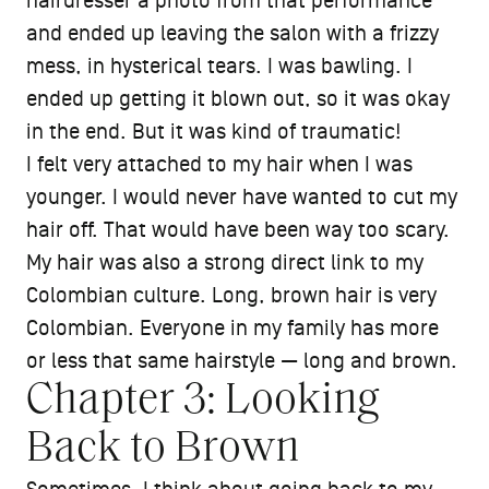
hairdresser a photo from that performance
and ended up leaving the salon with a frizzy
mess, in hysterical tears. I was bawling. I
ended up getting it blown out, so it was okay
in the end. But it was kind of traumatic!
I felt very attached to my hair when I was
younger. I would never have wanted to cut my
hair off. That would have been way too scary.
My hair was also a strong direct link to my
Colombian culture. Long, brown hair is very
Colombian. Everyone in my family has more
or less that same hairstyle — long and brown.
Chapter 3: Looking
Back to Brown