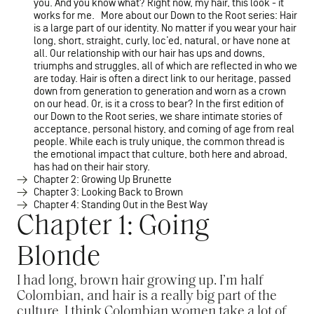
you. And you know what? Right now, my hair, this look - it
works for me. More about our Down to the Root series: Hair
is a large part of our identity. No matter if you wear your hair
long, short, straight, curly, loc’ed, natural, or have none at
all. Our relationship with our hair has ups and downs,
triumphs and struggles, all of which are reflected in who we
are today. Hair is often a direct link to our heritage, passed
down from generation to generation and worn as a crown
on our head. Or, is it a cross to bear? In the first edition of
our Down to the Root series, we share intimate stories of
acceptance, personal history, and coming of age from real
people. While each is truly unique, the common thread is
the emotional impact that culture, both here and abroad,
has had on their hair story.
Chapter 2: Growing Up Brunette
Chapter 3: Looking Back to Brown
Chapter 4: Standing Out in the Best Way
Chapter 1: Going
Blonde
I had long, brown hair growing up. I’m half
Colombian, and hair is a really big part of the
culture. I think Colombian women take a lot of