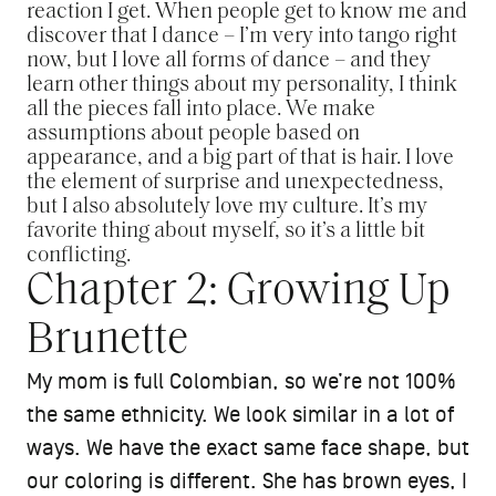
reaction I get. When people get to know me and
discover that I dance – I’m very into tango right
now, but I love all forms of dance – and they
learn other things about my personality, I think
all the pieces fall into place. We make
assumptions about people based on
appearance, and a big part of that is hair. I love
the element of surprise and unexpectedness,
but I also absolutely love my culture. It’s my
favorite thing about myself, so it’s a little bit
conflicting.
Chapter 2: Growing Up
Brunette
My mom is full Colombian, so we’re not 100%
the same ethnicity. We look similar in a lot of
ways. We have the exact same face shape, but
our coloring is different. She has brown eyes, I