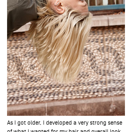
As I got older, I developed a very strong sense
of what I wanted for my hair and overall look.