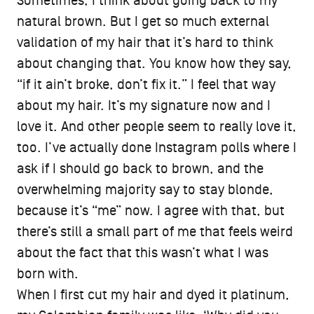
Sometimes, I think about going back to my
natural brown. But I get so much external
validation of my hair that it’s hard to think
about changing that. You know how they say,
“if it ain’t broke, don’t fix it.” I feel that way
about my hair. It’s my signature now and I
love it. And other people seem to really love it,
too. I’ve actually done Instagram polls where I
ask if I should go back to brown, and the
overwhelming majority say to stay blonde,
because it’s “me” now. I agree with that, but
there’s still a small part of me that feels weird
about the fact that this wasn’t what I was
born with.
When I first cut my hair and dyed it platinum,