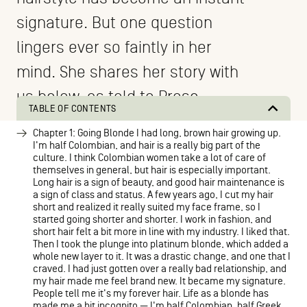
signature. But one question
lingers ever so faintly in her
mind. She shares her story with
us below, as told to Prose.
TABLE OF CONTENTS
Chapter 1: Going Blonde I had long, brown hair growing up.
I'm half Colombian, and hair is a really big part of the
culture. I think Colombian women take a lot of care of
themselves in general, but hair is especially important.
Long hair is a sign of beauty, and good hair maintenance is
a sign of class and status. A few years ago, I cut my hair
short and realized it really suited my face frame, so I
started going shorter and shorter. I work in fashion, and
short hair felt a bit more in line with my industry. I liked that.
Then I took the plunge into platinum blonde, which added a
whole new layer to it. It was a drastic change, and one that I
craved. I had just gotten over a really bad relationship, and
my hair made me feel brand new. It became my signature.
People tell me it's my forever hair. Life as a blonde has
made me a bit incognito — I'm half Colombian, half Greek,