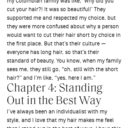
my Colombian family was like, ‘Why did you
cut your hair?! It was so beautiful!’ They
supported me and respected my choice, but
they were more confused about why a person
would want to cut their hair short by choice in
the first place. But that’s their culture —
everyone has long hair, so that’s their
standard of beauty. You know, when my family
sees me, they still go, “oh, still with the short
hair?” and I’m like, “yes, here I am.”
Chapter 4: Standing
Out in the Best Way
I’ve always been an individualist with my
style, and I love that my hair makes me feel