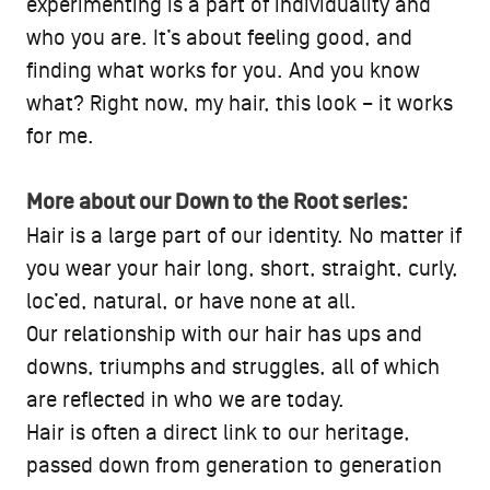
experimenting is a part of individuality and
who you are. It’s about feeling good, and
finding what works for you. And you know
what? Right now, my hair, this look – it works
for me.
More about our Down to the Root series:
Hair is a large part of our identity. No matter if
you wear your hair long, short, straight, curly,
loc’ed, natural, or have none at all.
Our relationship with our hair has ups and
downs, triumphs and struggles, all of which
are reflected in who we are today.
Hair is often a direct link to our heritage,
passed down from generation to generation