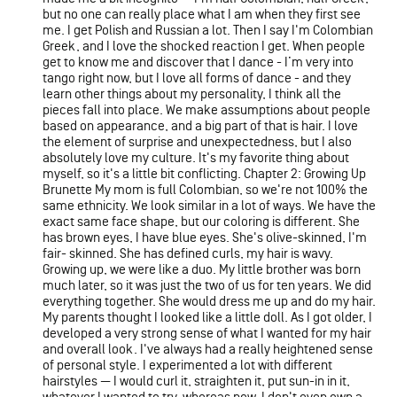
but no one can really place what I am when they first see
me. I get Polish and Russian a lot. Then I say I'm Colombian
Greek, and I love the shocked reaction I get. When people
get to know me and discover that I dance - I’m very into
tango right now, but I love all forms of dance - and they
learn other things about my personality, I think all the
pieces fall into place. We make assumptions about people
based on appearance, and a big part of that is hair. I love
the element of surprise and unexpectedness, but I also
absolutely love my culture. It's my favorite thing about
myself, so it's a little bit conflicting. Chapter 2: Growing Up
Brunette My mom is full Colombian, so we're not 100% the
same ethnicity. We look similar in a lot of ways. We have the
exact same face shape, but our coloring is different. She
has brown eyes, I have blue eyes. She's olive-skinned, I'm
fair- skinned. She has defined curls, my hair is wavy.
Growing up, we were like a duo. My little brother was born
much later, so it was just the two of us for ten years. We did
everything together. She would dress me up and do my hair.
My parents thought I looked like a little doll. As I got older, I
developed a very strong sense of what I wanted for my hair
and overall look. I've always had a really heightened sense
of personal style. I experimented a lot with different
hairstyles — I would curl it, straighten it, put sun-in in it,