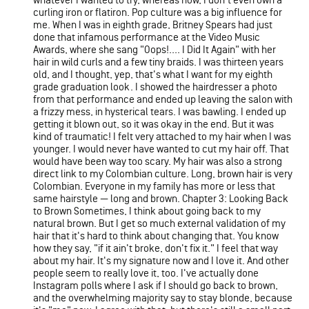
whatever I wanted to try, whereas now, I don't even own a
curling iron or flatiron. Pop culture was a big influence for
me. When I was in eighth grade, Britney Spears had just
done that infamous performance at the Video Music
Awards, where she sang "Oops!.... I Did It Again" with her
hair in wild curls and a few tiny braids. I was thirteen years
old, and I thought, yep, that's what I want for my eighth
grade graduation look. I showed the hairdresser a photo
from that performance and ended up leaving the salon with
a frizzy mess, in hysterical tears. I was bawling. I ended up
getting it blown out, so it was okay in the end. But it was
kind of traumatic! I felt very attached to my hair when I was
younger. I would never have wanted to cut my hair off. That
would have been way too scary. My hair was also a strong
direct link to my Colombian culture. Long, brown hair is very
Colombian. Everyone in my family has more or less that
same hairstyle — long and brown. Chapter 3: Looking Back
to Brown Sometimes, I think about going back to my
natural brown. But I get so much external validation of my
hair that it's hard to think about changing that. You know
how they say, "if it ain't broke, don't fix it." I feel that way
about my hair. It's my signature now and I love it. And other
people seem to really love it, too. I've actually done
Instagram polls where I ask if I should go back to brown,
and the overwhelming majority say to stay blonde, because