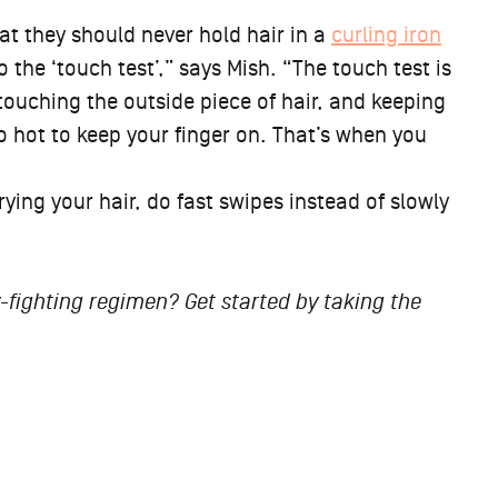
 that they should never hold hair in a
curling iron
he ‘touch test’,” says Mish. “The touch test is
 touching the outside piece of hair, and keeping
too hot to keep your finger on. That’s when you
rying your hair, do fast swipes instead of slowly
fighting regimen? Get started by taking the
ert-Approved