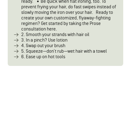
ready.” • Be quick when flat ironing, too. To
prevent frying your hair, do fast swipes instead of
slowly moving the iron over your hair. Ready to
create your own customized, flyaway-fighting
regimen? Get started by taking the Prose
consultation here.
2. Smooth your strands with hair oil
3. In a pinch? Use lotion
4. Swap out your brush
5. Squeeze—don’t rub—wet hair with a towel
6. Ease up on hot tools