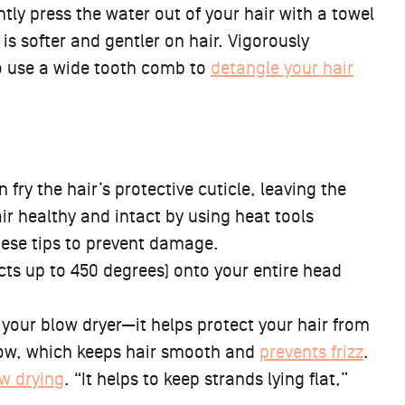
ntly press the water out of your hair with a towel
is softer and gentler on hair. Vigorously
o use a wide tooth comb to
detangle your hair
n fry the hair’s protective cuticle, leaving the
r healthy and intact by using heat tools
hese tips to prevent damage.
cts up to 450 degrees) onto your entire head
your blow dryer—it helps protect your hair from
low, which keeps hair smooth and
prevents frizz
.
w drying
. “It helps to keep strands lying flat,”