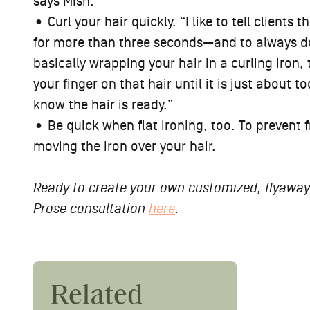
says Mish.
• Curl your hair quickly. “I like to tell clients
for more than three seconds—and to always do t
basically wrapping your hair in a curling iron,
your finger on that hair until it is just about 
know the hair is ready.”
• Be quick when flat ironing, too. To prevent f
moving the iron over your hair.
Ready to create your own customized, flyaway-
Prose consultation
here
.
9 Exp
Related