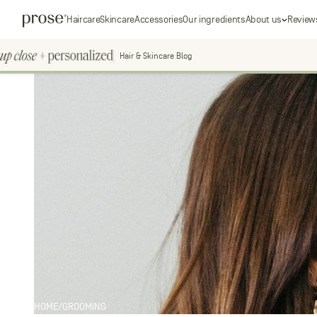
Skip
Prose
Haircare
Skincare
Accessories
Our ingredients
About us
Review
to
content
Hair & Skincare Blog
Up
Close
+
personal
Personalized
Search
for:
HOME
/
GROOMING