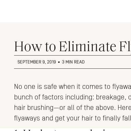
Close
menu
How to Eliminate F
SEPTEMBER 9, 2019
•
3 MIN READ
No one is safe when it comes to flyaw
bunch of factors including: breakage, 
hair brushing—or all of the above. Her
flyaways and get your hair to finally fall