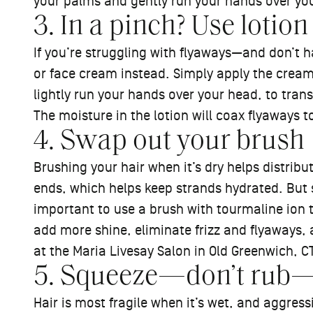
your palms and gently run your hands over you
3. In a pinch? Use lotion
If you’re struggling with flyaways—and don’t 
or face cream instead. Simply apply the cream
lightly run your hands over your head, to trans
The moisture in the lotion will coax flyaways to
4. Swap out your brush
Brushing your hair when it’s dry helps distrib
ends, which helps keep strands hydrated. But si
important to use a brush with tourmaline ion 
add more shine, eliminate frizz and flyaways, a
at the Maria Livesay Salon in Old Greenwich, CT
5. Squeeze—don’t rub—w
Hair is most fragile when it’s wet, and aggres