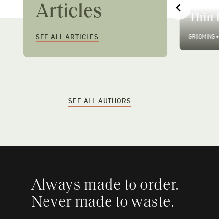
Men’s Long Hair Styles:
Ways 
Articles
Care & Styling Guide
Thin 
SEE ALL ARTICLES
GROOMING
•
7 MIN READ
GROOMING
•
SEE ALL AUTHORS
Always made to order.
Never made to waste.