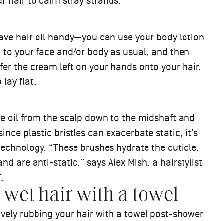
r hair to calm stray strands.
have hair oil handy—you can use your body lotion
 to your face and/or body as usual, and then
fer the cream left on your hands onto your hair.
 lay flat.
ute oil from the scalp down to the midshaft and
nce plastic bristles can exacerbate static, it’s
technology. “These brushes hydrate the cuticle,
nd are anti-static,” says Alex Mish, a hairstylist
.
et hair with a towel
sively rubbing your hair with a towel post-shower