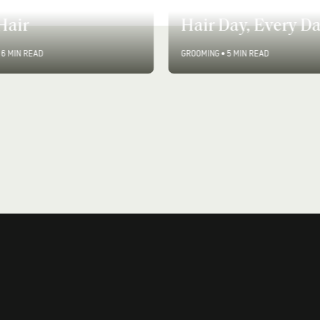
to Add Volume For
How to Have a Go
Hair
Hair Day, Every D
6 MIN READ
GROOMING
•
5 MIN READ