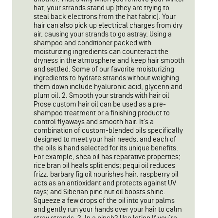
hat, your strands stand up (they are trying to
steal back electrons from the hat fabric). Your
hair can also pick up electrical charges from dry
air, causing your strands to go astray. Using a
shampoo and conditioner packed with
moisturizing ingredients can counteract the
dryness in the atmosphere and keep hair smooth
and settled. Some of our favorite moisturizing
ingredients to hydrate strands without weighing
them down include hyaluronic acid, glycerin and
plum oil. 2. Smooth your strands with hair oil
Prose custom hair oil can be used as a pre-
shampoo treatment or a finishing product to
control flyaways and smooth hair. It’s a
combination of custom-blended oils specifically
designed to meet your hair needs, and each of
the oils is hand selected for its unique benefits.
For example, shea oil has reparative properties;
rice bran oil heals split ends; pequi oil reduces
frizz; barbary fig oil nourishes hair; raspberry oil
acts as an antioxidant and protects against UV
rays; and Siberian pine nut oil boosts shine.
Squeeze a few drops of the oil into your palms
and gently run your hands over your hair to calm