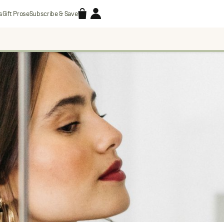
Accessories
Account
s
Gift Prose
Subscribe & Save
Search