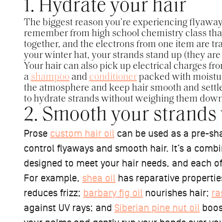
1. Hydrate your hair
The biggest reason you’re experiencing flyaways 
remember from high school chemistry class that
together, and the electrons from one item are t
your winter hat, your strands stand up (they are 
Your hair can also pick up electrical charges fro
a
shampoo
and
conditioner
packed with moistur
the atmosphere and keep hair smooth and settled
to hydrate strands without weighing them dow
2. Smooth your strands w
Prose
custom hair oil
can be used as a pre-sha
control flyaways and smooth hair. It’s a comb
designed to meet your hair needs, and each of t
For example,
shea oil
has reparative properti
reduces frizz;
barbary fig oil
nourishes hair;
ra
against UV rays; and
Siberian pine nut oil
boos