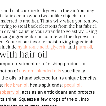
and static is due to dryness in the air. You may
 static occurs when two unlike objects rub
ransferred to another. That’s why when you remove
trying to steal back electrons from the hat fabric).
m dry air, causing your strands to go astray. Using
izing ingredients can counteract the dryness in
. Some of our favorite moisturizing ingredients
n include
hyaluronic acid
,
glycerin
and
plum oil
.
ith hair oil
mpoo treatment or a finishing product to
ination of
custom-blended oils
specifically
he oils is hand selected for its unique benefits.
es;
rice bran oil
heals split ends;
pequi oil
spberry oil
acts as an antioxidant and protects
ts shine. Squeeze a few drops of the oil into