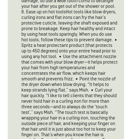
damage, so use a wide tooth comb to detangle
your hair after you get out of the shower or pool.
6. Ease up on hot toolsHot tools like blow dryers,
curling irons and flat irons can fry the hair’s
protective cuticle, leaving the shaft exposed and
prone to breakage. Keep hair healthy and intact
by using heat tools sparingly. When you do use
hot tools, follow these tips to prevent damage. •
Spritz a heat protectant product (that protects
up to 450 degrees) onto your entire head prior to
using any hot tool. • Use the attachment nozzle
that comes with your blow dryer—it helps protect
your hair from high temperatures and
concentrates the air flow, which keeps hair
smooth and prevents frizz. • Point the nozzle of
the dryer down when blow drying. “It helps to
keep strands lying flat,” says Mish. • Curl your
hair quickly. “I like to tell clients that they should
never hold hair in a curling iron for more than
three seconds—and to always do the ‘touch
test’,” says Mish. “The touch test is basically
wrapping your hair in a curling iron, touching the
outside piece of hair, and keeping your finger on
that hair until it is just about too hot to keep your
finger on. That’s when you know the hair is