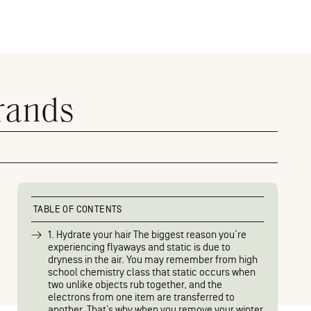
rands
TABLE OF CONTENTS
1. Hydrate your hair The biggest reason you’re
experiencing flyaways and static is due to
dryness in the air. You may remember from high
school chemistry class that static occurs when
two unlike objects rub together, and the
electrons from one item are transferred to
another. That’s why when you remove your winter