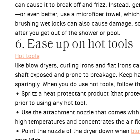
can cause it to break off and frizz. Instead, ge
—or even better, use a microfiber towel, which 
brushing wet locks can also cause damage, s
after you get out of the shower or pool.
6. Ease up on hot tools
Hot tools
like blow dryers, curling irons and flat irons ca
shaft exposed and prone to breakage. Keep hai
sparingly. When you do use hot tools, follow t
• Spritz a heat protectant product (that prote
prior to using any hot tool.
• Use the attachment nozzle that comes with 
high temperatures and concentrates the air f
• Point the nozzle of the dryer down when
blo