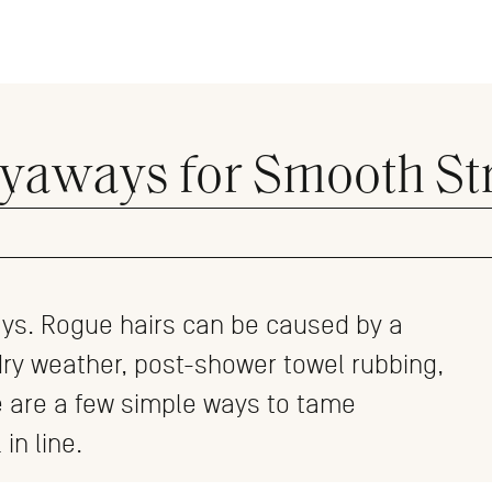
lyaways for Smooth St
ays. Rogue hairs can be caused by a
dry weather, post-shower towel rubbing,
e are a few simple ways to tame
 in line.