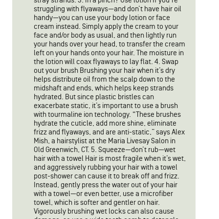
stray strands. 3. In a pinch? Use lotion If you’re
struggling with flyaways—and don’t have hair oil
handy—you can use your body lotion or face
cream instead. Simply apply the cream to your
face and/or body as usual, and then lightly run
your hands over your head, to transfer the cream
left on your hands onto your hair. The moisture in
the lotion will coax flyaways to lay flat. 4. Swap
out your brush Brushing your hair when it’s dry
helps distribute oil from the scalp down to the
midshaft and ends, which helps keep strands
hydrated. But since plastic bristles can
exacerbate static, it’s important to use a brush
with tourmaline ion technology. “These brushes
hydrate the cuticle, add more shine, eliminate
frizz and flyaways, and are anti-static,” says Alex
Mish, a hairstylist at the Maria Livesay Salon in
Old Greenwich, CT. 5. Squeeze—don’t rub—wet
hair with a towel Hair is most fragile when it’s wet,
and aggressively rubbing your hair with a towel
post-shower can cause it to break off and frizz.
Instead, gently press the water out of your hair
with a towel—or even better, use a microfiber
towel, which is softer and gentler on hair.
Vigorously brushing wet locks can also cause