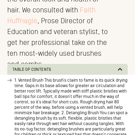
hair. We consulted with
Faith
Huffnagle
, Prose Director of
Education and veteran stylist, to
get her professional take on the
ten most-widely used brushes
and combs.
TABLE OF CONTENTS
1. Vented Brush This brush’s claim to fame is its quick drying
time. Gaps in its base allows for greater air circulation and
better root lift. Typically made with stiff plastic bristles with
ball tips for comfort, it doesn’t offer much in the way of
control, so it’s ideal for short cuts. Rough drying hair 80
percent of the way, before using a vented brush, will help
minimize hair breakage. 2. Detangling Brush You can spot a
detangling brush by its soft, flexible, plastic bristles that
easily rake through wet hair without causing tangles. With
its no-tug factor, detangling brushes are particularly great
for children or thick or textured hair that doesn’t cooperate.