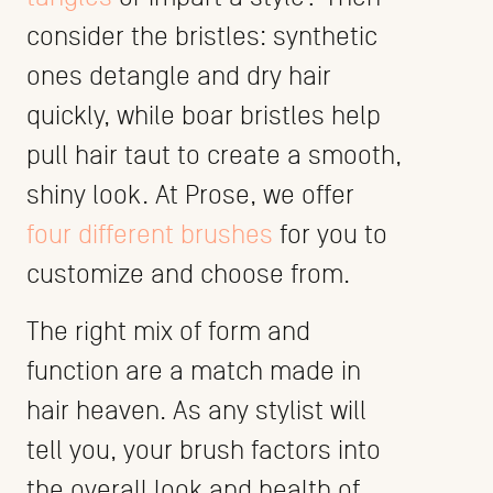
consider the bristles: synthetic
ones detangle and dry hair
quickly, while boar bristles help
pull hair taut to create a smooth,
shiny look. At Prose, we offer
four different brushes
for you to
customize and choose from.
The right mix of form and
function are a match made in
hair heaven. As any stylist will
tell you, your brush factors into
the overall look and health of