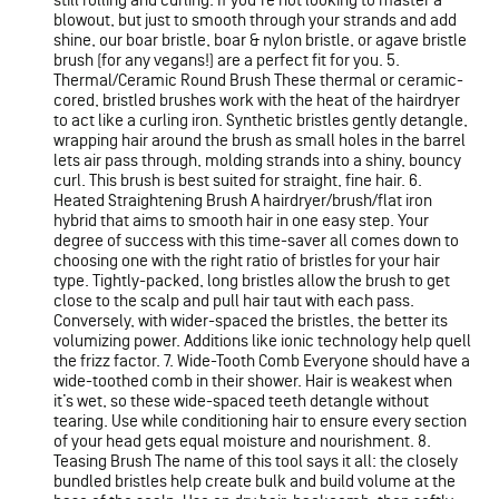
still rolling and curling. If you're not looking to master a
blowout, but just to smooth through your strands and add
shine, our boar bristle, boar & nylon bristle, or agave bristle
brush (for any vegans!) are a perfect fit for you. 5.
Thermal/Ceramic Round Brush These thermal or ceramic-
cored, bristled brushes work with the heat of the hairdryer
to act like a curling iron. Synthetic bristles gently detangle,
wrapping hair around the brush as small holes in the barrel
lets air pass through, molding strands into a shiny, bouncy
curl. This brush is best suited for straight, fine hair. 6.
Heated Straightening Brush A hairdryer/brush/flat iron
hybrid that aims to smooth hair in one easy step. Your
degree of success with this time-saver all comes down to
choosing one with the right ratio of bristles for your hair
type. Tightly-packed, long bristles allow the brush to get
close to the scalp and pull hair taut with each pass.
Conversely, with wider-spaced the bristles, the better its
volumizing power. Additions like ionic technology help quell
the frizz factor. 7. Wide-Tooth Comb Everyone should have a
wide-toothed comb in their shower. Hair is weakest when
it’s wet, so these wide-spaced teeth detangle without
tearing. Use while conditioning hair to ensure every section
of your head gets equal moisture and nourishment. 8.
Teasing Brush The name of this tool says it all: the closely
bundled bristles help create bulk and build volume at the