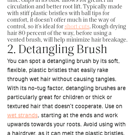
time. Gaps in its base allows for greater air
circulation and better root lift. Typically made
with stiff plastic bristles with ball tips for
comfort, it doesn’t offer much in the way of
control, so it’s ideal for
short cuts
. Rough drying
hair 80 percent of the way, before using a
vented brush, will help minimize hair breakage.
2. Detangling Brush
You can spot a detangling brush by its soft,
flexible, plastic bristles that easily rake
through wet hair without causing tangles.
With its no-tug factor, detangling brushes are
particularly great for children or thick or
textured hair that doesn’t cooperate. Use on
wet strands
, starting at the ends and work
upwards towards your roots. Avoid using with
a hairdryer, as it can melt the plastic bristles.