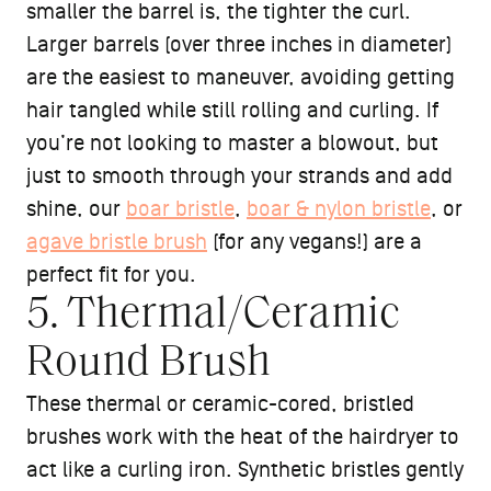
smaller the barrel is, the tighter the curl.
Larger barrels (over three inches in diameter)
are the easiest to maneuver, avoiding getting
hair tangled while still rolling and curling. If
you’re not looking to master a blowout, but
just to smooth through your strands and add
shine, our
boar bristle
,
boar & nylon bristle
, or
agave bristle brush
(for any vegans!) are a
perfect fit for you.
5. Thermal/Ceramic
Round Brush
These thermal or ceramic-cored, bristled
brushes work with the heat of the hairdryer to
act like a curling iron. Synthetic bristles gently