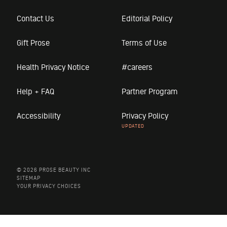
Contact Us
Editorial Policy
Gift Prose
Terms of Use
Health Privacy Notice
#careers
Help + FAQ
Partner Program
Accessibility
Privacy Policy
© 2026 PROSE BEAUTY INC
SITEMAP
YOUR PRIVACY CHOICES