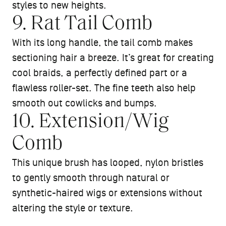
styles to new heights.
9. Rat Tail Comb
With its long handle, the tail comb makes
sectioning hair a breeze. It’s great for creating
cool braids, a perfectly defined part or a
flawless roller-set. The fine teeth also help
smooth out cowlicks and bumps.
10. Extension/Wig
Comb
This unique brush has looped, nylon bristles
to gently smooth through natural or
synthetic-haired wigs or extensions without
altering the style or texture.