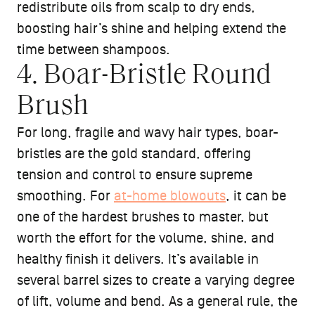
redistribute oils from scalp to dry ends,
boosting hair’s shine and helping extend the
time between shampoos.
4. Boar-Bristle Round
Brush
For long, fragile and wavy hair types, boar-
bristles are the gold standard, offering
tension and control to ensure supreme
smoothing. For
at-home blowouts
, it can be
one of the hardest brushes to master, but
worth the effort for the volume, shine, and
healthy finish it delivers. It’s available in
several barrel sizes to create a varying degree
of lift, volume and bend. As a general rule, the