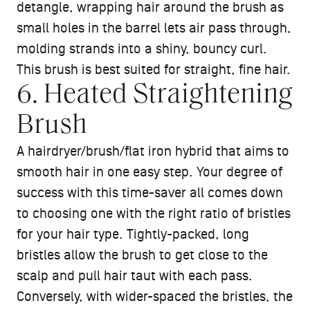
detangle, wrapping hair around the brush as
small holes in the barrel lets air pass through,
molding strands into a shiny, bouncy curl.
This brush is best suited for straight, fine hair.
6. Heated Straightening
Brush
A hairdryer/brush/flat iron hybrid that aims to
smooth hair in one easy step. Your degree of
success with this time-saver all comes down
to choosing one with the right ratio of bristles
for your hair type. Tightly-packed, long
bristles allow the brush to get close to the
scalp and pull hair taut with each pass.
Conversely, with wider-spaced the bristles, the