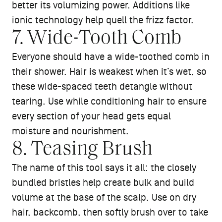
better its volumizing power. Additions like
ionic technology help quell the frizz factor.
7. Wide-Tooth Comb
Everyone should have a wide-toothed comb in
their shower. Hair is weakest when it’s wet, so
these wide-spaced teeth detangle without
tearing. Use while conditioning hair to ensure
every section of your head gets equal
moisture and nourishment.
8. Teasing Brush
The name of this tool says it all: the closely
bundled bristles help create bulk and build
volume at the base of the scalp. Use on dry
hair, backcomb, then softly brush over to take