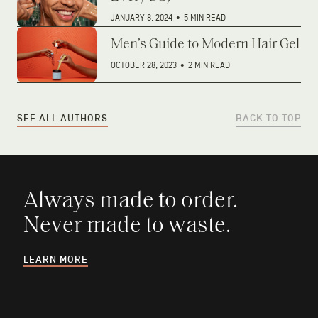
JANUARY 8, 2024
•
5 MIN READ
Men’s Guide to Modern Hair Gel
OCTOBER 28, 2023
•
2 MIN READ
SEE ALL AUTHORS
BACK TO TOP
Always made to order.
Never made to waste.
LEARN MORE