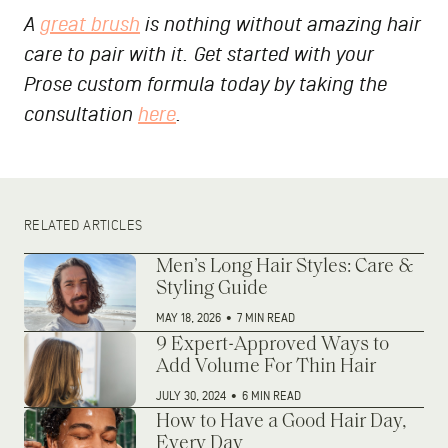
A
great brush
is nothing without amazing hair
care to pair with it. Get started with your
Prose custom formula today by taking the
consultation
here
.
RELATED ARTICLES
Men’s Long Hair Styles: Care &
Styling Guide
MAY 18, 2026
•
7 MIN READ
9 Expert-Approved Ways to
Add Volume For Thin Hair
JULY 30, 2024
•
6 MIN READ
How to Have a Good Hair Day,
Every Day