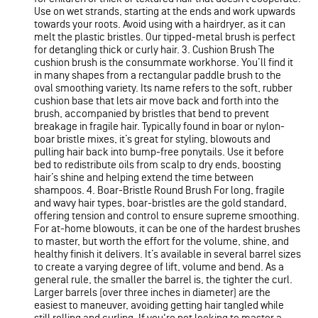
Use on wet strands, starting at the ends and work upwards
towards your roots. Avoid using with a hairdryer, as it can
melt the plastic bristles. Our tipped-metal brush is perfect
for detangling thick or curly hair. 3. Cushion Brush The
cushion brush is the consummate workhorse. You’ll find it
in many shapes from a rectangular paddle brush to the
oval smoothing variety. Its name refers to the soft, rubber
cushion base that lets air move back and forth into the
brush, accompanied by bristles that bend to prevent
breakage in fragile hair. Typically found in boar or nylon-
boar bristle mixes, it’s great for styling, blowouts and
pulling hair back into bump-free ponytails. Use it before
bed to redistribute oils from scalp to dry ends, boosting
hair’s shine and helping extend the time between
shampoos. 4. Boar-Bristle Round Brush For long, fragile
and wavy hair types, boar-bristles are the gold standard,
offering tension and control to ensure supreme smoothing.
For at-home blowouts, it can be one of the hardest brushes
to master, but worth the effort for the volume, shine, and
healthy finish it delivers. It’s available in several barrel sizes
to create a varying degree of lift, volume and bend. As a
general rule, the smaller the barrel is, the tighter the curl.
Larger barrels (over three inches in diameter) are the
easiest to maneuver, avoiding getting hair tangled while