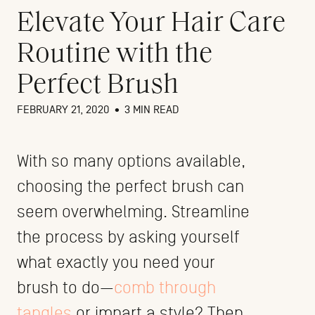
Elevate Your Hair Care
Routine with the
Perfect Brush
FEBRUARY 21, 2020
•
3 MIN READ
With so many options available,
choosing the perfect brush can
seem overwhelming. Streamline
the process by asking yourself
what exactly you need your
brush to do—
comb through
tangles
or impart a style? Then