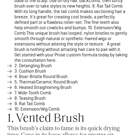
base of the scalp. Use on dry hair, backcomb, then softly
brush over to take styles to new heights. 9. Rat Tail Comb
With its long handle, the tail comb makes sectioning hair a
breeze. It’s great for creating cool braids, a perfectly
defined part or a flawless roller-set. The fine teeth also
help smooth out cowlicks and bumps. 10. Extension/Wig
Comb This unique brush has looped, nylon bristles to gently
smooth through natural or synthetic-haired wigs or
extensions without altering the style or texture. A great
brush is nothing without amazing hair care to pair with it.
Get started with your Prose custom formula today by taking
the consultation here.
2. Detangling Brush
3. Cushion Brush
4. Boar-Bristle Round Brush
5. Thermal/Ceramic Round Brush
6. Heated Straightening Brush
7. Wide-Tooth Comb
8. Teasing Brush
9. Rat Tail Comb
10. Extension/Wig Comb
1. Vented Brush
This brush’s claim to fame is its quick drying