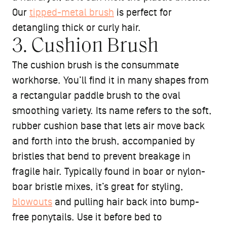
Our
tipped-metal brush
is perfect for
detangling thick or curly hair.
3. Cushion Brush
The cushion brush is the consummate
workhorse. You’ll find it in many shapes from
a rectangular paddle brush to the oval
smoothing variety. Its name refers to the soft,
rubber cushion base that lets air move back
and forth into the brush, accompanied by
bristles that bend to prevent breakage in
fragile hair. Typically found in boar or nylon-
boar bristle mixes, it’s great for styling,
blowouts
and pulling hair back into bump-
free ponytails. Use it before bed to