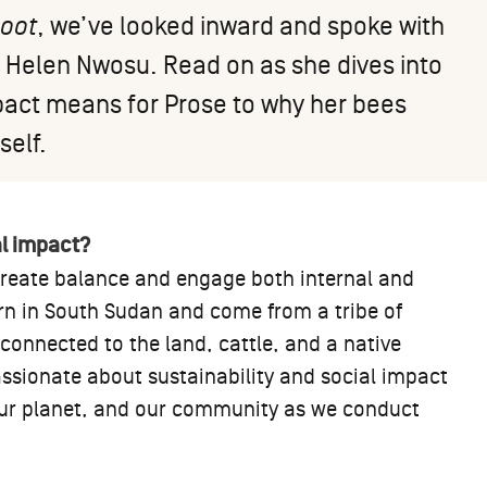
Root
, we’ve looked inward and spoke with
, Helen Nwosu. Read on as she dives into
pact means for Prose to why her bees
self.
al impact?
 create balance and engage both internal and
rn in South Sudan and come from a tribe of
onnected to the land, cattle, and a native
ssionate about sustainability and social impact
our planet, and our community as we conduct