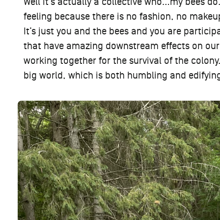
Well it’s actually a collective who…my bees do.
feeling because there is no fashion, no makeup
It’s just you and the bees and you are particip
that have amazing downstream effects on our 
working together for the survival of the colony.
big world, which is both humbling and edifying