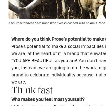
A South Sudanese herdsman who lives in concert with animals, land,
Where do you think Prose’s potential to make 
Prose’s potential to make a social impact lies in
We are, at the heart of it, a brand that elevat
“YOU ARE BEAUTIFUL as you are! You don’t have
you, instead, we are going to do the work to ge
brand to celebrate individuality because it al
we are.
Think fast
Who makes you feel most yourself?