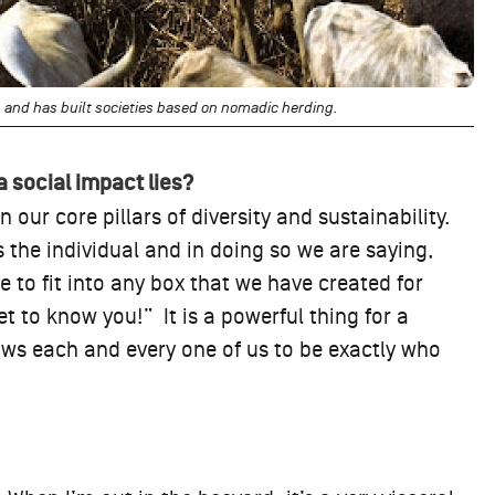
 and has built societies based on nomadic herding.
a social impact lies?
 our core pillars of diversity and sustainability.
es the individual and in doing so we are saying,
 to fit into any box that we have created for
t to know you!” It is a powerful thing for a
lows each and every one of us to be exactly who