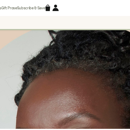
Accessories
Account
s
Gift Prose
Subscribe & Save
Search