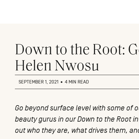
Close
menu
Down to the Root: G
Helen Nwosu
SEPTEMBER 1, 2021
•
4 MIN READ
Go beyond surface level with some of ou
beauty gurus in our
Down to the Root
in
out who they are, what drives them, and