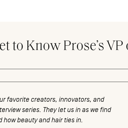
et to Know Prose’s VP 
r favorite creators, innovators, and
terview series. They let us in as we find
 how beauty and hair ties in.