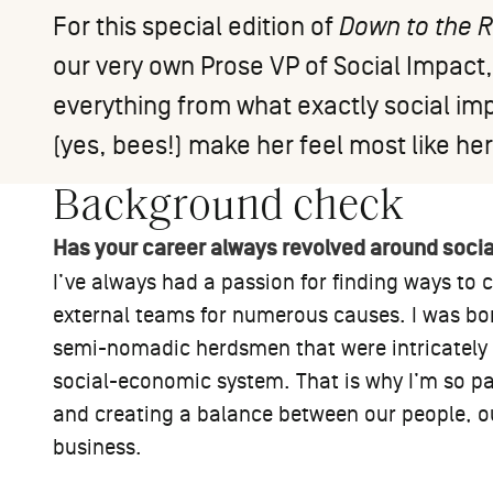
For this special edition of
Down to the 
our very own Prose VP of Social Impact
everything from what exactly social im
(yes, bees!) make her feel most like her
Background check
Has your career always revolved around soci
I’ve always had a passion for finding ways to
external teams for numerous causes. I was bo
semi-nomadic herdsmen that were intricately c
social-economic system. That is why I’m so pa
and creating a balance between our people, 
business.