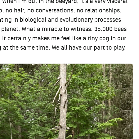
 When I’m out in the beeyard, it’s a very visceral
, no hair, no conversations, no relationships.
ating in biological and evolutionary processes
planet. What a miracle to witness, 35,000 bees
 It certainly makes me feel like a tiny cog in our
 at the same time. We all have our part to play.