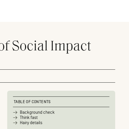
of Social Impact
TABLE OF CONTENTS
Background check
Think fast
Hairy details