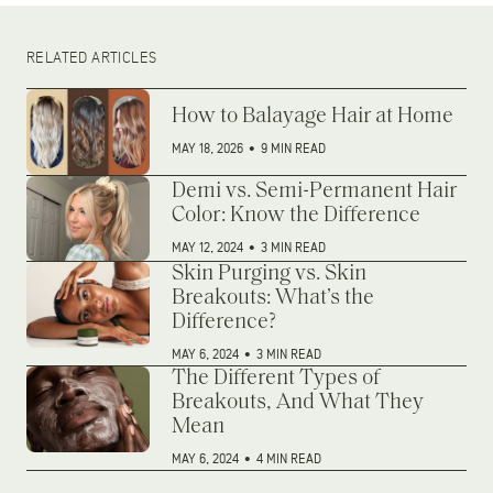
RELATED ARTICLES
How to Balayage Hair at Home
MAY 18, 2026
•
9 MIN READ
Demi vs. Semi-Permanent Hair
Color: Know the Difference
MAY 12, 2024
•
3 MIN READ
Skin Purging vs. Skin
Breakouts: What’s the
Difference?
MAY 6, 2024
•
3 MIN READ
The Different Types of
Breakouts, And What They
Mean
MAY 6, 2024
•
4 MIN READ