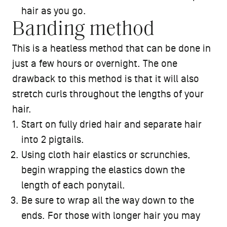
hair as you go.
Banding method
This is a heatless method that can be done in
just a few hours or overnight. The one
drawback to this method is that it will also
stretch curls throughout the lengths of your
hair.
Start on fully dried hair and separate hair
into 2 pigtails.
Using cloth hair elastics or scrunchies,
begin wrapping the elastics down the
length of each ponytail.
Be sure to wrap all the way down to the
ends. For those with longer hair you may