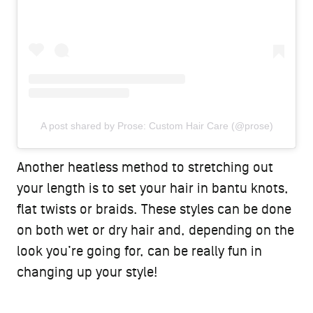
A post shared by Prose: Custom Hair Care (@prose)
Another heatless method to stretching out
your length is to set your hair in bantu knots,
flat twists or braids. These styles can be done
on both wet or dry hair and, depending on the
look you’re going for, can be really fun in
changing up your style!