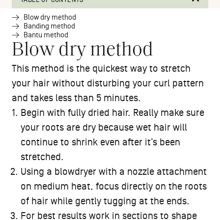
Blow dry method
Banding method
Bantu method
Blow dry method
This method is the quickest way to stretch
your hair without disturbing your curl pattern
and takes less than 5 minutes.
Begin with fully dried hair. Really make sure
your roots are dry because wet hair will
continue to shrink even after it’s been
stretched.
Using a blowdryer with a nozzle attachment
on medium heat, focus directly on the roots
of hair while gently tugging at the ends.
For best results work in sections to shape