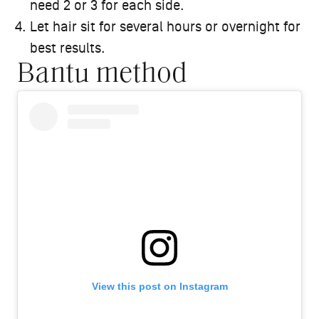
need 2 or 3 for each side.
Let hair sit for several hours or overnight for
best results.
Bantu method
View this post on Instagram