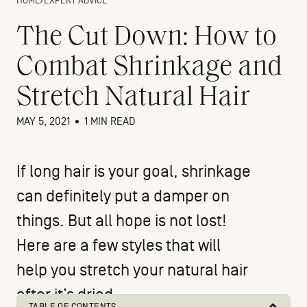
HOME
/
EXPERT ADVICE
The Cut Down: How to
Combat Shrinkage and
Stretch Natural Hair
MAY 5, 2021
•
1 MIN READ
If long hair is your goal,
shrinkage
can definitely put a damper on
things. But all hope is not lost!
Here are a few styles that will
help you stretch your natural hair
after it’s dried.
TABLE OF CONTENTS