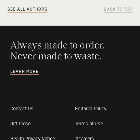
SEE ALL AUTHORS
BACK TO TOP
Always made to order.
Never made to waste.
LEARN MORE
Contact Us
Editorial Policy
Gift Prose
Terms of Use
Health Privacy Notice
#careers