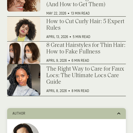
(And How to Get Them)
MAY 22, 2026
•
13 MIN READ
How to Cut Curly Hair: 5 Expert
Rules
APRIL 13, 2026
•
5 MIN READ
8 Great Hairstyles for Thin Hair:
How to Fake Fullness
APRIL 9, 2026
•
6 MIN READ
The Right Way to Care for Faux
Locs: The Ultimate Locs Care
Guide
APRIL 8, 2026
•
8 MIN READ
AUTHOR