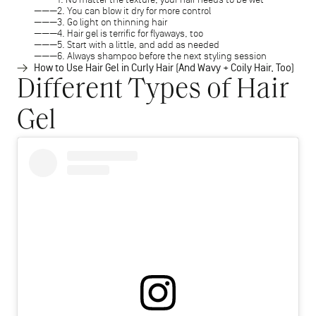
2. You can blow it dry for more control
3. Go light on thinning hair
4. Hair gel is terrific for flyaways, too
5. Start with a little, and add as needed
6. Always shampoo before the next styling session
How to Use Hair Gel in Curly Hair (And Wavy + Coily Hair, Too)
Different Types of Hair
Gel