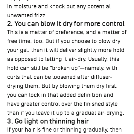
in moisture and knock out any potential
unwanted frizz.
2. You can blow it dry for more control
This is a matter of preference, and a matter of
free time, too. But if you choose to blow dry
your gel, then it will deliver slightly more hold
as opposed to letting it air-dry. Usually, this
hold can still be “broken up”—namely, with
curls that can be loosened after diffuser-
drying them. But by blowing them dry first,
you can lock in that added definition and
have greater control over the finished style
than if you leave it up to a gradual air-drying.
3. Go light on thinning hair
If your hair is fine or thinning gradually, then