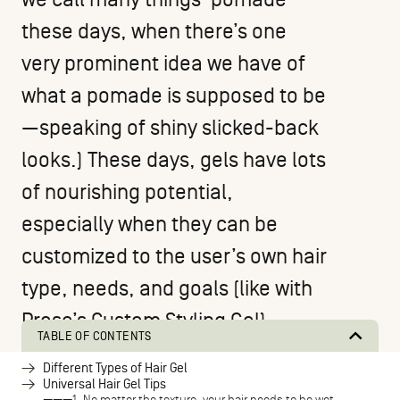
these days, when there’s one
very prominent idea we have of
what a pomade is supposed to be
—speaking of shiny slicked-back
looks.) These days, gels have lots
of nourishing potential,
especially when they can be
customized to the user’s own hair
type, needs, and goals (like with
Prose’s Custom Styling Gel
).
TABLE OF CONTENTS
Different Types of Hair Gel
Universal Hair Gel Tips
1. No matter the texture, your hair needs to be wet