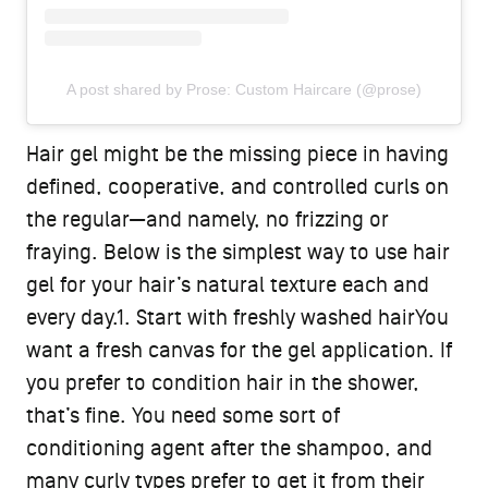
A post shared by Prose: Custom Haircare (@prose)
Hair gel might be the missing piece in having
defined, cooperative, and controlled curls on
the regular—and namely, no frizzing or
fraying. Below is the simplest way to use hair
gel for your hair’s natural texture each and
every day.1. Start with freshly washed hairYou
want a fresh canvas for the gel application. If
you prefer to condition hair in the shower,
that’s fine. You need some sort of
conditioning agent after the shampoo, and
many curly types prefer to get it from their