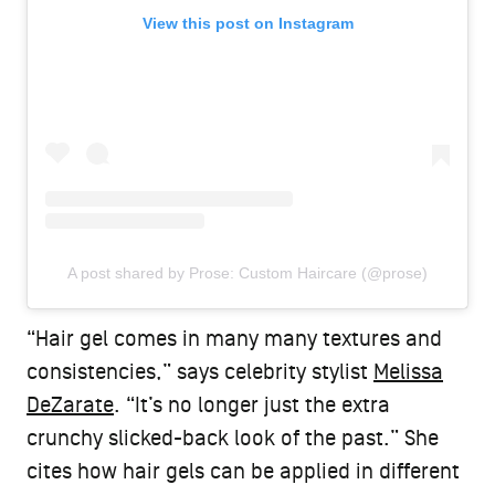
View this post on Instagram
A post shared by Prose: Custom Haircare (@prose)
“Hair gel comes in many many textures and
consistencies,” says celebrity stylist
Melissa
DeZarate
. “It’s no longer just the extra
crunchy slicked-back look of the past.” She
cites how hair gels can be applied in different