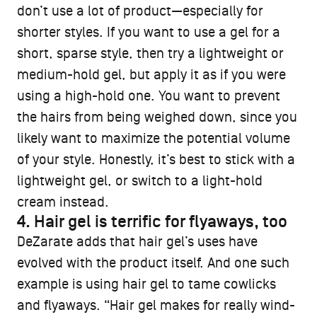
don’t use a lot of product—especially for
shorter styles. If you want to use a gel for a
short, sparse style, then try a lightweight or
medium-hold gel, but apply it as if you were
using a high-hold one. You want to prevent
the hairs from being weighed down, since you
likely want to maximize the potential volume
of your style. Honestly, it’s best to stick with a
lightweight gel, or switch to a light-hold
cream instead.
4. Hair gel is terrific for flyaways, too
DeZarate adds that hair gel’s uses have
evolved with the product itself. And one such
example is using hair gel to tame cowlicks
and flyaways. “Hair gel makes for really wind-