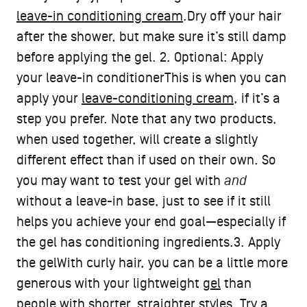
leave-in conditioning cream
.Dry off your hair
after the shower, but make sure it’s still damp
before applying the gel. 2. Optional: Apply
your leave-in conditionerThis is when you can
apply your
leave-conditioning cream
, if it’s a
step you prefer. Note that any two products,
when used together, will create a slightly
different effect than if used on their own. So
you may want to test your gel with
and
without a leave-in base, just to see if it still
helps you achieve your end goal—especially if
the gel has conditioning ingredients.3. Apply
the gelWith curly hair, you can be a little more
generous with your lightweight
gel
than
people with shorter, straighter styles. Try a