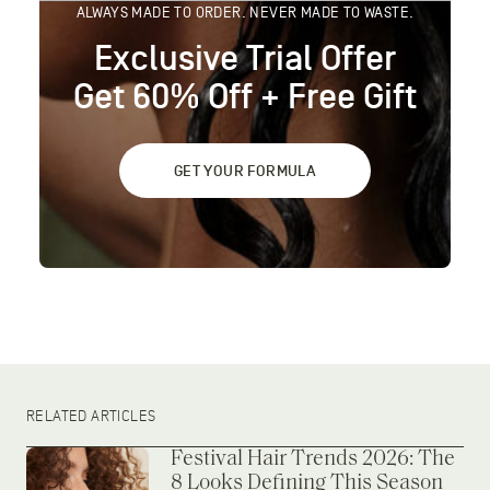
ALWAYS MADE TO ORDER. NEVER MADE TO WASTE.
Exclusive Trial Offer
Get 60% Off + Free Gift
GET YOUR FORMULA
RELATED ARTICLES
Festival Hair Trends 2026: The
8 Looks Defining This Season