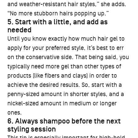
and weather-resistant hair styles,” she adds.
“No more stubborn hairs popping up.”
5. Start with a little, and add as
needed
Until you know exactly how much hair gel to
apply for your preferred style, it’s best to err
on the conservative side. That being said, you
typically need more gel than other types of
products (like fibers and clays) in order to
achieve the desired results. So, start with a
penny-sized amount in shorter styles, and a
nickel-sized amount in medium or longer
ones.
6. Always shampoo before the next
styling session