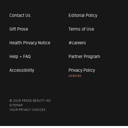
Contact Us
Editorial Policy
Gift Prose
Terms of Use
Health Privacy Notice
#careers
Help + FAQ
Partner Program
Accessibility
Privacy Policy
© 2026 PROSE BEAUTY INC
SITEMAP
YOUR PRIVACY CHOICES