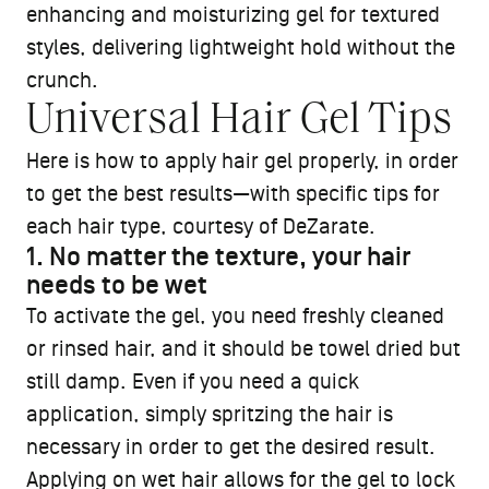
enhancing and moisturizing gel for textured
styles, delivering lightweight hold without the
crunch.
Universal Hair Gel Tips
Here is how to apply hair gel properly, in order
to get the best results—with specific tips for
each hair type, courtesy of DeZarate.
1. No matter the texture, your hair
needs to be wet
To activate the gel, you need freshly cleaned
or rinsed hair, and it should be towel dried but
still damp. Even if you need a quick
application, simply spritzing the hair is
necessary in order to get the desired result.
Applying on wet hair allows for the gel to lock