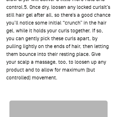
control.5. Once dry, loosen any locked curlsIt’s
still hair gel after all, so there’s a good chance
you’ll notice some initial “crunch” in the hair
gel, while it holds your curls together. If so,
you can gently pick these curls apart, by
pulling lightly on the ends of hair, then letting
them bounce into their resting place. Give
your scalp a massage, too, to loosen up any
product and to allow for maximum (but
controlled) movement.