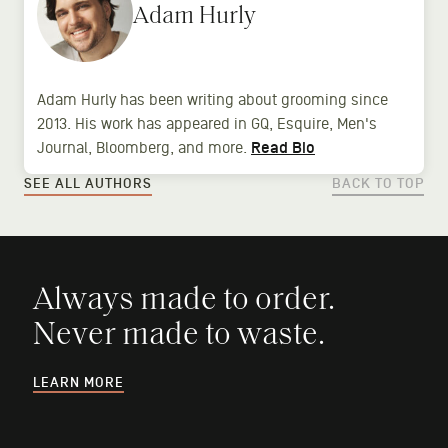
Adam Hurly
Adam Hurly has been writing about grooming since
2013. His work has appeared in GQ, Esquire, Men's
Journal, Bloomberg, and more.
Read Bio
SEE ALL AUTHORS
BACK TO TOP
Always made to order.
Never made to waste.
LEARN MORE