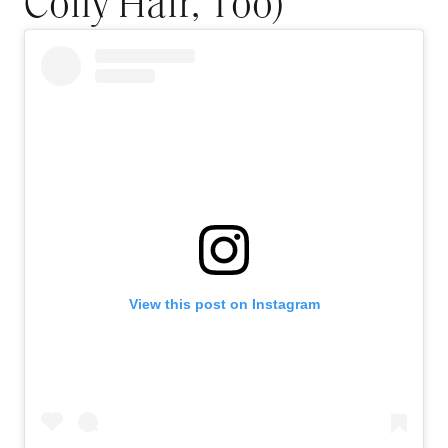
Coily Hair, Too)
View this post on Instagram