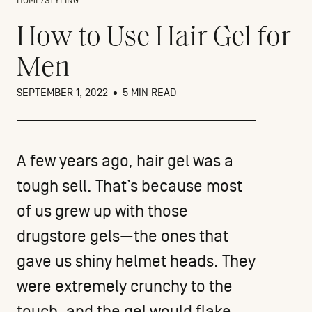
HOME
/
STYLING
How to Use Hair Gel for
Men
SEPTEMBER 1, 2022
•
5 MIN READ
A few years ago, hair gel was a
tough sell. That’s because most
of us grew up with those
drugstore gels—the ones that
gave us shiny helmet heads. They
were extremely crunchy to the
touch, and the gel would flake