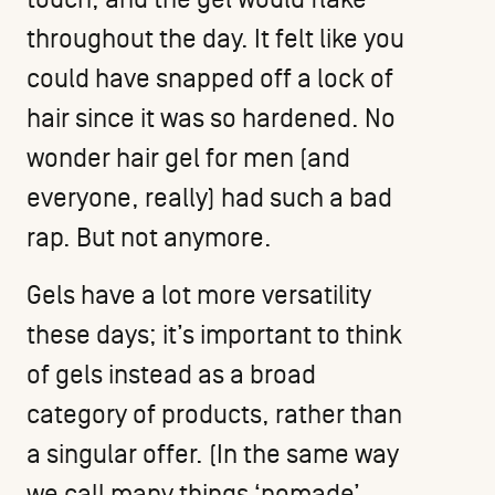
throughout the day. It felt like you
could have snapped off a lock of
hair since it was so hardened. No
wonder hair gel for men (and
everyone, really) had such a bad
rap. But not anymore.
Gels have a lot more versatility
these days; it’s important to think
of gels instead as a broad
category of products, rather than
a singular offer. (In the same way
we call many things ‘pomade’