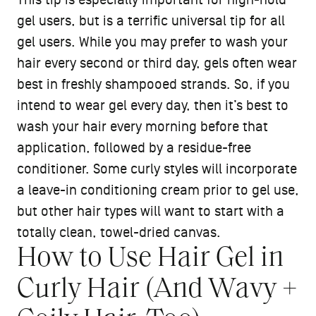
This tip is especially important for high-hold
gel users, but is a terrific universal tip for all
gel users. While you may prefer to wash your
hair every second or third day, gels often wear
best in freshly shampooed strands. So, if you
intend to wear gel every day, then it’s best to
wash your hair every morning before that
application, followed by a residue-free
conditioner. Some curly styles will incorporate
a leave-in conditioning cream prior to gel use,
but other hair types will want to start with a
totally clean, towel-dried canvas.
How to Use Hair Gel in
Curly Hair (And Wavy +