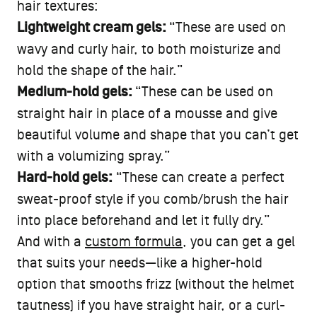
hair textures:
Lightweight cream gels:
“These are used on
wavy and curly hair, to both moisturize and
hold the shape of the hair.”
Medium-hold gels:
“These can be used on
straight hair in place of a mousse and give
beautiful volume and shape that you can’t get
with a volumizing spray.”
Hard-hold gels:
“These can create a perfect
sweat-proof style if you comb/brush the hair
into place beforehand and let it fully dry.”
And with a
custom formula
, you can get a gel
that suits your needs—like a higher-hold
option that smooths frizz (without the helmet
tautness) if you have straight hair, or a curl-