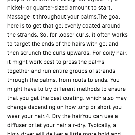
nickel- or quarter-sized amount to start.
Massage it throughout your palms.The goal
here is to get that gel evenly coated around
the strands. So, for looser curls, it often works
to target the ends of the hairs with gel and
then scrunch the curls upwards. For coily hair,
it might work best to press the palms
together and run entire groups of strands
through the palms, from roots to ends. You
might have to try different methods to ensure
that you get the best coating, which also may
change depending on how long or short you
wear your hair.4. Dry the hairYou can use a
diffuser or let your hair air-dry. Typically, a
blow dryer will deliver a little more hold and