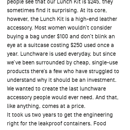
people see that our Lunch Kit is $245, they
sometimes find it surprising. At its core,
however, the Lunch Kit is a high-end leather
accessory. Most women wouldn’t consider
buying a bag under $100 and don’t blink an
eye at a suitcase costing $250 used once a
year. Lunchware is used everyday, but since
we’ve been surrounded by cheap, single-use
products there’s a few who have struggled to
understand why it should be an investment.
We wanted to create the last lunchware
accessory people would ever need. And that,
like anything, comes at a price.
It took us two years to get the engineering
right for the leakproof containers. Food