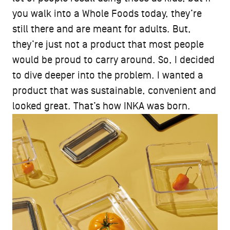
you walk into a Whole Foods today, they’re
still there and are meant for adults. But,
they’re just not a product that most people
would be proud to carry around. So, I decided
to dive deeper into the problem. I wanted a
product that was sustainable, convenient and
looked great. That’s how INKA was born.