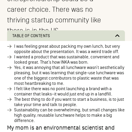
career choice. There was no
thriving startup community like
there is in the US.
TABLE OF CONTENTS
I was feeling great about packing my own lunch, but very
opposite about the presentation. It was a weird trade off.
I wanted a product that was sustainable, convenient and
looked great. That’s how INKA was born.
Yes, it was annoying that all lunchware wasn’t aesthetically
pleasing, but it was learning that single-use lunchware was
one of the biggest contributors to plastic waste that was
most heartbreaking to me.
I felt like there was no point launching a brand with a
container that leaks–it would just end up in a landfill.
The best thing to do if you want to start a business, is to just
take your time and talk to people.
Sustainability can be overwhelming, but small changes like
high quality, reusable lunchware helps to make a big
difference.
My mom is an environmental scientist and