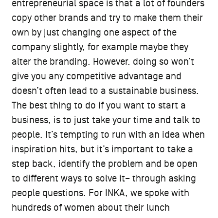
entrepreneurial space is that a lot of founders
copy other brands and try to make them their
own by just changing one aspect of the
company slightly, for example maybe they
alter the branding. However, doing so won’t
give you any competitive advantage and
doesn’t often lead to a sustainable business.
The best thing to do if you want to start a
business, is to just take your time and talk to
people. It’s tempting to run with an idea when
inspiration hits, but it’s important to take a
step back, identify the problem and be open
to different ways to solve it– through asking
people questions. For INKA, we spoke with
hundreds of women about their lunch