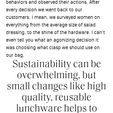
behaviors and observed their actions. After
every decision we went back to our
customers. I mean, we surveyed women on
everything from the average size of salad
dressing, to the shine of the hardware. I can’t
even tell you what an agonizing decision it
was choosing what clasp we should use on
our bag.
Sustainability can be
overwhelming, but
small changes like high
quality, reusable
lunchware helps to