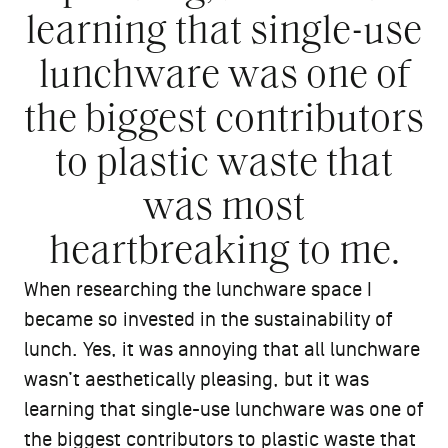
learning that single-use
lunchware was one of
the biggest contributors
to plastic waste that
was most
heartbreaking to me.
When researching the lunchware space I
became so invested in the sustainability of
lunch. Yes, it was annoying that all lunchware
wasn’t aesthetically pleasing, but it was
learning that single-use lunchware was one of
the biggest contributors to plastic waste that