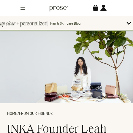
Skip
Prose
Accessories
Account
to
Menu
content
Hair & Skincare Blog
Up
To
bl
Close
m
Search
Contact us.
+
Searc
for:
Personalized
MORE CATEGORIES
HOME
/
FROM OUR FRIENDS
INKA Founder Leah