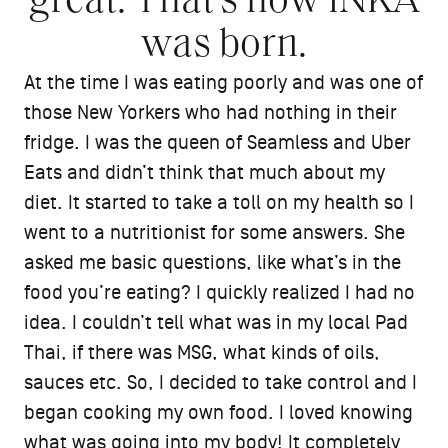
great. That’s how INKA
was born.
At the time I was eating poorly and was one of
those New Yorkers who had nothing in their
fridge. I was the queen of Seamless and Uber
Eats and didn’t think that much about my
diet. It started to take a toll on my health so I
went to a nutritionist for some answers. She
asked me basic questions, like what’s in the
food you’re eating? I quickly realized I had no
idea. I couldn’t tell what was in my local Pad
Thai, if there was MSG, what kinds of oils,
sauces etc. So, I decided to take control and I
began cooking my own food. I loved knowing
what was going into my body! It completely