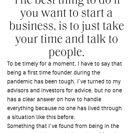
The best thing to do if
you want to start a
business, is to just take
your time and talk to
people.
To be timely for a moment, I have to say that
being a first time founder during the
pandemic has been tough. I’ve turned to my
advisors and investors for advice, but no one
has a clear answer on how to handle
everything because no one has lived through
a situation like this before.
Something that I’ve found from being in the