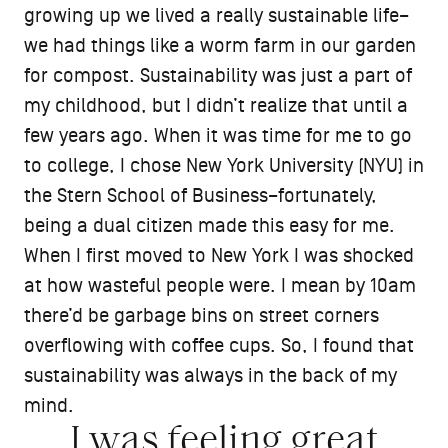
growing up we lived a really sustainable life–
we had things like a worm farm in our garden
for compost. Sustainability was just a part of
my childhood, but I didn’t realize that until a
few years ago. When it was time for me to go
to college, I chose New York University (NYU) in
the Stern School of Business–fortunately,
being a dual citizen made this easy for me.
When I first moved to New York I was shocked
at how wasteful people were. I mean by 10am
there’d be garbage bins on street corners
overflowing with coffee cups. So, I found that
sustainability was always in the back of my
mind.
I was feeling great