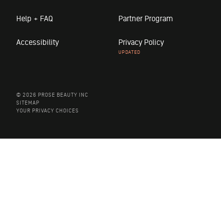
Help + FAQ
Partner Program
Accessibility
Privacy Policy
© 2026 PROSE BEAUTY INC
SITEMAP
YOUR PRIVACY CHOICES