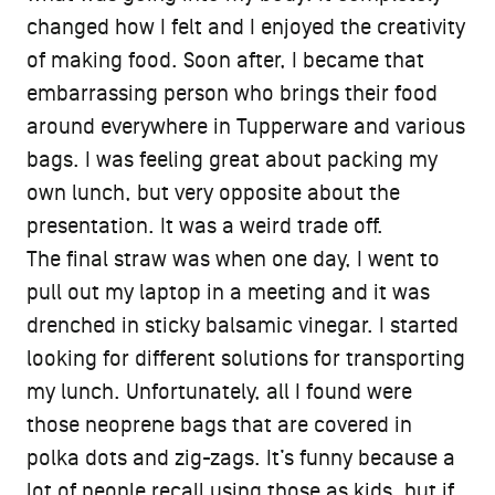
changed how I felt and I enjoyed the creativity
of making food. Soon after, I became that
embarrassing person who brings their food
around everywhere in Tupperware and various
bags. I was feeling great about packing my
own lunch, but very opposite about the
presentation. It was a weird trade off.
The final straw was when one day, I went to
pull out my laptop in a meeting and it was
drenched in sticky balsamic vinegar. I started
looking for different solutions for transporting
my lunch. Unfortunately, all I found were
those neoprene bags that are covered in
polka dots and zig-zags. It’s funny because a
lot of people recall using those as kids, but if