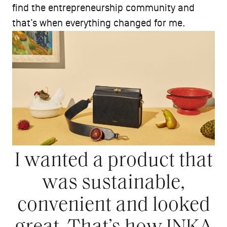
find the entrepreneurship community and
that’s when everything changed for me.
I wanted a product that
was sustainable,
convenient and looked