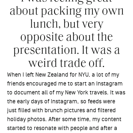
about packing my own
lunch, but very
opposite about the
presentation. It was a
weird trade off.
When I left New Zealand for NYU, a lot of my
friends encouraged me to start an Instagram
to document all of my New York travels. It was
the early days of Instagram, so feeds were
just filled with brunch pictures and filtered
holiday photos. After some time, my content
started to resonate with people and after a