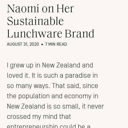
Naomi on Her
Sustainable
Lunchware Brand
AUGUST 31, 2020
•
7 MIN READ
I grew up in New Zealand and
loved it. It is such a paradise in
so many ways. That said, since
the population and economy in
New Zealand is so small, it never
crossed my mind that
entrepreneurship could be a