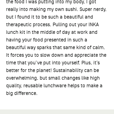
the food I was putting into my body, I got
really into making my own sushi. Super nerdy,
but I found it to be such a beautiful and
therapeutic process. Pulling out your INKA
lunch kit in the middle of day at work and
having your food presented in such a
beautiful way sparks that same kind of calm.
It forces you to slow down and appreciate the
time that you’ve put into yourself. Plus, it’s
better for the planet! Sustainability can be
overwhelming, but small changes like high
quality, reusable lunchware helps to make a
big difference.