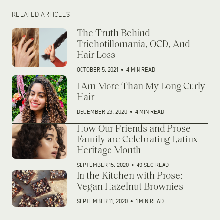
RELATED ARTICLES
The Truth Behind
Trichotillomania, OCD, And
Hair Loss
OCTOBER 5, 2021
•
4 MIN READ
I Am More Than My Long Curly
Hair
DECEMBER 29, 2020
•
4 MIN READ
How Our Friends and Prose
Family are Celebrating Latinx
Heritage Month
SEPTEMBER 15, 2020
•
49 SEC READ
In the Kitchen with Prose:
Vegan Hazelnut Brownies
SEPTEMBER 11, 2020
•
1 MIN READ