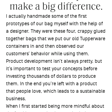
make a big difference.
I actually handmade some of the first
prototypes of our bag myself with the help of
a designer. They were these four, crappy glued
together bags that we put our old Tupperware
containers in and then observed our
customers’ behavior while using them.
Product development isn’t always pretty, but
it’s important to test your concepts before
investing thousands of dollars to produce
them. In the end you’re left with a product
that people love, which leads to a sustainable
business.
When I first started being more mindful about