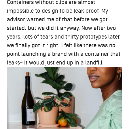
Containers without clips are almost
impossible to design to be leak proof. My
advisor warned me of that before we got
started, but we did it anyway. Now after two
years, lots of tears and thirty prototypes later,
we finally got it right. I felt like there was no
point launching a brand with a container that
leaks– it would just end up in a landfill.