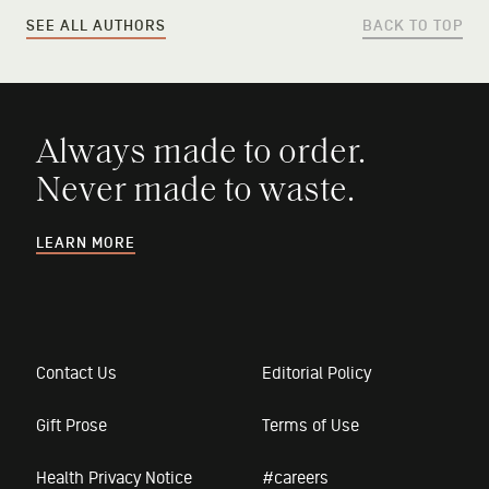
SEE ALL AUTHORS
BACK TO TOP
Always made to order.
Never made to waste.
LEARN MORE
Contact Us
Editorial Policy
Gift Prose
Terms of Use
Health Privacy Notice
#careers