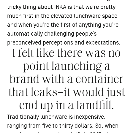
tricky thing about INKA is that we’re pretty
much first in the elevated lunchware space
and when you’re the first of anything you’re
automatically challenging people’s
preconceived perceptions and expectations.
I felt like there was no
point launching a
brand with a container
that leaks–it would just
end up in a landfill.
Traditionally lunchware is inexpensive,
ranging from five to thirty dollars. So, when