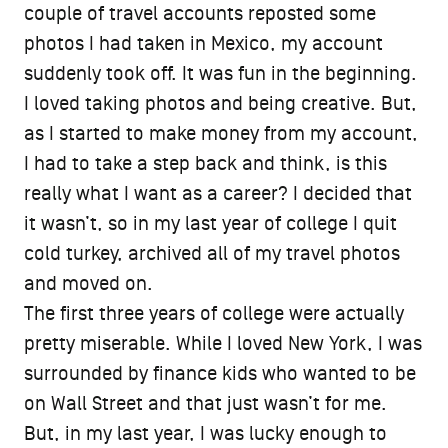
couple of travel accounts reposted some
photos I had taken in Mexico, my account
suddenly took off. It was fun in the beginning.
I loved taking photos and being creative. But,
as I started to make money from my account,
I had to take a step back and think, is this
really what I want as a career? I decided that
it wasn’t, so in my last year of college I quit
cold turkey, archived all of my travel photos
and moved on.
The first three years of college were actually
pretty miserable. While I loved New York, I was
surrounded by finance kids who wanted to be
on Wall Street and that just wasn’t for me.
But, in my last year, I was lucky enough to