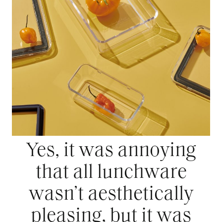
Yes, it was annoying
that all lunchware
wasn’t aesthetically
pleasing, but it was