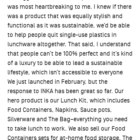
was most heartbreaking to me. I knew if there
was a product that was equally stylish and
functional as it was sustainable, we’d be able
to help people quit single-use plastics in
lunchware altogether. That said, I understand
that people can’t be 100% perfect and it’s kind
of a luxury to be able to lead a sustainable
lifestyle, which isn’t accessible to everyone
We just launched in February, but the
response to INKA has been great so far. Our
hero product is our Lunch Kit, which includes
Food Containers, Napkins, Sauce pots,
Silverware and The Bag–everything you need
to take lunch to work. We also sell our Food
Containers sets for at-home food storage. The