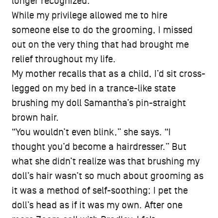
longer recognized.
While my privilege allowed me to hire
someone else to do the grooming, I missed
out on the very thing that had brought me
relief throughout my life.
My mother recalls that as a child, I’d sit cross-
legged on my bed in a trance-like state
brushing my doll Samantha’s pin-straight
brown hair.
“You wouldn’t even blink,” she says. “I
thought you’d become a hairdresser.” But
what she didn’t realize was that brushing my
doll’s hair wasn’t so much about grooming as
it was a method of self-soothing; I pet the
doll’s head as if it was my own. After one