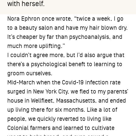
with herself.
Nora Ephron once wrote, “twice a week, I go
to a beauty salon and have my hair blown dry.
It’s cheaper by far than psychoanalysis, and
much more uplifting.”
I couldn’t agree more, but I’d also argue that
there’s a psychological beneft to learning to
groom ourselves.
Mid-March when the Covid-19 infection rate
surged in New York City, we fled to my parents’
house in Wellfleet, Massachusetts, and ended
up living there for six months. Like a lot of
people, we quickly reverted to living like
Colonial farmers and learned to cultivate