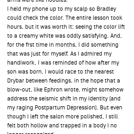
I held my phone up to my scalp so Bradley
could check the color. The entire lesson took
hours, but it was worth it; seeing the color lift
to a creamy white was oddly satisfying. And,
for the frst time in months, I did something
that was just for myself. As I admired my
handiwork, I was reminded of how after my
son was born, I would race to the nearest
Drybar between feedings, in the hope that a
blow-out, like Ephron wrote, might somehow
address the seismic shift in my identity (and
my raging Postpartum Depression). But even
though I left the salon more polished, I still
felt both hollow and trapped in a body I no