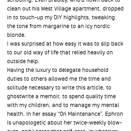
clean out his West Village apartment, dropped
in to touch-up my DIY highlights, tweaking
the tone from margarine to an icy nordic
blonde.
I was surprised at how easy it was to slip back
to our old way of life that relied heavily on
outside help.
Having the luxury to delegate household
duties to others allowed me the time and
solitude necessary to write this article, to
ghostwrite a memoir, to spend quality time
with my children, and to manage my mental
health. In her essay “On Maintenance”, Ephron
is unapologetic about her twice-weekly blow-