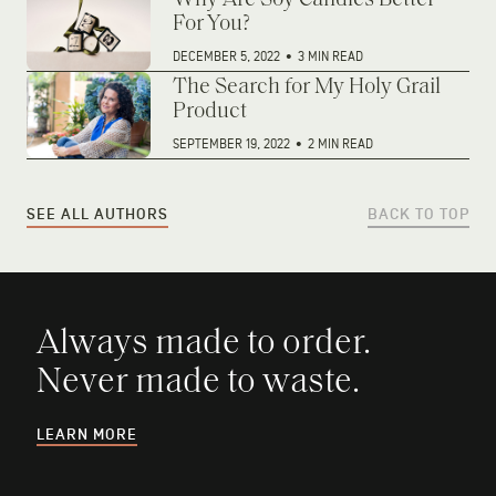
Why Are Soy Candles Better
For You?
DECEMBER 5, 2022
•
3 MIN READ
The Search for My Holy Grail
Product
SEPTEMBER 19, 2022
•
2 MIN READ
SEE ALL AUTHORS
BACK TO TOP
Always made to order.
Never made to waste.
LEARN MORE