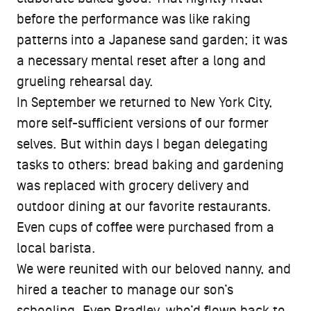
before the performance was like raking
patterns into a Japanese sand garden; it was
a necessary mental reset after a long and
grueling rehearsal day.
In September we returned to New York City,
more self-sufficient versions of our former
selves. But within days I began delegating
tasks to others: bread baking and gardening
was replaced with grocery delivery and
outdoor dining at our favorite restaurants.
Even cups of coffee were purchased from a
local barista.
We were reunited with our beloved nanny, and
hired a teacher to manage our son’s
schooling. Even Bradley, who’d flown back to