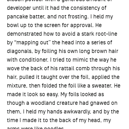
developer until it had the consistency of
pancake batter, and not frosting. I held my
bowl up to the screen for approval. He
demonstrated how to avoid a stark root-line
by “mapping out” the head into a series of
diagonals, by foiling his own long brown hair
with conditioner. I tried to mimic the way he
wove the back of his rattail comb through his
hair, pulled it taught over the foil, applied the
mixture, then folded the foil like a sweater. He
made it look so easy. My foils looked as
though a woodland creature had gnawed on
them, I held my hands awkwardly, and by the
time I made it to the back of my head, my
arms were like noodles.