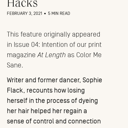
Hacks
FEBRUARY 3, 2021
•
5 MIN READ
This feature originally appeared
in Issue 04: Intention of our print
magazine
At Length
as Color Me
Sane.
Writer and former dancer,
Sophie
Flack
, recounts how losing
herself in the process of dyeing
her hair helped her regain a
sense of control and connection