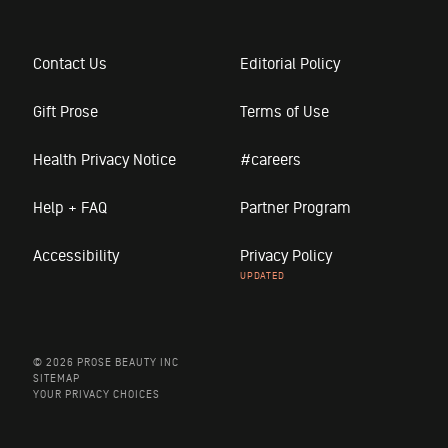
Contact Us
Editorial Policy
Gift Prose
Terms of Use
Health Privacy Notice
#careers
Help + FAQ
Partner Program
Accessibility
Privacy Policy
© 2026 PROSE BEAUTY INC
SITEMAP
YOUR PRIVACY CHOICES