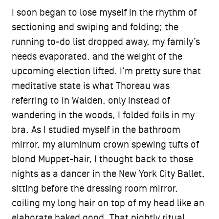
I soon began to lose myself in the rhythm of
sectioning and swiping and folding; the
running to-do list dropped away, my family’s
needs evaporated, and the weight of the
upcoming election lifted. I’m pretty sure that
meditative state is what Thoreau was
referring to in Walden, only instead of
wandering in the woods, I folded foils in my
bra. As I studied myself in the bathroom
mirror, my aluminum crown spewing tufts of
blond Muppet-hair, I thought back to those
nights as a dancer in the New York City Ballet,
sitting before the dressing room mirror,
coiling my long hair on top of my head like an
elaborate baked good. That nightly ritual