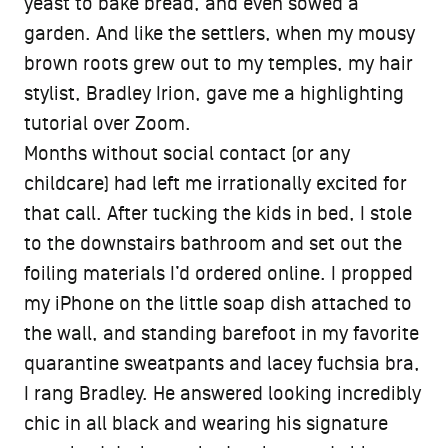
yeast to bake bread, and even sowed a
garden. And like the settlers, when my mousy
brown roots grew out to my temples, my hair
stylist, Bradley Irion, gave me a highlighting
tutorial over Zoom.
Months without social contact (or any
childcare) had left me irrationally excited for
that call. After tucking the kids in bed, I stole
to the downstairs bathroom and set out the
foiling materials I’d ordered online. I propped
my iPhone on the little soap dish attached to
the wall, and standing barefoot in my favorite
quarantine sweatpants and lacey fuchsia bra,
I rang Bradley. He answered looking incredibly
chic in all black and wearing his signature