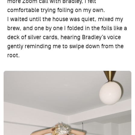
more Zoom call with Bradley, I felt
comfortable trying foiling on my own.
I waited until the house was quiet, mixed my
brew, and one by one I folded in the foils like a
deck of silver cards, hearing Bradley’s voice
gently reminding me to swipe down from the
root.