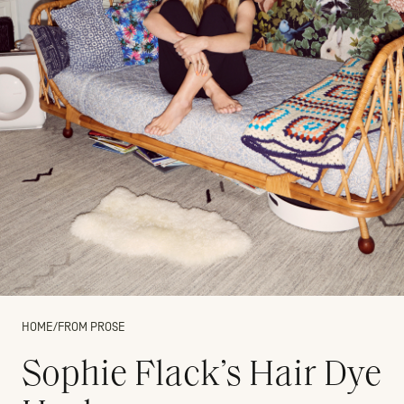
HOME
/
FROM PROSE
Sophie Flack’s Hair Dye