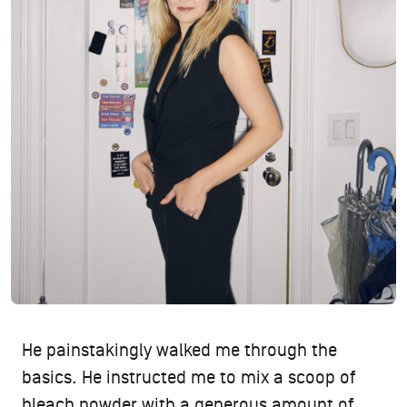
He painstakingly walked me through the
basics. He instructed me to mix a scoop of
bleach powder with a generous amount of