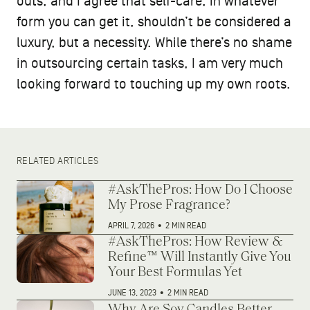
outs, and I agree that self-care, in whatever
form you can get it, shouldn’t be considered a
luxury, but a necessity. While there’s no shame
in outsourcing certain tasks, I am very much
looking forward to touching up my own roots.
RELATED ARTICLES
#AskThePros: How Do I Choose
My Prose Fragrance?
APRIL 7, 2026
•
2 MIN READ
#AskThePros: How Review &
Refine™ Will Instantly Give You
Your Best Formulas Yet
JUNE 13, 2023
•
2 MIN READ