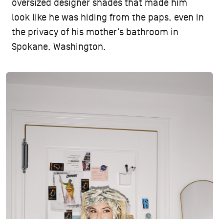
oversized designer shades that made him
look like he was hiding from the paps, even in
the privacy of his mother’s bathroom in
Spokane, Washington.