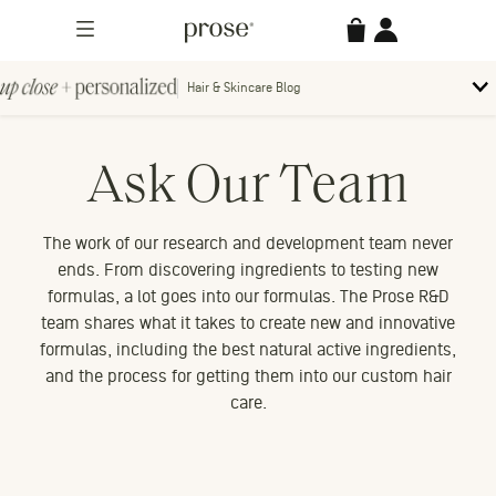
Skip
Prose
Accessories
Account
to
Menu
content
Hair & Skincare Blog
Up
To
bl
Close
m
Search
Contact us.
Ask Our Team
+
Searc
for:
Personalized
The work of our research and development team never
ends. From discovering ingredients to testing new
formulas, a lot goes into our formulas. The Prose R&D
team shares what it takes to create new and innovative
MORE CATEGORIES
formulas, including the best natural active ingredients,
and the process for getting them into our custom hair
care.