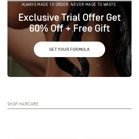
ALWAYS MADE TO ORDER. NEVER MADE TO WASTE.
Exclusive Trial Offer Get
60% Off + Free Gift
GET YOUR FORMULA
SHOP HAIRCARE