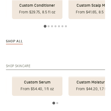
Custom Conditioner
Custom Scalp Mas
From $29.75, 8.5 fl oz
From $41.65, 8.5 fl o
SHOP ALL
SHOP SKINCARE
Custom Serum
Custom Moisturize
z
From $54.40, 1 fl oz
From $44.20, 1.7 fl o