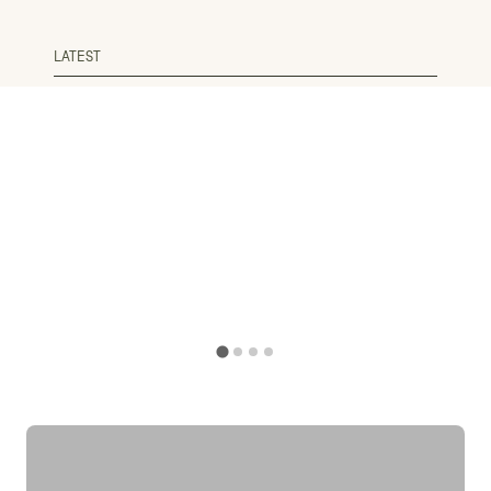
LATEST