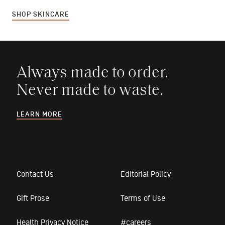
SHOP SKINCARE
Always made to order.
Never made to waste.
LEARN MORE
Contact Us
Editorial Policy
Gift Prose
Terms of Use
Health Privacy Notice
#careers