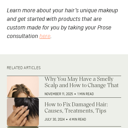
Learn more about your hair’s unique makeup
and get started with products that are
custom made for you by taking your Prose
consultation
here
.
RELATED ARTICLES
Why You May Have a Smelly
Scalp and How to Change That
NOVEMBER 11, 2025
•
1 MIN READ
How to Fix Damaged Hair:
Causes, Treatments, Tips
JULY 30, 2024
•
4 MIN READ