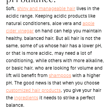
Soft,
shiny and manageable hair
lives in the
acidic range. Keeping acidic products like
natural conditioners, aloe vera and
apple
cider vinegar
on hand can help you maintain
healthy, balanced hair. But all hair is not the
same, some of us whose hair has a lower pH,
or that is more acidic, may need a lot of
conditioning, while others with more alkaline,
or basic hair, who are looking for volume and
lift will benefit from
shampoos
with a higher
pH. The good news is that when you choose
customized hair products
, you give your hair
the
ingredients
it needs to strike a perfect
balance.