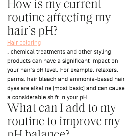
How is my current
routine affecting my
hair’s pH?
Hair coloring
, chemical treatments and other styling
products can have a significant impact on
your hair’s pH level. For example, relaxers,
perms, hair bleach and ammonia-based hair
dyes are alkaline (most basic) and can cause
a considerable shift in your pH.
What can I add to my
routine to improve my
pH balance?