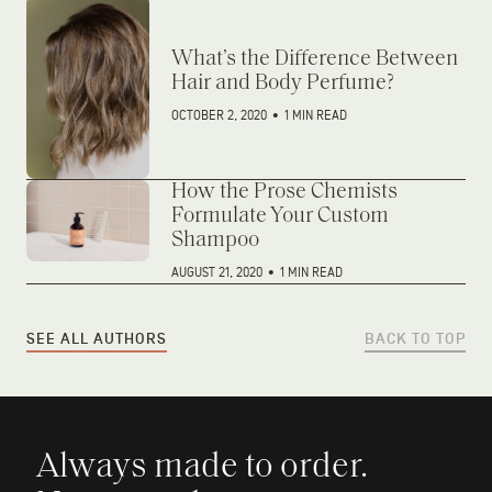
What’s the Difference Between
Hair and Body Perfume?
OCTOBER 2, 2020
•
1 MIN READ
How the Prose Chemists
Formulate Your Custom
Shampoo
AUGUST 21, 2020
•
1 MIN READ
SEE ALL AUTHORS
BACK TO TOP
Always made to order.