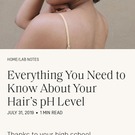
HOME
/
LAB NOTES
Everything You Need to
Know About Your
Hair’s pH Level
JULY 31, 2019
•
1 MIN READ
Thanks to your high school