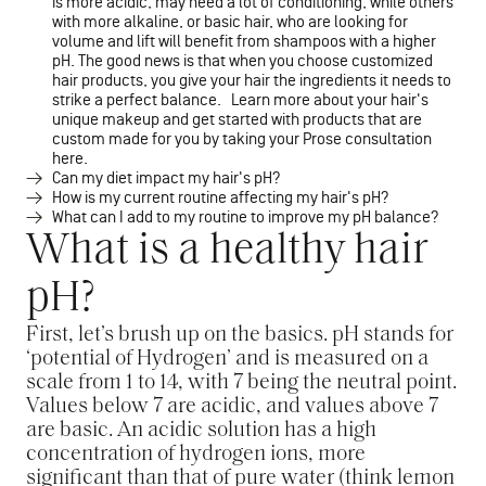
is more acidic, may need a lot of conditioning, while others
with more alkaline, or basic hair, who are looking for
volume and lift will benefit from shampoos with a higher
pH. The good news is that when you choose customized
hair products, you give your hair the ingredients it needs to
strike a perfect balance. Learn more about your hair's
unique makeup and get started with products that are
custom made for you by taking your Prose consultation
here.
Can my diet impact my hair's pH?
How is my current routine affecting my hair's pH?
What can I add to my routine to improve my pH balance?
What is a healthy hair
pH?
First, let’s brush up on the basics. pH stands for
‘potential of Hydrogen’ and is measured on a
scale from 1 to 14, with 7 being the neutral point.
Values below 7 are acidic, and values above 7
are basic. An acidic solution has a high
concentration of hydrogen ions, more
significant than that of pure water (think lemon