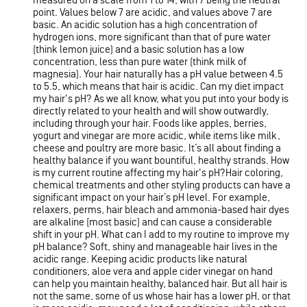
measured on a scale from 1 to 14, with 7 being the neutral
point. Values below 7 are acidic, and values above 7 are
basic. An acidic solution has a high concentration of
hydrogen ions, more significant than that of pure water
(think lemon juice) and a basic solution has a low
concentration, less than pure water (think milk of
magnesia). Your hair naturally has a pH value between 4.5
to 5.5, which means that hair is acidic. Can my diet impact
my hair's pH? As we all know, what you put into your body is
directly related to your health and will show outwardly,
including through your hair. Foods like apples, berries,
yogurt and vinegar are more acidic, while items like milk,
cheese and poultry are more basic. It’s all about finding a
healthy balance if you want bountiful, healthy strands. How
is my current routine affecting my hair's pH?Hair coloring,
chemical treatments and other styling products can have a
significant impact on your hair’s pH level. For example,
relaxers, perms, hair bleach and ammonia-based hair dyes
are alkaline (most basic) and can cause a considerable
shift in your pH. What can I add to my routine to improve my
pH balance? Soft, shiny and manageable hair lives in the
acidic range. Keeping acidic products like natural
conditioners, aloe vera and apple cider vinegar on hand
can help you maintain healthy, balanced hair. But all hair is
not the same, some of us whose hair has a lower pH, or that