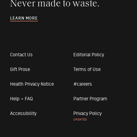
Never made to waste.
LEARN MORE
Contact Us
Editorial Policy
Gift Prose
Terms of Use
Health Privacy Notice
#careers
Help + FAQ
Partner Program
Accessibility
Privacy Policy