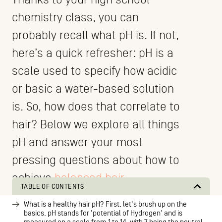
chemistry class, you can
probably recall what pH is. If not,
here’s a quick refresher: pH is a
scale used to specify how acidic
or basic a water-based solution
is. So, how does that correlate to
hair? Below we explore all things
pH and answer your most
pressing questions about how to
achieve
balanced hair
.
TABLE OF CONTENTS
What is a healthy hair pH? First, let's brush up on the
basics. pH stands for 'potential of Hydrogen' and is