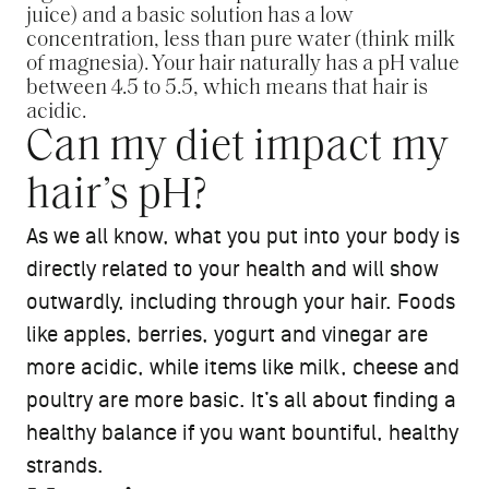
juice) and a basic solution has a low
concentration, less than pure water (think milk
of magnesia). Your hair naturally has a pH value
between 4.5 to 5.5, which means that hair is
acidic.
Can my diet impact my
hair’s pH?
As we all know, what you put into your body is
directly related to your health and will show
outwardly, including through your hair. Foods
like apples, berries, yogurt and vinegar are
more acidic, while items like milk, cheese and
poultry are more basic. It’s all about finding a
healthy balance if you want bountiful, healthy
strands.