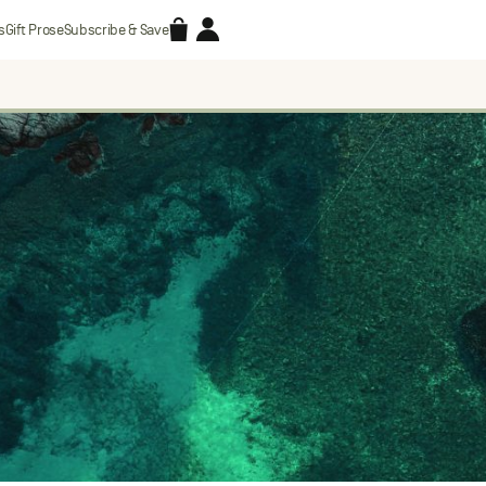
Accessories
Account
s
Gift Prose
Subscribe & Save
Search