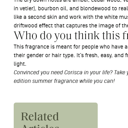
The dry down notes are amber, cedar wood, veti
in vetier), bourbon oil, and blondewood to rea
like a second skin and work with the white mus
driftwood effect that captures the image of th
Who do you think this f
This fragrance is meant for people who have 
their gender or hair type. It’s fresh, easy, and f
light.
Convinced you need Corisca in your life? Take
edition summer fragrance while you can!
#Ask
Related
#AskThePros: How Do I
Revie