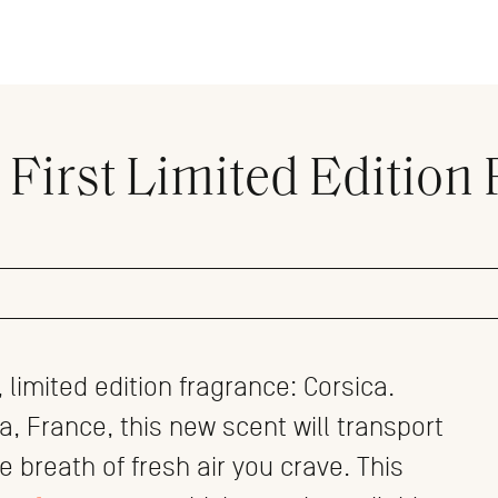
 First Limited Edition 
limited edition fragrance: Corsica.
ca, France, this new scent will transport
he breath of fresh air you crave. This