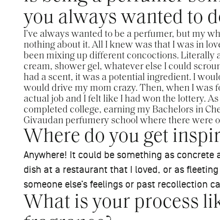
you always wanted to d
I’ve always wanted to be a perfumer, but my whol
nothing about it. All I knew was that I was in lov
been mixing up different concoctions. Literally 
cream, shower gel, whatever else I could scroun
had a scent, it was a potential ingredient. I wo
would drive my mom crazy. Then, when I was fo
actual job and I felt like I had won the lottery. A
completed college, earning my Bachelors in Chem
Givaudan perfumery school where there were on
Where do you get inspir
Anywhere! It could be something as concrete a
dish at a restaurant that I loved, or as fleeti
someone else’s feelings or past recollection ca
What is your process l