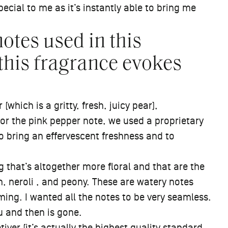
pecial to me as it’s instantly able to bring me
otes used in this
this fragrance evokes
(which is a gritty, fresh, juicy pear),
or the pink pepper note, we used a proprietary
to bring an effervescent freshness and to
that’s altogether more floral and that are the
, neroli , and peony. These are watery notes
lming. I wanted all the notes to be very seamless.
 and then is gone.