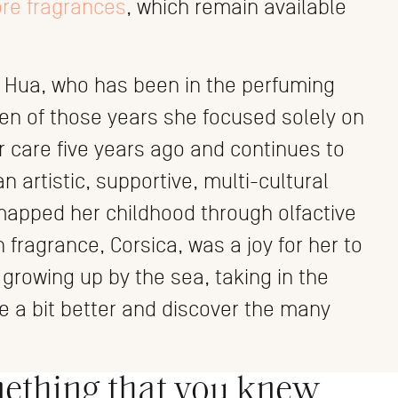
ore fragrances
, which remain available
 Hua, who has been in the perfuming
teen of those years she focused solely on
r care five years ago and continues to
n artistic, supportive, multi-cultural
 mapped her childhood through olfactive
 fragrance, Corsica, was a joy for her to
h growing up by the sea, taking in the
le a bit better and discover the many
mething that you knew