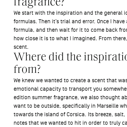
fragrance?
We start with the inspiration and the general 
formulas. Then it’s trial and error. Once I hav
formula, and then wait for it to come back from
how close it is to what I imagined. From there, 
scent.
Where did the inspirati
from?
We knew we wanted to create a scent that was 
emotional capacity to transport you somewhere e
edition summer fragrance, we also thought 
want to be outside, specifically in Marseille wh
towards the island of Corsica. Its breeze, sal
notes that we wanted to hit in order to truly c