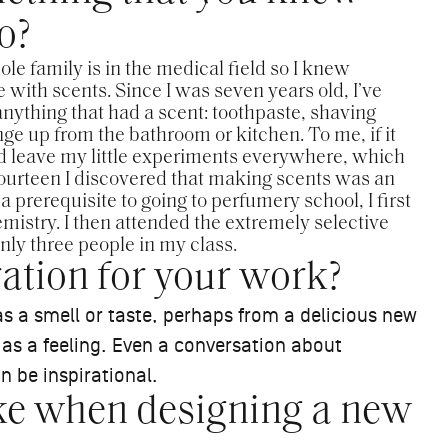
o?
e family is in the medical field so I knew
e with scents. Since I was seven years old, I’ve
anything that had a scent: toothpaste, shaving
ge up from the bathroom or kitchen. To me, if it
uld leave my little experiments everywhere, which
urteen I discovered that making scents was an
s a prerequisite to going to perfumery school, I first
istry. I then attended the extremely selective
ly three people in my class.
ation for your work?
s a smell or taste, perhaps from a delicious new
ng as a feeling. Even a conversation about
n be inspirational.
ike when designing a new