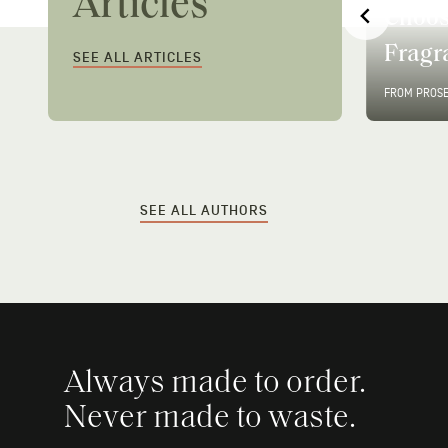
Articles
y
Choose My Prose
Instan
Fragrance?
Best 
SEE ALL ARTICLES
FROM PROSE
•
2 MIN READ
FROM PROS
…
SEE ALL AUTHORS
Always made to order.
Never made to waste.