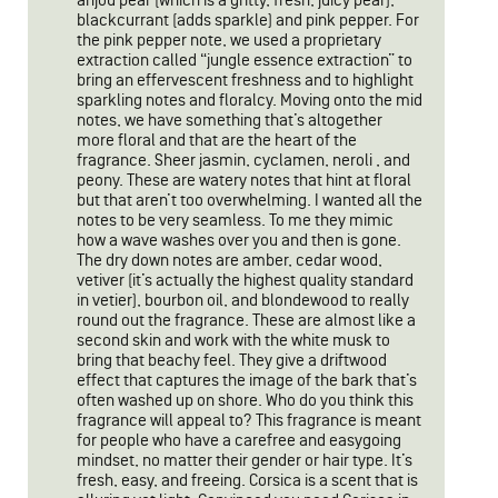
anjou pear (which is a gritty, fresh, juicy pear),
blackcurrant (adds sparkle) and pink pepper. For
the pink pepper note, we used a proprietary
extraction called “jungle essence extraction” to
bring an effervescent freshness and to highlight
sparkling notes and floralcy. Moving onto the mid
notes, we have something that’s altogether
more floral and that are the heart of the
fragrance. Sheer jasmin, cyclamen, neroli , and
peony. These are watery notes that hint at floral
but that aren’t too overwhelming. I wanted all the
notes to be very seamless. To me they mimic
how a wave washes over you and then is gone.
The dry down notes are amber, cedar wood,
vetiver (it’s actually the highest quality standard
in vetier), bourbon oil, and blondewood to really
round out the fragrance. These are almost like a
second skin and work with the white musk to
bring that beachy feel. They give a driftwood
effect that captures the image of the bark that’s
often washed up on shore. Who do you think this
fragrance will appeal to? This fragrance is meant
for people who have a carefree and easygoing
mindset, no matter their gender or hair type. It’s
fresh, easy, and freeing. Corsica is a scent that is