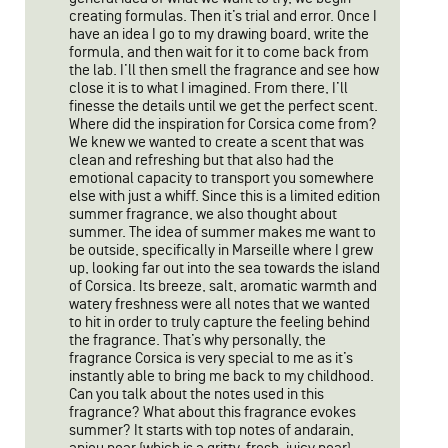
creating formulas. Then it’s trial and error. Once I
have an idea I go to my drawing board, write the
formula, and then wait for it to come back from
the lab. I’ll then smell the fragrance and see how
close it is to what I imagined. From there, I’ll
finesse the details until we get the perfect scent.
Where did the inspiration for Corsica come from?
We knew we wanted to create a scent that was
clean and refreshing but that also had the
emotional capacity to transport you somewhere
else with just a whiff. Since this is a limited edition
summer fragrance, we also thought about
summer. The idea of summer makes me want to
be outside, specifically in Marseille where I grew
up, looking far out into the sea towards the island
of Corsica. Its breeze, salt, aromatic warmth and
watery freshness were all notes that we wanted
to hit in order to truly capture the feeling behind
the fragrance. That’s why personally, the
fragrance Corsica is very special to me as it’s
instantly able to bring me back to my childhood.
Can you talk about the notes used in this
fragrance? What about this fragrance evokes
summer? It starts with top notes of andarain,