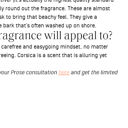
ver (it’s actually the highest quality standard
lly round out the fragrance. These are almost
k to bring that beachy feel. They give a
e bark that’s often washed up on shore.
ragrance will appeal to?
a carefree and easygoing mindset, no matter
reeing. Corsica is a scent that is alluring yet
 your Prose consultation
here
and get the limited
ThePros: How
w & Refine™ Will