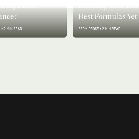
tly Give You Your
Why Are Soy Cand
Formulas Yet
Better For You?
E
•
2 MIN READ
FROM PROSE
•
3 MIN READ