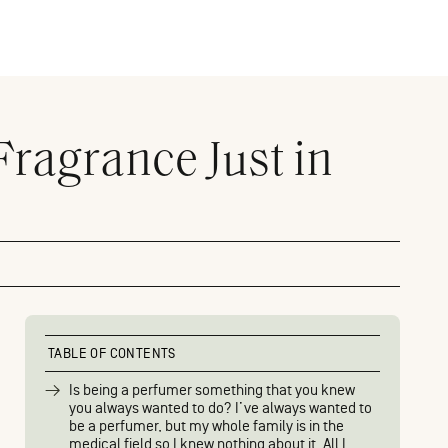
Fragrance Just in
TABLE OF CONTENTS
Is being a perfumer something that you knew
you always wanted to do? I’ve always wanted to
be a perfumer, but my whole family is in the
medical field so I knew nothing about it. All I