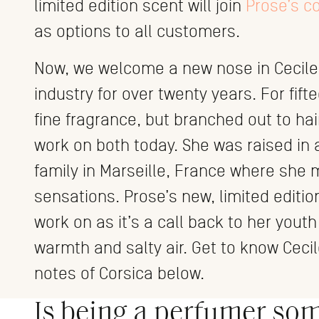
limited edition scent will join
Prose’s c
as options to all customers.
Now, we welcome a new nose in Cecile
industry for over twenty years. For fif
fine fragrance, but branched out to hai
work on both today. She was raised in a
family in Marseille, France where she
sensations. Prose’s new, limited edition
work on as it’s a call back to her yout
warmth and salty air. Get to know Ceci
notes of Corsica below.
Is being a perfumer so