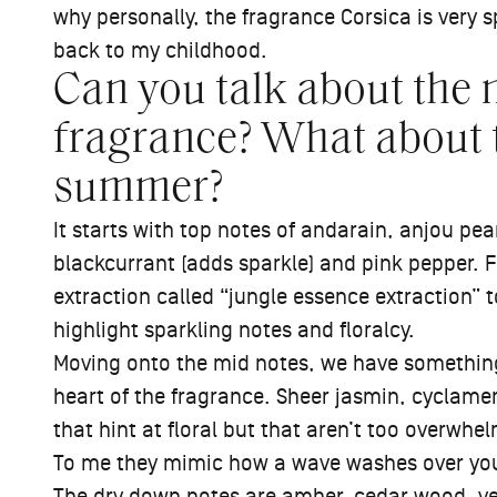
why personally, the fragrance Corsica is very s
back to my childhood.
Can you talk about the n
fragrance? What about 
summer?
It starts with top notes of andarain, anjou pear 
blackcurrant (adds sparkle) and pink pepper. F
extraction called “jungle essence extraction” 
highlight sparkling notes and floralcy.
Moving onto the mid notes, we have something 
heart of the fragrance. Sheer jasmin, cyclamen
that hint at floral but that aren’t too overwhe
To me they mimic how a wave washes over you