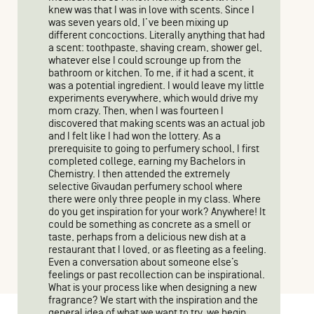
knew was that I was in love with scents. Since I
was seven years old, I’ve been mixing up
different concoctions. Literally anything that had
a scent: toothpaste, shaving cream, shower gel,
whatever else I could scrounge up from the
bathroom or kitchen. To me, if it had a scent, it
was a potential ingredient. I would leave my little
experiments everywhere, which would drive my
mom crazy. Then, when I was fourteen I
discovered that making scents was an actual job
and I felt like I had won the lottery. As a
prerequisite to going to perfumery school, I first
completed college, earning my Bachelors in
Chemistry. I then attended the extremely
selective Givaudan perfumery school where
there were only three people in my class. Where
do you get inspiration for your work? Anywhere! It
could be something as concrete as a smell or
taste, perhaps from a delicious new dish at a
restaurant that I loved, or as fleeting as a feeling.
Even a conversation about someone else’s
feelings or past recollection can be inspirational.
What is your process like when designing a new
fragrance? We start with the inspiration and the
general idea of what we want to try, we begin