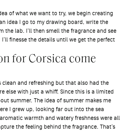
idea of what we want to try, we begin creating
e an idea I go to my drawing board, write the
 the lab. I’ll then smell the fragrance and see
I’ll finesse the details until we get the perfect
on for Corsica come
clean and refreshing but that also had the
lse with just a whiff. Since this is a limited
about summer. The idea of summer makes me
ere I grew up, looking far out into the sea
t, aromatic warmth and watery freshness were all
apture the feeling behind the fragrance. That’s