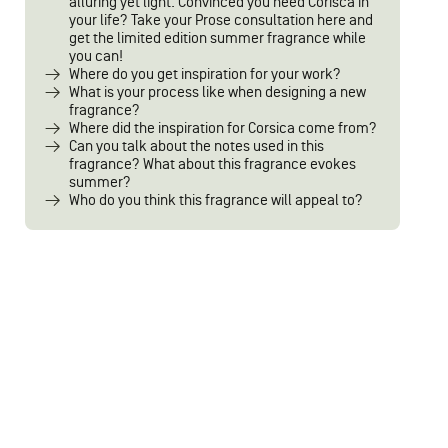
alluring yet light. Convinced you need Corisca in
your life? Take your Prose consultation here and
get the limited edition summer fragrance while
you can!
Where do you get inspiration for your work?
What is your process like when designing a new
fragrance?
Where did the inspiration for Corsica come from?
Can you talk about the notes used in this
fragrance? What about this fragrance evokes
summer?
Who do you think this fragrance will appeal to?