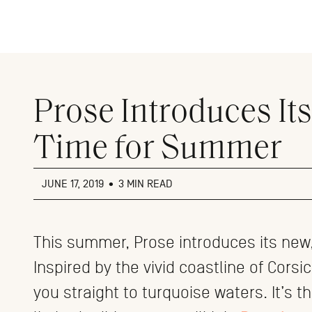
Close
menu
Prose Introduces Its
Time for Summer
JUNE 17, 2019
•
3 MIN READ
This summer, Prose introduces its new, 
Inspired by the vivid coastline of Corsi
you straight to turquoise waters. It’s t