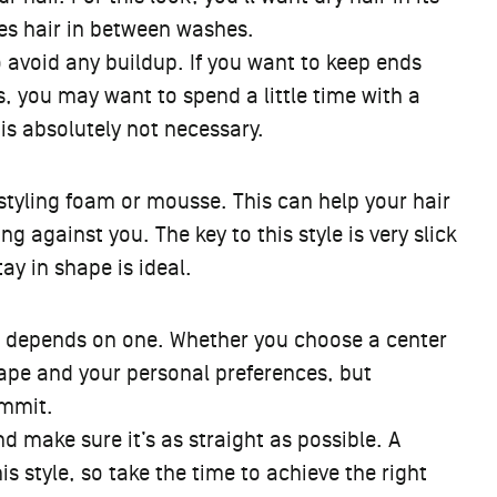
oes hair in between washes.
to avoid any buildup. If you want to keep ends
ys, you may want to spend a little time with a
s is absolutely not necessary.
 styling foam or mousse. This can help your hair
g against you. The key to this style is very slick
tay in shape is ideal.
ok depends on one. Whether you choose a center
hape and your personal preferences, but
ommit.
d make sure it’s as straight as possible. A
 style, so take the time to achieve the right