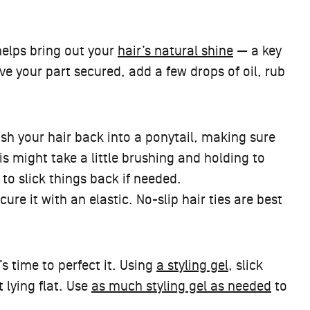
 helps bring out your
hair’s natural shine
— a key
e your part secured, add a few drops of oil, rub
rush your hair back into a ponytail, making sure
is might take a little brushing and holding to
to slick things back if needed.
ure it with an elastic. No-slip hair ties are best
’s time to perfect it. Using
a styling gel
, slick
 lying flat. Use
as much styling gel as needed
to