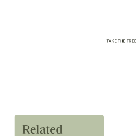
PROSE PER
Find your cus
TAKE THE FRE
Festival Hair Trends
Related