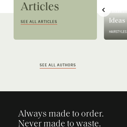
2026: The 8 Looks
How T
Articles
r
Defining This Season
Hair: 
(And How to Get Them)
Ideas
SEE ALL ARTICLES
CUT & STYLE
•
13 MIN READ
HAIRSTYLES
SEE ALL AUTHORS
Always made to order.
Never made to waste.