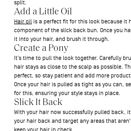
split.
Add a Little Oil
Hair oil
is a perfect fit for this look because it
component of the slick back bun. Once you hav
it into your hair, and brush it through.
Create a Pony
It’s time to pull the look together. Carefully b
hair stays as close to the scalp as possible. Th
perfect, so stay patient and add more product 
Once your hair is pulled as tight as you can, sec
for this, ensuring your style stays in place.
Slick It Back
With your hair now successfully pulled back, it
your hair back and target any areas that aren’t
keep your hair in check.