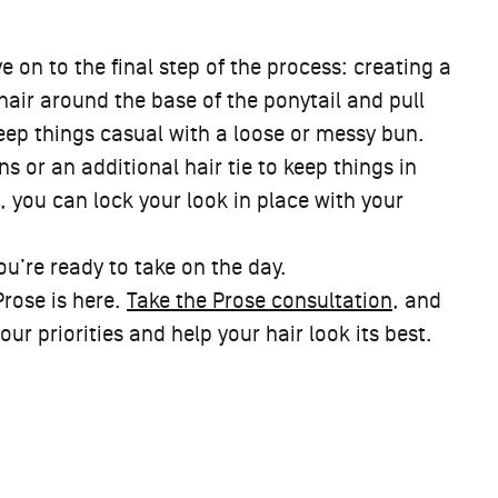
 on to the final step of the process: creating a
hair around the base of the ponytail and pull
keep things casual with a loose or messy bun.
s or an additional hair tie to keep things in
 you can lock your look in place with your
ou’re ready to take on the day.
Prose is here.
Take the Prose consultation
, and
r priorities and help your hair look its best.