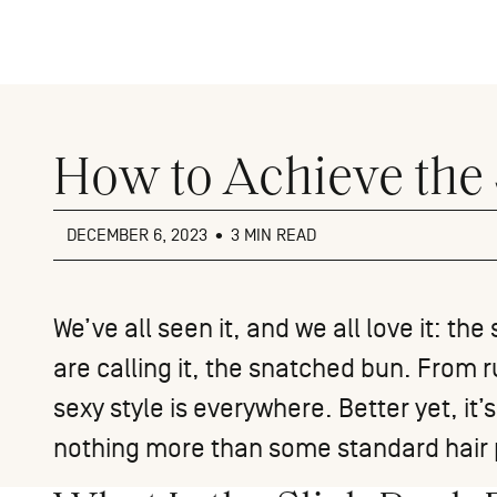
Close
menu
How to Achieve the
DECEMBER 6, 2023
•
3 MIN READ
We’ve all seen it, and we all love it: t
are calling it, the snatched bun. From r
sexy style is everywhere. Better yet, it’
nothing more than some standard hair 