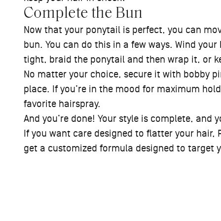
Complete the Bun
Now that your ponytail is perfect, you can move
bun. You can do this in a few ways. Wind your 
tight, braid the ponytail and then wrap it, or 
No matter your choice, secure it with bobby pin
place. If you’re in the mood for maximum hold,
favorite hairspray.
And you’re done! Your style is complete, and y
If you want care designed to flatter your hair, 
get a customized formula designed to target you