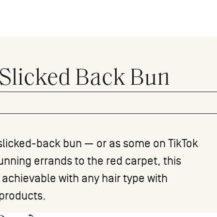
 Slicked Back Bun
he slicked-back bun — or as some on TikTok
unning errands to the red carpet, this
s achievable with any hair type with
products.