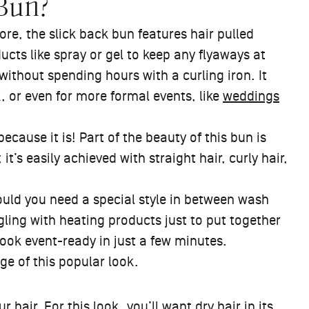
 Bun?
ore, the slick back bun features hair pulled
ucts like spray or gel to keep any flyaways at
 without spending hours with a curling iron. It
, or even for more formal events, like
weddings
ecause it is! Part of the beauty of this bun is
; it’s easily achieved with straight hair, curly hair,
hould you need a special style in between wash
gling with heating products just to put together
look event-ready in just a few minutes.
ge of this popular look.
r hair. For this look, you’ll want dry hair in its