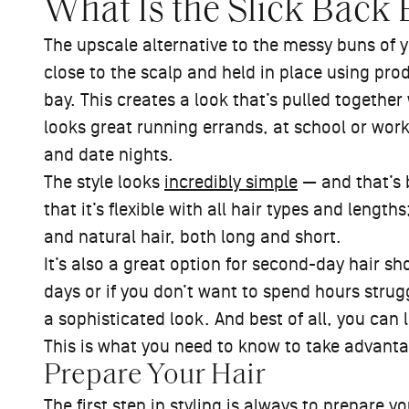
What Is the Slick Back
The upscale alternative to the messy buns of y
close to the scalp and held in place using prod
bay. This creates a look that’s pulled together
looks great running errands, at school or work
and date nights.
The style looks
incredibly simple
— and that’s b
that it’s flexible with all hair types and lengths
and natural hair, both long and short.
It’s also a great option for second-day hair s
days or if you don’t want to spend hours strug
a sophisticated look. And best of all, you can 
This is what you need to know to take advanta
Prepare Your Hair
The first step in styling is always to prepare you