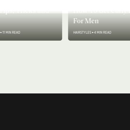
o Style Curly
Tips, Tricks and
How To Get Curly 
For Men
•
11 MIN READ
HAIRSTYLES
•
4 MIN READ