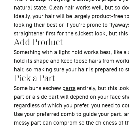
natural state. Clean hair works well, but so d
Ideally, your hair will be largely product-free 
looking their best or if you’re prone to flyawa
straightener first for the slickest look, but thi
Add Product
Something with a light hold works best, like a
hold its shape and keep loose hairs from workin
hair, so making sure your hair is prepared to s
Pick a Part
Some buns eschew
parts
entirely, but this lo
part or a side part will depend on your face s
regardless of which you prefer, you need to c
Use your preferred comb to guide your part, an
messy part can compromise the chicness of this