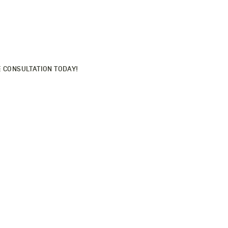
SONALIZED HAIRCARE
tom routine here.
E CONSULTATION TODAY!