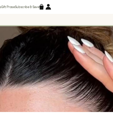
Accessories
Account
s
Gift Prose
Subscribe & Save
Search