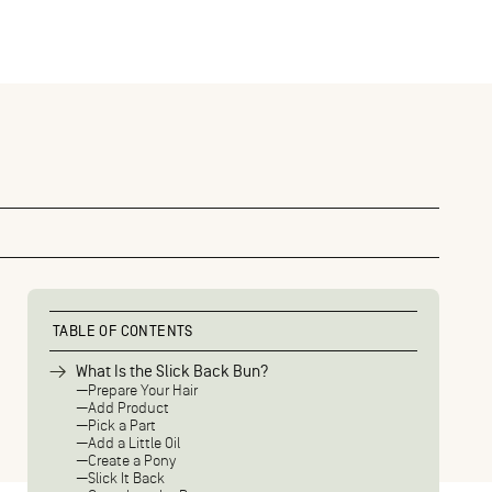
TABLE OF CONTENTS
What Is the Slick Back Bun?
Prepare Your Hair
Add Product
Pick a Part
Add a Little Oil
Create a Pony
Slick It Back