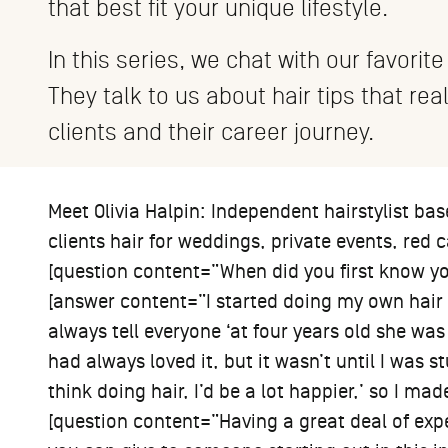
that best fit your unique lifestyle.
In this series, we chat with our favorite
They talk to us about hair tips that rea
clients and their career journey.
Meet Olivia Halpin: Independent hairstylist bas
clients hair for weddings, private events, red c
[question content=”When did you first know yo
[answer content=”I started doing my own hair
always tell everyone ‘at four years old she was
had always loved it, but it wasn’t until I was s
think doing hair, I’d be a lot happier,’ so I ma
[question content=”Having a great deal of expe