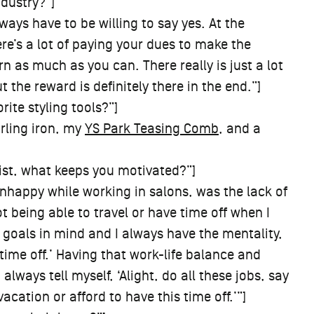
ndustry?”]
ways have to be willing to say yes. At the
ere’s a lot of paying your dues to make the
 as much as you can. There really is just a lot
 the reward is definitely there in the end.”]
ite styling tools?”]
rling iron, my
YS Park Teasing Comb
, and a
ist, what keeps you motivated?”]
nhappy while working in salons, was the lack of
ot being able to travel or have time off when I
goals in mind and I always have the mentality,
 time off.’ Having that work-life balance and
 always tell myself, ‘Alight, do all these jobs, say
acation or afford to have this time off.’”]