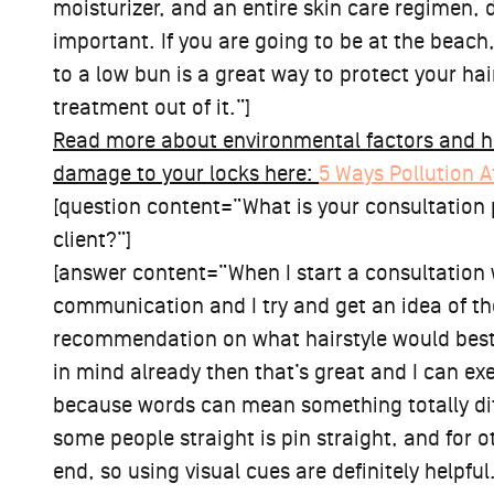
moisturizer, and an entire skin care regimen, 
important. If you are going to be at the beach,
to a low bun is a great way to protect your ha
treatment out of it.”]
Read more about environmental factors and h
damage to your locks here:
5 Ways Pollution A
[question content=”What is your consultation p
client?”]
[answer content=”When I start a consultation wi
communication and I try and get an idea of the
recommendation on what hairstyle would best f
in mind already then that’s great and I can exe
because words can mean something totally diff
some people straight is pin straight, and for ot
end, so using visual cues are definitely helpful.