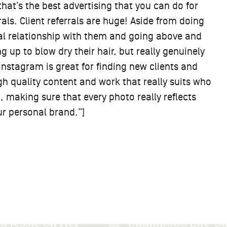
that’s the best advertising that you can do for
rrals. Client referrals are huge! Aside from doing
nal relationship with them and going above and
g up to blow dry their hair, but really genuinely
Instagram is great for finding new clients and
gh quality content and work that really suits who
t, making sure that every photo really reflects
ur personal brand.”]
 Roup on Dry
Down to the Root:
oo’s Life-Saving
Priscilla Quaye on