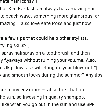
mate hair icons?”]
, but Kim Kardashian always has amazing hair.
imple beach wave, something more glamorous, or
amazing. I also love Kate Moss and just how
e a few tips that could help other stylists,
ling skills?”]
 spray hairspray on a toothbrush and then
ny flyaways without ruining your volume. Also,
a silk pillowcase will elongate your blow-out.”]
y and smooth locks during the summer? Any tips
 are many environmental factors that are
the sun, so investing in quality shampoo,
t like when you go out in the sun and use SPF,