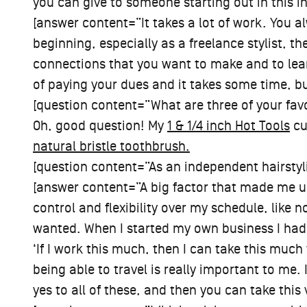
you can give to someone starting out in this i
[answer content=”It takes a lot of work. You al
beginning, especially as a freelance stylist, th
connections that you want to make and to learn
of paying your dues and it takes some time, but
[question content=”What are three of your favor
Oh, good question! My
1 & 1/4 inch Hot Tools
cu
natural bristle toothbrush.
[question content=”As an independent hairstyl
[answer content=”A big factor that made me u
control and flexibility over my schedule, like n
wanted. When I started my own business I had 
‘If I work this much, then I can take this much
being able to travel is really important to me. I
yes to all of these, and then you can take this v