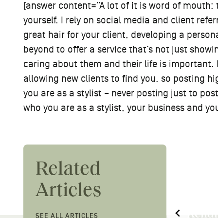
[answer content=”A lot of it is word of mouth; 
yourself. I rely on social media and client refe
great hair for your client, developing a perso
beyond to offer a service that’s not just showin
caring about them and their life is important. 
allowing new clients to find you, so posting hi
you are as a stylist – never posting just to pos
who you are as a stylist, your business and yo
Related
Articles
Down to the Root:
Megan
Kendra Jessie on Her
Shamp
SEE ALL ARTICLES