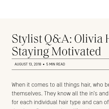
Close
menu
Stylist Q&A: Olivia
Staying Motivated
AUGUST 13, 2018
•
5 MIN READ
When it comes to all things hair, who b
themselves. They know all the in’s and
for each individual hair type and can o