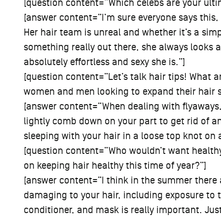
[question content=”Which celebs are your ulti
[answer content=”I’m sure everyone says this
Her hair team is unreal and whether it’s a s
something really out there, she always looks 
absolutely effortless and sexy she is.”]
[question content=”Let’s talk hair tips! What ar
women and men looking to expand their hair sty
[answer content=”When dealing with flyaways,
lightly comb down on your part to get rid of a
sleeping with your hair in a loose top knot on 
[question content=”Who wouldn’t want health
on keeping hair healthy this time of year?”]
[answer content=”I think in the summer there
damaging to your hair, including exposure to 
conditioner, and mask is really important. Jus