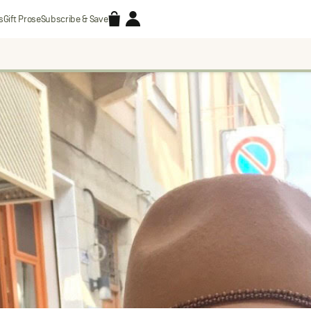
Accessories
Account
s
Gift Prose
Subscribe & Save
Search