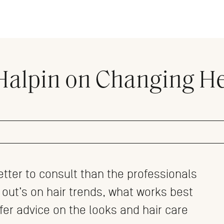
 Halpin on Changing H
etter to consult than the professionals
 out’s on hair trends, what works best
ffer advice on the looks and hair care