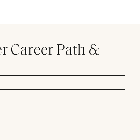
er Career Path &