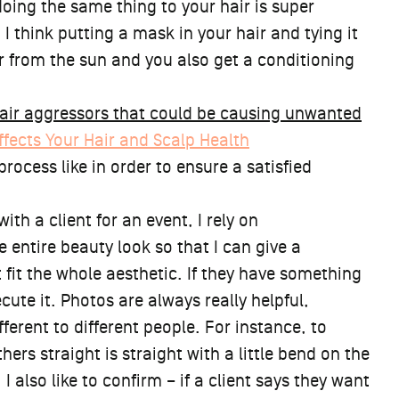
doing the same thing to your hair is super
 I think putting a mask in your hair and tying it
ir from the sun and you also get a conditioning
air aggressors that could be causing unwanted
ffects Your Hair and Scalp Health
rocess like in order to ensure a satisfied
th a client for an event, I rely on
 entire beauty look so that I can give a
it the whole aesthetic. If they have something
cute it. Photos are always really helpful,
erent to different people. For instance, to
hers straight is straight with a little bend on the
 I also like to confirm – if a client says they want