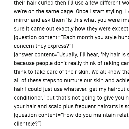
their hair curled then I’ll use a few different
we’re on the same page. Once I start styling, 
mirror and ask them ‘Is this what you were i
sure it came out exactly how they were expect
[question content=”Each month you style hund
concern they express?”]
[answer content=”Usually, I’ll hear, ‘My hair is so 
because people don’t really think of taking care
think to take care of their skin. We all know t
all of these steps to nurture our skin and achi
hair I could just use whatever, get my haircu
conditioner,’ but that’s not going to give you 
your hair and scalp plus frequent haircuts is s
[question content=”How do you maintain relat
clientele?”]