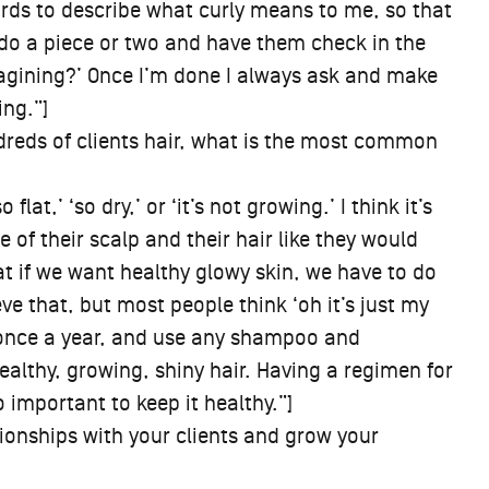
 words to describe what curly means to me, so that
I do a piece or two and have them check in the
magining?’ Once I’m done I always ask and make
ing.”]
reds of clients hair, what is the most common
flat,’ ‘so dry,’ or ‘it’s not growing.’ I think it’s
 of their scalp and their hair like they would
hat if we want healthy glowy skin, we have to do
eve that, but most people think ‘oh it’s just my
t once a year, and use any shampoo and
healthy, growing, shiny hair. Having a regimen for
o important to keep it healthy.”]
ionships with your clients and grow your