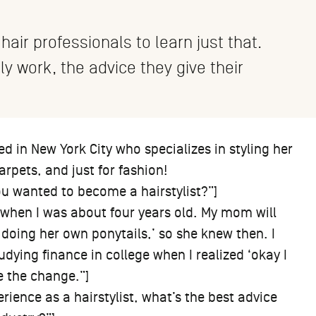
 hair professionals to learn just that.
lly work, the advice they give their
ed in New York City who specializes in styling her
arpets, and just for fashion!
u wanted to become a hairstylist?”]
 when I was about four years old. My mom will
 doing her own ponytails,’ so she knew then. I
tudying finance in college when I realized ‘okay I
de the change.”]
rience as a hairstylist, what’s the best advice