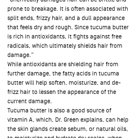
prone to breakage. It is often associated with
split ends, frizzy hair, and a dull appearance
that feels dry and rough. Since tucuma butter
is rich in antioxidants, it fights against free
radicals, which ultimately shields hair from
damage.”
While antioxidants are shielding hair from
further damage, the fatty acids in tucuma
butter will help soften, moisturize, and de-
frizz hair to lessen the appearance of the
current damage.
Tucuma butter is also a good source of
vitamin A, which, Dr. Green explains, can help
the skin glands create sebum, or natural oils,