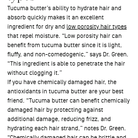
Tucuma butter’s ability to hydrate hair and
absorb quickly makes it an excellent
ingredient for dry and
low porosity hair types
that repel moisture. “Low porosity hair can
benefit from tucuma butter since it is light,
fluffy, and non-comedogenic,” says Dr. Green.
“This ingredient is able to penetrate the hair
without clogging it.”
If you have chemically damaged hair, the
antioxidants in tucuma butter are your best
friend. “Tucuma butter can benefit chemically
damaged hair by protecting against
additional damage, reducing frizz, and
hydrating each hair strand,” notes Dr. Green.
“Chemically damaged hair can be brittle and