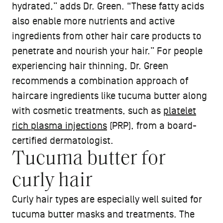
hydrated,” adds Dr. Green. “These fatty acids
also enable more nutrients and active
ingredients from other hair care products to
penetrate and nourish your hair.” For people
experiencing hair thinning, Dr. Green
recommends a combination approach of
haircare ingredients like tucuma butter along
with cosmetic treatments, such as
platelet
rich plasma injections
(PRP), from a board-
certified dermatologist.
Tucuma butter for
curly hair
Curly hair types are especially well suited for
tucuma butter masks and treatments. The