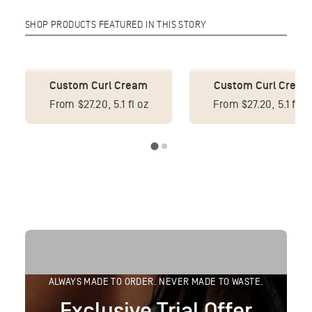
SHOP PRODUCTS FEATURED IN THIS STORY
Custom Leave-In
Custom Conditioner
Conditioner
From $29.75, 8.5 fl oz
From $27.20, 5.1 fl o
ALWAYS MADE TO ORDER. NEVER MADE TO WASTE.
Exclusive Trial Offer