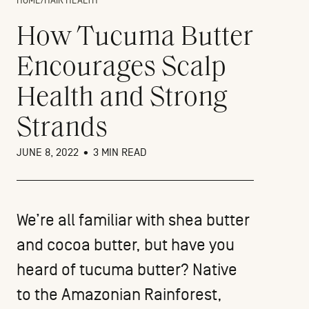
HOME
/
HAIR HEALTH
How Tucuma Butter
Encourages Scalp
Health and Strong
Strands
JUNE 8, 2022
•
3 MIN READ
We’re all familiar with shea butter
and cocoa butter, but have you
heard of tucuma butter? Native
to the Amazonian Rainforest,