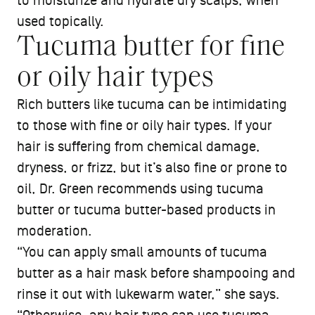
to moisturize and hydrate dry scalps, when
used topically.
Tucuma butter for fine
or oily hair types
Rich butters like tucuma can be intimidating
to those with fine or oily hair types. If your
hair is suffering from chemical damage,
dryness, or frizz, but it’s also fine or prone to
oil, Dr. Green recommends using tucuma
butter or tucuma butter-based products in
moderation.
“You can apply small amounts of tucuma
butter as a hair mask before shampooing and
rinse it out with lukewarm water,” she says.