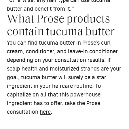
“Otherwise, any hair type can use tucuma
butter and benefit from it.”
What Prose products
contain tucuma butter
You can find tucuma butter in Prose’s curl
cream, conditioner, and leave-in conditioner
depending on your consultation results. If
scalp health and moisturized strands are your
goal, tucuma butter will surely be a star
ingredient in your haircare routine. To
capitalize on all that this powerhouse
ingredient has to offer, take the Prose
consultation
here
.