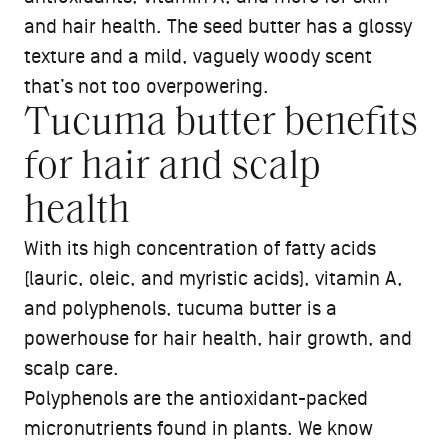
and hair health. The seed butter has a glossy
texture and a mild, vaguely woody scent
that’s not too overpowering.
Tucuma butter benefits
for hair and scalp
health
With its high concentration of fatty acids
(lauric, oleic, and myristic acids), vitamin A,
and polyphenols, tucuma butter is a
powerhouse for hair health, hair growth, and
scalp care.
Polyphenols are the antioxidant-packed
micronutrients found in plants. We know