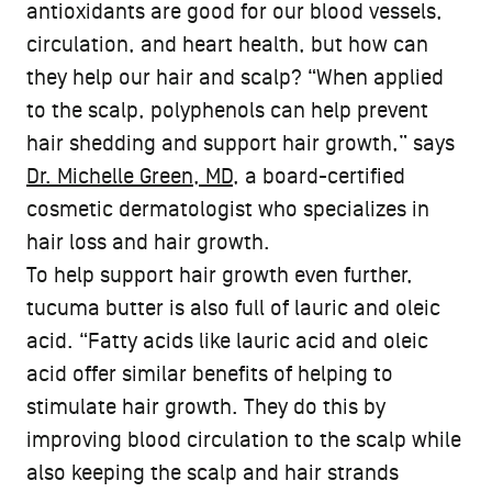
antioxidants are good for our blood vessels,
circulation, and heart health, but how can
they help our hair and scalp? “When applied
to the scalp, polyphenols can help prevent
hair shedding and support hair growth,” says
Dr. Michelle Green, MD
, a board-certified
cosmetic dermatologist who specializes in
hair loss and hair growth.
To help support hair growth even further,
tucuma butter is also full of lauric and oleic
acid. “Fatty acids like lauric acid and oleic
acid offer similar benefits of helping to
stimulate hair growth. They do this by
improving blood circulation to the scalp while
also keeping the scalp and hair strands