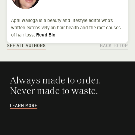
April Walloga is a beauty and lifestyle editor who’s
written extensively on hair health and the root causes
of hair loss.
Read Bio
SEE ALL AUTHORS
BACK TO TOP
Always made to order.
Never made to waste.
LEARN MORE