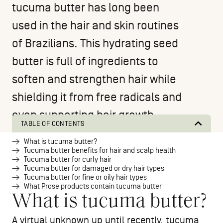
tucuma butter has long been
used in the hair and skin routines
of Brazilians. This hydrating seed
butter is full of ingredients to
soften and strengthen hair while
shielding it from free radicals and
even supporting hair growth.
TABLE OF CONTENTS
What is tucuma butter?
Tucuma butter benefits for hair and scalp health
Tucuma butter for curly hair
Tucuma butter for damaged or dry hair types
Tucuma butter for fine or oily hair types
What Prose products contain tucuma butter
What is tucuma butter?
A virtual unknown up until recently, tucuma