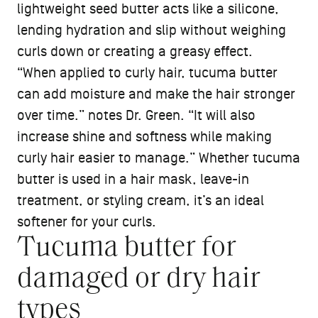
lightweight seed butter acts like a silicone,
lending hydration and slip without weighing
curls down or creating a greasy effect.
“When applied to curly hair, tucuma butter
can add moisture and make the hair stronger
over time.” notes Dr. Green. “It will also
increase shine and softness while making
curly hair easier to manage.” Whether tucuma
butter is used in a hair mask, leave-in
treatment, or styling cream, it’s an ideal
softener for your curls.
Tucuma butter for
damaged or dry hair
types