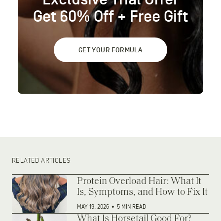
Get 60% Off + Free Gift
GET YOUR FORMULA
RELATED ARTICLES
Protein Overload Hair: What It
Is, Symptoms, and How to Fix It
MAY 19, 2026
•
5 MIN READ
What Is Horsetail Good For?