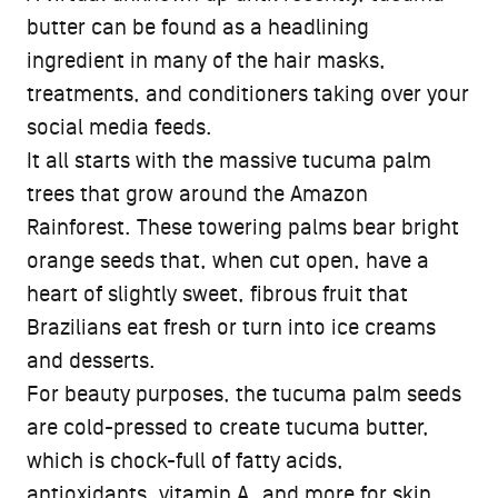
butter can be found as a headlining
ingredient in many of the hair masks,
treatments, and conditioners taking over your
social media feeds.
It all starts with the massive tucuma palm
trees that grow around the Amazon
Rainforest. These towering palms bear bright
orange seeds that, when cut open, have a
heart of slightly sweet, fibrous fruit that
Brazilians eat fresh or turn into ice creams
and desserts.
For beauty purposes, the tucuma palm seeds
are cold-pressed to create tucuma butter,
which is chock-full of fatty acids,
antioxidants, vitamin A, and more for skin