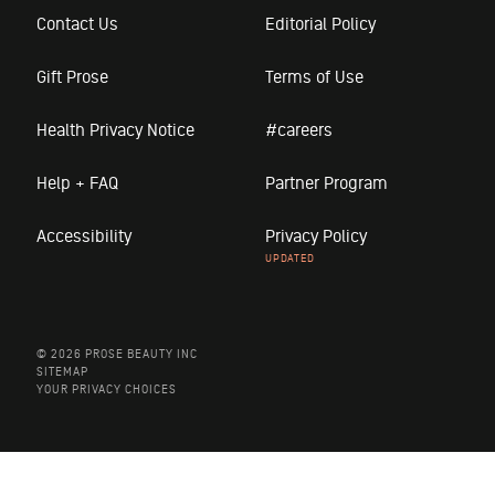
Contact Us
Editorial Policy
Gift Prose
Terms of Use
Health Privacy Notice
#careers
Help + FAQ
Partner Program
Accessibility
Privacy Policy
© 2026 PROSE BEAUTY INC
SITEMAP
YOUR PRIVACY CHOICES