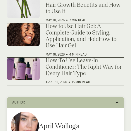
Hair Growth Benefits and How
to Use It
MAY 18, 2026
•
7 MIN READ
How to Use Hair Gel: A
Complete Guide to Styling,
Application, and HoldHow to
Use Hair Gel
MAY 18, 2026
•
4 MIN READ
How To Use Leave-In
Conditioner: The Right Way for
Every Hair Type
APRIL 13, 2026
•
15 MIN READ
AUTHOR
April Walloga