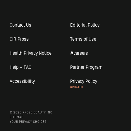
Contact Us
Editorial Policy
Gift Prose
Terms of Use
Health Privacy Notice
#careers
Help + FAQ
Partner Program
Accessibility
Privacy Policy
© 2026 PROSE BEAUTY INC
SITEMAP
YOUR PRIVACY CHOICES