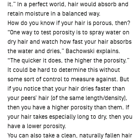
it.” In a perfect world, hair would absorb and
retain moisture in a balanced way.
How do you know if your hair is porous, then?
“One way to test porosity is to spray water on
dry hair and watch how fast your hair absorbs
the water and dries,” Bachowski explains.
“The quicker it does, the higher the porosity.”
It could be hard to determine this without
some sort of control to measure against. But
if you notice that your hair dries faster than
your peers’ hair (of the same length/density),
then you have a higher porosity than them. If
your hair takes especially long to dry, then you
have a lower porosity.
You can also take a clean, naturally fallen hair