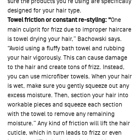
sure the products you’re using are specifically
designed for your hair type.
Towel friction or constant re-styling: “
One
main culprit for frizz due to improper haircare
is towel drying your hair,” Bachowski says.
“Avoid using a fluffy bath towel and rubbing
your hair vigorously. This can cause damage
to the hair and create tons of frizz. Instead,
you can use microfiber towels. When your hair
is wet, make sure you gently squeeze out any
excess moisture. Then, section your hair into
workable pieces and squeeze each section
with the towel to remove any remaining
moisture.” Any kind of friction will lift the hair
cuticle, which in turn leads to frizz or even