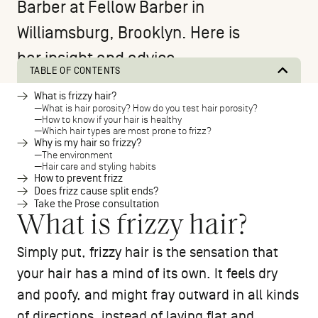
Barber at
Fellow Barber
in
Williamsburg, Brooklyn. Here is
her insight and advice.
TABLE OF CONTENTS
What is frizzy hair?
What is hair porosity? How do you test hair porosity?
How to know if your hair is healthy
Which hair types are most prone to frizz?
Why is my hair so frizzy?
The environment
Hair care and styling habits
How to prevent frizz
Does frizz cause split ends?
Take the Prose consultation
What is frizzy hair?
Simply put, frizzy hair is the sensation that
your hair has a mind of its own. It feels dry
and poofy, and might fray outward in all kinds
of directions, instead of laying flat and