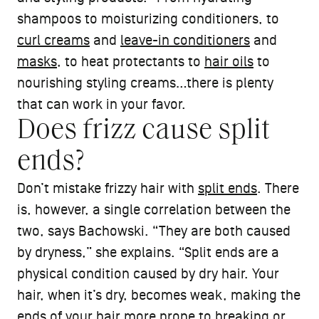
shampoos to moisturizing conditioners, to
curl creams
and
leave-in conditioners
and
masks
, to heat protectants to
hair oils
to
nourishing styling creams…there is plenty
that can work in your favor.
Does frizz cause split
ends?
Don’t mistake frizzy hair with
split ends
. There
is, however, a single correlation between the
two, says Bachowski. “They are both caused
by dryness,” she explains. “Split ends are a
physical condition caused by dry hair. Your
hair, when it’s dry, becomes weak, making the
ends of your hair more prone to breaking or