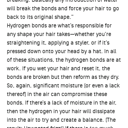
breaking. Basically any introduction of water
will break the bonds and force your hair to go
back to its original shape.”
Hydrogen bonds are what’s responsible for
any shape your hair takes—whether you’re
straightening it, applying a styler, or if it’s
pressed down onto your head by a hat. In all
of these situations, the hydrogen bonds are at
work. If you wet your hair and reset it, the
bonds are broken but then reform as they dry.
So, again, significant moisture (or even a lack
thereof) in the air can compromise these
bonds. If there’s a lack of moisture in the air,
then the hydrogen in your hair will dissipate
into the air to try and create a balance. (The