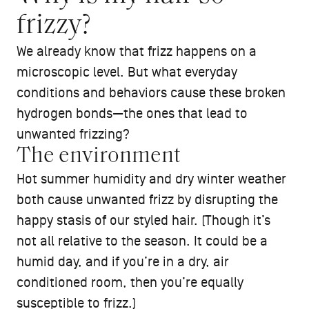
frizzy?
We already know that frizz happens on a
microscopic level. But what everyday
conditions and behaviors cause these broken
hydrogen bonds—the ones that lead to
unwanted frizzing?
The environment
Hot summer humidity and dry winter weather
both cause unwanted frizz by disrupting the
happy stasis of our styled hair. (Though it’s
not all relative to the season. It could be a
humid day, and if you’re in a dry, air
conditioned room, then you’re equally
susceptible to frizz.)