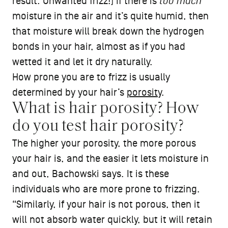
result: Unwanted frizz!) If there is
too much
moisture in the air and it’s quite humid, then
that moisture will break down the hydrogen
bonds in your hair, almost as if you had
wetted it and let it dry naturally.
How prone you are to frizz is usually
determined by your hair’s
porosity
.
What is hair porosity? How
do you test hair porosity?
The higher your porosity, the more porous
your hair is, and the easier it lets moisture in
and out, Bachowski says. It is these
individuals who are more prone to frizzing.
“Similarly, if your hair is not porous, then it
will not absorb water quickly, but it will retain