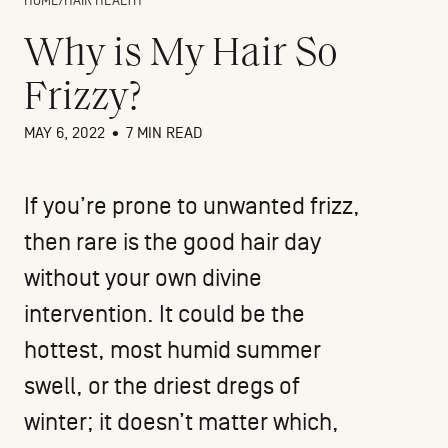
HOME
/
HAIR HEALTH
Why is My Hair So
Frizzy?
MAY 6, 2022
•
7 MIN READ
If you’re prone to unwanted frizz,
then rare is the good hair day
without your own divine
intervention. It could be the
hottest, most humid summer
swell, or the driest dregs of
winter; it doesn’t matter which,