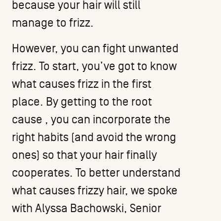
because your hair will still
manage to frizz.
However, you can fight unwanted
frizz. To start, you’ve got to know
what causes frizz in the first
place. By getting to the root
cause , you can incorporate the
right habits (and avoid the wrong
ones) so that your hair finally
cooperates. To better understand
what causes frizzy hair, we spoke
with
Alyssa Bachowski
, Senior