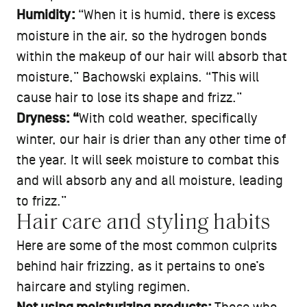
Humidity:
“When it is humid, there is excess
moisture in the air, so the hydrogen bonds
within the makeup of our hair will absorb that
moisture,” Bachowski explains. “This will
cause hair to lose its shape and frizz.”
Dryness: “
With cold weather, specifically
winter, our hair is drier than any other time of
the year. It will seek moisture to combat this
and will absorb any and all moisture, leading
to frizz.”
Hair care and styling habits
Here are some of the most common culprits
behind hair frizzing, as it pertains to one’s
haircare and styling regimen.