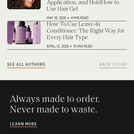
Application, and HoldHow to
Use Hair Gel
MAY 18, 2026
•
4 MIN READ
How To Use Leave-In
Conditioner: The Right Way for
Every Hair Type
APRIL 13, 2026
•
15 MIN READ
SEE ALL AUTHORS
BACK TO TOP
Always made to order.
Never made to waste.
LEARN MORE