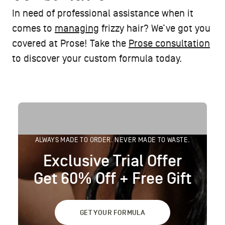
In need of professional assistance when it
comes to
managing
frizzy hair? We’ve got you
covered at Prose! Take the
Prose consultation
to discover your custom formula today.
ALWAYS MADE TO ORDER. NEVER MADE TO WASTE.
Exclusive Trial Offer
Get 60% Off + Free Gift
GET YOUR FORMULA