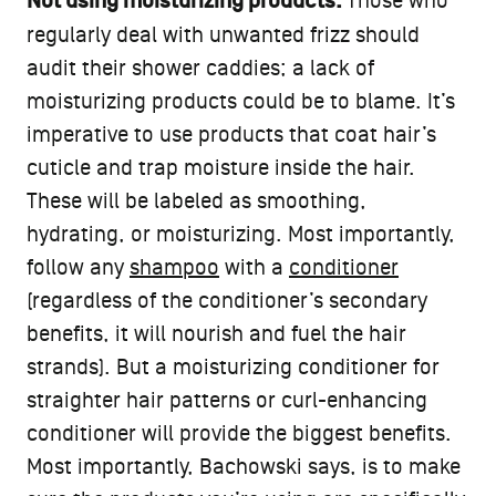
Not using moisturizing products:
Those who
regularly deal with unwanted frizz should
audit their shower caddies; a lack of
moisturizing products could be to blame. It’s
imperative to use products that coat hair’s
cuticle and trap moisture inside the hair.
These will be labeled as smoothing,
hydrating, or moisturizing. Most importantly,
follow any
shampoo
with a
conditioner
(regardless of the conditioner’s secondary
benefits, it will nourish and fuel the hair
strands). But a moisturizing conditioner for
straighter hair patterns or curl-enhancing
conditioner will provide the biggest benefits.
Most importantly, Bachowski says, is to make