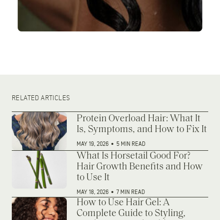
RELATED ARTICLES
Protein Overload Hair: What It
Is, Symptoms, and How to Fix It
MAY 19, 2026
•
5 MIN READ
What Is Horsetail Good For?
Hair Growth Benefits and How
to Use It
MAY 18, 2026
•
7 MIN READ
How to Use Hair Gel: A
Complete Guide to Styling,