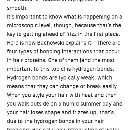
smooth.
It’s important to know what is happening on a
microscopic level, though, because that’s the
key to getting ahead of frizz in the first place.
Here is how Bachowski explains it: “There are
four types of bonding interactions that occur
in hair proteins. One of them (and the most
important to this topic) is hydrogen bonds.
Hydrogen bonds are typically weak, which
means that they can change or break easily.
When you style your hair with heat and then
you walk outside on a humid summer day and
your hair loses shape and frizzes up, that’s
due to the hydrogen bonds in your hair