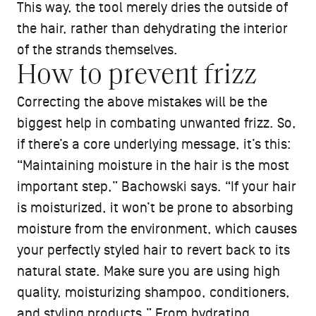
This way, the tool merely dries the outside of
the hair, rather than dehydrating the interior
of the strands themselves.
How to prevent frizz
Correcting the above mistakes will be the
biggest help in combating unwanted frizz. So,
if there’s a core underlying message, it’s this:
“Maintaining moisture in the hair is the most
important step,” Bachowski says. “If your hair
is moisturized, it won’t be prone to absorbing
moisture from the environment, which causes
your perfectly styled hair to revert back to its
natural state. Make sure you are using high
quality, moisturizing shampoo, conditioners,
and styling products.” From hydrating