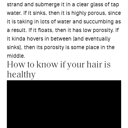
strand and submerge it in a clear glass of tap
water. If it sinks, then it is highly porous, since
it is taking in lots of water and succumbing as
a result. If it floats, then it has low porosity. If
it kinda hovers in between (and eventually
sinks), then its porosity is some place in the
middle.
How to know if your hair is
healthy