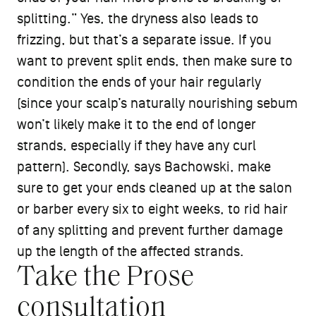
splitting.” Yes, the dryness also leads to
frizzing, but that’s a separate issue. If you
want to prevent split ends, then make sure to
condition the ends of your hair regularly
(since your scalp’s naturally nourishing sebum
won’t likely make it to the end of longer
strands, especially if they have any curl
pattern). Secondly, says Bachowski, make
sure to get your ends cleaned up at the salon
or barber every six to eight weeks, to rid hair
of any splitting and prevent further damage
up the length of the affected strands.
Take the Prose
consultation