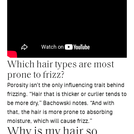
Which hair types are most
prone to frizz?
Porosity isn’t the only influencing trait behind
frizzing. “Hair that is thicker or curlier tends to
be more dry,” Bachowski notes. “And with
that, the hair is more prone to absorbing
moisture, which will cause frizz.”
Why is my hair so