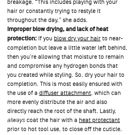
breakage. “This includes playing with your
hair or constantly trying to restyle it
throughout the day,” she adds.
Improper blow drying, and lack of heat
protection:
If you
blow dry your hair
to near-
completion but leave a little water left behind,
then you’re allowing that moisture to remain
and compromise any hydrogen bonds that
you created while styling. So, dry your hair to
completion. This is most easily ensured with
the use of a
diffuser attachment
, which can
more evenly distribute the air and also
directly reach the root of the shaft. Lastly,
always
coat the hair with a
heat protectant
prior to hot tool use, to close off the cuticle.