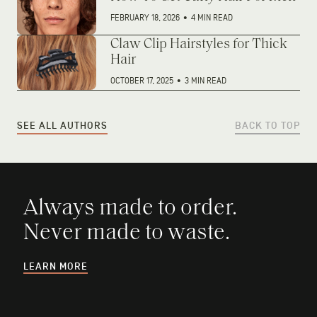
FEBRUARY 18, 2026
•
4 MIN READ
Claw Clip Hairstyles for Thick
Hair
OCTOBER 17, 2025
•
3 MIN READ
SEE ALL AUTHORS
BACK TO TOP
Always made to order.
Never made to waste.
LEARN MORE