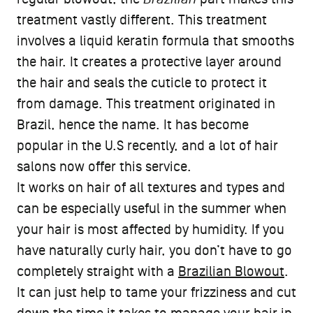
treatment vastly different. This treatment
involves a liquid keratin formula that smooths
the hair. It creates a protective layer around
the hair and seals the cuticle to protect it
from damage. This treatment originated in
Brazil, hence the name. It has become
popular in the U.S recently, and a lot of hair
salons now offer this service.
It works on hair of all textures and types and
can be especially useful in the summer when
your hair is most affected by humidity. If you
have naturally curly hair, you don’t have to go
completely straight with a
Brazilian Blowout
.
It can just help to tame your frizziness and cut