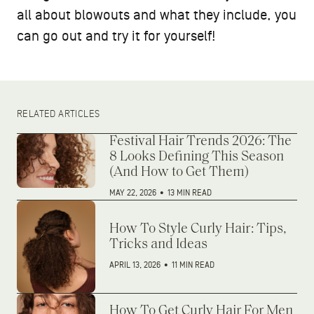
all about blowouts and what they include, you
can go out and try it for yourself!
RELATED ARTICLES
Festival Hair Trends 2026: The
8 Looks Defining This Season
(And How to Get Them)
MAY 22, 2026
•
13 MIN READ
How To Style Curly Hair: Tips,
Tricks and Ideas
APRIL 13, 2026
•
11 MIN READ
How To Get Curly Hair For Men