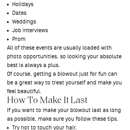
Holidays
Dates
Weddings
Job interviews
Prom
All of these events are usually loaded with
photo opportunities, so looking your absolute
best is always a plus.
Of course, getting a blowout just for fun can
be a great way to treat yourself and make you
feel beautiful.
How To Make It Last
If you want to make your blowout last as long
as possible, make sure you follow these tips.
Try not to touch your hair.