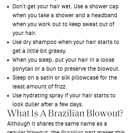
Don’t get your hair wet. Use a shower cap
when you take a shower and a headband
when you work out to keep sweat out of
your hair.
Use dry shampoo when your hair starts to
get a little bit greasy.
When you sleep, put your hair in a loose
ponytail or a bun to preserve the blowout.
Sleep on a satin or silk pillowcase for the
least amount of frizz.
Use hydrating spray if your hair starts to
look duller after a few days.
What Is A Brazilian Blowout?
Although it shares the same name as a
regular blowout, the
Brazilian
part makes this