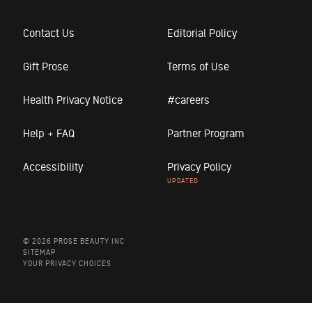
Contact Us
Editorial Policy
Gift Prose
Terms of Use
Health Privacy Notice
#careers
Help + FAQ
Partner Program
Accessibility
Privacy Policy
© 2026 PROSE BEAUTY INC
SITEMAP
YOUR PRIVACY CHOICES