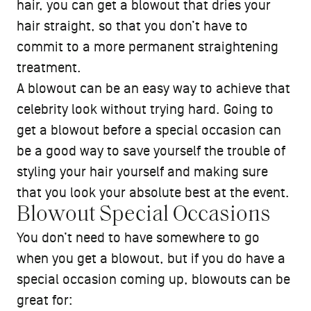
hair, you can get a blowout that dries your
hair straight, so that you don’t have to
commit to a more permanent straightening
treatment.
A blowout can be an easy way to achieve that
celebrity look without trying hard. Going to
get a blowout before a special occasion can
be a good way to save yourself the trouble of
styling your hair yourself and making sure
that you look your absolute best at the event.
Blowout Special Occasions
You don’t need to have somewhere to go
when you get a blowout, but if you do have a
special occasion coming up, blowouts can be
great for: