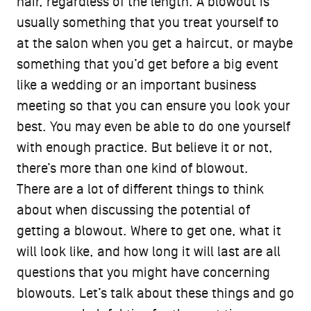
hair, regardless of the length. A blowout is
usually something that you treat yourself to
at the salon when you get a haircut, or maybe
something that you’d get before a big event
like a wedding or an important business
meeting so that you can ensure you look your
best. You may even be able to do one yourself
with enough practice. But believe it or not,
there’s more than one kind of blowout.
There are a lot of different things to think
about when discussing the potential of
getting a blowout. Where to get one, what it
will look like, and how long it will last are all
questions that you might have concerning
blowouts. Let’s talk about these things and go