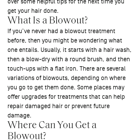
over some helpful tips for the next time you
get your hair done.
What Is a Blowout?
If you’ve never had a blowout treatment
before, then you might be wondering what
one entails. Usually, it starts with a hair wash,
then a blow-dry with a round brush, and then
touch-ups with a flat iron. There are several
variations of blowouts, depending on where
you go to get them done. Some places may
offer upgrades for treatments that can help
repair damaged hair or prevent future
damage.
Where Can You Get a
Blowout?