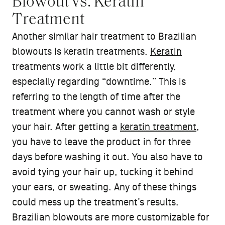
Blowout vs. Keratin
Treatment
Another similar hair treatment to Brazilian
blowouts is keratin treatments.
Keratin
treatments work a little bit differently,
especially regarding “downtime.” This is
referring to the length of time after the
treatment where you cannot wash or style
your hair. After getting a
keratin treatment
,
you have to leave the product in for three
days before washing it out. You also have to
avoid tying your hair up, tucking it behind
your ears, or sweating. Any of these things
could mess up the treatment’s results.
Brazilian blowouts are more customizable for