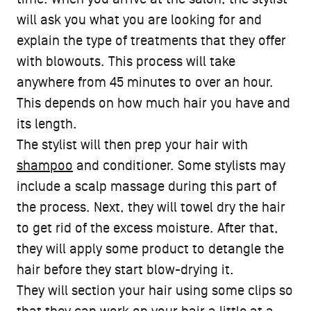
will ask you what you are looking for and
explain the type of treatments that they offer
with blowouts. This process will take
anywhere from 45 minutes to over an hour.
This depends on how much hair you have and
its length.
The stylist will then prep your hair with
shampoo
and conditioner. Some stylists may
include a scalp massage during this part of
the process. Next, they will towel dry the hair
to get rid of the excess moisture. After that,
they will apply some product to detangle the
hair before they start blow-drying it.
They will section your hair using some clips so