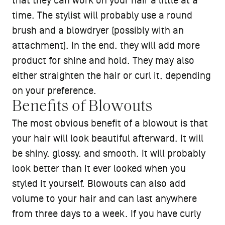
that they can work on your hair a little at a
time. The stylist will probably use a round
brush and a blowdryer (possibly with an
attachment). In the end, they will add more
product for shine and hold. They may also
either straighten the hair or curl it, depending
on your preference.
Benefits of Blowouts
The most obvious benefit of a blowout is that
your hair will look beautiful afterward. It will
be shiny, glossy, and smooth. It will probably
look better than it ever looked when you
styled it yourself. Blowouts can also add
volume to your hair and can last anywhere
from three days to a week. If you have curly