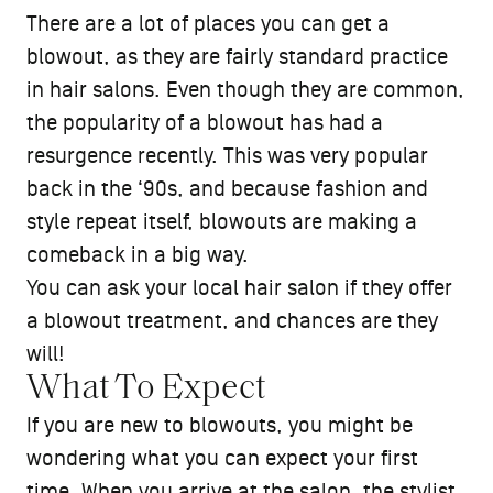
There are a lot of places you can get a
blowout, as they are fairly standard practice
in hair salons. Even though they are common,
the popularity of a blowout has had a
resurgence recently. This was very popular
back in the ‘90s, and because fashion and
style repeat itself, blowouts are making a
comeback in a big way.
You can ask your local hair salon if they offer
a blowout treatment, and chances are they
will!
What To Expect
If you are new to blowouts, you might be
wondering what you can expect your first
time. When you arrive at the salon, the stylist