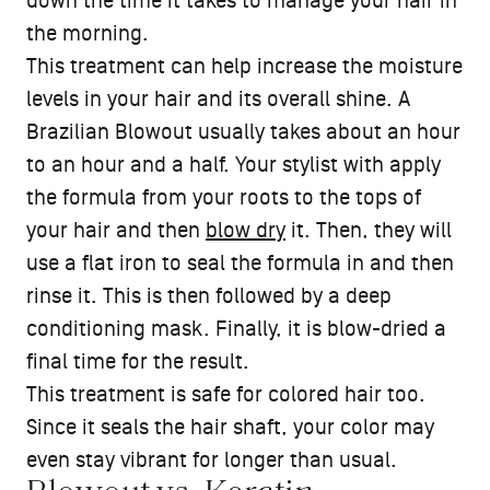
down the time it takes to manage your hair in
the morning.
This treatment can help increase the moisture
levels in your hair and its overall shine. A
Brazilian Blowout usually takes about an hour
to an hour and a half. Your stylist with apply
the formula from your roots to the tops of
your hair and then
blow dry
it. Then, they will
use a flat iron to seal the formula in and then
rinse it. This is then followed by a deep
conditioning mask. Finally, it is blow-dried a
final time for the result.
This treatment is safe for colored hair too.
Since it seals the hair shaft, your color may
even stay vibrant for longer than usual.