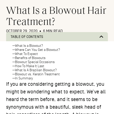
What Is a Blowout Hair
Treatment?
OCTOBER 29, 2020
•
6 MIN READ
TABLE OF CONTENTS
What Is a Blowout?
Where Can You Get a Blowout?
What To Expect
Benefits of Blowouts
Blowout Special Occasions
How To Make It Last
What Is A Brazilian Blowout?
Blowout vs. Keratin Treatment
In Summary
If you are considering getting a blowout, you
might be wondering what to expect. We’ve all
heard the term before, and it seems to be
synonymous with a beautiful, sleek head of