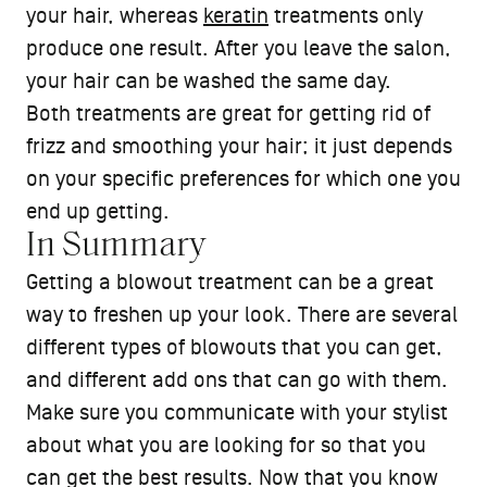
your hair, whereas
keratin
treatments only
produce one result. After you leave the salon,
your hair can be washed the same day.
Both treatments are great for getting rid of
frizz and smoothing your hair; it just depends
on your specific preferences for which one you
end up getting.
In Summary
Getting a blowout treatment can be a great
way to freshen up your look. There are several
different types of blowouts that you can get,
and different add ons that can go with them.
Make sure you communicate with your stylist
about what you are looking for so that you
can get the best results. Now that you know