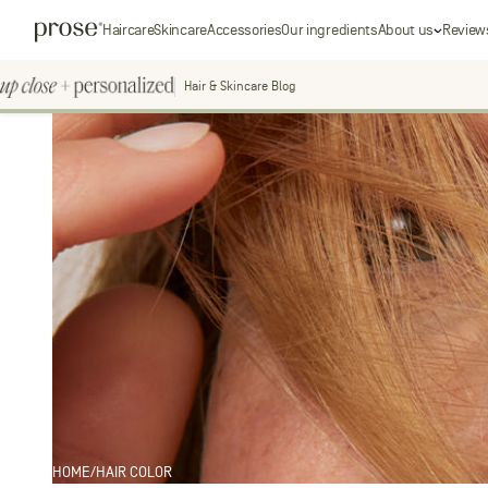
Skip
Prose
Haircare
Skincare
Accessories
Our ingredients
About us
Review
to
content
Hair & Skincare Blog
Up
Close
+
personal
Personalized
Search
for:
HOME
/
HAIR COLOR