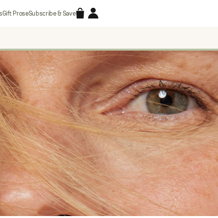
Accessories
Account
s
Gift Prose
Subscribe & Save
Search