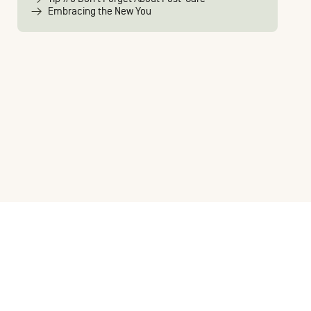
Embracing the New You