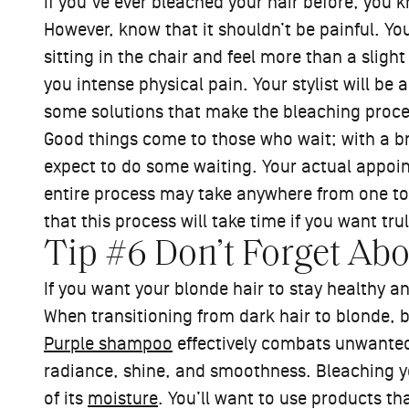
If you’ve ever bleached your hair before, you
However, know that it shouldn’t be painful. You
sitting in the chair and feel more than a slight
you intense physical pain. Your stylist will be 
some solutions that make the bleaching proc
Good things come to those who wait; with a b
expect to do some waiting. Your actual appoint
entire process may take anywhere from one to 
that this process will take time if you want tru
Tip #6 Don’t Forget Ab
If you want your blonde hair to stay healthy a
When transitioning from dark hair to blonde, 
Purple shampoo
effectively combats unwanted 
radiance, shine, and smoothness. Bleaching y
of its
moisture
. You’ll want to use products th