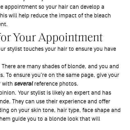
the appointment so your hair can develop a
This will help reduce the impact of the bleach
ent.
for Your Appointment
ur stylist touches your hair to ensure you have
t. There are many shades of blonde, and you and
oks. To ensure you’re on the same page, give your
r with
several
reference photos.
pinion. Your stylist is likely an expert and has
de. They can use their experience and offer
ing on your skin tone, hair type, face shape and
 them guide you to a blonde look that will