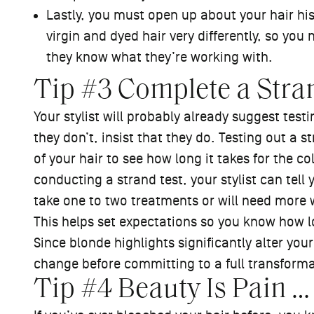
Lastly, you must open up about your hair hist
virgin and dyed hair very differently, so you 
they know what they’re working with.
Tip #3 Complete a Stra
Your stylist will probably already suggest testi
they don’t, insist that they do. Testing out a s
of your hair to see how long it takes for the colo
conducting a strand test, your stylist can tell
take one to two treatments or will need more w
This helps set expectations so you know how lon
Since blonde highlights significantly alter your
change before committing to a full transform
Tip #4 Beauty Is Pain …