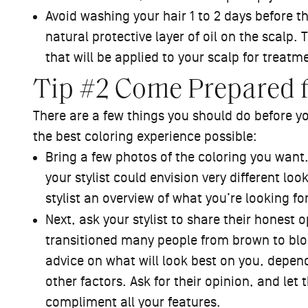
Avoid washing your hair 1 to 2 days before 
natural protective layer of oil on the scalp. 
that will be applied to your scalp for treatm
Tip #2 Come Prepared 
There are a few things you should do before yo
the best coloring experience possible:
Bring a few photos of the coloring you wan
your stylist could envision very different lo
stylist an overview of what you’re looking fo
Next, ask your stylist to share their honest o
transitioned many people from brown to blon
advice on what will look best on you, depend
other factors. Ask for their opinion, and let
compliment all your features.