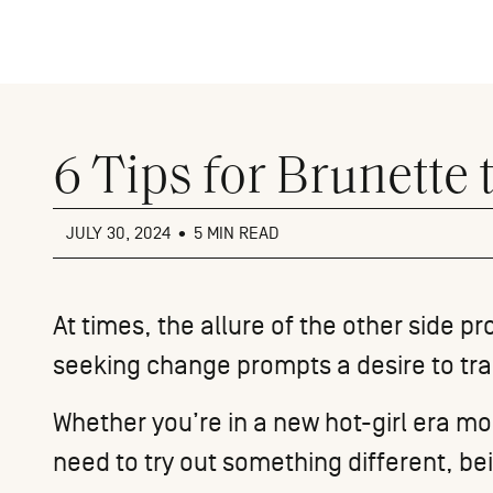
Close
menu
6 Tips for Brunette
JULY 30, 2024
•
5 MIN READ
At times, the allure of the other side 
seeking change prompts a desire to tran
Whether you’re in a new hot-girl era m
need to try out something different, be