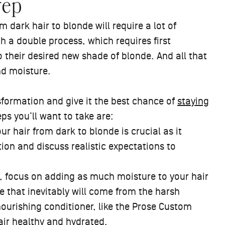
rep
 dark hair to blonde will require a lot of
 a double process, which requires first
o their desired new shade of blonde. And all that
nd moisture.
nsformation and give it the best chance of
staying
ps you’ll want to take are:
r hair from dark to blonde is crucial as it
ition and discuss realistic expectations to
t, focus on adding as much moisture to your hair
e that inevitably will come from the harsh
nourishing conditioner, like
the Prose Custom
hair healthy and hydrated.