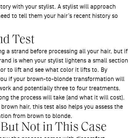
ory with your stylist. A stylist will approach
need to tell them your hair’s recent history so
nd Test
ng a strand before processing all your hair, but if
trand is when your stylist lightens a small section
r to lift and see what color it lifts to. By
 you if your brown-to-blonde transformation will
ork and potentially three to four treatments.
g the process will take (and what it will cost).
 brown hair, this test also helps you assess the
ation from brown to blonde.
 But Not in This Case