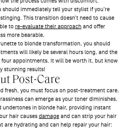
 know the process comes with discomfort.
 should immediately tell your stylist if you’re
 stinging. This transition doesn’t need to cause
able to
re-evaluate their approach
and offer
ess more bearable.
runette to blonde transformation, you should
ments will likely be several hours long, and the
four appointments. It will be worth it, but know
ly stunning results!
out Post-Care
nd fresh, you must focus on post-treatment care.
brassiness can emerge as your toner diminishes.
undertones in blonde hair, providing instant
our hair causes
damage
and can strip your hair
at are hydrating and can help repair your hair: