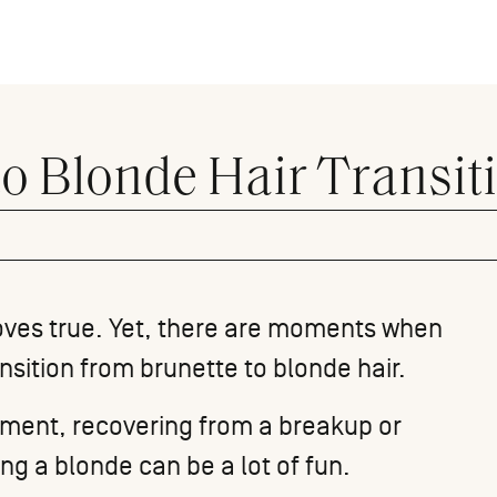
 to Blonde Hair Transit
proves true. Yet, there are moments when
sition from brunette to blonde hair.
oment, recovering from a breakup or
ing a blonde can be a lot of fun.