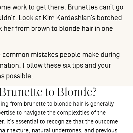
ome work to get there. Brunettes can’t go
ouldn’t. Look at Kim Kardashian’s
botched
k her from brown to blonde hair in one
 the common mistakes people make during
ation. Follow these six tips and your
s possible.
m Brunette to Blonde?
ning from brunette to blonde hair is generally
ertise to navigate the complexities of the
, it’s essential to recognize that the outcome
hair texture, natural undertones, and previous