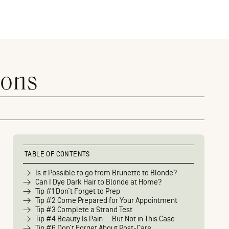
ions
TABLE OF CONTENTS
Is it Possible to go from Brunette to Blonde?
Can I Dye Dark Hair to Blonde at Home?
Tip #1 Don’t Forget to Prep
Tip #2 Come Prepared for Your Appointment
Tip #3 Complete a Strand Test
Tip #4 Beauty Is Pain … But Not in This Case
Tip #6 Don’t Forget About Post-Care