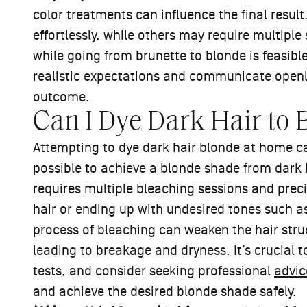
color treatments can influence the final resu
effortlessly, while others may require multiple 
while going from brunette to blonde is feasible
realistic expectations and communicate openly
outcome.
Can I Dye Dark Hair to
Attempting to dye dark hair blonde at home can
possible to achieve a blonde shade from dark h
requires multiple bleaching sessions and prec
hair or ending up with undesired tones such as
process of bleaching can weaken the hair stru
leading to breakage and dryness. It’s crucial t
tests, and consider seeking professional
advic
and achieve the desired blonde shade safely.