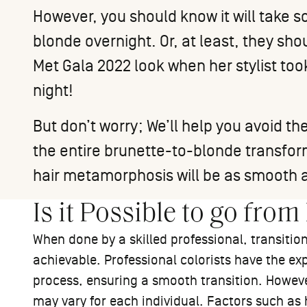
However, you should know it will take s
blonde overnight. Or, at least, they sh
Met Gala 2022 look
when her stylist too
night!
But don’t worry; We’ll help you avoid
the entire brunette-to-blonde transform
hair metamorphosis will be as smooth a
Is it Possible to go fro
When done by a skilled professional, transitio
achievable. Professional colorists have the exp
process, ensuring a smooth transition. However
may vary for each individual. Factors such as 