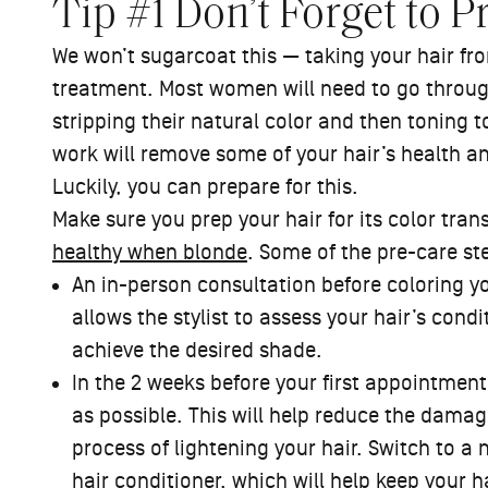
Tip #1 Don’t Forget to P
We won’t sugarcoat this — taking your hair from
treatment. Most women will need to go through
stripping their natural color and then toning t
work will remove some of your hair’s health a
Luckily, you can prepare for this.
Make sure you prep your hair for its color tra
healthy when blonde
. Some of the pre-care ste
An in-person consultation before coloring you
allows the stylist to assess your hair’s cond
achieve the desired shade.
In the 2 weeks before your first appointmen
as possible. This will help reduce the damag
process of lightening your hair. Switch to a 
hair conditioner
, which will help keep your 