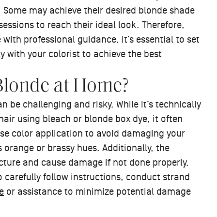
lt. Some may achieve their desired blonde shade
sessions to reach their ideal look. Therefore,
 with professional guidance, it’s essential to set
 with your colorist to achieve the best
 Blonde at Home?
 be challenging and risky. While it’s technically
air using bleach or blonde box dye, it often
ise color application to avoid damaging your
 orange or brassy hues. Additionally, the
cture and cause damage if not done properly,
o carefully follow instructions, conduct strand
e
or assistance to minimize potential damage