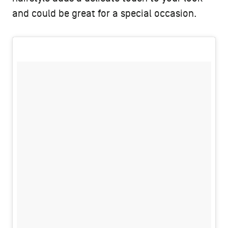
and could be great for a special occasion.