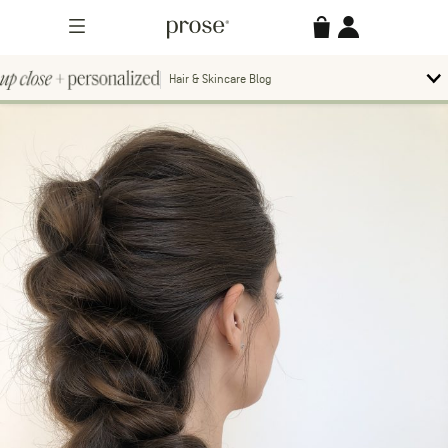
Skip
Prose
Accessories
Account
to
Menu
content
Hair & Skincare Blog
Up
To
bl
Close
m
Search
Contact us.
+
Searc
for:
Personalized
MORE CATEGORIES