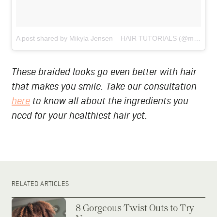
A post shared by Mikyla Jensen – HAIR TUTORIALS (@mj_hairtutorials)
These braided looks go even better with hair
that makes you smile. Take our consultation
here
to know all about the ingredients you
need for your healthiest hair yet.
RELATED ARTICLES
8 Gorgeous Twist Outs to Try