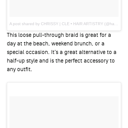
A post shared by CHRISSY | CLE • HAIR ARTISTRY (@hairbychrissydanielle)
This loose pull-through braid is great for a
day at the beach, weekend brunch, or a
special occasion. It’s a great alternative to a
half-up style and is the perfect accessory to
any outfit.