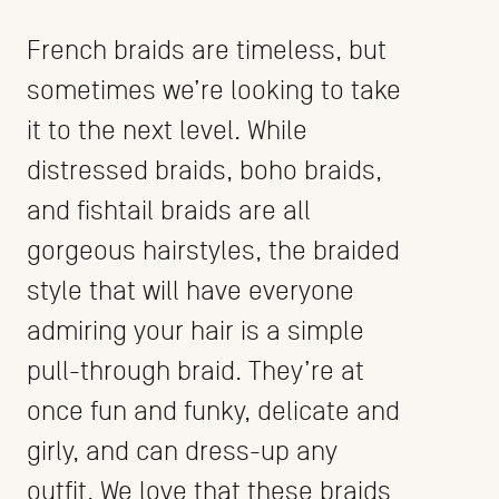
French braids are timeless, but
sometimes we’re looking to take
it to the next level. While
distressed braids, boho braids,
and fishtail braids are all
gorgeous hairstyles, the braided
style that will have everyone
admiring your hair is a simple
pull-through braid. They’re at
once fun and funky, delicate and
girly, and can dress-up any
outfit. We love that these braids