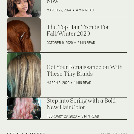
Now
MARCH 22, 2024
•
4 MIN READ
The Top Hair Trends For
Fall/Winter 2020
OCTOBER 9, 2020
•
2 MIN READ
Get Your Renaissance on With
These Tiny Braids
MARCH 3, 2020
•
1 MIN READ
Step into Spring with a Bold
New Hair Color
FEBRUARY 28, 2020
•
5 MIN READ