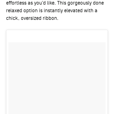
effortless as you’d like. This gorgeously done
relaxed option is instantly elevated with a
chick, oversized ribbon.