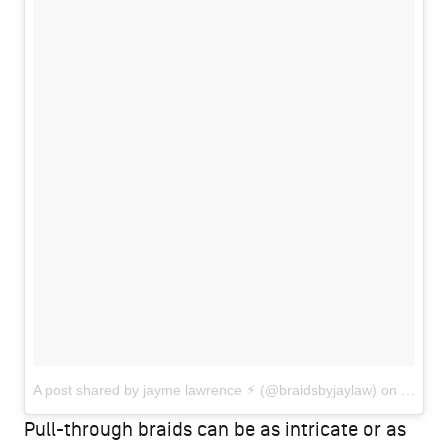
A post shared by jayme lawrence ⚡︎ (@braidsbyjaylaw)
on
Jun 16
Pull-through braids can be as intricate or as