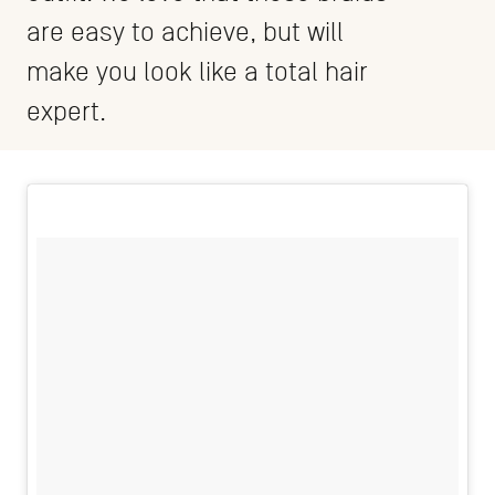
are easy to achieve, but will
make you look like a total hair
expert.