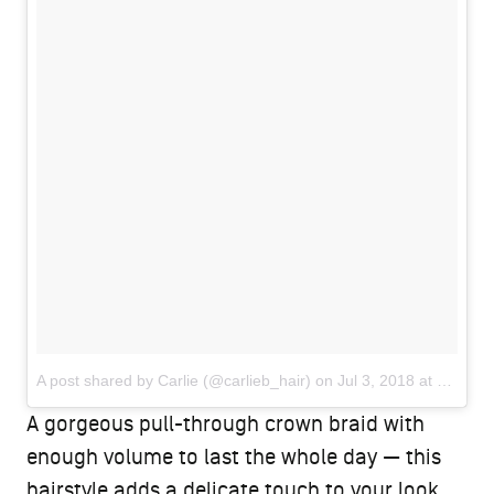
A post shared by Carlie (@carlieb_hair)
on
Jul 3, 2018 at 12:41am PDT
A gorgeous pull-through crown braid with
enough volume to last the whole day — this
hairstyle adds a delicate touch to your look