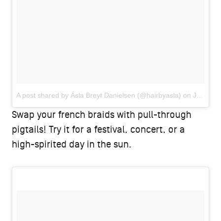
A post shared by Ásla Breyt Danielsen (@hairbyasla)
on
Jun 25, 2018 at 2:31am PDT
Swap your french braids with pull-through
pigtails! Try it for a festival, concert, or a
high-spirited day in the sun.