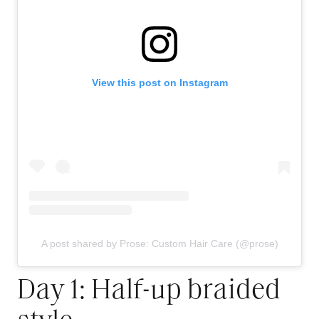
View this post on Instagram
A post shared by Prose: Custom Hair Care (@prose)
Day 1: Half-up braided