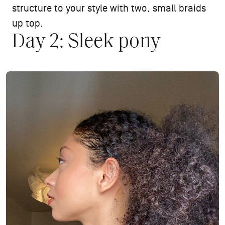
structure to your style with two, small braids
up top.
Day 2: Sleek pony