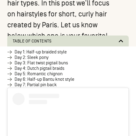
hair types. In this post we’ll focus
on hairstyles for short, curly hair
created by
Paris
. Let us know
below which one is your favorite!
TABLE OF CONTENTS
Day 1: Half-up braided style
Day 2: Sleek pony
Day 3: Flat twist pigtail buns
Day 4: Dutch pigtail braids
Day 5: Romantic chignon
Day 6: Half-up Bantu knot style
Day 7: Partial pin back