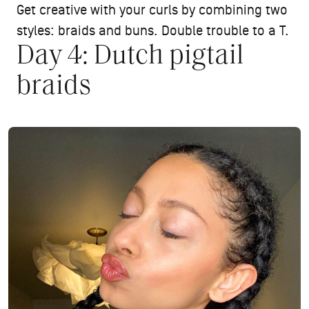
Get creative with your curls by combining two
styles: braids and buns. Double trouble to a T.
Day 4: Dutch pigtail
braids