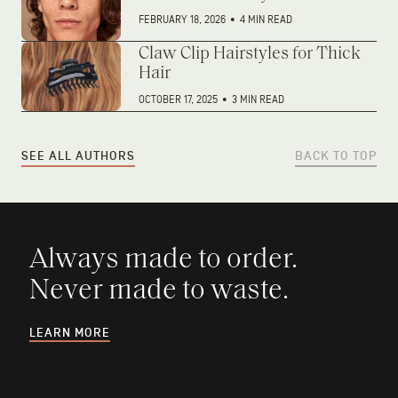
FEBRUARY 18, 2026
•
4 MIN READ
Claw Clip Hairstyles for Thick
Hair
OCTOBER 17, 2025
•
3 MIN READ
SEE ALL AUTHORS
BACK TO TOP
Always made to order.
Never made to waste.
LEARN MORE