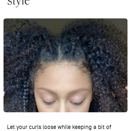
style
Let your curls loose while keeping a bit of