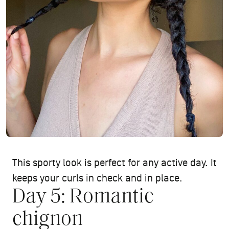
This sporty look is perfect for any active day. It
keeps your curls in check and in place.
Day 5: Romantic
chignon