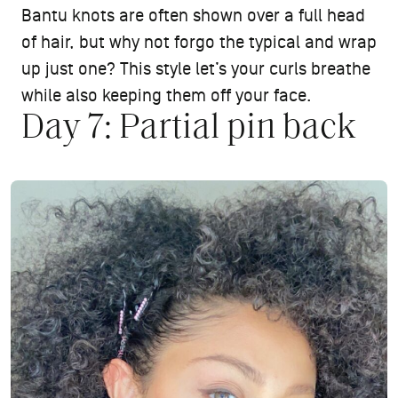
Bantu knots are often shown over a full head
of hair, but why not forgo the typical and wrap
up just one? This style let’s your curls breathe
while also keeping them off your face.
Day 7: Partial pin back