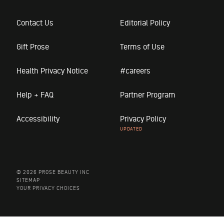
Contact Us
Editorial Policy
Gift Prose
Terms of Use
Health Privacy Notice
#careers
Help + FAQ
Partner Program
Accessibility
Privacy Policy
© 2026 PROSE BEAUTY INC
SITEMAP
YOUR PRIVACY CHOICES