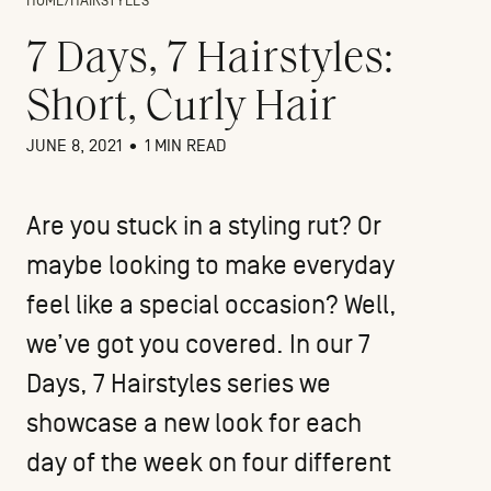
HOME
/
HAIRSTYLES
7 Days, 7 Hairstyles:
Short, Curly Hair
JUNE 8, 2021
•
1 MIN READ
Are you stuck in a styling rut? Or
maybe looking to make everyday
feel like a special occasion? Well,
we’ve got you covered. In our 7
Days, 7 Hairstyles series we
showcase a new look for each
day of the week on four different