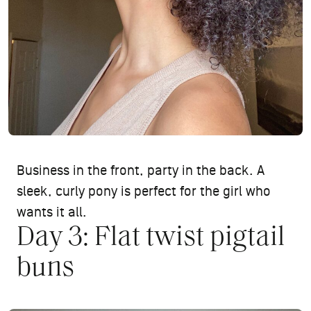
Business in the front, party in the back. A
sleek, curly pony is perfect for the girl who
wants it all.
Day 3: Flat twist pigtail
buns