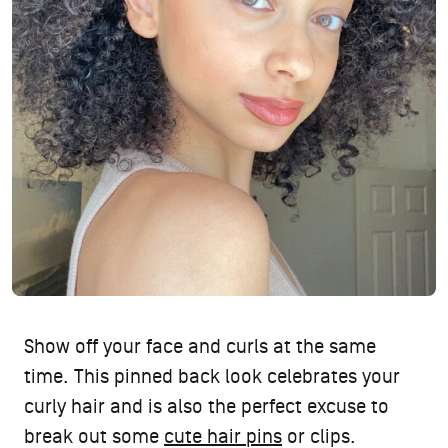
Show off your face and curls at the same
time. This pinned back look celebrates your
curly hair and is also the perfect excuse to
break out some
cute hair pins
or clips.