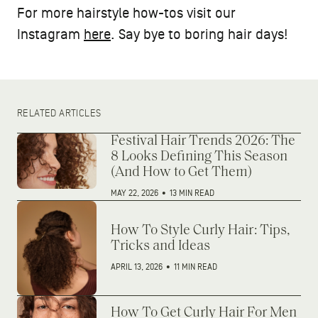
For more hairstyle how-tos visit our
Instagram
here
. Say bye to boring hair days!
RELATED ARTICLES
Festival Hair Trends 2026: The
8 Looks Defining This Season
(And How to Get Them)
MAY 22, 2026
•
13 MIN READ
How To Style Curly Hair: Tips,
Tricks and Ideas
APRIL 13, 2026
•
11 MIN READ
How To Get Curly Hair For Men