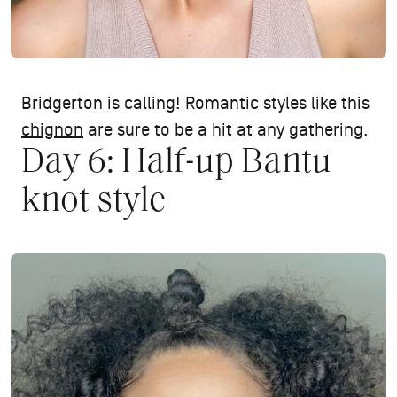
Bridgerton is calling! Romantic styles like this
chignon
are sure to be a hit at any gathering.
Day 6: Half-up Bantu
knot style