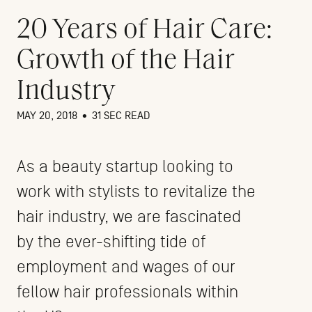
20 Years of Hair Care:
Growth of the Hair
Industry
MAY 20, 2018
•
31 SEC READ
As a beauty startup looking to
work with stylists to revitalize the
hair industry, we are fascinated
by the ever-shifting tide of
employment and wages of our
fellow hair professionals within