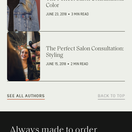
Color
JUNE 23, 2018
•
3 MIN READ
The Perfect Salon Consultation:
Styling
JUNE 15, 2018
•
2 MIN READ
SEE ALL AUTHORS
BACK TO TOP
Always made to order.