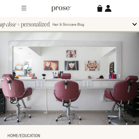
Skip
Prose
Accessories
Account
to
Menu
content
Hair & Skincare Blog
Up
To
bl
Close
m
Search
Contact us.
+
Searc
for:
Personalized
MORE CATEGORIES
HOME
/
EDUCATION