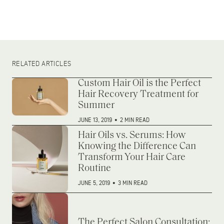
RELATED ARTICLES
Custom Hair Oil is the Perfect
Hair Recovery Treatment for
Summer
JUNE 13, 2019
•
2 MIN READ
Hair Oils vs. Serums: How
Knowing the Difference Can
Transform Your Hair Care
Routine
JUNE 5, 2019
•
3 MIN READ
The Perfect Salon Consultation: