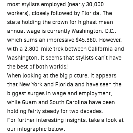
most stylists employed (nearly 30,000
workers), closely followed by Florida. The
state holding the crown for highest mean
annual wage is currently Washington, D.C.,
which sums an impressive $45,680. However,
with a 2,800-mile trek between California and
Washington, it seems that stylists can’t have
the best of both worlds!
When looking at the big picture, it appears
that New York and Florida and have seen the
biggest surges in wage and employment,
while Guam and South Carolina have been
holding fairly steady for two decades.
For further interesting insights, take a look at
our infographic below: