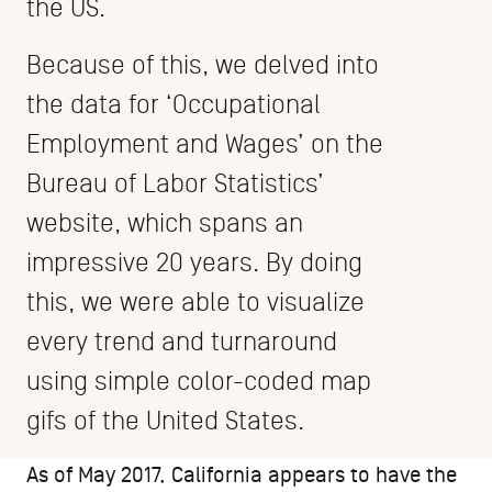
the US.
Because of this, we delved into
the data for ‘Occupational
Employment and Wages’ on the
Bureau of Labor Statistics’
website, which spans an
impressive 20 years. By doing
this, we were able to visualize
every trend and turnaround
using simple color-coded map
gifs of the United States.
As of May 2017, California appears to have the