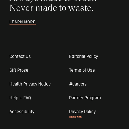
Never made to waste.
LEARN MORE
Contact Us
Editorial Policy
Gift Prose
Terms of Use
Health Privacy Notice
#careers
Help + FAQ
Partner Program
Accessibility
Privacy Policy