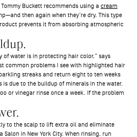
ylist Tommy Buckett recommends using a
cream
p—and then again when they’re dry. This type
 product prevents it from absorbing atmospheric
ildup.
 of water is in protecting hair color,” says
ost common problems I see with highlighted hair
sparkling streaks and return eight to ten weeks
s is due to the buildup of minerals in the water.
 or vinegar rinse once a week. If the problem
wer.
to the scalp to lift extra oil and eliminate
ra Salon in New York City. When rinsing, run