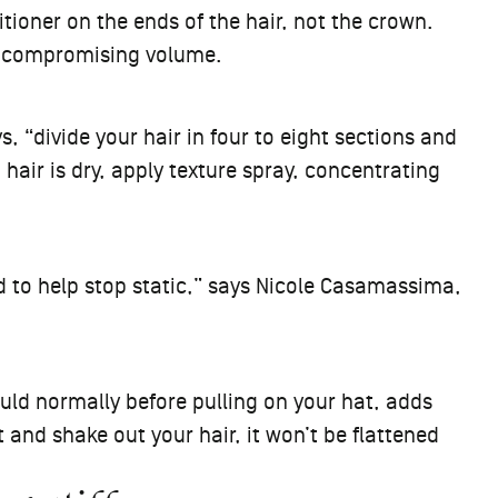
oner on the ends of the hair, not the crown.
ut compromising volume.
, “divide your hair in four to eight sections and
hair is dry, apply texture spray, concentrating
rd to help stop static,” says Nicole Casamassima,
ould normally before pulling on your hat, adds
and shake out your hair, it won’t be flattened