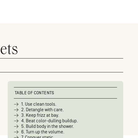
ets
TABLE OF CONTENTS
1. Use clean tools.
2. Detangle with care.
3. Keep frizz at bay.
4. Beat color-dulling buildup.
5. Build body in the shower.
6. Turn up the volume.
7. Conquer static.