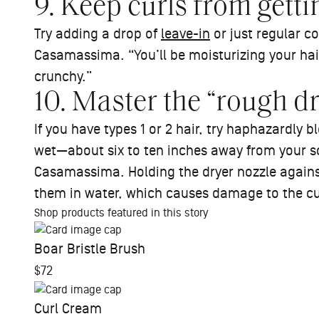
9. Keep curls from gettin
Try adding a drop of
leave-in
or just regular co
Casamassima. “You’ll be moisturizing your hair 
crunchy.”
10. Master the “rough d
If you have types 1 or 2 hair, try haphazardly bl
wet—about six to ten inches away from your 
Casamassima. Holding the dryer nozzle against
them in water, which causes damage to the c
Shop products featured in this story
Boar Bristle Brush
$72
Curl Cream