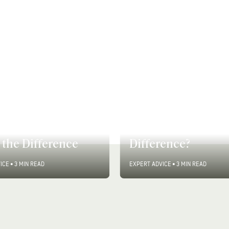
vs. Semi-
Skin Purging vs. S
nent Hair Color:
Breakouts: What’s
the Difference
Difference?
ICE
•
3 MIN READ
EXPERT ADVICE
•
3 MIN READ