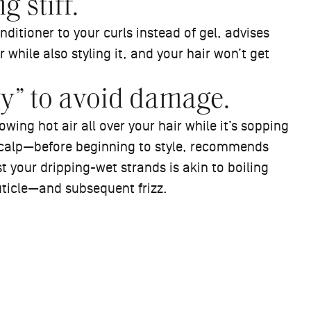
g stiff.
nditioner to your curls instead of gel, advises
while also styling it, and your hair won’t get
ry” to avoid damage.
owing hot air all over your hair while it’s sopping
scalp—before beginning to style, recommends
 your dripping-wet strands is akin to boiling
uticle—and subsequent frizz.