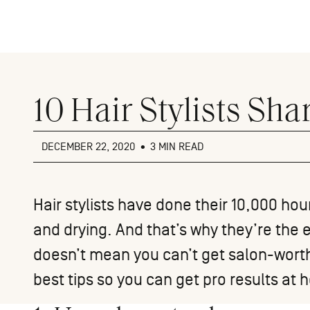
Close
menu
10 Hair Stylists Sha
DECEMBER 22, 2020
•
3 MIN READ
Hair stylists have done their 10,000 hour
and drying. And that’s why they’re the e
doesn’t mean you can’t get salon-worthy
best tips so you can get pro results at