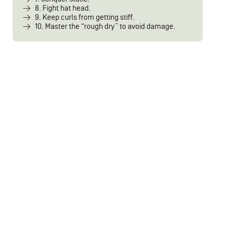
8. Fight hat head.
9. Keep curls from getting stiff.
10. Master the “rough dry” to avoid damage.