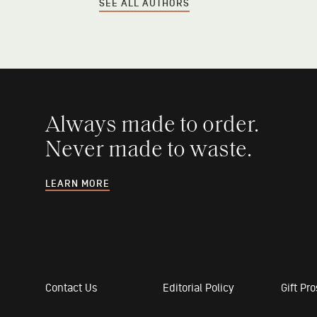
SEE ALL AUTHORS
Always made to order.
Never made to waste.
LEARN MORE
Contact Us
Editorial Policy
Gift Pr