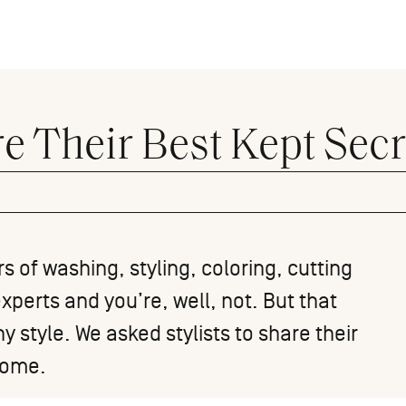
re Their Best Kept Secr
s of washing, styling, coloring, cutting
xperts and you’re, well, not. But that
 style. We asked stylists to share their
 home.