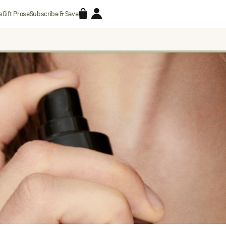
Accessories
Account
s
Gift Prose
Subscribe & Save
Search