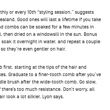
y or every 10th “styling session,” suggests
ealand. Good ones will last a lifetime if you take
nd combs can be soaked for a few minutes in
, then dried on a windowsill in the sun. Bonus
, soak it overnight in water, and repeat a couple
 so they’re even gentler on hair.
first, starting at the tips of the hair and
kes. Graduate to a finer-tooth comb after you’ve
ddle brush after the wide-tooth comb. Go slow,
f there’s too much resistance. Don’t worry, all
 look a lot silkier, Lyon says.