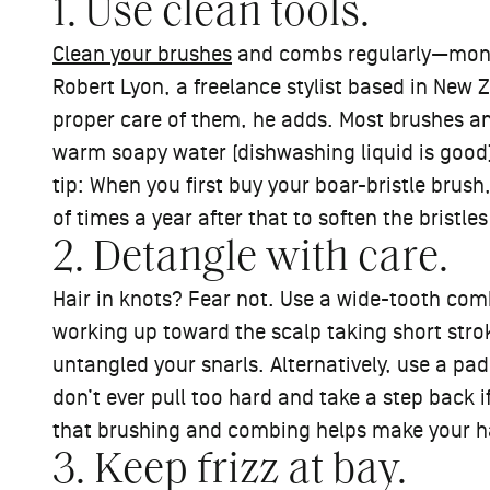
1. Use clean tools.
Clean your brushes
and combs regularly—monthl
Robert Lyon, a freelance stylist based in New Z
proper care of them, he adds. Most brushes a
warm soapy water (dishwashing liquid is good)
tip: When you first buy your boar-bristle brush
of times a year after that to soften the bristles
2. Detangle with care.
Hair in knots? Fear not. Use a wide-tooth comb 
working up toward the scalp taking short stro
untangled your snarls. Alternatively, use a pa
don’t ever pull too hard and take a step back i
that brushing and combing helps make your hair
3. Keep frizz at bay.