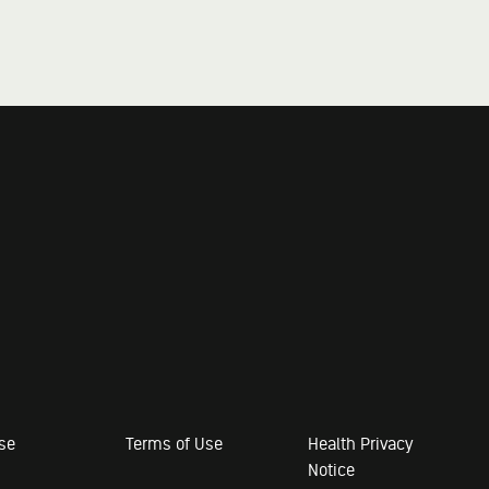
ose
Terms of Use
Health Privacy
Notice