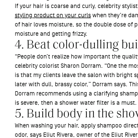
If your hair is coarse and curly, celebrity st
styling product on your curls
when they’re dam
of hair loves moisture, so the double dose of
moisture and getting frizzy.
4. Beat color-dulling bu
“People don’t realize how important the quality
celebrity colorist Sharon Dorram. “One the m
is that my clients leave the salon with bright 
later with dull, brassy color,” Dorram says. Thi
Dorram recommends using a clarifying shampoo
is severe, then a shower water filter is a must.
5. Build body in the sho
When washing your hair, apply shampoo directly 
odor, says Eliut Rivera, owner of the Eliut Rive