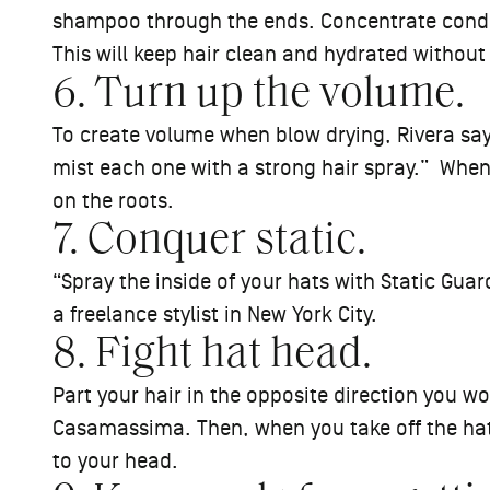
shampoo through the ends. Concentrate conditi
This will keep hair clean and hydrated witho
6. Turn up the volume.
To create volume when blow drying, Rivera says
mist each one with a strong hair spray.” When 
on the roots.
7. Conquer static.
“Spray the inside of your hats with Static Gua
a freelance stylist in New York City.
8. Fight hat head.
Part your hair in the opposite direction you w
Casamassima. Then, when you take off the hat 
to your head.