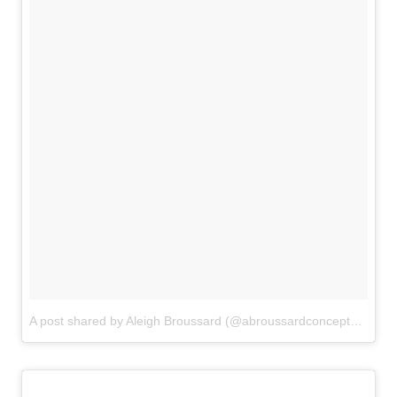
A post shared by Aleigh Broussard (@abroussardconcepts)
on
Au