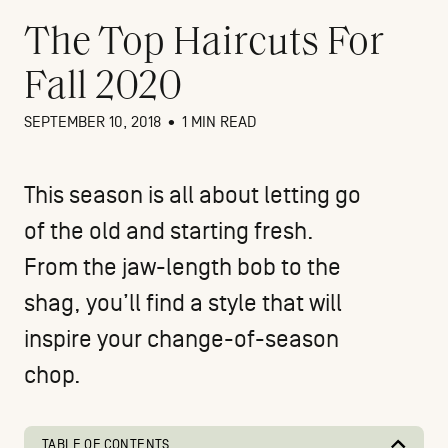
The Top Haircuts For
Fall 2020
SEPTEMBER 10, 2018
•
1 MIN READ
This season is all about letting go
of the old and starting fresh.
From the jaw-length bob to the
shag, you’ll find a style that will
inspire your change-of-season
chop.
TABLE OF CONTENTS