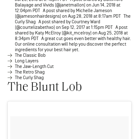
Balayage and Vivids (@janetmallon) on Jun 14, 2018 at
12:04pm PDT A post shared by Michelle Jameson
(@jamesonhairdesigns) on Aug 28, 2018 at 8:17am PDT The
Curly Shag A post shared by Courtney Ward
(@courtelizabethxo) on Sep 12, 2017 at 1:15pm PDT A post
shared by Katy McElroy (@kit_mcelroy) on Aug 25, 2018 at
8:34pm PDT A great cut goes even better with healthy hair.
Our online consultation will help you discover the perfect
ingredients for your best hair yet.
The Classic Bob
Long Layers
The Jaw-Length Cut
The Retro Shag
The Curly Shag
The Blunt Lob