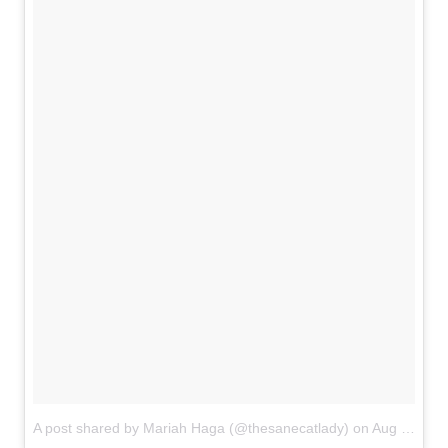
A post shared by Mariah Haga (@thesanecatlady)
on
Aug 15, 2018 at 7:40pm PDT