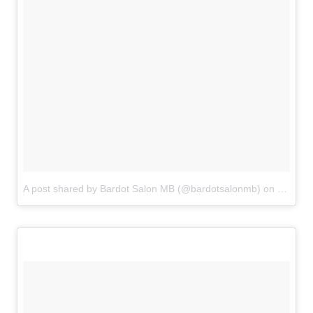
A post shared by Bardot Salon MB (@bardotsalonmb)
on
Jun 20,