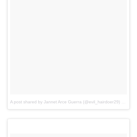
A post shared by Jannet Arce Guerra (@evil_hairdoer29)
on
Aug 