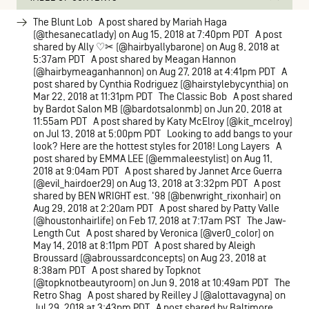
The Blunt Lob A post shared by Mariah Haga
(@thesanecatlady) on Aug 15, 2018 at 7:40pm PDT A post
shared by Ally ♡✂ (@hairbyallybarone) on Aug 8, 2018 at
5:37am PDT A post shared by Meagan Hannon
(@hairbymeaganhannon) on Aug 27, 2018 at 4:41pm PDT A
post shared by Cynthia Rodriguez (@hairstylebycynthia) on
Mar 22, 2018 at 11:31pm PDT The Classic Bob A post shared
by Bardot Salon MB (@bardotsalonmb) on Jun 20, 2018 at
11:55am PDT A post shared by Katy McElroy (@kit_mcelroy)
on Jul 13, 2018 at 5:00pm PDT Looking to add bangs to your
look? Here are the hottest styles for 2018! Long Layers A
post shared by EMMA LEE (@emmaleestylist) on Aug 11,
2018 at 9:04am PDT A post shared by Jannet Arce Guerra
(@evil_hairdoer29) on Aug 13, 2018 at 3:32pm PDT A post
shared by BEN WRIGHT est. '98 (@benwright_rixonhair) on
Aug 29, 2018 at 2:20am PDT A post shared by Patty Valle
(@houstonhairlife) on Feb 17, 2018 at 7:17am PST The Jaw-
Length Cut A post shared by Veronica (@ver0_color) on
May 14, 2018 at 8:11pm PDT A post shared by Aleigh
Broussard (@abroussardconcepts) on Aug 23, 2018 at
8:38am PDT A post shared by Topknot
(@topknotbeautyroom) on Jun 9, 2018 at 10:49am PDT The
Retro Shag A post shared by Reilley J (@alottavagyna) on
Jul 29, 2018 at 3:43pm PDT A post shared by Baltimore