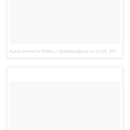
A post shared by Reilley J (@alottavagyna)
on
Jul 29, 2018 at 3:43pm PDT