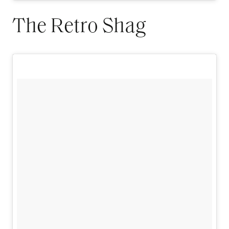
The Retro Shag