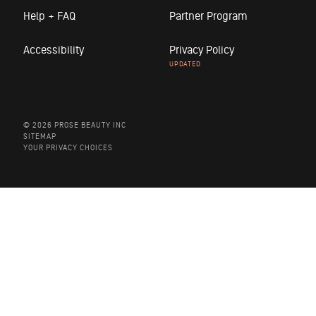
Help + FAQ
Partner Program
Accessibility
Privacy Policy
© 2026 PROSE BEAUTY INC
SITEMAP
YOUR PRIVACY CHOICES