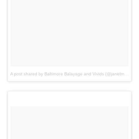
A post shared by Baltimore Balayage and Vivids (@janetmallon)
o