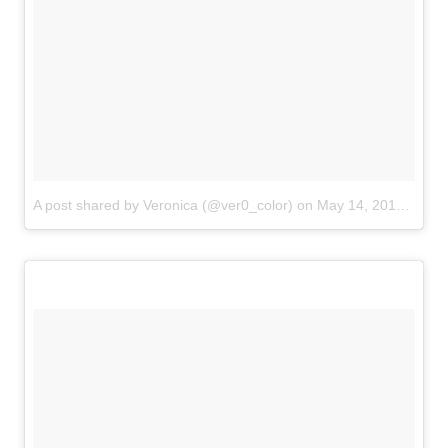
A post shared by Veronica (@ver0_color)
on
May 14, 2018 at 8:11pm PDT