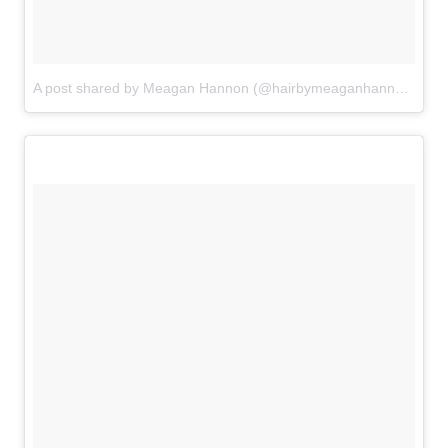
A post shared by Meagan Hannon (@hairbymeaganhannon)
on
A