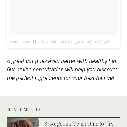
A post shared by Katy McElroy (@kit_mcelroy)
on
Aug 25, 2018 at 8:34pm PDT
A great cut goes even better with healthy hair.
Our
online consultation
will help you discover
the perfect ingredients for your best hair yet.
RELATED ARTICLES
8 Gorgeous Twist Outs to Try