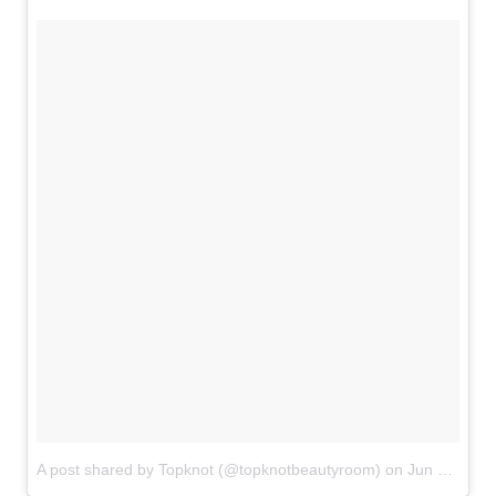
A post shared by Topknot (@topknotbeautyroom)
on
Jun 9, 2018 at 10:49am PDT