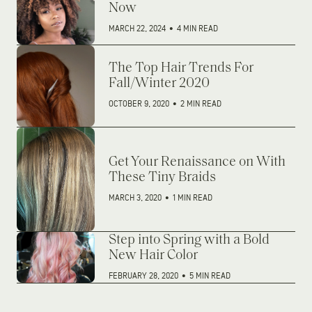
Now
MARCH 22, 2024
•
4 MIN READ
The Top Hair Trends For
Fall/Winter 2020
OCTOBER 9, 2020
•
2 MIN READ
Get Your Renaissance on With
These Tiny Braids
MARCH 3, 2020
•
1 MIN READ
Step into Spring with a Bold
New Hair Color
FEBRUARY 28, 2020
•
5 MIN READ