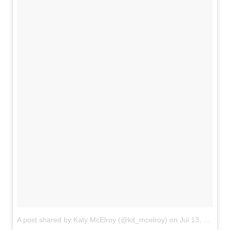
A post shared by Katy McElroy (@kit_mcelroy)
on
Jul 13, 2018 at 5:00pm PDT