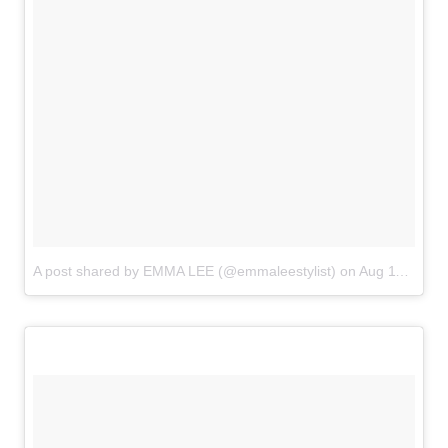
A post shared by EMMA LEE (@emmaleestylist)
on
Aug 11, 2018 at 9:04am PDT