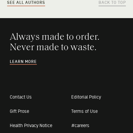
SEE ALL AUTHORS
BACK TO TOP
Always made to order.
Never made to waste.
LEARN MORE
Contact Us
Editorial Policy
Gift Prose
Terms of Use
Health Privacy Notice
#careers