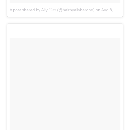
A post shared by Ally ♡✂ (@hairbyallybarone)
on
Aug 8, 2018 at 5:37am PDT