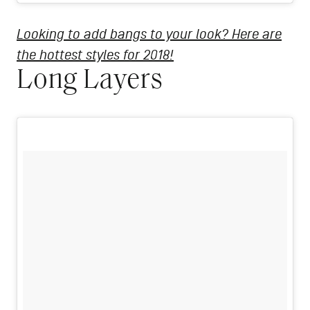
Looking to add bangs to your look? Here are
the hottest styles for 2018!
Long Layers