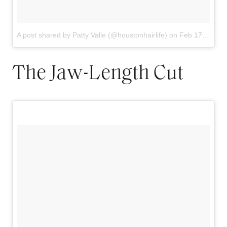
A post shared by Patty Valle (@houstonhairlife)
on
Feb 17, 2018 at 7:17am PST
The Jaw-Length Cut