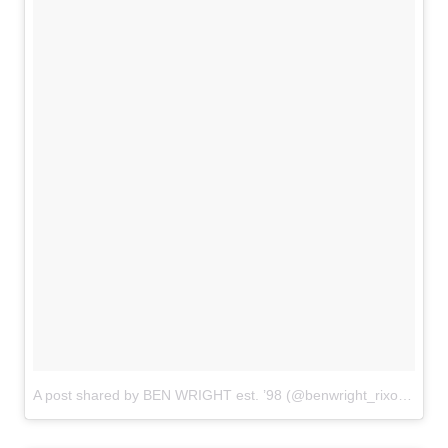
A post shared by BEN WRIGHT est. ’98 (@benwright_rixonhair)
o