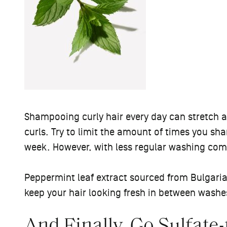
Shampooing curly hair every day can stretch an
curls. Try to limit the amount of times you sh
week. However, with less regular washing co
Peppermint leaf extract sourced from Bulgaria
keep your hair looking fresh in between washe