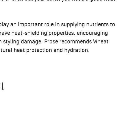
lay an important role in supplying nutrients to
o have heat-shielding properties, encouraging
om
styling damage
. Prose recommends Wheat
atural heat protection and hydration.
t