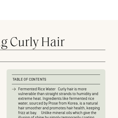
g Curly Hair
TABLE OF CONTENTS
Fermented Rice Water Curly hair is more
vulnerable than straight strands to humidity and
extreme heat. Ingredients like fermented rice
water, sourced by Prose from Korea, is a natural
hair smoother and promotes hair health, keeping
frizz at bay. Unlike mineral oils which give the
illusion of shine by simply temporarily coating