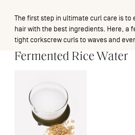
The first step in ultimate curl care is 
hair with the best ingredients. Here, a 
tight corkscrew curls to waves and eve
Fermented Rice Water