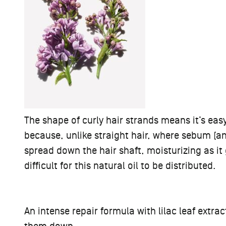
The shape of curly hair strands means it’s ea
because, unlike straight hair, where sebum (an 
spread down the hair shaft, moisturizing as it
difficult for this natural oil to be distributed.
An intense repair formula with lilac leaf extra