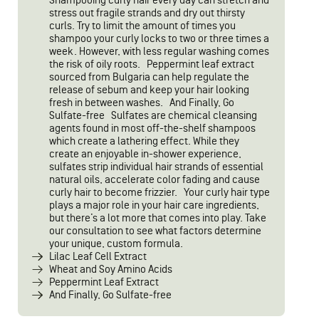
Shampooing curly hair every day can stretch and
stress out fragile strands and dry out thirsty
curls. Try to limit the amount of times you
shampoo your curly locks to two or three times a
week. However, with less regular washing comes
the risk of oily roots. Peppermint leaf extract
sourced from Bulgaria can help regulate the
release of sebum and keep your hair looking
fresh in between washes. And Finally, Go
Sulfate-free Sulfates are chemical cleansing
agents found in most off-the-shelf shampoos
which create a lathering effect. While they
create an enjoyable in-shower experience,
sulfates strip individual hair strands of essential
natural oils, accelerate color fading and cause
curly hair to become frizzier. Your curly hair type
plays a major role in your hair care ingredients,
but there’s a lot more that comes into play. Take
our consultation to see what factors determine
your unique, custom formula.
Lilac Leaf Cell Extract
Wheat and Soy Amino Acids
Peppermint Leaf Extract
And Finally, Go Sulfate-free