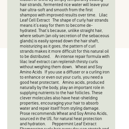
hair strands, fermented rice water will leave your
hair ultra-soft and smooth from the first
shampoo with improved results over time. Lilac
Leaf Cell Extract The shape of curly hair strands
means it’s easy for them to become de-
hydrated. That’s because, unlike straight hair,
where sebum (an oily secretion of the sebaceous
glands) is easily spread down the hair shaft,
moisturizing as it goes, the pattern of curl
strands makes it more difficult for this natural oil
to be distributed. An intense repair formula with
lilac leaf extract can replenish thirsty curls
without weighing them down. Wheat and Soy
Amino Acids If you use a diffuser or a curling iron
to enhance or even out your curls, you need a
good heat protectant. Amino acids, produced
naturally by the body, play an important role in
supplying nutrients to the hair follicles. These
clever molecules also have heat-shielding
properties, encouraging your hair to absorb
water and repair itself from styling damage.
Prose recommends Wheat and Soy Amino Acids,
sourced in the US, for natural heat protection
and hydration. Peppermint Leaf Extract