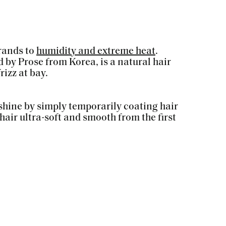
trands to
humidity and extreme heat
.
 by Prose from Korea, is a natural hair
izz at bay.
 shine by simply temporarily coating hair
hair ultra-soft and smooth from the first