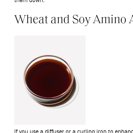
them down.
Wheat and Soy Amino 
If you use a diffuser or a curling iron to enha