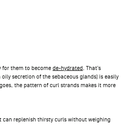
sy for them to become
de-hydrated
. That’s
oily secretion of the sebaceous glands) is easily
 goes, the pattern of curl strands makes it more
ct can replenish thirsty curls without weighing