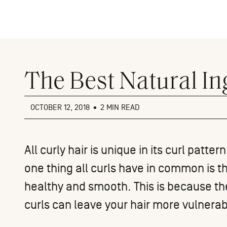
Close
menu
The Best Natural In
OCTOBER 12, 2018
•
2 MIN READ
All
curly hair
is unique in its curl patter
one thing all curls have in common is t
healthy and smooth. This is because t
curls can leave your hair more vulnera