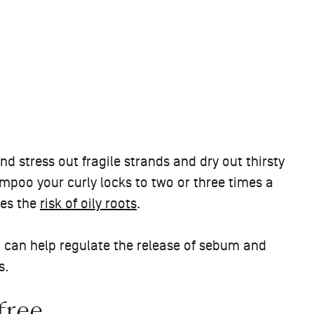
d stress out fragile strands and dry out thirsty
ampoo your curly locks to two or three times a
mes the
risk of oily roots
.
 can help regulate the release of sebum and
s.