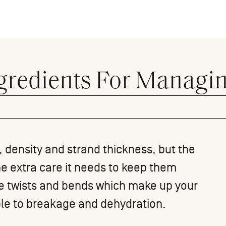
gredients For Managin
n, density and strand thickness, but the
he extra care it needs to keep them
he twists and bends which make up your
ble to breakage and dehydration.