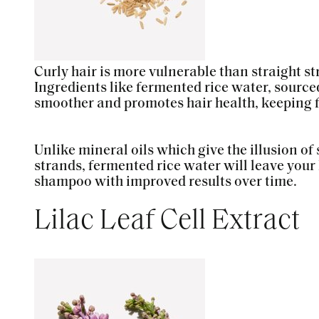
Curly hair is more vulnerable than straight s
Ingredients like fermented rice water, sourced
smoother and promotes hair health, keeping fr
Unlike mineral oils which give the illusion of
strands, fermented rice water will leave your 
shampoo with improved results over time.
Lilac Leaf Cell Extract