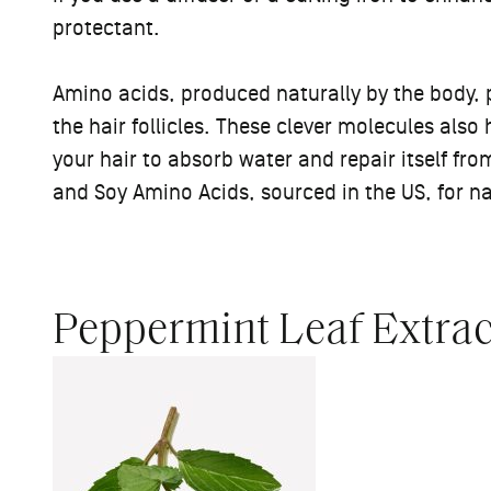
protectant.
Amino acids, produced naturally by the body, p
the hair follicles. These clever molecules als
your hair to absorb water and repair itself fr
and Soy Amino Acids, sourced in the US, for n
Peppermint Leaf Extrac