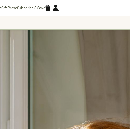
Accessories
Account
s
Gift Prose
Subscribe & Save
Search