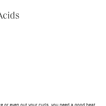
Acids
nce or even out your curls, you need a good heat