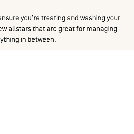
to ensure you’re treating and washing your
few allstars that are great for managing
rything in between.