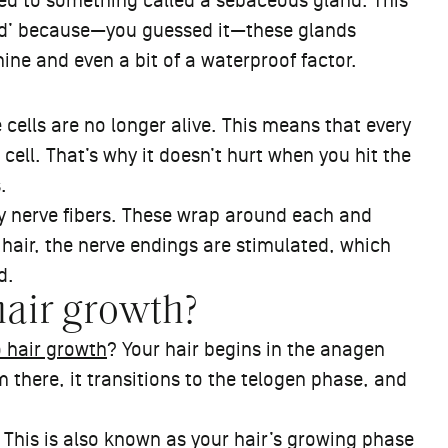
ched to something called a sebaceous gland. This
land’ because—you guessed it—these glands
hine and even a bit of a waterproof factor.
e cells are no longer alive. This means that every
 cell. That’s why it doesn’t hurt when you hit the
s.
 nerve fibers. These wrap around each and
hair, the nerve endings are stimulated, which
d.
hair growth?
o hair growth
? Your hair begins in the anagen
there, it transitions to the telogen phase, and
 This is also known as your hair’s growing phase