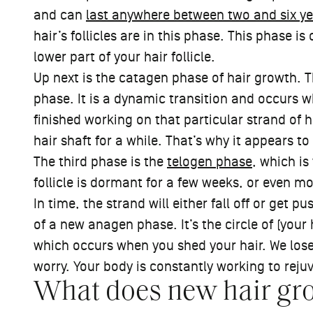
and can
last anywhere between two and six ye
hair’s follicles are in this phase. This phase is
lower part of your hair follicle.
Up next is the catagen phase of hair growth. 
phase. It is a dynamic transition and occurs whe
finished working on that particular strand of h
hair shaft for a while. That’s why it appears to
The third phase is the
telogen phase
, which is
follicle is dormant for a few weeks, or even m
In time, the strand will either fall off or get 
of a new anagen phase. It’s the circle of (your h
which occurs when you shed your hair. We lose
worry. Your body is constantly working to reju
What does new hair gro