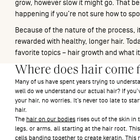
grow, however slow it might go. That being
happening if you’re not sure how to sp
Because of the nature of the process, it
rewarded with healthy, longer hair. Toda
favorite topics – hair growth and what it
Where does hair come 
Many of us have spent years trying to underst
well do we understand our actual hair? If you’v
your hair, no worries. It’s never too late to s
hair.
The
hair on our bodies
rises out of the skin in
legs, or arms, all starting at the hair root. Th
cells banding together to create keratin. This roo