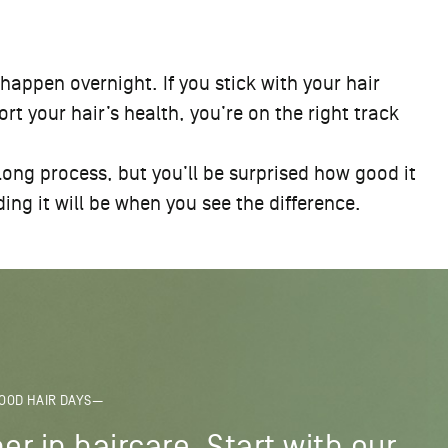
 happen overnight. If you stick with your hair
t your hair’s health, you’re on the right track
 long process, but you’ll be surprised how good it
ing it will be when you see the difference.
OOD HAIR DAYS—
er in haircare. Start with our