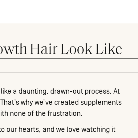
wth Hair Look Like
 like a daunting, drawn-out process. At
n. That’s why we’ve created supplements
with none of the frustration.
to our hearts, and we love watching it