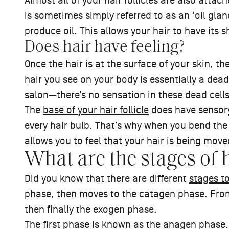
Almost all of your hair follicles are also atta
is sometimes simply referred to as an ‘oil g
produce oil. This allows your hair to have its s
Does hair have feeling?
Once the hair is at the surface of your skin, th
hair you see on your body is essentially a dead
salon—there’s no sensation in these dead cell
The
base of your hair follicle
does have sensory
every hair bulb. That’s why when you bend the 
allows you to feel that your hair is being move
What are the stages of 
Did you know that there are different
stages t
phase, then moves to the catagen phase. From 
then finally the exogen phase.
The first phase is known as the anagen phase.