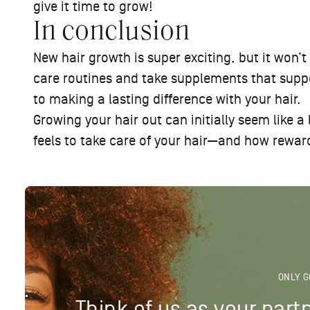
give it time to grow!
In conclusion
New hair growth is super exciting, but it won’t
care routines and take supplements that suppor
to making a lasting difference with your hair.
Growing your hair out can initially seem like a
feels to take care of your hair—and how reward
ONLY G
Think of us as your partn