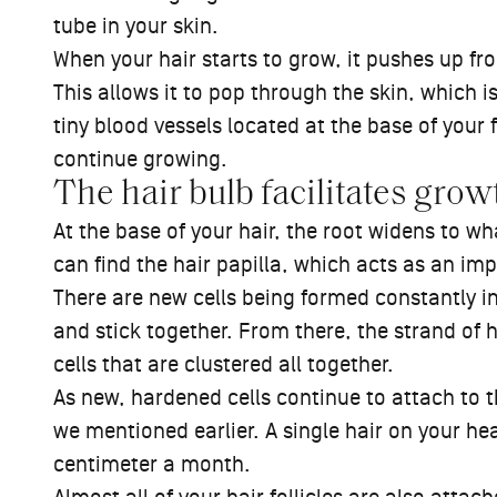
tube in your skin.
When your hair starts to grow, it pushes up fro
This allows it to pop through the skin, which is
tiny blood vessels located at the base of your fo
continue growing.
The hair bulb facilitates grow
At the base of your hair, the root widens to w
can find the hair papilla, which acts as an imp
There are new cells being formed constantly in
and stick together. From there, the strand of 
cells that are clustered all together.
As new, hardened cells continue to attach to th
we mentioned earlier. A single hair on your h
centimeter a month.