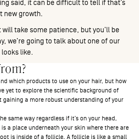
 said, it can be difficult to tell if that’s
ot new growth.
 will take some patience, but you’ll be
y, we’re going to talk about one of our
 looks like.
from?
and which products to use on your hair, but how
e yet to explore the scientific background of
tart gaining a more robust understanding of your
 the same way regardless if it’s on your head,
is is a place underneath your skin where there are
t is inside of a follicle. A follicle is like a small