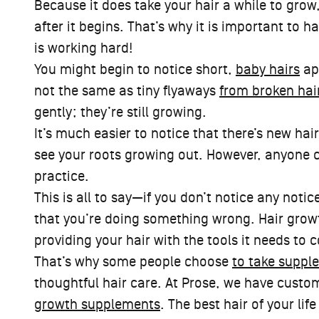
Because it does take your hair a while to grow
after it begins. That’s why it is important to ha
is working hard!
You might begin to notice short,
baby hairs
app
not the same as tiny flyaways
from broken hai
gently; they’re still growing.
It’s much easier to notice that there’s new hai
see your roots growing out. However, anyone can
practice.
This is all to say—if you don’t notice any noti
that you’re doing something wrong. Hair growt
providing your hair with the tools it needs to 
That’s why some people choose
to take suppl
thoughtful hair care. At Prose, we have custo
growth supplements
. The best hair of your lif