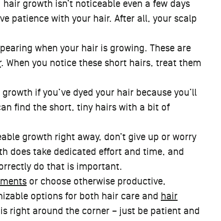
, hair growth isn’t noticeable even a few days
ve patience with your hair. After all, your scalp
earing when your hair is growing. These are
r
. When you notice these short hairs, treat them
r growth if you’ve dyed your hair because you’ll
 find the short, tiny hairs with a bit of
ceable growth right away, don’t give up or worry
h does take dedicated effort and time, and
correctly do that is important.
ements
or choose otherwise productive,
mizable options for both hair care and
hair
e is right around the corner – just be patient and