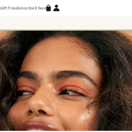
Accessories
Account
s
Gift Prose
Subscribe & Save
Search