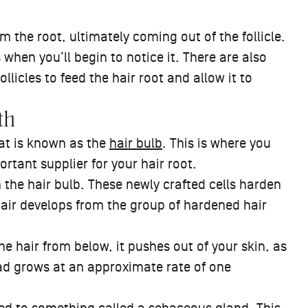
m the root, ultimately coming out of the follicle.
 when you’ll begin to notice it. There are also
llicles to feed the hair root and allow it to
th
hat is known as the
hair bulb
. This is where you
ortant supplier for your hair root.
 the hair bulb. These newly crafted cells harden
hair develops from the group of hardened hair
e hair from below, it pushes out of your skin, as
ead grows at an approximate rate of one