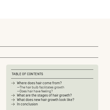
TABLE OF CONTENTS
Where does hair come from?
The hair bulb facilitates growth
Does hair have feeling?
What are the stages of hair growth?
What does new hair growth look like?
In conclusion