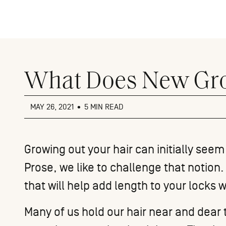
Close
menu
What Does New Gro
MAY 26, 2021
•
5 MIN READ
Growing out your hair can initially seem
Prose, we like to challenge that notio
that will help add length to your locks 
Many of us hold our hair near and dear 