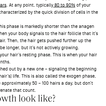
ars
. At any point, typically
80 to 90%
of your
 characterized by the quick division of cells in the
This phase is markedly shorter than the anagen
n your body signals to the hair follicle that it’s
air. Then, the hair gets pushed further up the
 be longer, but it’s not actively growing.
 your hair’s resting phase. This is when your hair
onths.
pushed out by a new one – signaling the beginning
air’s) life. This is also called the exogen phase,
 approximately 50 – 100 hairs a day, but don’t
venate that count.
wth look like?