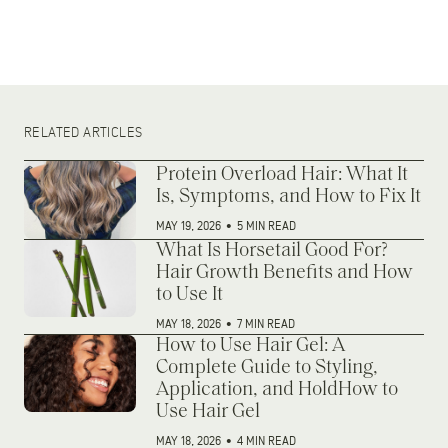
RELATED ARTICLES
Protein Overload Hair: What It
Is, Symptoms, and How to Fix It
MAY 19, 2026
•
5 MIN READ
What Is Horsetail Good For?
Hair Growth Benefits and How
to Use It
MAY 18, 2026
•
7 MIN READ
How to Use Hair Gel: A
Complete Guide to Styling,
Application, and HoldHow to
Use Hair Gel
MAY 18, 2026
•
4 MIN READ