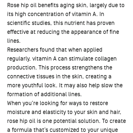
Rose hip oil benefits aging skin, largely due to
its high concentration of vitamin A. In
scientific studies, this nutrient has proven
effective at reducing the appearance of fine
lines.
Researchers found that when applied
regularly, vitamin A can stimulate collagen
production. This process strengthens the
connective tissues in the skin, creating a
more youthful look. It may also help slow the
formation of additional lines.
When you’re looking for ways to restore
moisture and elasticity to your skin and hair,
rose hip oil is one potential solution. To create
a formula that’s customized to your unique