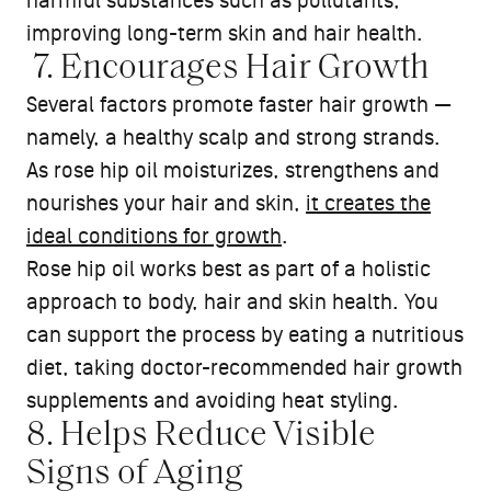
harmful substances such as pollutants,
improving long-term skin and hair health.
7. Encourages Hair Growth
Several factors promote faster hair growth —
namely, a healthy scalp and strong strands.
As rose hip oil moisturizes, strengthens and
nourishes your hair and skin,
it creates the
ideal conditions for growth
.
Rose hip oil works best as part of a holistic
approach to body, hair and skin health. You
can support the process by eating a nutritious
diet, taking doctor-recommended hair growth
supplements and avoiding heat styling.
8. Helps Reduce Visible
Signs of Aging