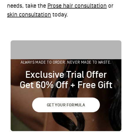
needs, take the
Prose hair consultation
or
skin consultation
today.
ALWAYS MADE TO ORDER. NEVER MADE TO WASTE.
Exclusive Trial Offer
Get 60% Off + Free Gift
GET YOUR FORMULA