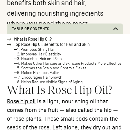
benefits both skin and hair,
delivering nourishing ingredients
where you need them most.
TABLE OF CONTENTS
What Is Rose Hip Oil?
Top Rose Hip Oil Benefits for Hair and Skin
1. Promotes Shiny Hair
2. Improves Hair Elasticity
3. Nourishes Hair and Skin
4. Makes Other Haircare and Skincare Products More Effective
5. Soothes the Scalp and Controls Flakes
6. Makes Hair Look Fuller
7. Encourages Hair Growth
8. Helps Reduce Visible Signs of Aging
What Is Rose Hip Oil?
Rose hip oil
is a light, nourishing oil that
comes from the fruit — also called the hip —
of rose plants. These small pods contain the
seeds of the rose. Left alone, they dry out and