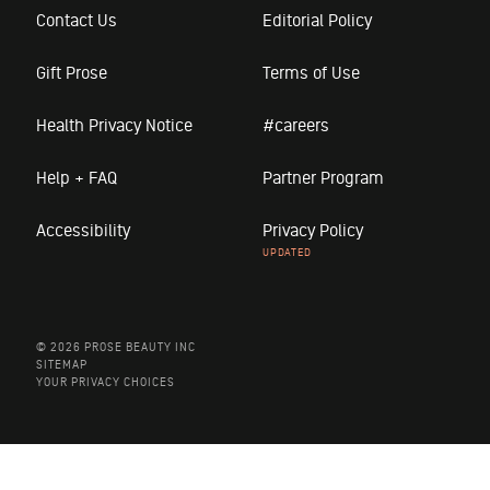
Contact Us
Editorial Policy
Gift Prose
Terms of Use
Health Privacy Notice
#careers
Help + FAQ
Partner Program
Accessibility
Privacy Policy
© 2026 PROSE BEAUTY INC
SITEMAP
YOUR PRIVACY CHOICES