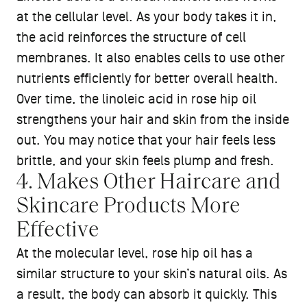
at the cellular level. As your body takes it in,
the acid reinforces the structure of cell
membranes. It also enables cells to use other
nutrients efficiently for better overall health.
Over time, the linoleic acid in rose hip oil
strengthens your hair and skin from the inside
out. You may notice that your hair feels less
brittle, and your skin feels plump and fresh.
4. Makes Other Haircare and
Skincare Products More
Effective
At the molecular level, rose hip oil has a
similar structure to your skin’s natural oils. As
a result, the body can absorb it quickly. This