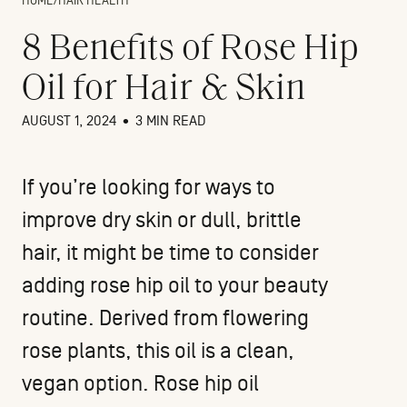
HOME
/
HAIR HEALTH
8 Benefits of Rose Hip
Oil for Hair & Skin
AUGUST 1, 2024
•
3 MIN READ
If you’re looking for ways to
improve dry skin or
dull, brittle
hair
, it might be time to consider
adding rose hip oil to your beauty
routine. Derived from flowering
rose plants, this oil is a clean,
vegan option. Rose hip oil