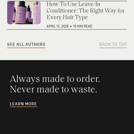
How To Use Leave-In
Conditioner: The Right Way for
Every Hair Type
APRIL 13, 2026
•
15 MIN READ
SEE ALL AUTHORS
BACK TO TOP
Always made to order.
Never made to waste.
LEARN MORE