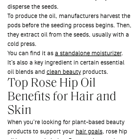
disperse the seeds.
To produce the oil, manufacturers harvest the
pods before the seeding process begins. Then,
they extract oil from the seeds, usually with a
cold press.
You can find it as
a standalone moisturizer
.
It’s also a key ingredient in certain essential
oil blends and
clean beauty
products.
Top Rose Hip Oil
Benefits for Hair and
Skin
When you’re looking for plant-based beauty
products to support your
hair goals
, rose hip