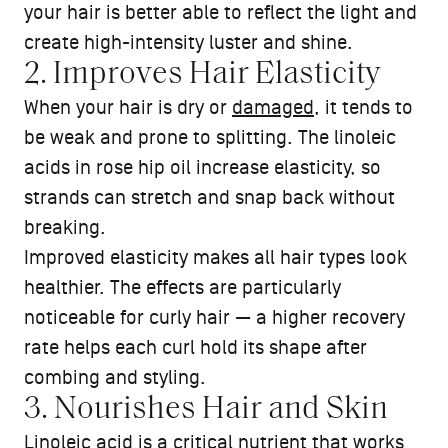
your hair is better able to reflect the light and
create high-intensity luster and shine.
2. Improves Hair Elasticity
When your hair is dry or
damaged
, it tends to
be weak and prone to splitting. The linoleic
acids in rose hip oil increase elasticity, so
strands can stretch and snap back without
breaking.
Improved elasticity makes all hair types look
healthier. The effects are particularly
noticeable for curly hair — a higher recovery
rate helps each curl hold its shape after
combing and styling.
3. Nourishes Hair and Skin
Linoleic acid is a critical nutrient that works