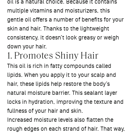
oil is a natural choice. Because it contains
multiple vitamins and moisturizers, this
gentle oil offers a number of benefits for your
skin and hair. Thanks to the lightweight
consistency, it doesn’t look greasy or weigh
down your hair.
1. Promotes Shiny Hair
This oil is rich in fatty compounds called
lipids. When you apply it to your scalp and
hair, these lipids help restore the body’s
natural moisture barrier. This sealant layer
locks in hydration, improving the texture and
fullness of your hair and skin.
Increased moisture levels also flatten the
rough edges on each strand of hair. That way,