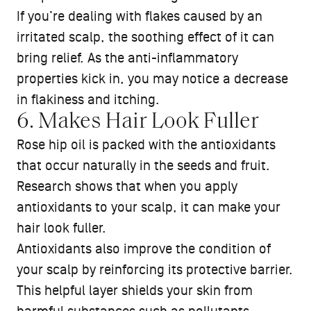
If you’re dealing with flakes caused by an
irritated scalp, the soothing effect of it can
bring relief. As the anti-inflammatory
properties kick in, you may notice a decrease
in flakiness and itching.
6. Makes Hair Look Fuller
Rose hip oil is packed with the antioxidants
that occur naturally in the seeds and fruit.
Research shows that when you apply
antioxidants to your scalp, it can make your
hair look fuller.
Antioxidants also improve the condition of
your scalp by reinforcing its protective barrier.
This helpful layer shields your skin from