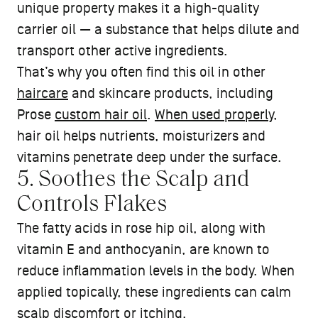
unique property makes it a high-quality
carrier oil — a substance that helps dilute and
transport other active ingredients.
That’s why you often find this oil in other
haircare
and skincare products, including
Prose
custom hair oil
.
When used properly
,
hair oil helps nutrients, moisturizers and
vitamins penetrate deep under the surface.
5. Soothes the Scalp and
Controls Flakes
The fatty acids in rose hip oil, along with
vitamin E and anthocyanin, are known to
reduce inflammation levels in the body. When
applied topically, these ingredients can calm
scalp discomfort or itching.