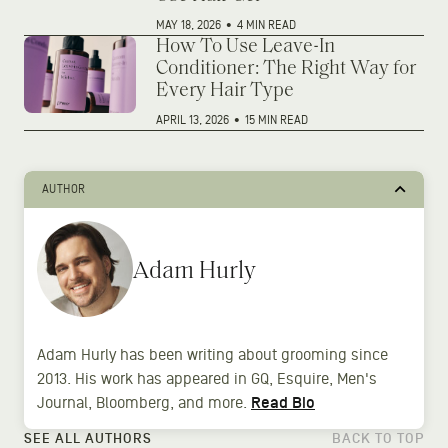
MAY 18, 2026
•
4 MIN READ
How To Use Leave-In
Conditioner: The Right Way for
Every Hair Type
APRIL 13, 2026
•
15 MIN READ
AUTHOR
Adam Hurly
Adam Hurly has been writing about grooming since
2013. His work has appeared in GQ, Esquire, Men's
Journal, Bloomberg, and more.
Read Bio
SEE ALL AUTHORS
BACK TO TOP