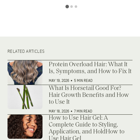
RELATED ARTICLES
Protein Overload Hair: What It
Is, Symptoms, and How to Fix It
MAY 19, 2026
•
5 MIN READ
What Is Horsetail Good For?
Hair Growth Benefits and How
to Use It
MAY 18, 2026
•
7 MIN READ
How to Use Hair Gel: A
Complete Guide to Styling,
Application, and HoldHow to
Use Hair Gel