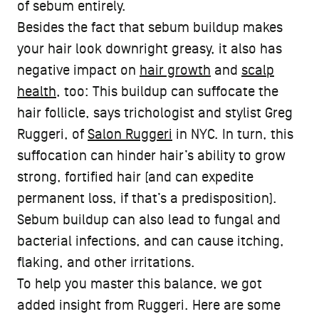
of sebum entirely.
Besides the fact that sebum buildup makes
your hair look downright greasy, it also has
negative impact on
hair growth
and
scalp
health
, too: This buildup can suffocate the
hair follicle, says trichologist and stylist Greg
Ruggeri, of
Salon Ruggeri
in NYC. In turn, this
suffocation can hinder hair’s ability to grow
strong, fortified hair (and can expedite
permanent loss, if that’s a predisposition).
Sebum buildup can also lead to fungal and
bacterial infections, and can cause itching,
flaking, and other irritations.
To help you master this balance, we got
added insight from Ruggeri. Here are some