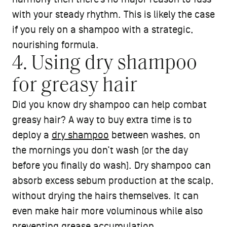
with your steady rhythm. This is likely the case
if you rely on a shampoo with a strategic,
nourishing formula.
4. Using dry shampoo
for greasy hair
Did you know dry shampoo can help combat
greasy hair? A way to buy extra time is to
deploy a
dry shampoo
between washes, on
the mornings you don’t wash (or the day
before you finally do wash). Dry shampoo can
absorb excess sebum production at the scalp,
without drying the hairs themselves. It can
even make hair more voluminous while also
preventing grease accumulation.