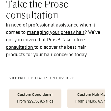
Take the Prose
consultation
In need of professional assistance when it
comes to
managing your greasy hair
? We’ve
got you covered at Prose! Take a
free
consultation
to discover the best hair
products for your hair concerns today.
SHOP PRODUCTS FEATURED IN THIS STORY:
Custom Conditioner
Custom Hair Mask
From $29.75, 8.5 fl oz
From $41.65, 8.5 fl o