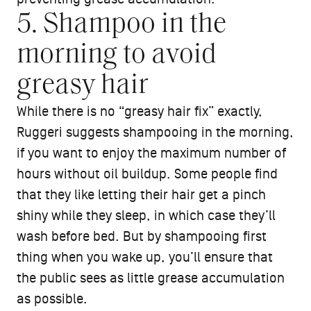
5. Shampoo in the
morning to avoid
greasy hair
While there is no “greasy hair fix” exactly,
Ruggeri suggests shampooing in the morning,
if you want to enjoy the maximum number of
hours without oil buildup. Some people find
that they like letting their hair get a pinch
shiny while they sleep, in which case they’ll
wash before bed. But by shampooing first
thing when you wake up, you’ll ensure that
the public sees as little grease accumulation
as possible.