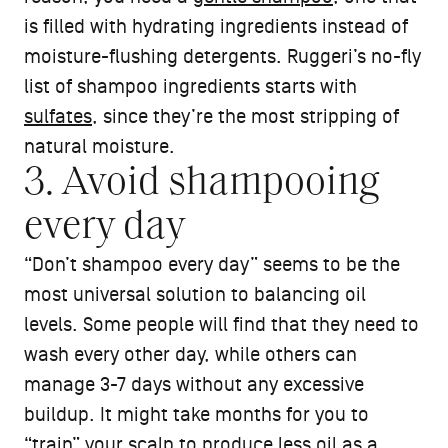
is filled with hydrating ingredients instead of
moisture-flushing detergents. Ruggeri’s no-fly
list of shampoo ingredients starts with
sulfates
, since they’re the most stripping of
natural moisture.
3. Avoid shampooing
every day
“Don’t shampoo every day” seems to be the
most universal solution to balancing oil
levels. Some people will find that they need to
wash every other day, while others can
manage 3-7 days without any excessive
buildup. It might take months for you to
“train” your scalp to produce less oil as a