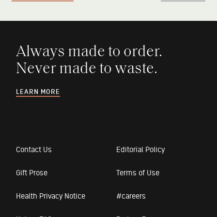
Always made to order.
Never made to waste.
LEARN MORE
Contact Us
Editorial Policy
Gift Prose
Terms of Use
Health Privacy Notice
#careers