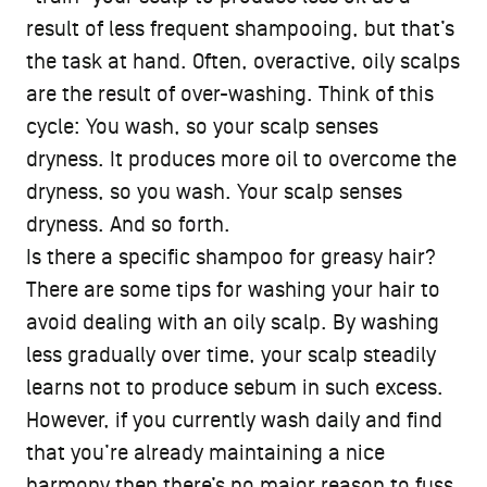
result of less frequent shampooing, but that’s
the task at hand. Often, overactive, oily scalps
are the result of over-washing. Think of this
cycle: You wash, so your scalp senses
dryness. It produces more oil to overcome the
dryness, so you wash. Your scalp senses
dryness. And so forth.
Is there a specific shampoo for greasy hair?
There are some tips for washing your hair to
avoid dealing with an oily scalp. By washing
less gradually over time, your scalp steadily
learns not to produce sebum in such excess.
However, if you currently wash daily and find
that you’re already maintaining a nice
harmony then there’s no major reason to fuss