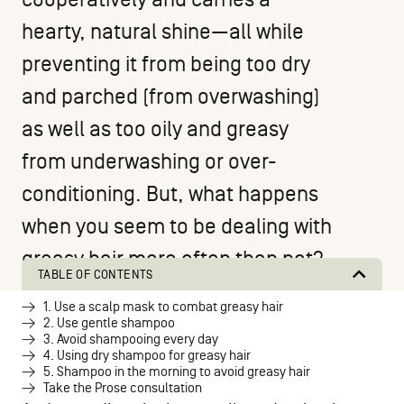
hearty, natural shine—all while
preventing it from being too dry
and parched (from overwashing)
as well as too oily and greasy
from underwashing or over-
conditioning. But, what happens
when you seem to be dealing with
greasy hair more often than not?
TABLE OF CONTENTS
1. Use a scalp mask to combat greasy hair
2. Use gentle shampoo
3. Avoid shampooing every day
4. Using dry shampoo for greasy hair
5. Shampoo in the morning to avoid greasy hair
Take the Prose consultation