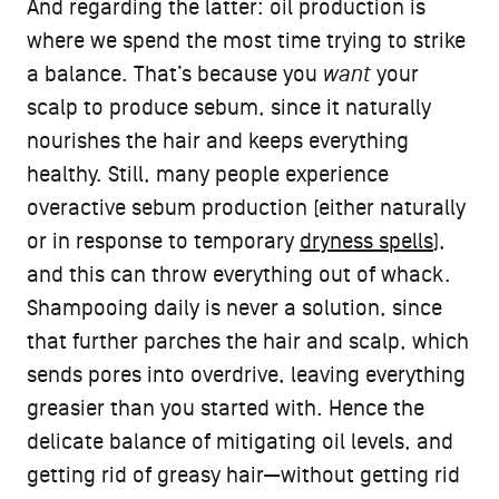
And regarding the latter: oil production is
where we spend the most time trying to strike
a balance. That’s because you
want
your
scalp to produce sebum, since it naturally
nourishes the hair and keeps everything
healthy. Still, many people experience
overactive sebum production (either naturally
or in response to temporary
dryness spells
),
and this can throw everything out of whack.
Shampooing daily is never a solution, since
that further parches the hair and scalp, which
sends pores into overdrive, leaving everything
greasier than you started with. Hence the
delicate balance of mitigating oil levels, and
getting rid of greasy hair—without getting rid