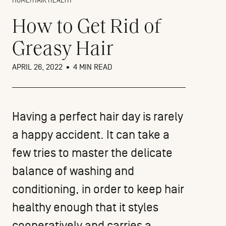
HOME
/
HAIR HEALTH
How to Get Rid of
Greasy Hair
APRIL 26, 2022
•
4 MIN READ
Having a perfect hair day is rarely
a happy accident. It can take a
few tries to master the delicate
balance of washing and
conditioning, in order to keep hair
healthy enough that it styles
cooperatively and carries a