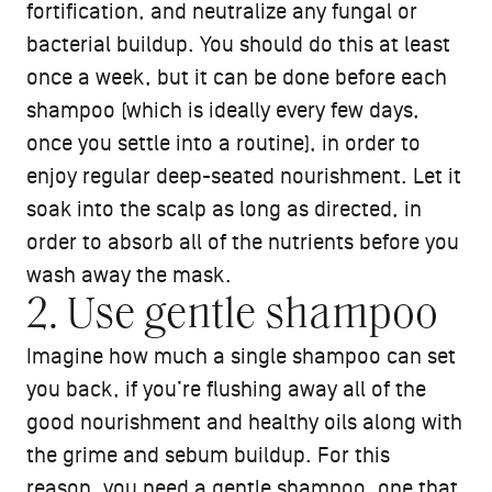
fortification, and neutralize any fungal or
bacterial buildup. You should do this at least
once a week, but it can be done before each
shampoo (which is ideally every few days,
once you settle into a routine), in order to
enjoy regular deep-seated nourishment. Let it
soak into the scalp as long as directed, in
order to absorb all of the nutrients before you
wash away the mask.
2. Use gentle shampoo
Imagine how much a single shampoo can set
you back, if you’re flushing away all of the
good nourishment and healthy oils along with
the grime and sebum buildup. For this
reason, you need a
gentle shampoo
, one that