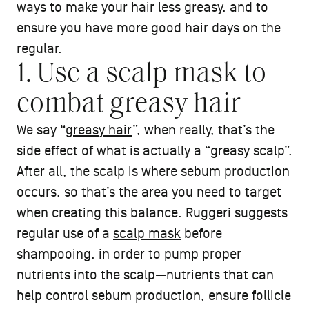
ways to make your hair less greasy, and to
ensure you have more good hair days on the
regular.
1. Use a scalp mask to
combat greasy hair
We say “
greasy hair
”, when really, that’s the
side effect of what is actually a “greasy scalp”.
After all, the scalp is where sebum production
occurs, so that’s the area you need to target
when creating this balance. Ruggeri suggests
regular use of a
scalp mask
before
shampooing, in order to pump proper
nutrients into the scalp—nutrients that can
help control sebum production, ensure follicle