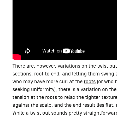
There are, however, variations on the twist out
sections, root to end, and letting them swing 
who may have more curl at the
roots
(or who h
seeking uniformity), there is a variation on the
tension at the roots to relax the tighter textur
against the scalp, and the end result lies flat
While a twist out sounds pretty straightforward