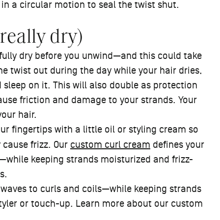
 in a circular motion to seal the twist shut.
really dry)
o fully dry before you unwind—and this could take
the twist out during the day while your hair dries,
 sleep on it. This will also double as protection
cause friction and damage to your strands. Your
your hair.
 fingertips with a little oil or styling cream so
y cause frizz. Our
custom curl cream
defines your
—while keeping strands moisturized and frizz-
ps.
 waves to curls and coils—while keeping strands
styler or touch-up. Learn more about our custom