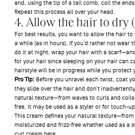
and, using the tip of a tail comb, coil the ends
Repeat this process all over your head.
4. Allow the hair to dry (
For best results, you want to allow the hair t
a while (as in hours). If you’d rather not wear 
do it at night, wrap your hair with a scarf—and
for your hair since sleeping on your hair can 
hairstyle will be in progress while you protect 
Pro Tip:
Before you unravel each twist, coat your
they slide over the hair and don’t inadvertentl
natural texture—from waves to curls and coils
free. It may be used as a styler or for touch-u
This cream defines your natural texture—from
moisturized and frizz-free whether used as a 
curl cream
here
.