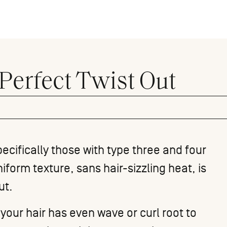
Perfect Twist Out
pecifically those with
type three
and four
iform texture, sans hair-sizzling heat, is
ut
.
e your hair has even wave or
curl
root to