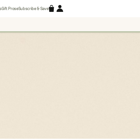
Accessories
Account
s
Gift Prose
Subscribe & Save
Search