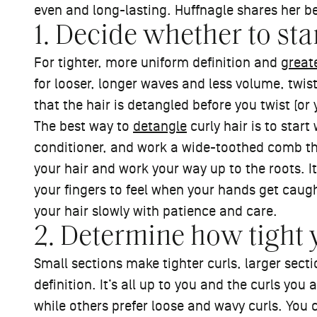
even and long-lasting. Huffnagle shares her bes
1. Decide whether to st
For tighter, more uniform definition and
great
for looser, longer waves and less volume, twist
that the hair is detangled before you twist (or 
The best way to
detangle
curly hair is to start
conditioner, and work a wide-toothed comb thro
your hair and work your way up to the roots. It
your fingers to feel when your hands get caug
your hair slowly with patience and care.
2. Determine how tight 
Small sections make tighter curls, larger sectio
definition. It’s all up to you and the curls you 
while others prefer loose and wavy curls. You c