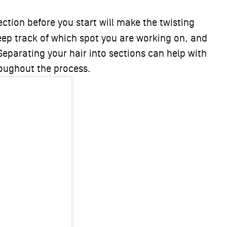
ction before you start will make the twisting
keep track of which spot you are working on, and
 Separating your hair into sections can help with
hroughout the process.