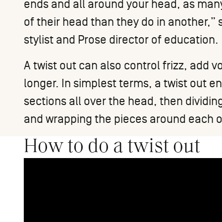
ends and all around your head, as many
of their head than they do in another,”
stylist and Prose director of education.
A twist out can also control frizz, add
longer. In simplest terms, a twist out ent
sections all over the head, then dividi
and wrapping the pieces around each ot
How to do a twist out