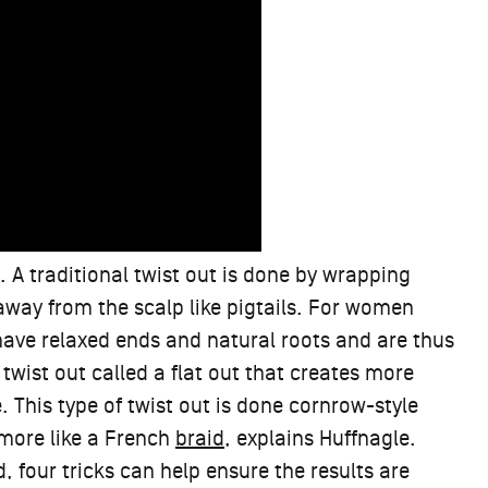
. A traditional twist out is done by wrapping
away from the scalp like pigtails. For women
ave relaxed ends and natural roots and are thus
 twist out called a flat out that creates more
e. This type of twist out is done cornrow-style
, more like a French
braid
, explains Huffnagle.
, four tricks can help ensure the results are