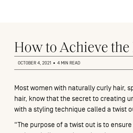
Close
menu
How to Achieve the 
OCTOBER 4, 2021
•
4 MIN READ
Most women with
naturally curly hair
, s
hair, know that the secret to creating un
with a styling technique called a
twist o
“The purpose of a twist out is to ensur