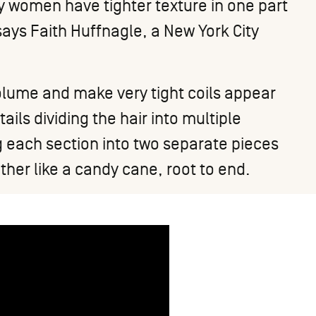
 women have tighter texture in one part
 says
Faith Huffnagle
, a New York City
 volume and make very tight coils appear
ails dividing the hair into multiple
ng each section into two separate pieces
her like a candy cane, root to end.