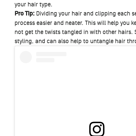
your hair type.
Pro Tip:
Dividing your hair and clipping each se
process easier and neater. This will help you 
not get the twists tangled in with other hairs.
styling, and can also help to untangle hair t