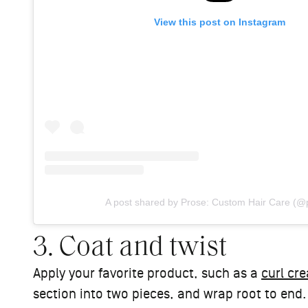
View this post on Instagram
A post shared by Prose: Custom Hair Care (@
3. Coat and twist
Apply your favorite product, such as a
curl cr
section into two pieces, and wrap root to end.