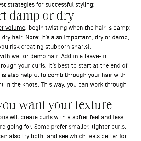
t strategies for successful styling:
art damp or dry
er volume
, begin twisting when the hair is damp;
 dry hair. Note: It’s also important, dry or damp,
you risk creating stubborn snarls).
 with wet or damp hair. Add in a leave-in
ugh your curls. It’s best to start at the end of
 is also helpful to comb through your hair with
ht in the knots. This way, you can work through
you want your texture
ns will create curls with a softer feel and less
are going for. Some prefer smaller, tighter curls,
an also try both, and see which feels better for