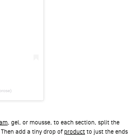
prose)
eam
, gel, or mousse, to each section, split the
 Then add a tiny drop of
product
to just the ends