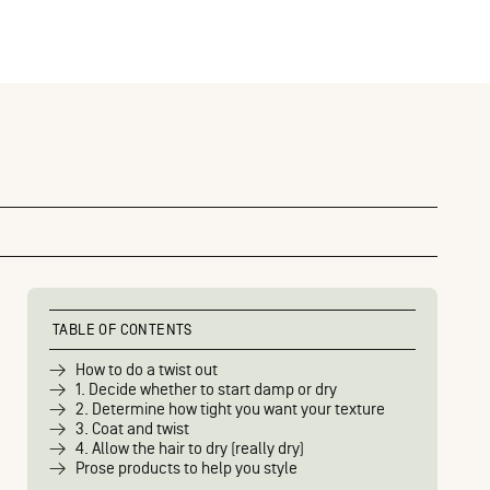
TABLE OF CONTENTS
How to do a twist out
1. Decide whether to start damp or dry
2. Determine how tight you want your texture
3. Coat and twist
4. Allow the hair to dry (really dry)
Prose products to help you style