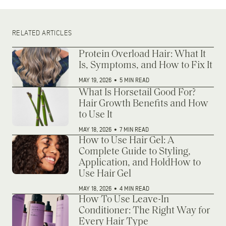
RELATED ARTICLES
Protein Overload Hair: What It
Is, Symptoms, and How to Fix It
MAY 19, 2026
•
5 MIN READ
What Is Horsetail Good For?
Hair Growth Benefits and How
to Use It
MAY 18, 2026
•
7 MIN READ
How to Use Hair Gel: A
Complete Guide to Styling,
Application, and HoldHow to
Use Hair Gel
MAY 18, 2026
•
4 MIN READ
How To Use Leave-In
Conditioner: The Right Way for
Every Hair Type