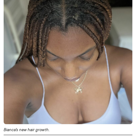
Bianca’s new hair growth.