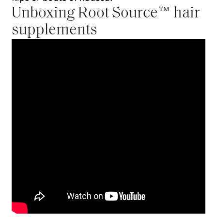
Unboxing Root Source™ hair
supplements