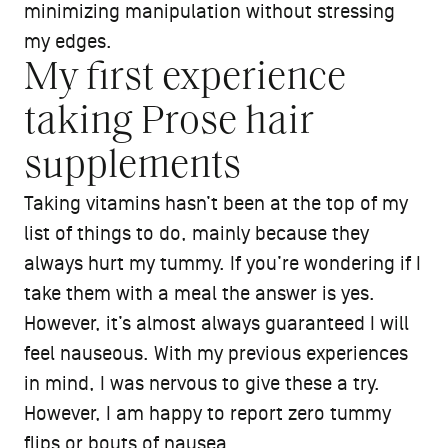
minimizing manipulation without stressing
my edges.
My first experience
taking Prose hair
supplements
Taking vitamins hasn’t been at the top of my
list of things to do, mainly because they
always hurt my tummy. If you’re wondering if I
take them with a meal the answer is yes.
However, it’s almost always guaranteed I will
feel nauseous. With my previous experiences
in mind, I was nervous to give these a try.
However, I am happy to report zero tummy
flips or bouts of nausea.