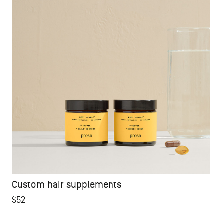
Custom hair supplements
$52