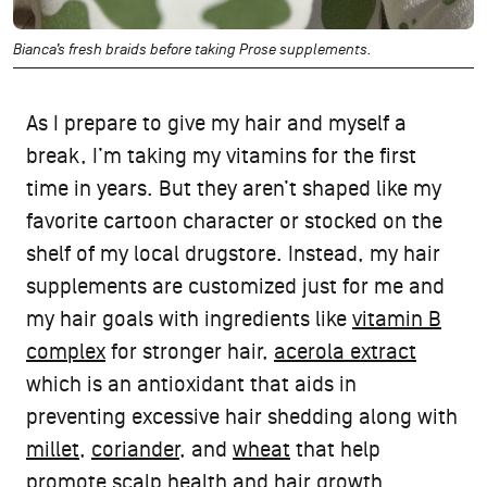
Bianca’s fresh braids before taking Prose supplements.
As I prepare to give my hair and myself a
break, I’m taking my vitamins for the first
time in years. But they aren’t shaped like my
favorite cartoon character or stocked on the
shelf of my local drugstore. Instead, my hair
supplements are customized just for me and
my hair goals with ingredients like
vitamin B
complex
for stronger hair,
acerola extract
which is an antioxidant that aids in
preventing excessive hair shedding along with
millet
,
coriander
, and
wheat
that help
promote scalp health and hair growth.