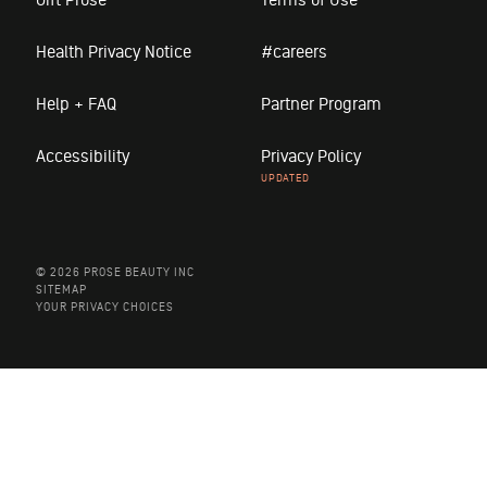
Health Privacy Notice
#careers
Help + FAQ
Partner Program
Accessibility
Privacy Policy
© 2026 PROSE BEAUTY INC
SITEMAP
YOUR PRIVACY CHOICES