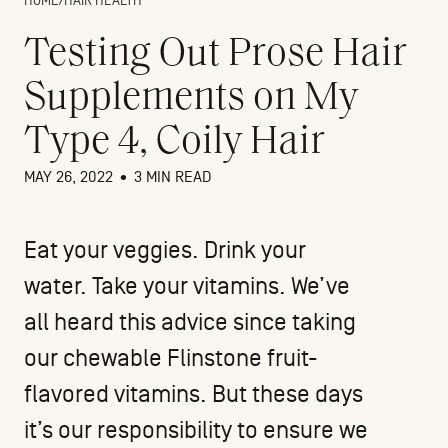
HOME
/
HAIR HEALTH
Testing Out Prose Hair
Supplements on My
Type 4, Coily Hair
MAY 26, 2022
•
3 MIN READ
Eat your veggies. Drink your
water. Take your vitamins. We’ve
all heard this advice since taking
our chewable Flinstone fruit-
flavored vitamins. But these days
it’s our responsibility to ensure we