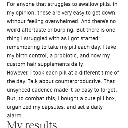
For anyone that struggles to swallow pills, in
my opinion, these are very easy to get down
without feeling overwhelmed. And there’s no
weird aftertaste or burping. But there is one
thing I struggled with as I got started:
remembering to take my pill each day. I take
my birth control, a probiotic, and now my
custom hair supplements daily.
However, I took each pill at a different time of
the day. Talk about counterproductive. That
unsynced cadence made it
so
easy to forget.
But, to combat this, I bought a cute pill box,
organized my capsules, and set a daily
alarm.
My results