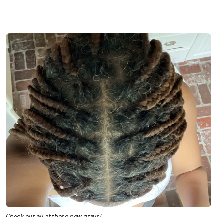
Check out all of those new grays!