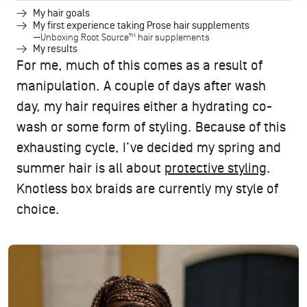
My hair goals
My first experience taking Prose hair supplements
Unboxing Root Source™ hair supplements
My results
For me, much of this comes as a result of
manipulation. A couple of days after wash
day, my hair requires either a hydrating co-
wash or some form of styling. Because of this
exhausting cycle, I’ve decided my spring and
summer hair is all about
protective styling
.
Knotless box braids are currently my style of
choice.