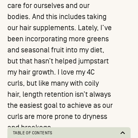
care for ourselves and our
bodies. And this includes taking
our hair supplements. Lately, I’ve
been incorporating more greens
and seasonal fruit into my diet,
but that hasn’t helped jumpstart
my hair growth. I love my 4C
curls, but like many with coily
hair, length retention isn’t always
the easiest goal to achieve as our
curls are more prone to dryness
and breakage.
TABLE OF CONTENTS