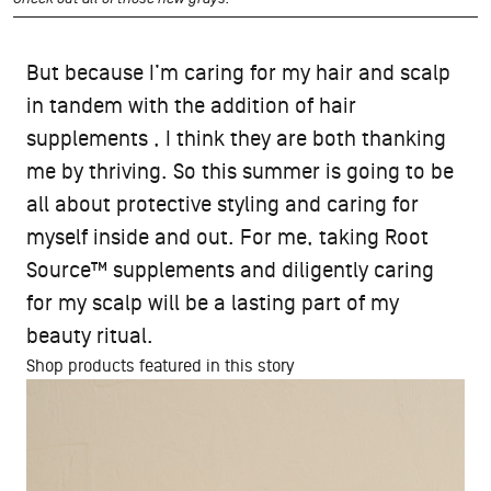
But because I’m caring for my hair and scalp
in tandem with the addition of hair
supplements , I think they are both thanking
me by thriving. So this summer is going to be
all about protective styling and caring for
myself inside and out. For me, taking Root
Source™ supplements and diligently caring
for my scalp will be a lasting part of my
beauty ritual.
Shop products featured in this story