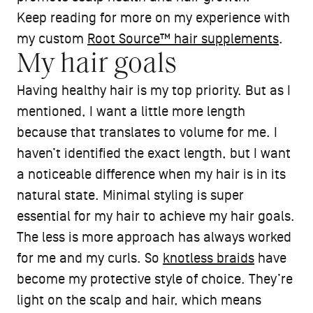
Keep reading for more on my experience with
my custom
Root Source™ hair supplements
.
My hair goals
Having healthy hair is my top priority. But as I
mentioned, I want a little more length
because that translates to volume for me. I
haven’t identified the exact length, but I want
a noticeable difference when my hair is in its
natural state. Minimal styling is super
essential for my hair to achieve my hair goals.
The less is more approach has always worked
for me and my curls. So
knotless braids
have
become my protective style of choice. They’re
light on the scalp and hair, which means