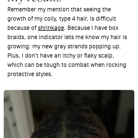
Remember my mention that seeing the
growth of my coily, type 4 hair, is difficult
because of
shrinkage
. Because I have box
braids, one indicator lets me know my hair is
growing: my new gray strands popping up.
Plus, I don’t have an itchy or flaky scalp,
which can be tough to combat when rocking
protective styles.