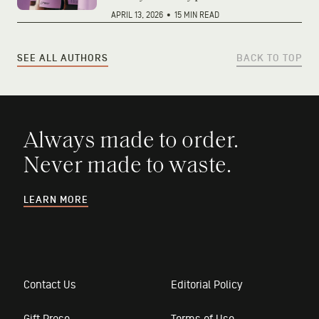
APRIL 13, 2026
•
15 MIN READ
SEE ALL AUTHORS
BACK TO TOP
Always made to order.
Never made to waste.
LEARN MORE
Contact Us
Editorial Policy
Gift Prose
Terms of Use