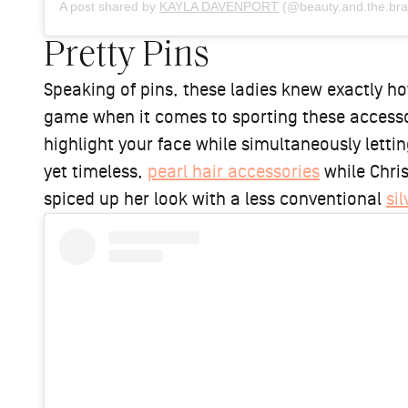
A post shared by
KAYLA DAVENPORT
(@beauty.and.the.bra
Pretty Pins
Speaking of pins, these ladies knew exactly ho
game when it comes to sporting these accessor
highlight your face while simultaneously letti
yet timeless,
pearl hair accessories
while Chris
spiced up her look with a less conventional
sil