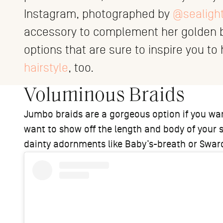
Instagram, photographed by
@sealigh
accessory to complement her golden bi
options that are sure to inspire you t
hairstyle
, too.
Voluminous Braids
Jumbo braids are a gorgeous option if you want
want to show off the length and body of your s
dainty adornments like Baby’s-breath or Swaro