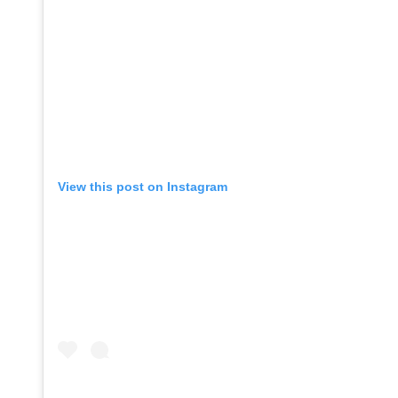
View this post on Instagram