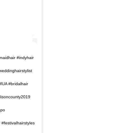
maidhair #indyhair
weddinghairstylist
MUA #bridalhair
disoncounty2019
spo
festivalhairstyles