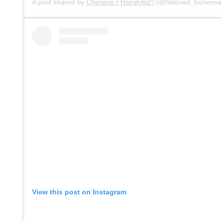
A post shared by
Cheriese | Hairstylist?
(@beloved_bohemia
View this post on Instagram