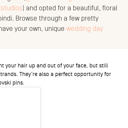
tstudios
) and opted for a beautiful, floral
ndi. Browse through a few pretty
o have your own, unique
wedding day
 your hair up and out of your face, but still
trands. They’re also a perfect opportunity for
vski pins.