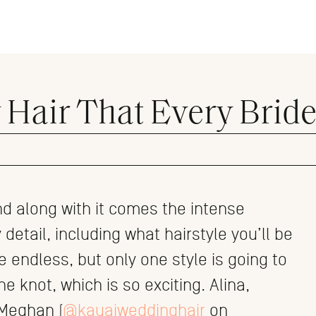
Hair That Every Bride
d along with it comes the intense
detail, including what hairstyle you’ll be
e endless, but only one style is going to
 knot, which is so exciting. Alina,
 Meghan (
@kauaiweddinghair
on