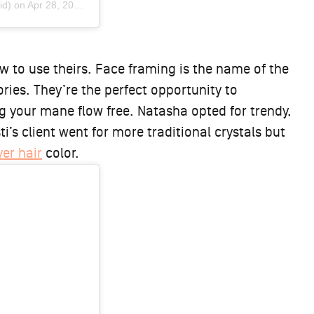
id) on
Apr 28, 2019 at 5:12pm PDT
w to use theirs. Face framing is the name of the
ies. They’re the perfect opportunity to
ng your mane flow free. Natasha opted for trendy,
ti’s client went for more traditional crystals but
ver hair
color.