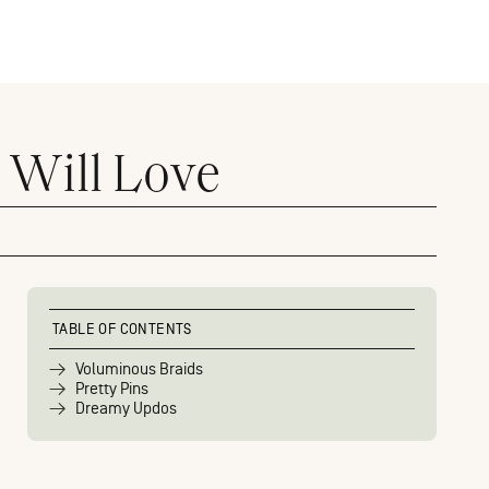
 Will Love
TABLE OF CONTENTS
Voluminous Braids
Pretty Pins
Dreamy Updos