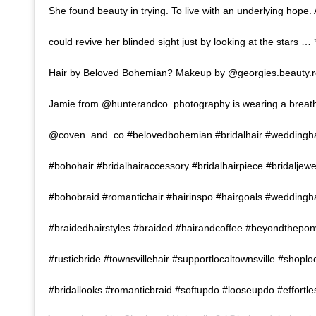
She found beauty in trying. To live with an underlying hope.
could revive her blinded sight just by looking at the stars 
Hair by Beloved Bohemian? Makeup by @georgies.beauty.r
Jamie from @hunterandco_photography is wearing a breath
@coven_and_co #belovedbohemian #bridalhair #weddingha
#bohohair #bridalhairaccessory #bridalhairpiece #bridaljew
#bohobraid #romantichair #hairinspo #hairgoals #weddingh
#braidedhairstyles #braided #hairandcoffee #beyondthepony
#rusticbride #townsvillehair #supportlocaltownsville #shoplo
#bridallooks #romanticbraid #softupdo #looseupdo #effortl