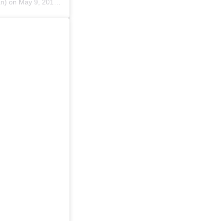
n) on
May 9, 2019 at 12:29am PDT