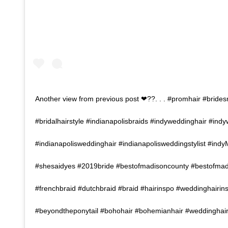
Another view from previous post ❤??. . . #promhair #brides
#bridalhairstyle #indianapolisbraids #indyweddinghair #indy
#indianapolisweddinghair #indianapolisweddingstylist #indy
#shesaidyes #2019bride #bestofmadisoncounty #bestofma
#frenchbraid #dutchbraid #braid #hairinspo #weddinghairin
#beyondtheponytail #bohohair #bohemianhair #weddinghair #