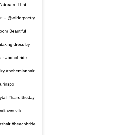
 A dream. That
… ✨ – @wilderpoetry
oom Beautiful
taking dress by
ir #bohobride
elry #bohemianhair
airinspo
tail #hairoftheday
caltownsville
esshair #beachbride