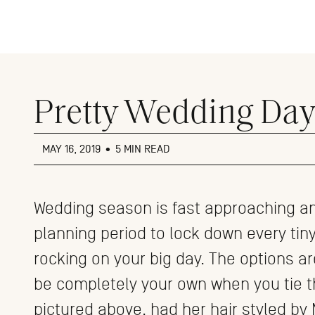
Close
menu
Pretty Wedding Day 
MAY 16, 2019
•
5 MIN READ
Wedding season is fast approaching an
planning period to lock down every tiny 
rocking on your big day. The options ar
be completely your own when you tie the
pictured above, had her hair styled by