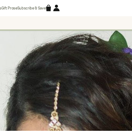
Accessories
Account
s
Gift Prose
Subscribe & Save
Search