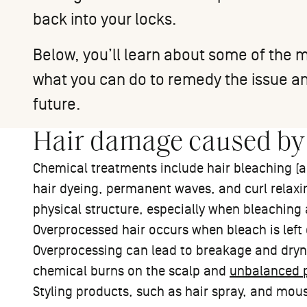
back into your locks.
Below, you’ll learn about some of th
what you can do to remedy the issue an
future.
Hair damage caused by
Chemical treatments include hair bleaching (al
hair dyeing, permanent waves, and curl relaxin
physical structure, especially when bleaching
Overprocessed hair occurs when bleach is left 
Overprocessing can lead to breakage and dryn
chemical burns on the scalp and
unbalanced p
Styling products, such as hair spray, and mou