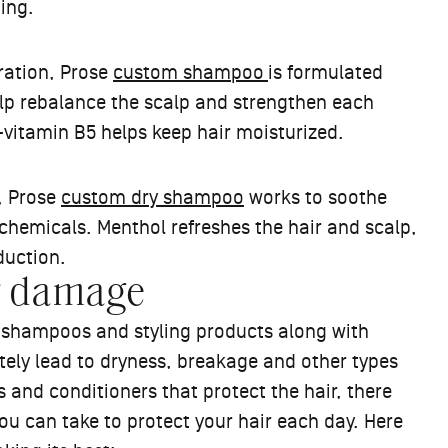
oing.
dration, Prose
custom shampoo
is formulated
elp rebalance the scalp and strengthen each
o-vitamin B5 helps keep hair moisturized.
, Prose
custom dry shampoo
works to soothe
chemicals. Menthol refreshes the hair and scalp,
oduction.
ir damage
n shampoos and styling products along with
ely lead to dryness, breakage and other types
 and conditioners that protect the hair, there
u can take to protect your hair each day. Here