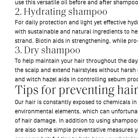
use this versatile oil before and after shampo
2. Hydrating shampoo
For daily protection and light yet effective hy
with sustainable and natural ingredients to h
strand. Biotin aids in strengthening, while pr
3. Dry shampoo
To help maintain your hair throughout the day
the scalp and extend hairstyles without harsh 
and witch hazel aids in controlling sebum pr
Tips for preventing ha
Our hair is constantly exposed to chemicals i
environmental elements, which can unfortunat
of hair damage. In addition to using shampoos
are also some simple preventative measures yo