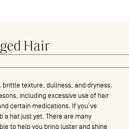
ged Hair
 brittle texture, dullness, and dryness.
asons, including excessive use of hair
 and
certain medications
. If you’ve
b a hat just yet. There are many
le to help you bring luster and shine