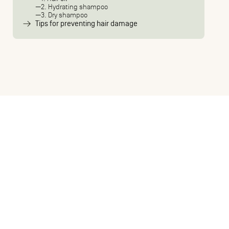
2. Hydrating shampoo
3. Dry shampoo
Tips for preventing hair damage