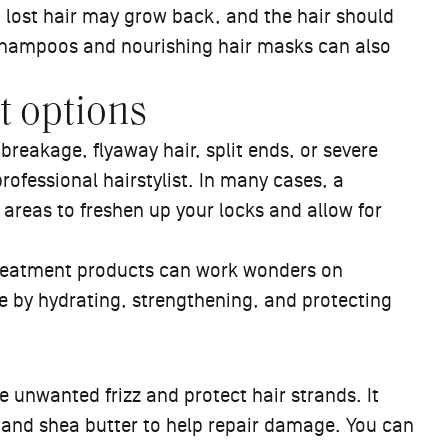
 lost hair may grow back, and the hair should
d shampoos and nourishing hair masks can also
t options
breakage, flyaway hair, split ends, or severe
professional hairstylist. In many cases, a
areas to freshen up your locks and allow for
 treatment products can work wonders on
 by hydrating, strengthening, and protecting
e unwanted frizz and protect hair strands. It
s and shea butter to help repair damage. You can