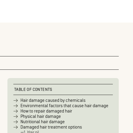
TABLE OF CONTENTS
Hair damage caused by chemicals
Environmental factors that cause hair damage
How to repair damaged hair
Physical hair damage
Nutritional hair damage
Damaged hair treatment options
1. Hair oil