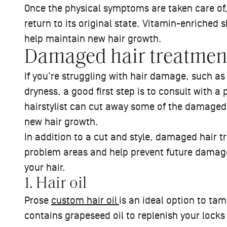
Once the physical symptoms are taken care of,
return to its original state. Vitamin-enriche
help maintain new hair growth.
Damaged hair treatmen
If you’re struggling with hair damage, such as 
dryness, a good first step is to consult with a 
hairstylist can cut away some of the damaged 
new hair growth.
In addition to a cut and style, damaged hair
problem areas and help prevent future damage
your hair.
1. Hair oil
Prose
custom hair oil
is an ideal option to tam
contains grapeseed oil to replenish your lock