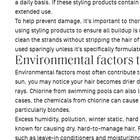
a daily basis. If these styling products contai
extended use.
To help prevent damage, it’s important to th
using styling products to ensure all buildup i
clean the strands without stripping the hair of
used sparingly unless it’s specifically formula
Environmental factors 
Environmental factors most often contribute to 
sun, you may notice your hair becomes drier 
rays. Chlorine from swimming pools can also 
cases, the chemicals from chlorine can cause a
particularly blondes.
Excess humidity, pollution, winter static, har
known for causing dry, hard-to-manage hair. 
such as
leave-in conditioners
and
moisturizin