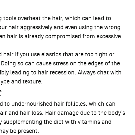
 tools overheat the hair, which can lead to
ur hair aggressively and even using the wrong
hen hair is already compromised from excessive
air if you use elastics that are too tight or
. Doing so can cause stress on the edges of the
sibly leading to hair recession. Always chat with
r type and texture.
e
ad to undernourished hair follicles, which can
ir and hair loss. Hair damage due to the body’s
by supplementing the diet with vitamins and
 may be present.