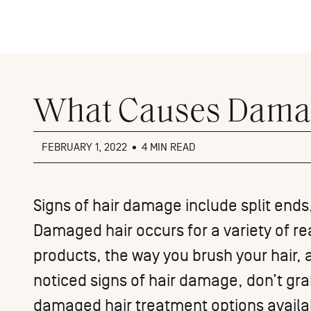
Close
menu
What Causes Dama
FEBRUARY 1, 2022
•
4 MIN READ
Signs of hair damage include split ends,
Damaged hair occurs for a variety of re
products, the way you brush your hair,
noticed signs of hair damage, don’t gra
damaged hair treatment options availab