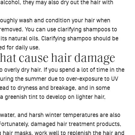
n alcohol, they may also dry out the hair with
oroughly wash and condition your hair when
s removed. You can use clarifying shampoos to
 its natural oils. Clarifying shampoo should be
ted for daily use.
that cause hair damage
overly dry hair. If you spend a lot of time in the
during the summer due to over-exposure to UV
lead to dryness and breakage, and in some
 greenish tint to develop on lighter hair,
d water, and harsh winter temperatures are also
Fortunately, damaged hair treatment products,
g hair masks
, work well to replenish the hair and