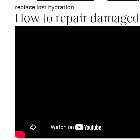
replace lost hydration.
How to repair damaged