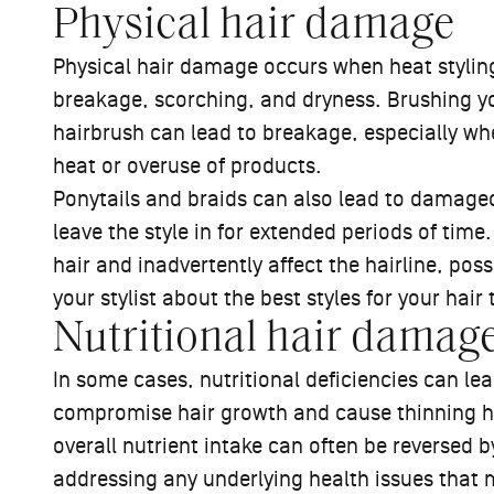
Physical hair damage
Physical hair damage occurs when heat styling
breakage, scorching, and dryness. Brushing yo
hairbrush can lead to breakage, especially w
heat or overuse of products.
Ponytails and braids can also lead to damaged h
leave the style in for extended periods of time
hair and inadvertently affect the hairline, pos
your stylist about the best styles for your hai
Nutritional hair damag
In some cases, nutritional deficiencies can le
compromise hair growth and cause thinning ha
overall nutrient intake can often be reversed 
addressing any underlying health issues that