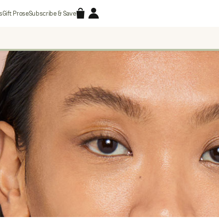
Accessories
Account
s
Gift Prose
Subscribe & Save
Search