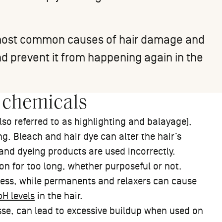
e most common causes of hair damage and
d prevent it from happening again in the
 chemicals
so referred to as highlighting and balayage),
g. Bleach and hair dye can alter the hair’s
 and dyeing products are used incorrectly.
on for too long, whether purposeful or not.
ess, while permanents and relaxers can cause
H levels
in the hair.
sse, can lead to excessive buildup when used on