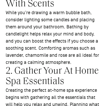
With Scents
While you’re drawing a warm bubble bath,
consider lighting some candles and placing
them around your bathroom. Bathing by
candlelight helps relax your mind and body,
and you can boost the effects if you choose a
soothing scent. Comforting aromas such as
lavender, chamomile and rose are all ideal for
creating a calming atmosphere.
2. Gather Your At Home
Spa Essentials
Creating the perfect at-home spa experience
begins with gathering all the essentials that
will help you relax and unwind. Planning what