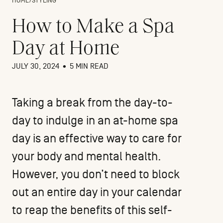
HOME
/
STYLING
How to Make a Spa
Day at Home
JULY 30, 2024
•
5 MIN READ
Taking a break from the day-to-
day to indulge in an at-home spa
day is an effective way to care for
your body and mental health.
However, you don’t need to block
out an entire day in your calendar
to reap the benefits of this self-