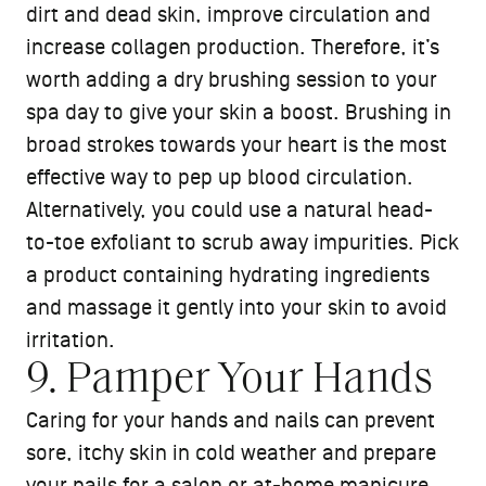
dirt and dead skin, improve circulation and
increase collagen production. Therefore, it’s
worth adding a dry brushing session to your
spa day to give your skin a boost. Brushing in
broad strokes towards your heart is the most
effective way to pep up blood circulation.
Alternatively, you could use a natural head-
to-toe exfoliant to scrub away impurities. Pick
a product containing hydrating ingredients
and massage it gently into your skin to avoid
irritation.
9. Pamper Your Hands
Caring for your hands and nails can prevent
sore, itchy skin in cold weather and prepare