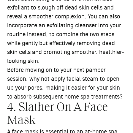
exfoliant to slough off dead skin cells and
reveal a smoother complexion. You can also
incorporate an exfoliating cleanser into your
routine instead, to combine the two steps
while gently but effectively removing dead
skin cells and promoting smoother, healthier-
looking skin.
Before moving on to your next pamper
session, why not apply facial steam to open
up your pores, making it easier for your skin
to absorb subsequent home spa treatments?
4. Slather On A Face
Mask
A face mask is essential to an at-home spa