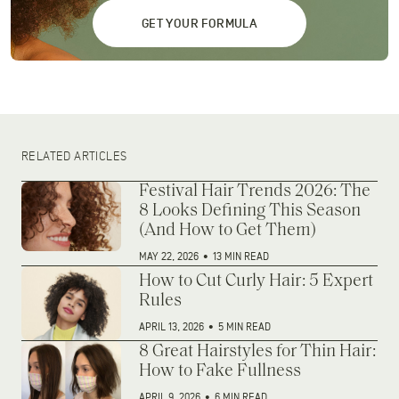
GET YOUR FORMULA
RELATED ARTICLES
Festival Hair Trends 2026: The
8 Looks Defining This Season
(And How to Get Them)
MAY 22, 2026
•
13 MIN READ
How to Cut Curly Hair: 5 Expert
Rules
APRIL 13, 2026
•
5 MIN READ
8 Great Hairstyles for Thin Hair:
How to Fake Fullness
APRIL 9, 2026
•
6 MIN READ