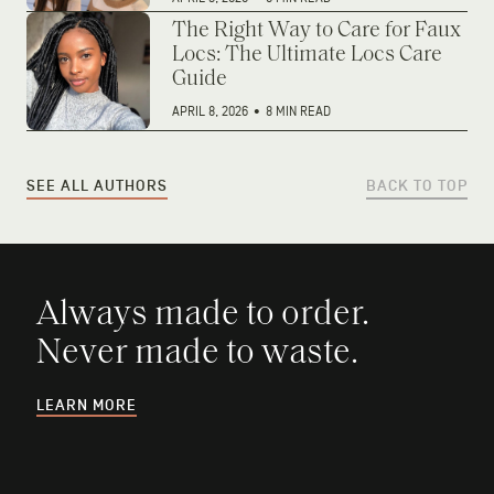
The Right Way to Care for Faux
Locs: The Ultimate Locs Care
Guide
APRIL 8, 2026
•
8 MIN READ
SEE ALL AUTHORS
BACK TO TOP
Always made to order.
Never made to waste.
LEARN MORE