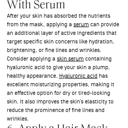
With Serum
After your skin has absorbed the nutrients
from the mask, applying a
serum
can provide
an additional layer of active ingredients that
target specific skin concerns like hydration,
brightening, or fine lines and wrinkles.
Consider applying a
skin serum
containing
hyaluronic acid to give your skin a plump,
healthy appearance.
Hyaluronic acid
has
excellent moisturizing properties, making it
an effective option for dry or tired-looking
skin. It also improves the skin’s elasticity to
reduce the prominence of fine lines and
wrinkles.