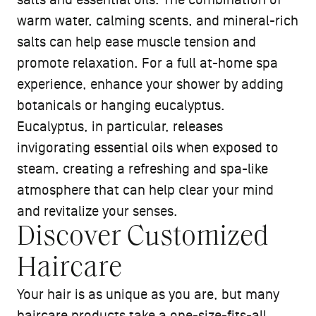
salts and essential oils. The combination of
warm water, calming scents, and mineral-rich
salts can help ease muscle tension and
promote relaxation. For a full at-home spa
experience, enhance your shower by adding
botanicals or hanging eucalyptus.
Eucalyptus, in particular, releases
invigorating essential oils when exposed to
steam, creating a refreshing and spa-like
atmosphere that can help clear your mind
and revitalize your senses.
Discover Customized
Haircare
Your hair is as unique as you are, but many