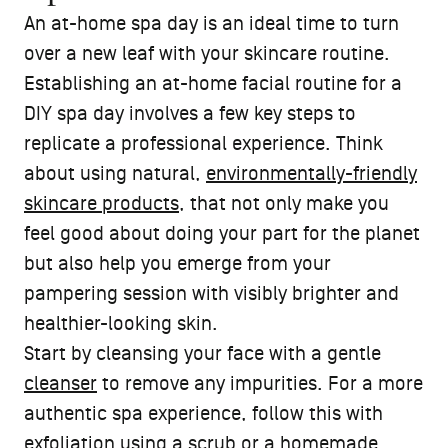
An at-home spa day is an ideal time to turn
over a new leaf with your skincare routine.
Establishing an at-home facial routine for a
DIY spa day involves a few key steps to
replicate a professional experience. Think
about using natural,
environmentally-friendly
skincare products
, that not only make you
feel good about doing your part for the planet
but also help you emerge from your
pampering session with visibly brighter and
healthier-looking skin.
Start by cleansing your face with a gentle
cleanser
to remove any impurities. For a more
authentic spa experience, follow this with
exfoliation using a scrub or a homemade