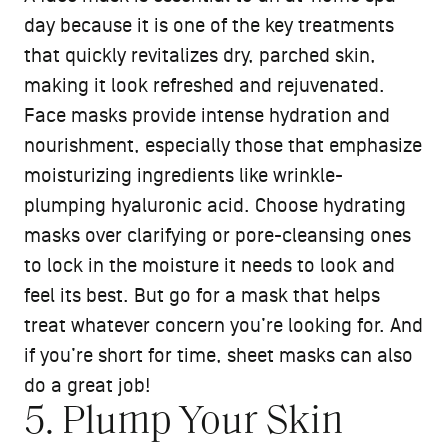
day because it is one of the key treatments
that quickly revitalizes dry, parched skin,
making it look refreshed and rejuvenated.
Face masks provide intense hydration and
nourishment, especially those that emphasize
moisturizing ingredients like wrinkle-
plumping hyaluronic acid. Choose hydrating
masks over clarifying or pore-cleansing ones
to lock in the moisture it needs to look and
feel its best. But go for a mask that helps
treat whatever concern you’re looking for. And
if you’re short for time, sheet masks can also
do a great job!
5. Plump Your Skin