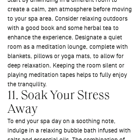
Start by unwinding in a different room to
create a calm, zen atmosphere before moving
to your spa area. Consider relaxing outdoors
with a good book and some herbal tea to
enhance the experience. Designate a quiet
room as a meditation lounge, complete with
blankets, pillows or yoga mats, to allow for
deep relaxation. Keeping the room silent or
playing meditation tapes helps to fully enjoy
the tranquility.
11. Soak Your Stress
Away
To end your spa day on a soothing note,
indulge in a relaxing bubble bath infused with