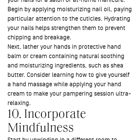
your nails for a salon or at-home manicure.
Begin by applying moisturizing nail oil, paying
particular attention to the cuticles. Hydrating
your nails helps strengthen them to prevent
chipping and breakage.
Next, lather your hands in protective hand
balm or cream containing natural soothing
and moisturizing ingredients, such as shea
butter. Consider learning how to give yourself
a hand massage while applying your hand
cream to make your pampering session ultra-
relaxing.
10. Incorporate
Mindfulness