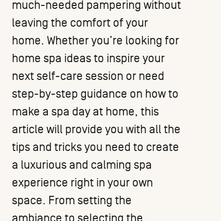
much-needed pampering without
leaving the comfort of your
home. Whether you’re looking for
home spa ideas to inspire your
next self-care session or need
step-by-step guidance on how to
make a spa day at home, this
article will provide you with all the
tips and tricks you need to create
a luxurious and calming spa
experience right in your own
space. From setting the
ambiance to selecting the