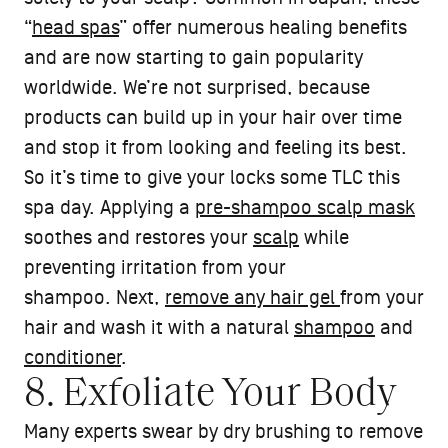
“
head spas
” offer numerous healing benefits
and are now starting to gain popularity
worldwide. We’re not surprised, because
products can build up in your hair over time
and stop it from looking and feeling its best.
So it’s time to give your locks some TLC this
spa day. Applying a
pre-shampoo scalp mask
soothes and restores your
scalp
while
preventing irritation from your
shampoo. Next,
remove any hair gel
from your
hair and wash it with a natural
shampoo
and
conditioner
.
8. Exfoliate Your Body
Many experts swear by dry brushing to remove