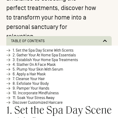
perfect treatments, discover how
to transform your home into a
personal sanctuary for
relaxation.
TABLE OF CONTENTS
1. Set the Spa Day Scene With Scents
2. Gather Your At Home Spa Essentials
3. Establish Your Home Spa Treatments
4. Slather On A Face Mask
5. Plump Your Skin With Serum
6. Apply a Hair Mask
7. Cleanse Your Hair
8. Exfoliate Your Body
9. Pamper Your Hands
10. Incorporate Mindfulness
11. Soak Your Stress Away
Discover Customized Haircare
1. Set the Spa Day Scene