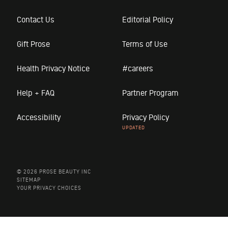
Contact Us
Editorial Policy
Gift Prose
Terms of Use
Health Privacy Notice
#careers
Help + FAQ
Partner Program
Accessibility
Privacy Policy
© 2026 PROSE BEAUTY INC
SITEMAP
YOUR PRIVACY CHOICES