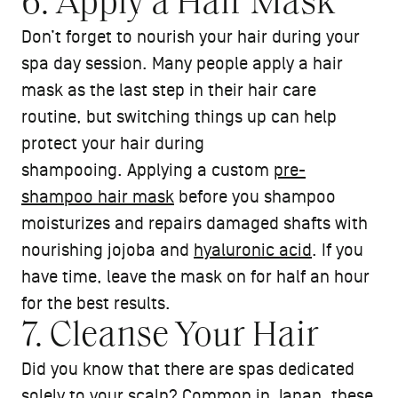
6. Apply a Hair Mask
Don’t forget to nourish your hair during your
spa day session. Many people apply a hair
mask as the last step in their hair care
routine, but switching things up can help
protect your hair during
shampooing. Applying a custom
pre-
shampoo hair mask
before you shampoo
moisturizes and repairs damaged shafts with
nourishing jojoba and
hyaluronic acid
. If you
have time, leave the mask on for half an hour
for the best results.
7. Cleanse Your Hair
Did you know that there are spas dedicated
solely to your scalp? Common in Japan, these