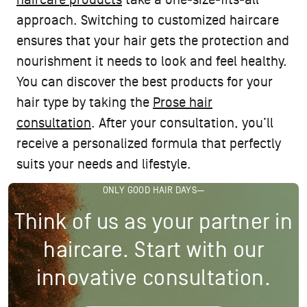
haircare products
take a one-size-fits-all
approach. Switching to customized haircare
ensures that your hair gets the protection and
nourishment it needs to look and feel healthy.
You can discover the best products for your
hair type by taking the
Prose hair
consultation
. After your consultation, you’ll
receive a personalized formula that perfectly
suits your needs and lifestyle.
ONLY GOOD HAIR DAYS—
Think of us as your partner in
haircare. Start with our
innovative consultation.