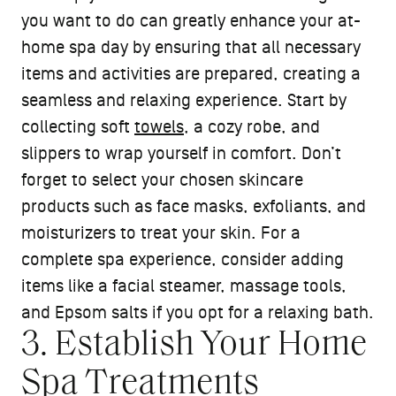
you want to do can greatly enhance your at-
home spa day by ensuring that all necessary
items and activities are prepared, creating a
seamless and relaxing experience. Start by
collecting soft
towels
, a cozy robe, and
slippers to wrap yourself in comfort. Don’t
forget to select your chosen skincare
products such as face masks, exfoliants, and
moisturizers to treat your skin. For a
complete spa experience, consider adding
items like a facial steamer, massage tools,
and Epsom salts if you opt for a relaxing bath.
3. Establish Your Home
Spa Treatments