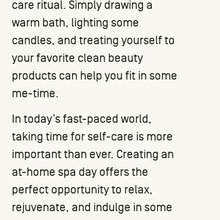
care ritual. Simply drawing a
warm bath, lighting some
candles, and treating yourself to
your favorite
clean beauty
products
can help you fit in some
me-time.
In today’s fast-paced world,
taking time for self-care is more
important than ever. Creating an
at-home spa day offers the
perfect opportunity to relax,
rejuvenate, and indulge in some