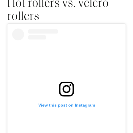
Hot rollers vs. velcro
rollers
View this post on Instagram