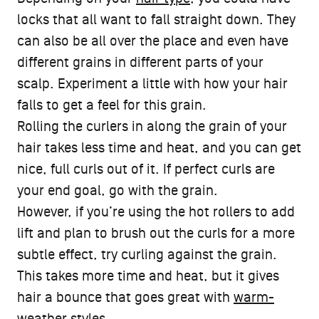
locks that all want to fall straight down. They
can also be all over the place and even have
different grains in different parts of your
scalp. Experiment a little with how your hair
falls to get a feel for this grain.
Rolling the curlers in along the grain of your
hair takes less time and heat, and you can get
nice, full curls out of it. If perfect curls are
your end goal, go with the grain.
However, if you’re using the hot rollers to add
lift and plan to brush out the curls for a more
subtle effect, try curling against the grain.
This takes more time and heat, but it gives
hair a bounce that goes great with
warm-