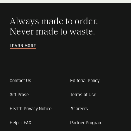
Always made to order.
Never made to waste.
LEARN MORE
Contact Us
Editorial Policy
Gift Prose
Terms of Use
Health Privacy Notice
#careers
Help + FAQ
Partner Program