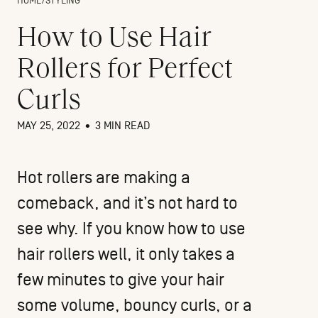
HOME
/
STYLING
How to Use Hair
Rollers for Perfect
Curls
MAY 25, 2022
•
3 MIN READ
Hot rollers are making a
comeback, and it’s not hard to
see why. If you know how to use
hair rollers well, it only takes a
few minutes to give your hair
some volume, bouncy curls, or a