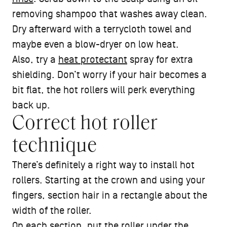
removing shampoo that washes away clean.
Dry afterward with a terrycloth towel and
maybe even a blow-dryer on low heat.
Also, try a
heat protectant
spray for extra
shielding. Don’t worry if your hair becomes a
bit flat, the hot rollers will perk everything
back up.
Correct hot roller
technique
There’s definitely a right way to install hot
rollers. Starting at the crown and using your
fingers, section hair in a rectangle about the
width of the roller.
On each section, put the roller under the