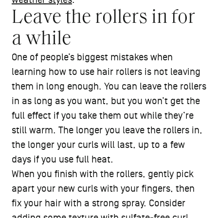
weather styles
.
Leave the rollers in for
a while
One of people’s biggest mistakes when
learning how to use hair rollers is not leaving
them in long enough. You can leave the rollers
in as long as you want, but you won’t get the
full effect if you take them out while they’re
still warm. The longer you leave the rollers in,
the longer your curls will last, up to a few
days if you use full heat.
When you finish with the rollers, gently pick
apart your new curls with your fingers, then
fix your hair with a strong spray. Consider