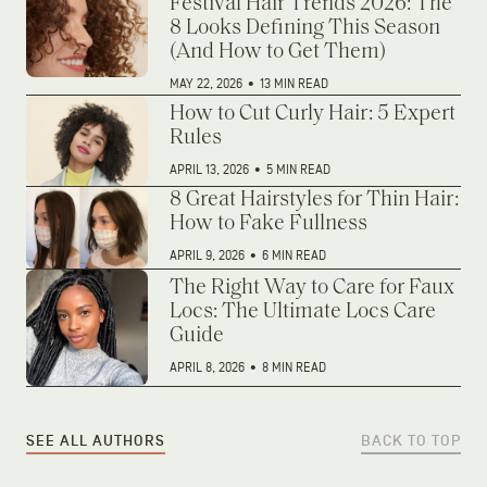
Festival Hair Trends 2026: The
8 Looks Defining This Season
(And How to Get Them)
MAY 22, 2026
•
13 MIN READ
How to Cut Curly Hair: 5 Expert
Rules
APRIL 13, 2026
•
5 MIN READ
8 Great Hairstyles for Thin Hair:
How to Fake Fullness
APRIL 9, 2026
•
6 MIN READ
The Right Way to Care for Faux
Locs: The Ultimate Locs Care
Guide
APRIL 8, 2026
•
8 MIN READ
SEE ALL AUTHORS
BACK TO TOP