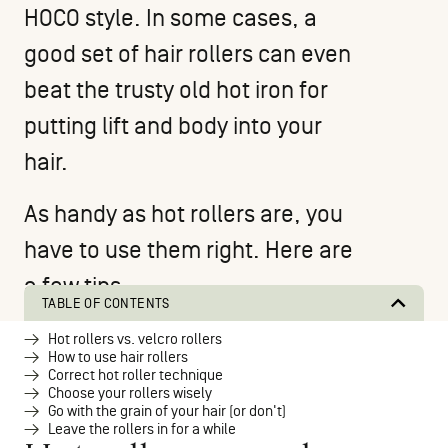
HOCO style
. In some cases, a
good set of hair rollers can even
beat the trusty old hot iron for
putting lift and body into your
hair.
As handy as hot rollers are, you
have to use them right. Here are
a few tips.
TABLE OF CONTENTS
Hot rollers vs. velcro rollers
How to use hair rollers
Correct hot roller technique
Choose your rollers wisely
Go with the grain of your hair (or don't)
Leave the rollers in for a while