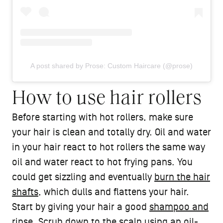
A post shared by Prose: Custom Haircare (@prose)
How to use hair rollers
Before starting with hot rollers, make sure
your hair is clean and totally dry. Oil and water
in your hair react to hot rollers the same way
oil and water react to hot frying pans. You
could get sizzling and eventually
burn the hair
shafts
, which dulls and flattens your hair.
Start by giving your hair a good
shampoo and
rinse
. Scrub down to the scalp using an oil-