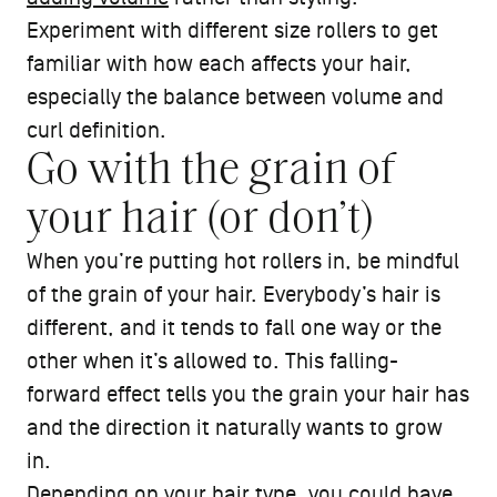
Experiment with different size rollers to get
familiar with how each affects your hair,
especially the balance between volume and
curl definition.
Go with the grain of
your hair (or don’t)
When you’re putting hot rollers in, be mindful
of the grain of your hair. Everybody’s hair is
different, and it tends to fall one way or the
other when it’s allowed to. This falling-
forward effect tells you the grain your hair has
and the direction it naturally wants to grow
in.
Depending on your
hair type
, you could have