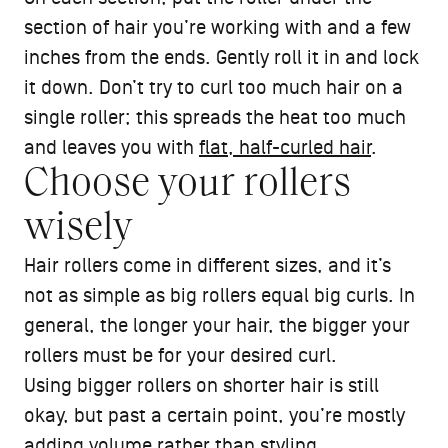
section of hair you’re working with and a few
inches from the ends. Gently roll it in and lock
it down. Don’t try to curl too much hair on a
single roller; this spreads the heat too much
and leaves you with
flat, half-curled hair
.
Choose your rollers
wisely
Hair rollers come in different sizes, and it’s
not as simple as big rollers equal big curls. In
general, the longer your hair, the bigger your
rollers must be for your desired curl.
Using bigger rollers on shorter hair is still
okay, but past a certain point, you’re mostly
adding volume
rather than styling.