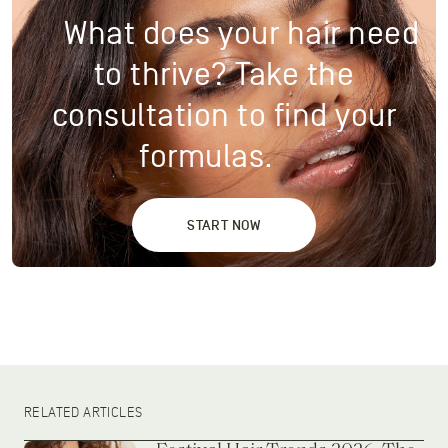
What does your hair need
to thrive? Take the
consultation to find your
formulas.
START NOW
RELATED ARTICLES