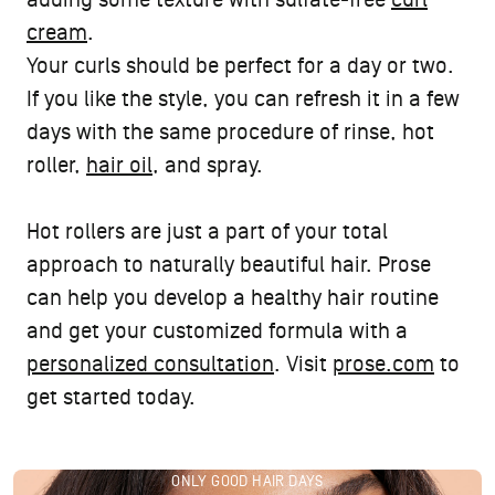
adding some texture with sulfate-free
curl
cream
.
Your curls should be perfect for a day or two.
If you like the style, you can refresh it in a few
days with the same procedure of rinse, hot
roller,
hair oil
, and spray.
Hot rollers are just a part of your total
approach to naturally beautiful hair. Prose
can help you develop a healthy hair routine
and get your customized formula with a
personalized consultation
. Visit
prose.com
to
get started today.
ONLY GOOD HAIR DAYS