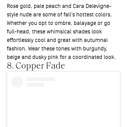
Rose gold, pale peach and Cara Delevigne-
style nude are some of fall’s hottest colors.
Whether you opt to ombre, balayage or go
full-head, these whimsical shades look
effortlessly cool and great with autumnal
fashion. Wear these tones with burgundy,
beige and dusky pink for a coordinated look.
8. Copper Fade