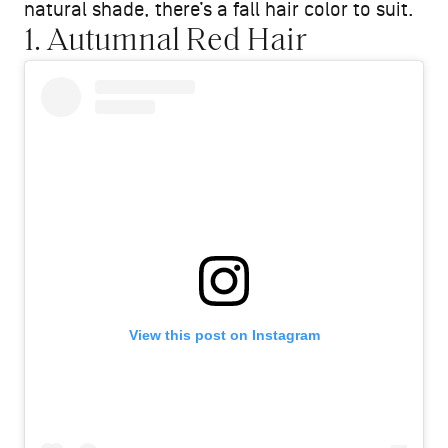
natural shade, there’s a fall hair color to suit.
1. Autumnal Red Hair
View this post on Instagram