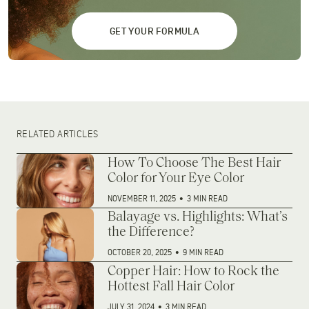
GET YOUR FORMULA
RELATED ARTICLES
How To Choose The Best Hair
Color for Your Eye Color
NOVEMBER 11, 2025
•
3 MIN READ
Balayage vs. Highlights: What’s
the Difference?
OCTOBER 20, 2025
•
9 MIN READ
Copper Hair: How to Rock the
Hottest Fall Hair Color
JULY 31, 2024
•
3 MIN READ