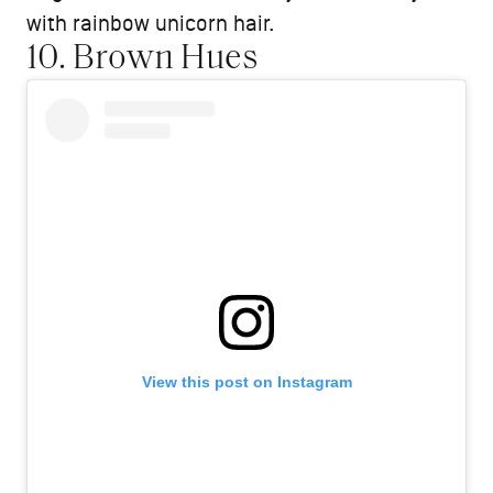
with rainbow unicorn hair.
10. Brown Hues
View this post on Instagram