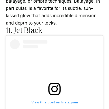
balayage, or ombré techniques. Balayage, in
particular, is a favorite for its subtle, sun-
kissed glow that adds incredible dimension
and depth to your locks.
11. Jet Black
View this post on Instagram