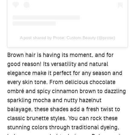
A post shared by Prose: Custom Beauty (@prose)
Brown hair is having its moment, and for
good reason! Its versatility and natural
elegance make it perfect for any season and
every skin tone. From delicious chocolate
ombré and spicy cinnamon brown to dazzling
sparkling mocha and nutty hazelnut
balayage, these shades add a fresh twist to
classic brunette styles. You can rock these
stunning colors through traditional dyeing,