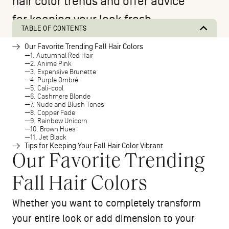
hair color trends and offer advice
for keeping your look fresh.
TABLE OF CONTENTS
Our Favorite Trending Fall Hair Colors
1. Autumnal Red Hair
2. Anime Pink
3. Expensive Brunette
4. Purple Ombré
5. Cali-cool
6. Cashmere Blonde
7. Nude and Blush Tones
8. Copper Fade
9. Rainbow Unicorn
10. Brown Hues
11. Jet Black
Tips for Keeping Your Fall Hair Color Vibrant
Our Favorite Trending
Fall Hair Colors
Whether you want to completely transform
your entire look or add dimension to your