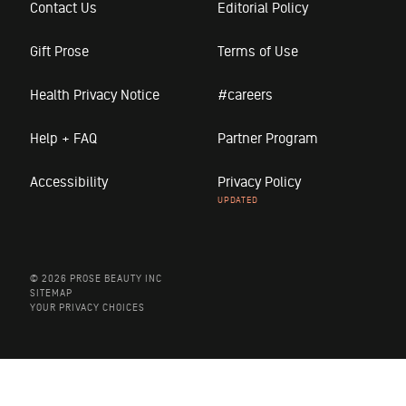
Contact Us
Editorial Policy
Gift Prose
Terms of Use
Health Privacy Notice
#careers
Help + FAQ
Partner Program
Accessibility
Privacy Policy
© 2026 PROSE BEAUTY INC
SITEMAP
YOUR PRIVACY CHOICES