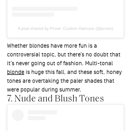
A post shared by Prose: Custom Haircare (@prose)
Whether blondes have more fun is a
controversial topic, but there’s no doubt that
it’s never going out of fashion. Multi-tonal
blonde
is huge this fall, and these soft, honey
tones are overtaking the paler shades that
were popular during summer.
7. Nude and Blush Tones