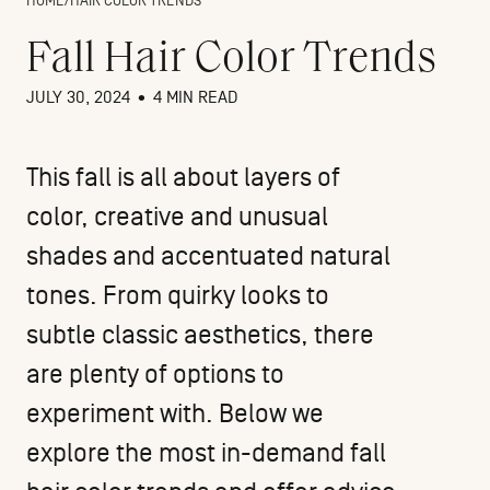
HOME
/
HAIR COLOR TRENDS
Fall Hair Color Trends
JULY 30, 2024
•
4 MIN READ
This fall is all about layers of
color, creative and unusual
shades and accentuated natural
tones. From quirky looks to
subtle classic aesthetics, there
are plenty of options to
experiment with. Below we
explore the most in-demand fall