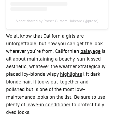
A post shared by Prose: Custom Haircare (@prose)
We all know that California girls are
unforgettable, but now you can get the look
wherever you’re from. Californian
balayage
is
all about maintaining a beachy, sun-kissed
aesthetic, whatever the weather.Strategically
placed icy-blonde wispy
highlights
lift dark
blonde hair. It looks put-together and
polished but is one of the most low-
maintenance looks on the list. Be sure to use
plenty of
leave-in conditioner
to protect fully
dyed locks.