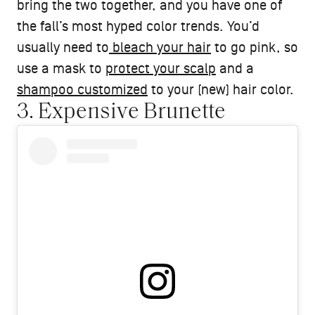
bring the two together, and you have one of
the fall’s most hyped color trends. You’d
usually need to
bleach your hair
to go pink, so
use a mask to
protect your scalp
and a
shampoo customized
to your (new) hair color.
3. Expensive Brunette