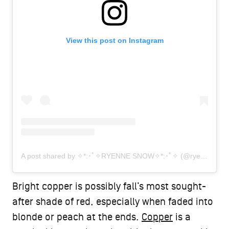
View this post on Instagram
A post shared by ✧*:･ﾟ✧RYENNE SNOW✧*:･ﾟ✧ (@ryennesnow.hair)
Bright copper is possibly fall’s most sought-
after shade of red, especially when faded into
blonde or peach at the ends.
Copper
is a