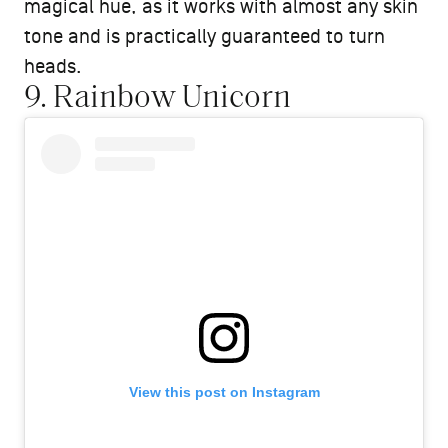
magical hue, as it works with almost any skin
tone and is practically guaranteed to turn
heads.
9. Rainbow Unicorn
View this post on Instagram