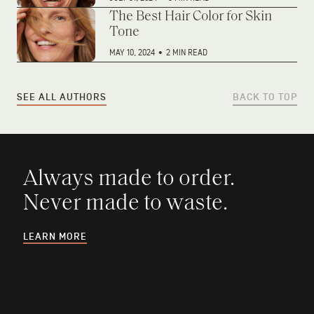
The Best Hair Color for Skin
Tone
MAY 10, 2024
•
2 MIN READ
SEE ALL AUTHORS
BACK TO TOP
Always made to order.
Never made to waste.
LEARN MORE