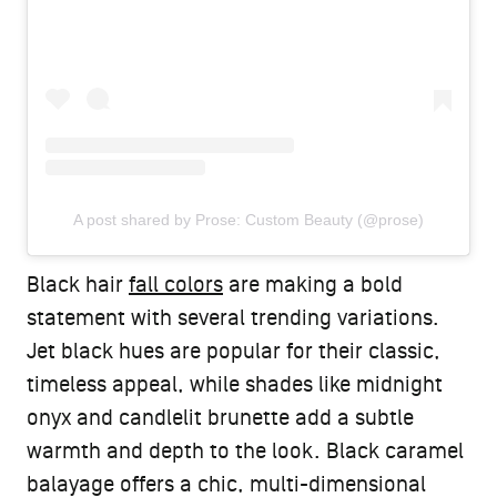
A post shared by Prose: Custom Beauty (@prose)
Black hair
fall colors
are making a bold
statement with several trending variations.
Jet black hues are popular for their classic,
timeless appeal, while shades like midnight
onyx and candlelit brunette add a subtle
warmth and depth to the look. Black caramel
balayage offers a chic, multi-dimensional