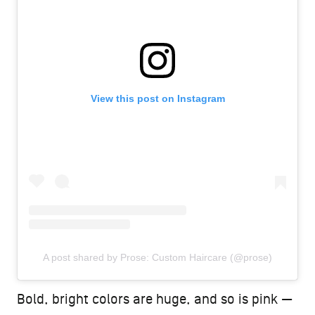
View this post on Instagram
A post shared by Prose: Custom Haircare (@prose)
Bold, bright colors are huge, and so is pink —