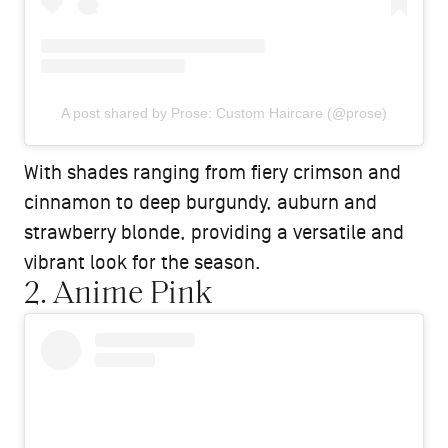
A post shared by Prose: Custom Haircare (@prose)
With shades ranging from fiery crimson and
cinnamon to deep burgundy, auburn and
strawberry blonde, providing a versatile and
vibrant look for the season.
2. Anime Pink