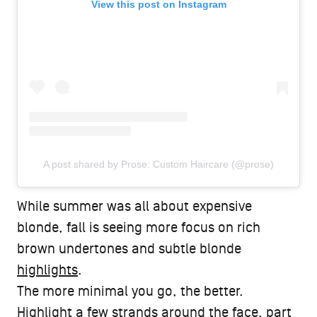
View this post on Instagram
A post shared by Prose: Custom Haircare (@prose)
While summer was all about expensive
blonde, fall is seeing more focus on rich
brown undertones and subtle blonde
highlights
.
The more minimal you go, the better.
Highlight a few strands around the face, part