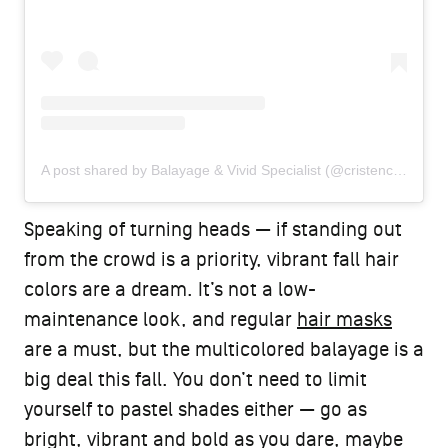
A post shared by Balayage & Vivid Specialist (@cristencolorshair)
Speaking of turning heads — if standing out
from the crowd is a priority, vibrant fall hair
colors are a dream. It’s not a low-
maintenance look, and regular
hair masks
are a must, but the multicolored balayage is a
big deal this fall. You don’t need to limit
yourself to pastel shades either — go as
bright, vibrant and bold as you dare, maybe