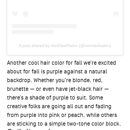
A post shared by VanCleefSalon (@vancleefsalon)
Another cool hair color for fall we’re excited
about for fall is purple against a natural
backdrop. Whether you’re blonde, red,
brunette — or even have jet-black hair —
there’s a shade of purple to suit. Some
creative folks are going all out and fading
from purple into pink or peach, while others
are sticking to a simple two-tone color block.