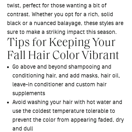
twist, perfect for those wanting a bit of
contrast. Whether you opt for a rich, solid
black or a nuanced balayage, these styles are
sure to make a striking impact this season.
Tips for Keeping Your
Fall Hair Color Vibrant
Go above and beyond shampooing and
conditioning
hair, and add masks,
hair oil
,
leave-in conditioner and custom
hair
supplements
Avoid washing your hair with hot water and
use the coldest temperature tolerable to
prevent the color from appearing faded, dry
and dull