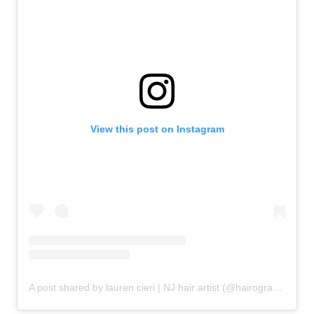
View this post on Instagram
A post shared by lauren cieri | NJ hair artist (@hairography_lc)