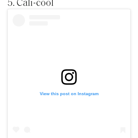
5. Cali-cool
View this post on Instagram