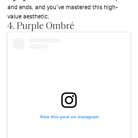
and ends, and you’ve mastered this high-
value aesthetic.
4. Purple Ombré
View this post on Instagram