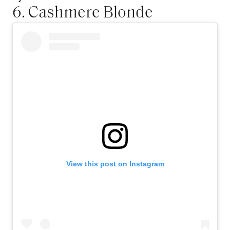
6. Cashmere Blonde
View this post on Instagram