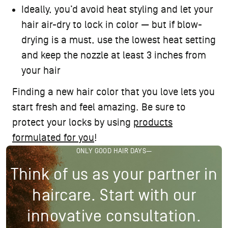
Ideally, you’d avoid
heat styling
and let your
hair air-dry to lock in color — but if blow-
drying is a must, use the lowest heat setting
and keep the nozzle at least 3 inches from
your hair
Finding a new hair color that you love lets you
start fresh and feel amazing. Be sure to
protect your locks by using
products
formulated for you
!
ONLY GOOD HAIR DAYS—
Think of us as your partner in
haircare. Start with our
innovative consultation.